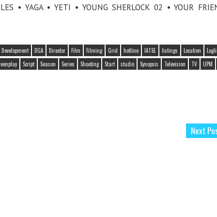
LES • YAGA • YETI • YOUNG SHERLOCK 02 • YOUR FRI
Development
DGA
Director
Film
Filming
Grid
hotline
IATSE
listings
Location
Logl
reenplay
Script
Season
Series
Shooting
Start
studio
Synopsis
Television
TV
UPM
Next Po