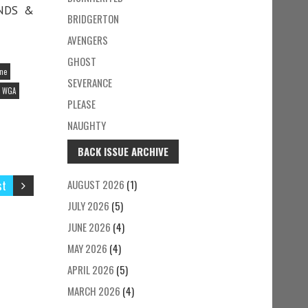
ENDS &
BRIDGERTON
AVENGERS
GHOST
ine
SEVERANCE
WGA
PLEASE
NAUGHTY
BACK ISSUE ARCHIVE
st
AUGUST 2026
(1)
JULY 2026
(5)
JUNE 2026
(4)
MAY 2026
(4)
APRIL 2026
(5)
MARCH 2026
(4)