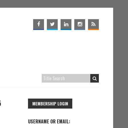
5
MEMBERSHIP LOGIN
USERNAME OR EMAIL: