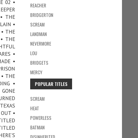
E 02 •
REACHER
KEEPER
BRIDGERTON
• THE
LAIN •
SCREAM
 • THE
LANDMAN
 • THE
NEVERMORE
GHTFUL
LOU
ARES •
MADE •
BRIDGETS
PRISON
MERCY
 • THE
DING •
POPULAR TITLES
E GONE
TURNED
SCREAM
 TEXAS
HEAT
 OUT •
POWERLESS
TITLED
BATMAN
TITLED
ERE'S
DISINHERITED