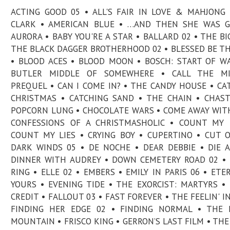
ACTING GOOD 05 • ALL'S FAIR IN LOVE & MAHJONG 
CLARK • AMERICAN BLUE • …AND THEN SHE WAS G
AURORA • BABY YOU'RE A STAR • BALLARD 02 • THE BIG
THE BLACK DAGGER BROTHERHOOD 02 • BLESSED BE TH
• BLOOD ACES • BLOOD MOON • BOSCH: START OF W
BUTLER MIDDLE OF SOMEWHERE • CALL THE MI
PREQUEL • CAN I COME IN? • THE CANDY HOUSE • CA
CHRISTMAS • CATCHING SAND • THE CHAIN • CHAS
POPCORN LUNG • CHOCOLATE WARS • COME AWAY WIT
CONFESSIONS OF A CHRISTMASHOLIC • COUNT MY 
COUNT MY LIES • CRYING BOY • CUPERTINO • CUT 
DARK WINDS 05 • DE NOCHE • DEAR DEBBIE • DIE A
DINNER WITH AUDREY • DOWN CEMETERY ROAD 02 •
RING • ELLE 02 • EMBERS • EMILY IN PARIS 06 • ETE
YOURS • EVENING TIDE • THE EXORCIST: MARTYRS •
CREDIT • FALLOUT 03 • FAST FOREVER • THE FEELIN' IN
FINDING HER EDGE 02 • FINDING NORMAL • THE 
MOUNTAIN • FRISCO KING • GERRON’S LAST FILM • THE 