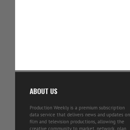
ABOUT US
Production Weekly is a premium subscription
data service that delivers news and updates on
film and television productions, allowing the
creative community to market, network, plan