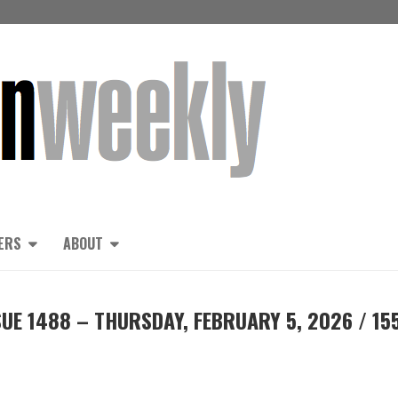
ERS
ABOUT
UE 1488 – THURSDAY, FEBRUARY 5, 2026 / 15