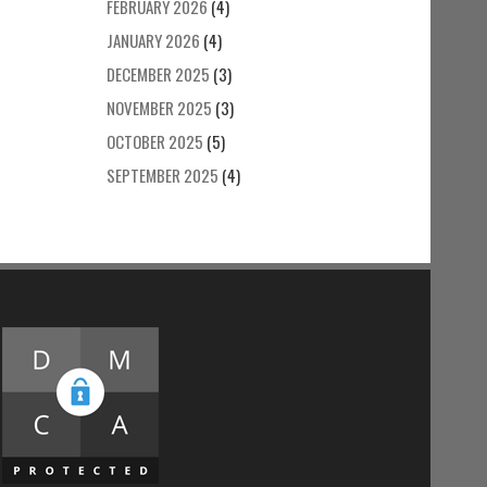
FEBRUARY 2026
(4)
JANUARY 2026
(4)
DECEMBER 2025
(3)
NOVEMBER 2025
(3)
OCTOBER 2025
(5)
SEPTEMBER 2025
(4)