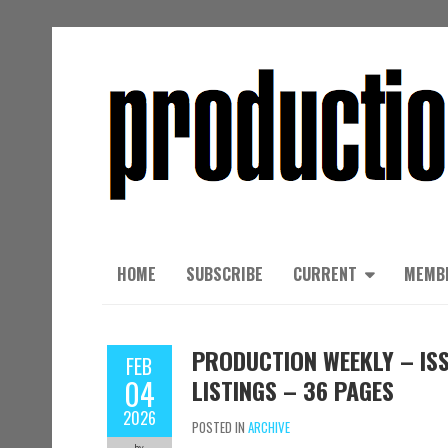
HOME
SUBSCRIBE
CURRENT
MEMB
PRODUCTION WEEKLY – ISS
FEB
04
LISTINGS – 36 PAGES
2026
POSTED IN
ARCHIVE
by