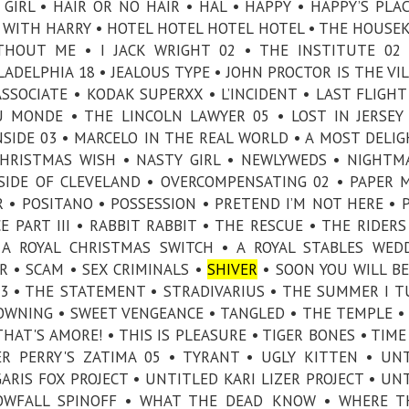
IRL • HAIR OR NO HAIR • HAL • HAPPY • HAPPY’S PLAC
WITH HARRY • HOTEL HOTEL HOTEL HOTEL • THE HOUSE
HOUT ME • I JACK WRIGHT 02 • THE INSTITUTE 02 
ADELPHIA 18 • JEALOUS TYPE • JOHN PROCTOR IS THE VIL
SOCIATE • KODAK SUPERXX • L’INCIDENT • LAST FLIGHT
U MONDE • THE LINCOLN LAWYER 05 • LOST IN JERSEY
SIDE 03 • MARCELO IN THE REAL WORLD • A MOST DELI
CHRISTMAS WISH • NASTY GIRL • NEWLYWEDS • NIGHTM
SIDE OF CLEVELAND • OVERCOMPENSATING 02 • PAPER 
 • POSITANO • POSSESSION • PRETEND I’M NOT HERE • 
E PART III • RABBIT RABBIT • THE RESCUE • THE RIDERS
 A ROYAL CHRISTMAS SWITCH • A ROYAL STABLES WED
R • SCAM • SEX CRIMINALS •
SHIVER
• SOON YOU WILL B
 03 • THE STATEMENT • STRADIVARIUS • THE SUMMER I 
WNING • SWEET VENGEANCE • TANGLED • THE TEMPLE •
HAT'S AMORE! • THIS IS PLEASURE • TIGER BONES • TIME
ER PERRY'S ZATIMA 05 • TYRANT • UGLY KITTEN • UN
RIS FOX PROJECT • UNTITLED KARI LIZER PROJECT • UN
OWFALL SPINOFF • WHAT THE DEAD KNOW • WHERE TH