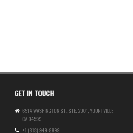
GET IN TOUCH
6514 WASHINGTON ST., STE. 2001, YOUNTVILLE,
CA 94599
+1 (818) 949-8899