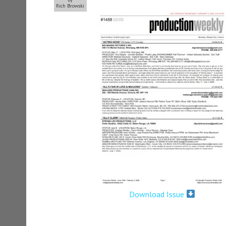
Rich Browski
Download Issue