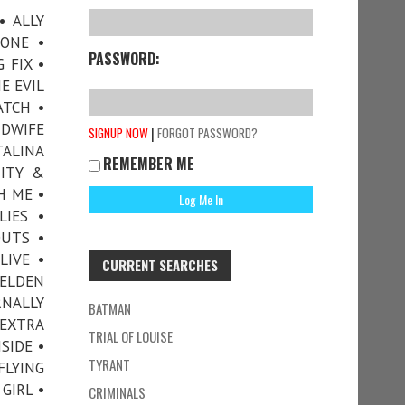
• ALLY
ONE •
PASSWORD:
 FIX •
E EVIL
ATCH •
DWIFE
|
SIGNUP NOW
FORGOT PASSWORD?
TALINA
REMEMBER ME
TITY &
H ME •
LIES •
OUTS •
LIVE •
CURRENT SEARCHES
 ELDEN
RNALLY
BATMAN
 EXTRA
TRIAL OF LOUISE
SIDE •
TYRANT
FLYING
GIRL •
CRIMINALS