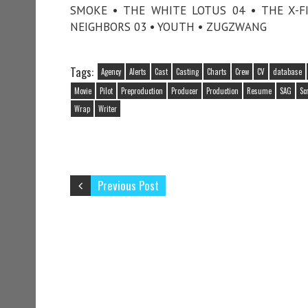
SMOKE • THE WHITE LOTUS 04 • THE X-FI
NEIGHBORS 03 • YOUTH • ZUGZWANG
Tags:
Agency
Alerts
Cast
Casting
Charts
Crew
CV
database
Movie
Pilot
Preproduction
Producer
Production
Resume
SAG
Sc
Wrap
Writer
Previous Post