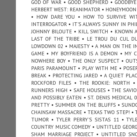
GOD OF WAR • GOOD SHEPHERD • GOODBYE G
HERBERT WEST: REANIMATOR • HONEYMOON 
• HOW DARE YOU • HOW TO SURVIVE WIT
INTERROGATOR • IT'S ALWAYS SUNNY IN PHIL
JOHNNY BILOUTE • KILL SWITCH • KNOWN AS
LAST OF THE TRIBE • LE TROU DU CUL D
LOWDOWN 02 • MAJESTY • A MAN ON THE IN
GAME • MY BOYFRIEND IS A DEMON • MY 
NOWHERE BOY • THE ONLY SUSPECT • OUT
PARIS PARAMOUNT • PLAY WITH ME • POSER
BREAK • PROTECTING JARED • A QUIET PLAC
ROCKFORD FILES • THE ROOKIE: NORTH •
RUNNERS HIGH • SAFE HOUSES • THE SAVIO
AND POSSIBLY EATEN • ST. DENIS MEDICAL
PRETTY • SUMMER ON THE BLUFFS • SUNDO
CHAINSAW MASSACRE • TEXAS TWO STEP! • T
TUMOR • TYLER PERRY'S SISTAS 11 • TYL
COUNTRY MUSIC COMEDY • UNTITLED GEORGA
SHAM MARRIAGE PROJECT • UNTITLED SN