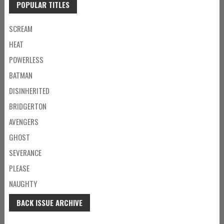
POPULAR TITLES
SCREAM
HEAT
POWERLESS
BATMAN
DISINHERITED
BRIDGERTON
AVENGERS
GHOST
SEVERANCE
PLEASE
NAUGHTY
BACK ISSUE ARCHIVE