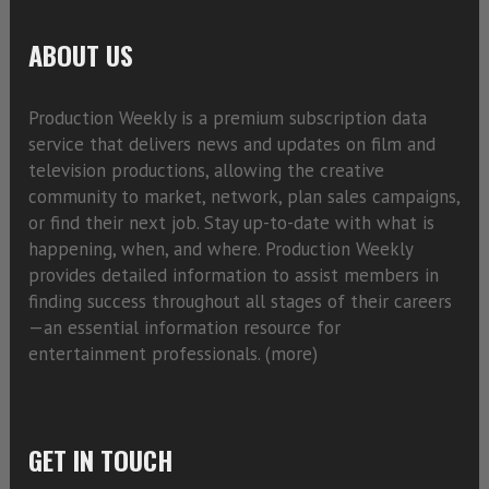
ABOUT US
Production Weekly is a premium subscription data
service that delivers news and updates on film and
television productions, allowing the creative
community to market, network, plan sales campaigns,
or find their next job. Stay up-to-date with what is
happening, when, and where. Production Weekly
provides detailed information to assist members in
finding success throughout all stages of their careers
—an essential information resource for
entertainment professionals. (
more)
GET IN TOUCH