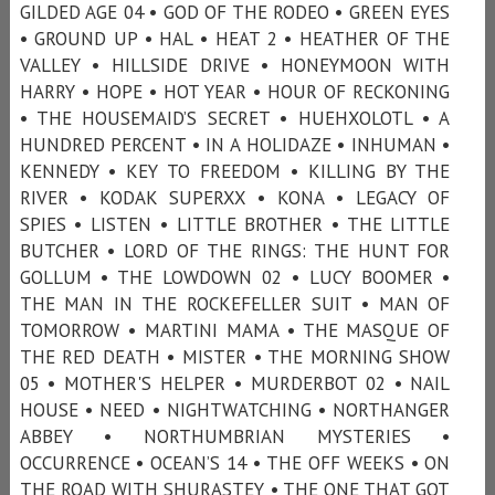
GILDED AGE 04 • GOD OF THE RODEO • GREEN EYES
• GROUND UP • HAL • HEAT 2 • HEATHER OF THE
VALLEY • HILLSIDE DRIVE • HONEYMOON WITH
HARRY • HOPE • HOT YEAR • HOUR OF RECKONING
• THE HOUSEMAID’S SECRET • HUEHXOLOTL • A
HUNDRED PERCENT • IN A HOLIDAZE • INHUMAN •
KENNEDY • KEY TO FREEDOM • KILLING BY THE
RIVER • KODAK SUPERXX • KONA • LEGACY OF
SPIES • LISTEN • LITTLE BROTHER • THE LITTLE
BUTCHER • LORD OF THE RINGS: THE HUNT FOR
GOLLUM • THE LOWDOWN 02 • LUCY BOOMER •
THE MAN IN THE ROCKEFELLER SUIT • MAN OF
TOMORROW • MARTINI MAMA • THE MASQUE OF
THE RED DEATH • MISTER • THE MORNING SHOW
05 • MOTHER'S HELPER • MURDERBOT 02 • NAIL
HOUSE • NEED • NIGHTWATCHING • NORTHANGER
ABBEY • NORTHUMBRIAN MYSTERIES •
OCCURRENCE • OCEAN’S 14 • THE OFF WEEKS • ON
THE ROAD WITH SHURASTEY • THE ONE THAT GOT