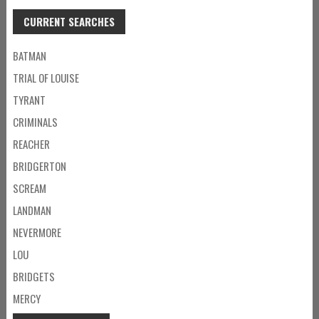
CURRENT SEARCHES
BATMAN
TRIAL OF LOUISE
TYRANT
CRIMINALS
REACHER
BRIDGERTON
SCREAM
LANDMAN
NEVERMORE
LOU
BRIDGETS
MERCY