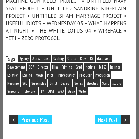
MACHINE GUN KELLY PROJECT • UNTITLED NAVY
SEAL PROJECT • UNTITLED SANDRINE KIBERLAIN
PROJECT • UNTITLED SHAM MARRIAGE PROJECT •
USEFUL IDIOTS • WEDNESDAY 03 • WHAT HAPPENS
AT NIGHT • THE WHITE LOTUS 04 • WIREFACE •
YETI • ZERO PROTOCOL
Tags:
Agency
Alerts
Cast
Casting
Charts
Crew
CV
database
Development
DGA
Director
Film
Filming
Grid
hotline
IATSE
listings
Location
Logline
Movie
Pilot
Preproduction
Producer
Production
Resume
SAG
Screenplay
Script
Season
Series
Shooting
Start
studio
Synopsis
Television
TV
UPM
WGA
Wrap
Writer
Previous Post
Next Post