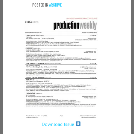
POSTED IN
ARCHIVE
Download Issue