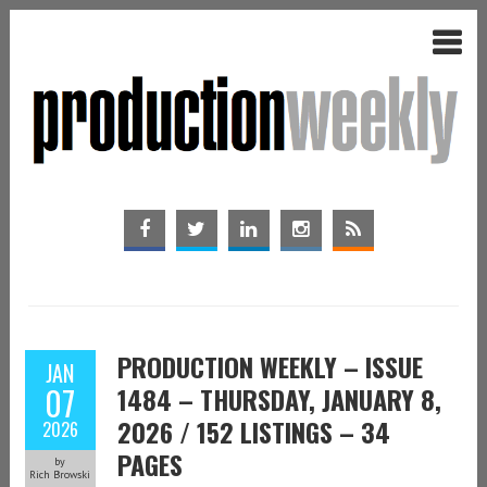
PRODUCTION WEEKLY – ISSUE
JAN
07
1484 – THURSDAY, JANUARY 8,
2026 / 152 LISTINGS – 34
2026
PAGES
by
Rich Browski