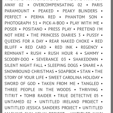
AWAY 02 • OVERCOMPENSATING 02 • PARIS
PARAMOUNT • PEAKED • PEAKY BLINDERS •
PERFECT • PERMA RED • PHANTOM SON •
PHOTOGRAPH 51 • PICK-A-BOO • PLAY WITH ME •
POSER • POSITANO • PRESS PLAY • PRETEND I’M
NOT HERE • THE PRINCESS DIARIES 3 • PUSSY •
QUEENS FOR A DAY • REAR NAKED CHOKE • RED
BLUFF • RED CARD • RED INK • REGENCY •
REMNANT • RUSH • RUSH HOUR 4 • SAMMY •
SCOOBY-DOO • SEVERANCE 03 • SHAKEDOWN •
SILENT NIGHT FALL • SLEEPING DOGS • SNARE • A
SNOWBOUND CHRISTMAS • SOAPBOX • STAN • THE
STORY OF YOUR LIFE • SWEET CAROLINA HOLIDAY •
SWORD OF GOD • TAKEN FROM ME • TANGLED •
THREE PEOPLE IN THE WOODS • THRIVING •
TITRIT • TOMB RAIDER • TRUE DETECTIVE 05 •
UNTAMED 02 • UNTITLED IRELAND PROJECT •
UNTITLED JESSICA SANDERS PROJECT • UNTITLED