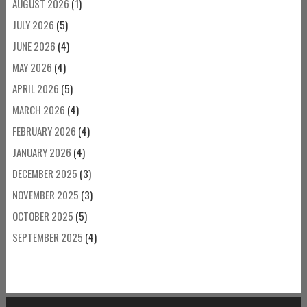
AUGUST 2026
(1)
JULY 2026
(5)
JUNE 2026
(4)
MAY 2026
(4)
APRIL 2026
(5)
MARCH 2026
(4)
FEBRUARY 2026
(4)
JANUARY 2026
(4)
DECEMBER 2025
(3)
NOVEMBER 2025
(3)
OCTOBER 2025
(5)
SEPTEMBER 2025
(4)