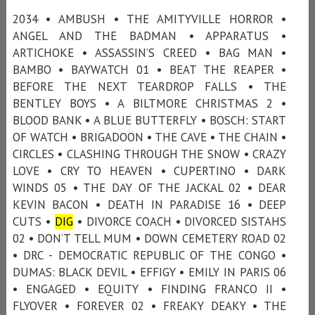
2034 • AMBUSH • THE AMITYVILLE HORROR •
ANGEL AND THE BADMAN • APPARATUS •
ARTICHOKE • ASSASSIN’S CREED • BAG MAN •
BAMBO • BAYWATCH 01 • BEAT THE REAPER •
BEFORE THE NEXT TEARDROP FALLS • THE
BENTLEY BOYS • A BILTMORE CHRISTMAS 2 •
BLOOD BANK • A BLUE BUTTERFLY • BOSCH: START
OF WATCH • BRIGADOON • THE CAVE • THE CHAIN •
CIRCLES • CLASHING THROUGH THE SNOW • CRAZY
LOVE • CRY TO HEAVEN • CUPERTINO • DARK
WINDS 05 • THE DAY OF THE JACKAL 02 • DEAR
KEVIN BACON • DEATH IN PARADISE 16 • DEEP
CUTS •
DIG
• DIVORCE COACH • DIVORCED SISTAHS
02 • DON’T TELL MUM • DOWN CEMETERY ROAD 02
• DRC - DEMOCRATIC REPUBLIC OF THE CONGO •
DUMAS: BLACK DEVIL • EFFIGY • EMILY IN PARIS 06
• ENGAGED • EQUITY • FINDING FRANCO II •
FLYOVER • FOREVER 02 • FREAKY DEAKY • THE