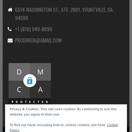
6514 WASHINGTON ST., STE. 2001, YOUNTVILLE, CA
94599
+1 (818) 949-8899
PRODWEEK@GMAIL.COM
Privacy & Cookies: This site uses cookies. By continuing to use this
website, you agree to their use.
To find out more, including how to control cookies, see here:
Cookie
Policy