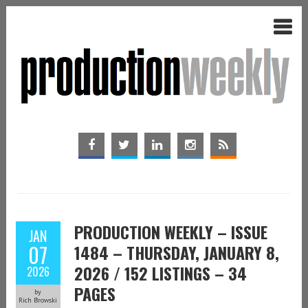
PRODUCTION WEEKLY – ISSUE
JAN
07
1484 – THURSDAY, JANUARY 8,
2026 / 152 LISTINGS – 34
2026
PAGES
by
Rich Browski