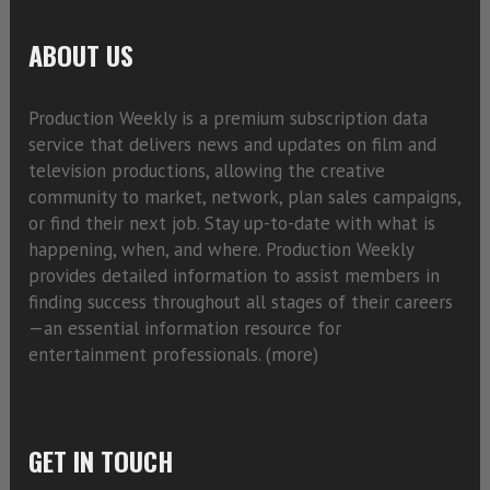
ABOUT US
Production Weekly is a premium subscription data
service that delivers news and updates on film and
television productions, allowing the creative
community to market, network, plan sales campaigns,
or find their next job. Stay up-to-date with what is
happening, when, and where. Production Weekly
provides detailed information to assist members in
finding success throughout all stages of their careers
—an essential information resource for
entertainment professionals. (
more)
GET IN TOUCH