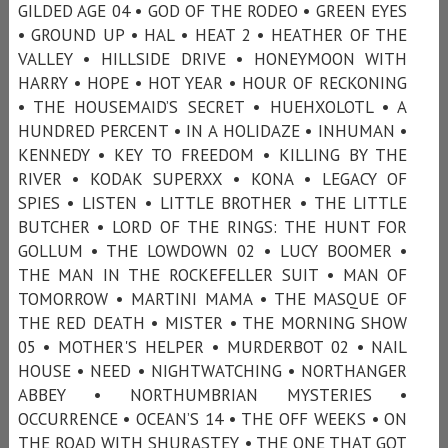
GILDED AGE 04 • GOD OF THE RODEO • GREEN EYES
• GROUND UP • HAL • HEAT 2 • HEATHER OF THE
VALLEY • HILLSIDE DRIVE • HONEYMOON WITH
HARRY • HOPE • HOT YEAR • HOUR OF RECKONING
• THE HOUSEMAID’S SECRET • HUEHXOLOTL • A
HUNDRED PERCENT • IN A HOLIDAZE • INHUMAN •
KENNEDY • KEY TO FREEDOM • KILLING BY THE
RIVER • KODAK SUPERXX • KONA • LEGACY OF
SPIES • LISTEN • LITTLE BROTHER • THE LITTLE
BUTCHER • LORD OF THE RINGS: THE HUNT FOR
GOLLUM • THE LOWDOWN 02 • LUCY BOOMER •
THE MAN IN THE ROCKEFELLER SUIT • MAN OF
TOMORROW • MARTINI MAMA • THE MASQUE OF
THE RED DEATH • MISTER • THE MORNING SHOW
05 • MOTHER'S HELPER • MURDERBOT 02 • NAIL
HOUSE • NEED • NIGHTWATCHING • NORTHANGER
ABBEY • NORTHUMBRIAN MYSTERIES •
OCCURRENCE • OCEAN’S 14 • THE OFF WEEKS • ON
THE ROAD WITH SHURASTEY • THE ONE THAT GOT