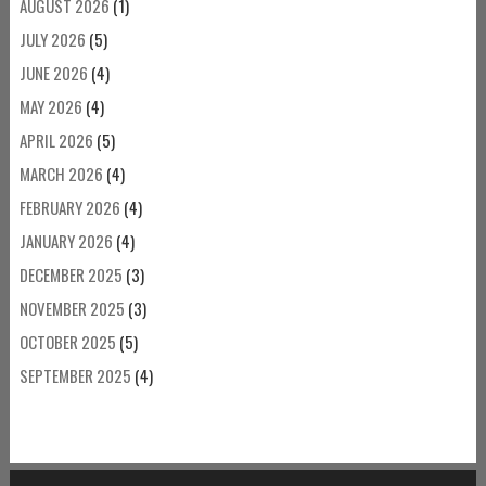
AUGUST 2026
(1)
JULY 2026
(5)
JUNE 2026
(4)
MAY 2026
(4)
APRIL 2026
(5)
MARCH 2026
(4)
FEBRUARY 2026
(4)
JANUARY 2026
(4)
DECEMBER 2025
(3)
NOVEMBER 2025
(3)
OCTOBER 2025
(5)
SEPTEMBER 2025
(4)