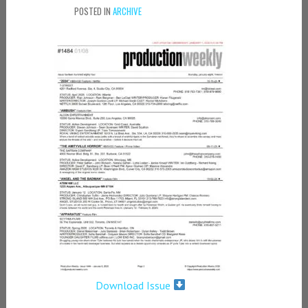
POSTED IN
ARCHIVE
Download Issue