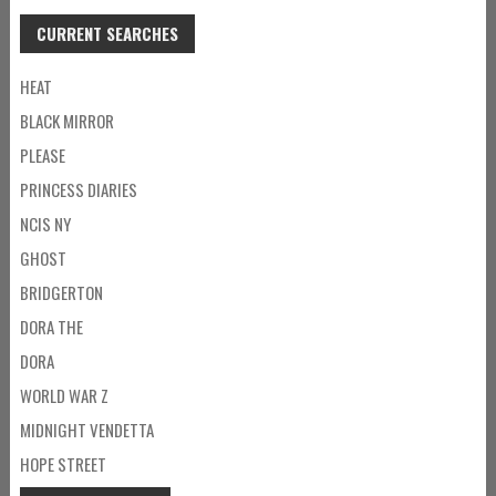
CURRENT SEARCHES
HEAT
BLACK MIRROR
PLEASE
PRINCESS DIARIES
NCIS NY
GHOST
BRIDGERTON
DORA THE
DORA
WORLD WAR Z
MIDNIGHT VENDETTA
HOPE STREET