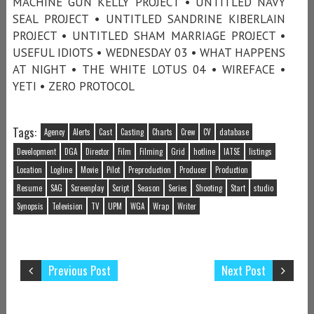
MACHINE GUN KELLY PROJECT • UNTITLED NAVY
SEAL PROJECT • UNTITLED SANDRINE KIBERLAIN
PROJECT • UNTITLED SHAM MARRIAGE PROJECT •
USEFUL IDIOTS • WEDNESDAY 03 • WHAT HAPPENS
AT NIGHT • THE WHITE LOTUS 04 • WIREFACE •
YETI • ZERO PROTOCOL
Tags:
Agency
Alerts
Cast
Casting
Charts
Crew
CV
database
Development
DGA
Director
Film
Filming
Grid
hotline
IATSE
listings
Location
Logline
Movie
Pilot
Preproduction
Producer
Production
Resume
SAG
Screenplay
Script
Season
Series
Shooting
Start
studio
Synopsis
Television
TV
UPM
WGA
Wrap
Writer
Previous Post
Next Post