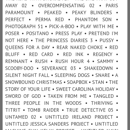
AWAY 02 • OVERCOMPENSATING 02 • PARIS
PARAMOUNT • PEAKED • PEAKY BLINDERS •
PERFECT • PERMA RED • PHANTOM SON •
PHOTOGRAPH 51 • PICK-A-BOO • PLAY WITH ME •
POSER • POSITANO • PRESS PLAY • PRETEND I’M
NOT HERE • THE PRINCESS DIARIES 3 • PUSSY •
QUEENS FOR A DAY • REAR NAKED CHOKE • RED
BLUFF • RED CARD • RED INK • REGENCY •
REMNANT • RUSH • RUSH HOUR 4 • SAMMY •
SCOOBY-DOO • SEVERANCE 03 • SHAKEDOWN •
SILENT NIGHT FALL • SLEEPING DOGS • SNARE • A
SNOWBOUND CHRISTMAS • SOAPBOX • STAN • THE
STORY OF YOUR LIFE • SWEET CAROLINA HOLIDAY •
SWORD OF GOD • TAKEN FROM ME • TANGLED •
THREE PEOPLE IN THE WOODS • THRIVING •
TITRIT • TOMB RAIDER • TRUE DETECTIVE 05 •
UNTAMED 02 • UNTITLED IRELAND PROJECT •
UNTITLED JESSICA SANDERS PROJECT • UNTITLED