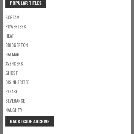
POPULAR TITLES
SCREAM
POWERLESS
HEAT
BRIDGERTON
BATMAN
AVENGERS
GHOST
DISINHERITED
PLEASE
SEVERANCE
NAUGHTY
BACK ISSUE ARCHIVE