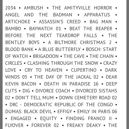
2034 • AMBUSH • THE AMITYVILLE HORROR •
ANGEL AND THE BADMAN • APPARATUS •
ARTICHOKE • ASSASSIN’S CREED • BAG MAN •
BAMBO • BAYWATCH 01 • BEAT THE REAPER •
BEFORE THE NEXT TEARDROP FALLS • THE
BENTLEY BOYS • A BILTMORE CHRISTMAS 2 •
BLOOD BANK • A BLUE BUTTERFLY • BOSCH: START
OF WATCH • BRIGADOON • THE CAVE • THE CHAIN •
CIRCLES • CLASHING THROUGH THE SNOW • CRAZY
LOVE • CRY TO HEAVEN • CUPERTINO • DARK
WINDS 05 • THE DAY OF THE JACKAL 02 • DEAR
KEVIN BACON • DEATH IN PARADISE 16 • DEEP
CUTS • DIG • DIVORCE COACH • DIVORCED SISTAHS
02 • DON’T TELL MUM • DOWN CEMETERY ROAD 02
• DRC - DEMOCRATIC REPUBLIC OF THE CONGO •
DUMAS: BLACK DEVIL • EFFIGY • EMILY IN PARIS 06
• ENGAGED • EQUITY • FINDING FRANCO II •
FLYOVER • FOREVER 02 • FREAKY DEAKY • THE