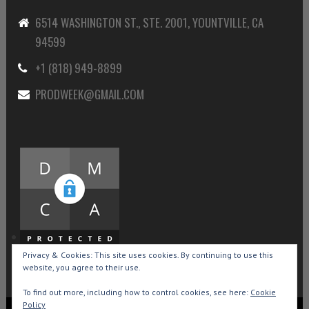
6514 WASHINGTON ST., STE. 2001, YOUNTVILLE, CA
94599
+1 (818) 949-8899
PRODWEEK@GMAIL.COM
Privacy & Cookies: This site uses cookies. By continuing to use this
website, you agree to their use.
To find out more, including how to control cookies, see here:
Cookie
Policy