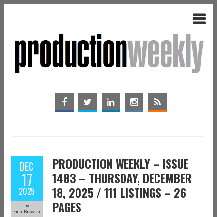
PRODUCTION WEEKLY – ISSUE
DEC
17
1483 – THURSDAY, DECEMBER
18, 2025 / 111 LISTINGS – 26
2025
PAGES
by
Rich Browski