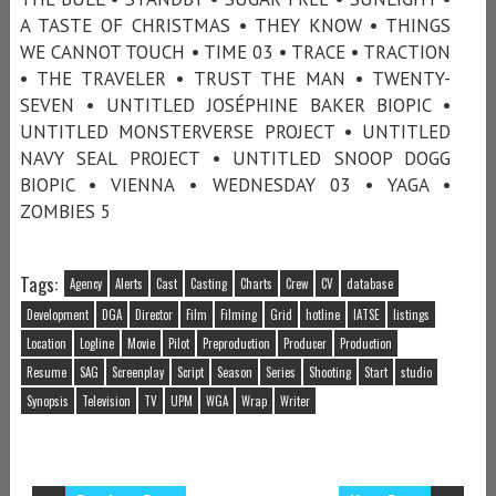
A TASTE OF CHRISTMAS • THEY KNOW • THINGS
WE CANNOT TOUCH • TIME 03 • TRACE • TRACTION
• THE TRAVELER • TRUST THE MAN • TWENTY-
SEVEN • UNTITLED JOSÉPHINE BAKER BIOPIC •
UNTITLED MONSTERVERSE PROJECT • UNTITLED
NAVY SEAL PROJECT • UNTITLED SNOOP DOGG
BIOPIC • VIENNA • WEDNESDAY 03 • YAGA •
ZOMBIES 5
Tags:
Agency
Alerts
Cast
Casting
Charts
Crew
CV
database
Development
DGA
Director
Film
Filming
Grid
hotline
IATSE
listings
Location
Logline
Movie
Pilot
Preproduction
Producer
Production
Resume
SAG
Screenplay
Script
Season
Series
Shooting
Start
studio
Synopsis
Television
TV
UPM
WGA
Wrap
Writer