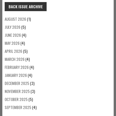
BACK ISSUE ARCHIVE
AUGUST 2026
(1)
JULY 2026
(5)
JUNE 2026
(4)
MAY 2026
(4)
APRIL 2026
(5)
MARCH 2026
(4)
FEBRUARY 2026
(4)
JANUARY 2026
(4)
DECEMBER 2025
(3)
NOVEMBER 2025
(3)
OCTOBER 2025
(5)
SEPTEMBER 2025
(4)