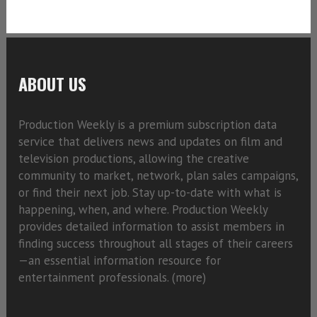
ABOUT US
Production Weekly is a premium subscription data
service that delivers news and updates on film and
television productions, allowing the creative
community to market, network, plan sales campaigns,
or find their next job. Stay up-to-date with what is
happening, when, and where. Production Weekly
provides detailed information to assist members in
finding success throughout all stages of their careers
—an essential information resource for
entertainment professionals. (
more)