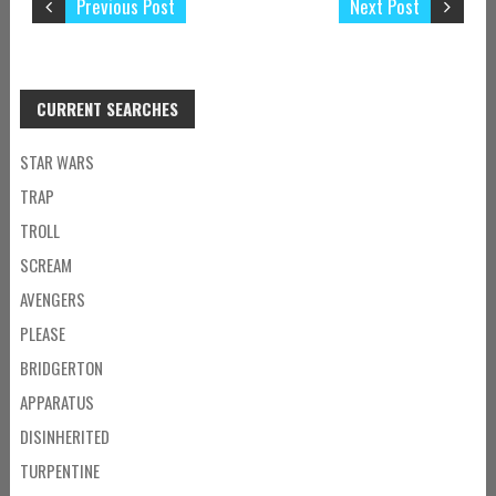
Previous Post
Next Post
CURRENT SEARCHES
STAR WARS
TRAP
TROLL
SCREAM
AVENGERS
PLEASE
BRIDGERTON
APPARATUS
DISINHERITED
TURPENTINE