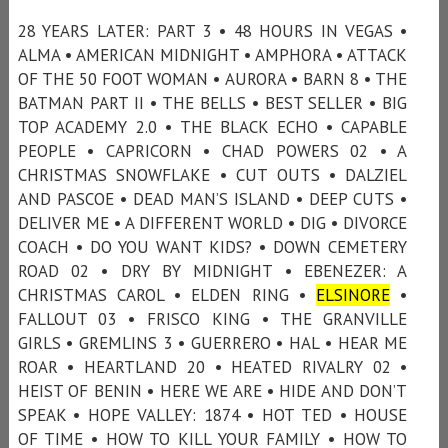
28 YEARS LATER: PART 3 • 48 HOURS IN VEGAS •
ALMA • AMERICAN MIDNIGHT • AMPHORA • ATTACK
OF THE 50 FOOT WOMAN • AURORA • BARN 8 • THE
BATMAN PART II • THE BELLS • BEST SELLER • BIG
TOP ACADEMY 2.0 • THE BLACK ECHO • CAPABLE
PEOPLE • CAPRICORN • CHAD POWERS 02 • A
CHRISTMAS SNOWFLAKE • CUT OUTS • DALZIEL
AND PASCOE • DEAD MAN’S ISLAND • DEEP CUTS •
DELIVER ME • A DIFFERENT WORLD • DIG • DIVORCE
COACH • DO YOU WANT KIDS? • DOWN CEMETERY
ROAD 02 • DRY BY MIDNIGHT • EBENEZER: A
CHRISTMAS CAROL • ELDEN RING •
ELSINORE
•
FALLOUT 03 • FRISCO KING • THE GRANVILLE
GIRLS • GREMLINS 3 • GUERRERO • HAL • HEAR ME
ROAR • HEARTLAND 20 • HEATED RIVALRY 02 •
HEIST OF BENIN • HERE WE ARE • HIDE AND DON’T
SPEAK • HOPE VALLEY: 1874 • HOT TED • HOUSE
OF TIME • HOW TO KILL YOUR FAMILY • HOW TO