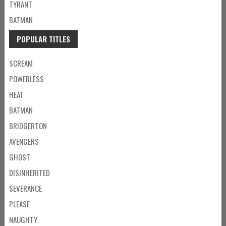
TYRANT
BATMAN
POPULAR TITLES
SCREAM
POWERLESS
HEAT
BATMAN
BRIDGERTON
AVENGERS
GHOST
DISINHERITED
SEVERANCE
PLEASE
NAUGHTY