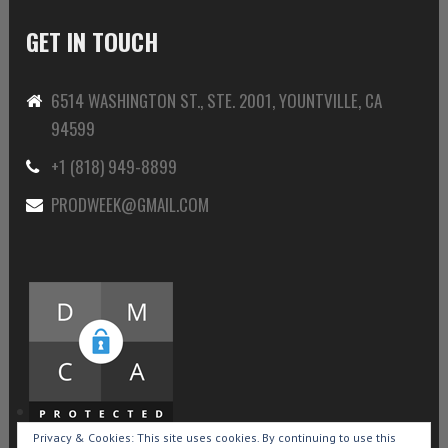
GET IN TOUCH
6514 WASHINGTON ST., STE. 2001, YOUNTVILLE, CA
94599
+1 (818) 949-8899
PRODWEEK@GMAIL.COM
Privacy & Cookies: This site uses cookies. By continuing to use this