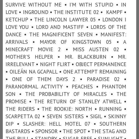
SURVIVE WITHOUT ME • I’M WITH STUPID • IN
LOVE • INGROUND • THE INSTITUTE 02 • KAMPF •
KETCHUP • THE LINCOLN LAWYER 05 • LONDON I
LOVE YOU • LORD AND MASTIFF • LORDS OF THE
DANCE • THE MAGNIFICENT SEVEN • MANIFEST:
ARRIVALS • MAYOR OF KINGSTOWN 05 • A
MINECRAFT MOVIE 2 • MISS AUSTEN 02 •
MOTHER'S HELPER • MR. BLACKBURN • MR.
IRRELEVANT • NIGHT FLIRT • OBJECT PERMANENCE
• OILEÁN NA GCAPALL • ONE ATTEMPT REMAINING
• ONE OF THEM DAYS 2 • PARADISE 02 •
PARANORMAL ACTIVITY • PEACHES • PHANTOM
SON • THE PROBABILITY OF MIRACLES • THE
PROMISE • THE RETURN OF STANLEY ATWELL •
THE RIDERS • THE ROOKIE: NORTH • RUNNING •
SCARPETTA 02 • SEVEN SISTERS • SIGIL • SKINNY
DIP • SLASHER: HELL MOTEL 07 • SOUTHERN
BASTARDS • SPONSOR • THE SPOT • THE STAG AND
THE BULL • STANDBY • SUGAR FREE • SUNLIGHT •