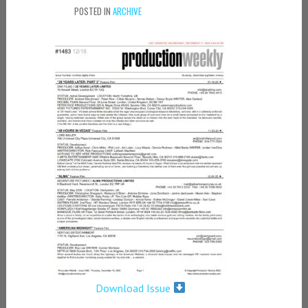
POSTED IN
ARCHIVE
Download Issue