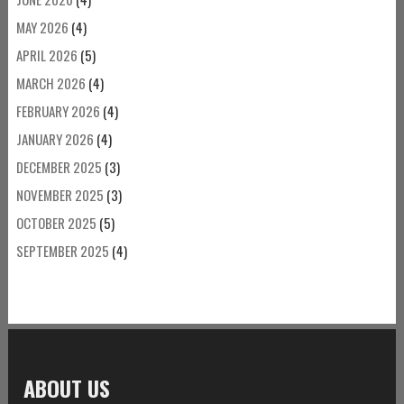
MAY 2026
(4)
APRIL 2026
(5)
MARCH 2026
(4)
FEBRUARY 2026
(4)
JANUARY 2026
(4)
DECEMBER 2025
(3)
NOVEMBER 2025
(3)
OCTOBER 2025
(5)
SEPTEMBER 2025
(4)
ABOUT US