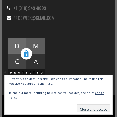
+1 (818) 949-8899
PRODWEEK@GMAIL.COM
Privacy & Cookies: This site uses cookies. By continuing to use this
website, you agree to their use.
To find out more, including how to control cookies, see here:
Cookie
Policy
Copyright © 2015-2026 Production Weekly