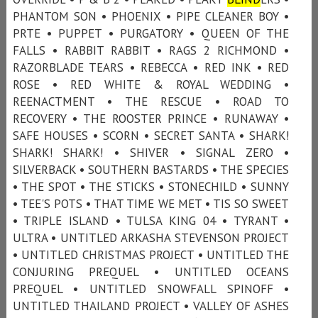
PHANTOM SON • PHOENIX • PIPE CLEANER BOY •
PRTE • PUPPET • PURGATORY • QUEEN OF THE
FALLS • RABBIT RABBIT • RAGS 2 RICHMOND •
RAZORBLADE TEARS • REBECCA • RED INK • RED
ROSE • RED WHITE & ROYAL WEDDING •
REENACTMENT • THE RESCUE • ROAD TO
RECOVERY • THE ROOSTER PRINCE • RUNAWAY •
SAFE HOUSES • SCORN • SECRET SANTA • SHARK!
SHARK! SHARK! • SHIVER • SIGNAL ZERO •
SILVERBACK • SOUTHERN BASTARDS • THE SPECIES
• THE SPOT • THE STICKS • STONECHILD • SUNNY
• TEE'S POTS • THAT TIME WE MET • TIS SO SWEET
• TRIPLE ISLAND • TULSA KING 04 • TYRANT •
ULTRA • UNTITLED ARKASHA STEVENSON PROJECT
• UNTITLED CHRISTMAS PROJECT • UNTITLED THE
CONJURING PREQUEL • UNTITLED OCEANS
PREQUEL • UNTITLED SNOWFALL SPINOFF •
UNTITLED THAILAND PROJECT • VALLEY OF ASHES