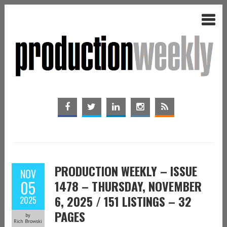
PRODUCTION WEEKLY – ISSUE
NOV
05
1478 – THURSDAY, NOVEMBER
6, 2025 / 151 LISTINGS – 32
2025
PAGES
by
Rich Browski