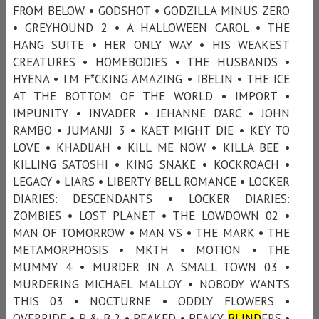
FROM BELOW • GODSHOT • GODZILLA MINUS ZERO
• GREYHOUND 2 • A HALLOWEEN CAROL • THE
HANG SUITE • HER ONLY WAY • HIS WEAKEST
CREATURES • HOMEBODIES • THE HUSBANDS •
HYENA • I’M F*CKING AMAZING • IBELIN • THE ICE
AT THE BOTTOM OF THE WORLD • IMPORT •
IMPUNITY • INVADER • JEHANNE D’ARC • JOHN
RAMBO • JUMANJI 3 • KAET MIGHT DIE • KEY TO
LOVE • KHADIJAH • KILL ME NOW • KILLA BEE •
KILLING SATOSHI • KING SNAKE • KOCKROACH •
LEGACY • LIARS • LIBERTY BELL ROMANCE • LOCKER
DIARIES: DESCENDANTS • LOCKER DIARIES:
ZOMBIES • LOST PLANET • THE LOWDOWN 02 •
MAN OF TOMORROW • MAN VS • THE MARK • THE
METAMORPHOSIS • MKTH • MOTION • THE
MUMMY 4 • MURDER IN A SMALL TOWN 03 •
MURDERING MICHAEL MALLOY • NOBODY WANTS
THIS 03 • NOCTURNE • ODDLY FLOWERS •
OVERRIDE • P & B 2 • PEAKED • PEAKY
BLIND
ERS •