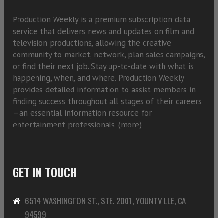
Production Weekly is a premium subscription data
service that delivers news and updates on film and
television productions, allowing the creative
community to market, network, plan sales campaigns,
or find their next job. Stay up-to-date with what is
happening, when, and where. Production Weekly
provides detailed information to assist members in
finding success throughout all stages of their careers
—an essential information resource for
entertainment professionals. (
more)
GET IN TOUCH
6514 WASHINGTON ST., STE. 2001, YOUNTVILLE, CA
94599