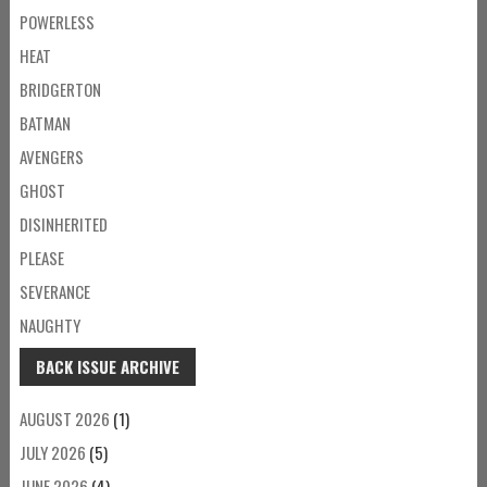
POWERLESS
HEAT
BRIDGERTON
BATMAN
AVENGERS
GHOST
DISINHERITED
PLEASE
SEVERANCE
NAUGHTY
BACK ISSUE ARCHIVE
AUGUST 2026
(1)
JULY 2026
(5)
JUNE 2026
(4)