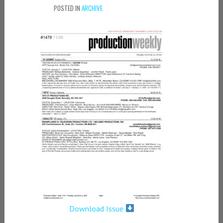
POSTED IN
ARCHIVE
Download Issue