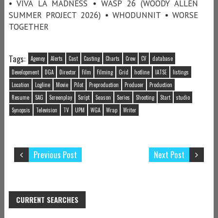
• VIVA LA MADNESS • WASP 26 (WOODY ALLEN
SUMMER PROJECT 2026) • WHODUNNIT • WORSE
TOGETHER
Tags:
Agency
Alerts
Cast
Casting
Charts
Crew
CV
database
Development
DGA
Director
Film
Filming
Grid
hotline
IATSE
listings
Location
Logline
Movie
Pilot
Preproduction
Producer
Production
Resume
SAG
Screenplay
Script
Season
Series
Shooting
Start
studio
Synopsis
Television
TV
UPM
WGA
Wrap
Writer
Previous Post
Next Post
CURRENT SEARCHES