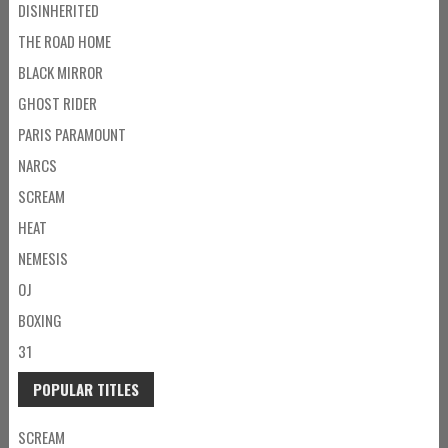
DISINHERITED
THE ROAD HOME
BLACK MIRROR
GHOST RIDER
PARIS PARAMOUNT
NARCS
SCREAM
HEAT
NEMESIS
OJ
BOXING
31
POPULAR TITLES
SCREAM