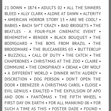
21 DOWN • 1874 • ADULTS 02 • ALL THE SINNERS
BLEED • ALLY CLARK • ALONE AT DAWN • ALTERITY
• AMERICAN HORROR STORY 13 • ARE WE COOL? •
BABIES • BACH SH*T CRAZY • BAD BRIDGETS • THE
BEATLES - A FOUR-FILM CINEMATIC EVENT •
BEHEMOTH! • BENDER • BLACK BOUQUET • THE
BODYGUARD • THE BOYS FROM BRAZIL • THE
BROODMARE • THE BUCCANEERS 03 • BUTTERCUP
• BUZZKILL • CALL OF DUTY • THE CATCH • THE
CHAPERONES • CHRISTMAS AT THE ZOO • CLAIRE •
COMMUNE • THE CONSPIRACY • CROAK • CRY WOLF
• A DIFFERENT WORLD • DINNER WITH AUDREY •
DISCRETION • DOG PERSON • DON’T OPEN THE
DOOR • EBENEZER: A CHRISTMAS CAROL • ELOISE •
EVIL GENIUS • EXALTED • THE EXPULSION OF APO
AND DON • FANTÔMAS • THE FIFTH WHEEL •
FIRST DAY ON EARTH • FOR ALL MANKIND 06 • FOR
SUCH A TIME AS THIS • FOSTER DADE • FOUND •