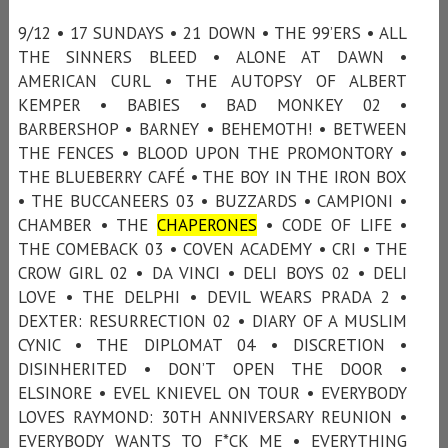
9/12 • 17 SUNDAYS • 21 DOWN • THE 99’ERS • ALL
THE SINNERS BLEED • ALONE AT DAWN •
AMERICAN CURL • THE AUTOPSY OF ALBERT
KEMPER • BABIES • BAD MONKEY 02 •
BARBERSHOP • BARNEY • BEHEMOTH! • BETWEEN
THE FENCES • BLOOD UPON THE PROMONTORY •
THE BLUEBERRY CAFÉ • THE BOY IN THE IRON BOX
• THE BUCCANEERS 03 • BUZZARDS • CAMPIONI •
CHAMBER • THE
CHAPERONES
• CODE OF LIFE •
THE COMEBACK 03 • COVEN ACADEMY • CRI • THE
CROW GIRL 02 • DA VINCI • DELI BOYS 02 • DELI
LOVE • THE DELPHI • DEVIL WEARS PRADA 2 •
DEXTER: RESURRECTION 02 • DIARY OF A MUSLIM
CYNIC • THE DIPLOMAT 04 • DISCRETION •
DISINHERITED • DON’T OPEN THE DOOR •
ELSINORE • EVEL KNIEVEL ON TOUR • EVERYBODY
LOVES RAYMOND: 30TH ANNIVERSARY REUNION •
EVERYBODY WANTS TO F*CK ME • EVERYTHING