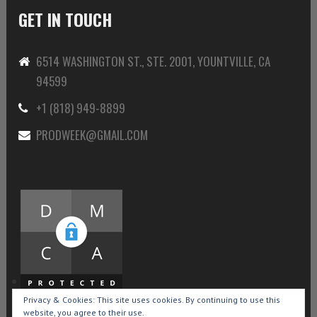
GET IN TOUCH
6514 WASHINGTON ST., STE. 2001, YOUNTVILLE, CA
94599
+1 (818) 949-8899
PRODWEEK@GMAIL.COM
Privacy & Cookies: This site uses cookies. By continuing to use this
website, you agree to their use.