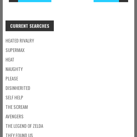
CURRENT SEARCHES
HEATED RIVALRY
SUPERMAX
HEAT
NAUGHTY
PLEASE
DISINHERITED
SELF HELP
THE SCREAM
AVENGERS
THE LEGEND OF ZELDA
THEY FOUND US