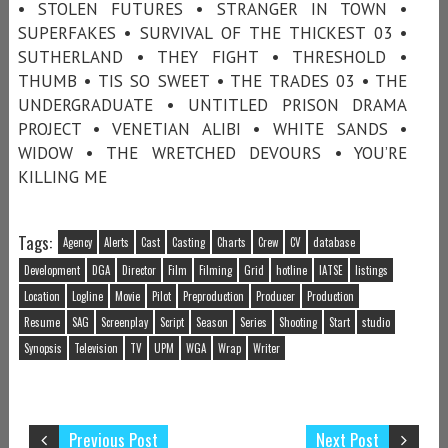
• STOLEN FUTURES • STRANGER IN TOWN •
SUPERFAKES • SURVIVAL OF THE THICKEST 03 •
SUTHERLAND • THEY FIGHT • THRESHOLD •
THUMB • TIS SO SWEET • THE TRADES 03 • THE
UNDERGRADUATE • UNTITLED PRISON DRAMA
PROJECT • VENETIAN ALIBI • WHITE SANDS •
WIDOW • THE WRETCHED DEVOURS • YOU’RE
KILLING ME
Tags:
Agency
Alerts
Cast
Casting
Charts
Crew
CV
database
Development
DGA
Director
Film
Filming
Grid
hotline
IATSE
listings
Location
Logline
Movie
Pilot
Preproduction
Producer
Production
Resume
SAG
Screenplay
Script
Season
Series
Shooting
Start
studio
Synopsis
Television
TV
UPM
WGA
Wrap
Writer
Previous Post
Next Post