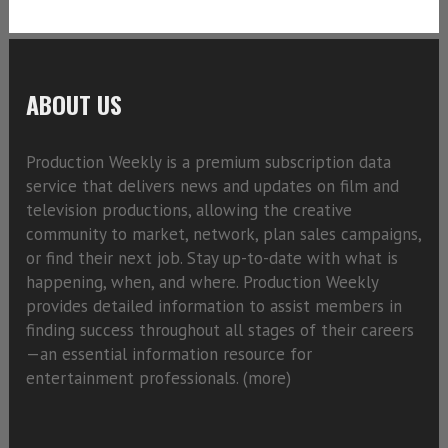
ABOUT US
Production Weekly is a premium subscription data
service that delivers news and updates on film and
television productions, allowing the creative
community to market, network, plan sales campaigns,
or find their next job. Stay up-to-date with what is
happening, when, and where. Production Weekly
provides detailed information to assist members in
finding success throughout all stages of their careers
—an essential information resource for
entertainment professionals. (
more)