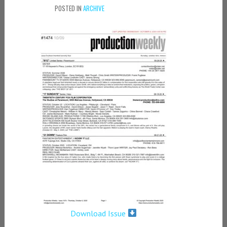
POSTED IN
ARCHIVE
Download Issue