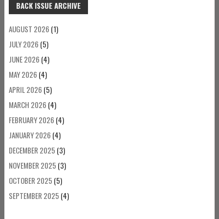
BACK ISSUE ARCHIVE
AUGUST 2026
(1)
JULY 2026
(5)
JUNE 2026
(4)
MAY 2026
(4)
APRIL 2026
(5)
MARCH 2026
(4)
FEBRUARY 2026
(4)
JANUARY 2026
(4)
DECEMBER 2025
(3)
NOVEMBER 2025
(3)
OCTOBER 2025
(5)
SEPTEMBER 2025
(4)