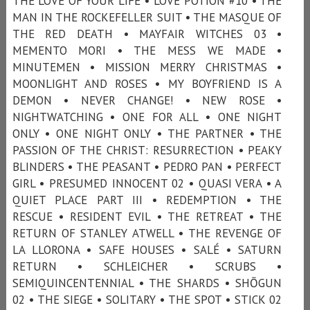
THE LOVE OF YOUR LIFE • LOVE POTION #10 • THE
MAN IN THE ROCKEFELLER SUIT • THE MASQUE OF
THE RED DEATH • MAYFAIR WITCHES 03 •
MEMENTO MORI • THE MESS WE MADE •
MINUTEMEN • MISSION MERRY CHRISTMAS •
MOONLIGHT AND ROSES • MY BOYFRIEND IS A
DEMON • NEVER CHANGE! • NEW ROSE •
NIGHTWATCHING • ONE FOR ALL • ONE NIGHT
ONLY • ONE NIGHT ONLY • THE PARTNER • THE
PASSION OF THE CHRIST: RESURRECTION • PEAKY
BLINDERS • THE PEASANT • PEDRO PAN • PERFECT
GIRL • PRESUMED INNOCENT 02 • QUASI VERA • A
QUIET PLACE PART III • REDEMPTION • THE
RESCUE • RESIDENT EVIL • THE RETREAT • THE
RETURN OF STANLEY ATWELL • THE REVENGE OF
LA LLORONA • SAFE HOUSES • SALÉ • SATURN
RETURN • SCHLEICHER • SCRUBS •
SEMIQUINCENTENNIAL • THE SHARDS • SHŌGUN
02 • THE SIEGE • SOLITARY • THE SPOT • STICK 02