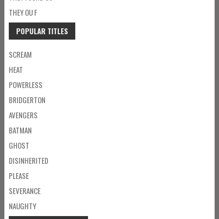
THEY OU F
POPULAR TITLES
SCREAM
HEAT
POWERLESS
BRIDGERTON
AVENGERS
BATMAN
GHOST
DISINHERITED
PLEASE
SEVERANCE
NAUGHTY