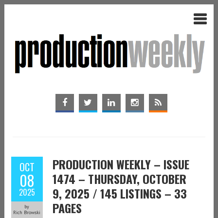
PRODUCTION WEEKLY – ISSUE
OCT
08
1474 – THURSDAY, OCTOBER
9, 2025 / 145 LISTINGS – 33
2025
PAGES
by
Rich Browski