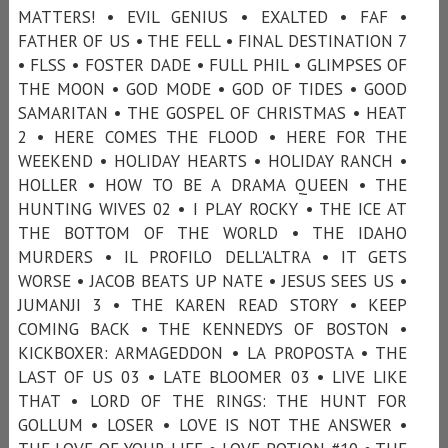
MATTERS! • EVIL GENIUS • EXALTED • FAF •
FATHER OF US • THE FELL • FINAL DESTINATION 7
• FLSS • FOSTER DADE • FULL PHIL • GLIMPSES OF
THE MOON • GOD MODE • GOD OF TIDES • GOOD
SAMARITAN • THE GOSPEL OF CHRISTMAS • HEAT
2 • HERE COMES THE FLOOD • HERE FOR THE
WEEKEND • HOLIDAY HEARTS • HOLIDAY RANCH •
HOLLER • HOW TO BE A DRAMA QUEEN • THE
HUNTING WIVES 02 • I PLAY ROCKY • THE ICE AT
THE BOTTOM OF THE WORLD • THE IDAHO
MURDERS • IL PROFILO DELL'ALTRA • IT GETS
WORSE • JACOB BEATS UP NATE • JESUS SEES US •
JUMANJI 3 • THE KAREN READ STORY • KEEP
COMING BACK • THE KENNEDYS OF BOSTON •
KICKBOXER: ARMAGEDDON • LA PROPOSTA • THE
LAST OF US 03 • LATE BLOOMER 03 • LIVE LIKE
THAT • LORD OF THE RINGS: THE HUNT FOR
GOLLUM • LOSER • LOVE IS NOT THE ANSWER •