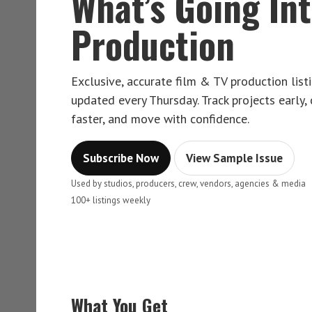
What’s Going In
Production
Exclusive, accurate film & TV production lis
updated every Thursday. Track projects early,
faster, and move with confidence.
Subscribe Now
View Sample Issue
Used by studios, producers, crew, vendors, agencies & media
100+ listings weekly
What You Get