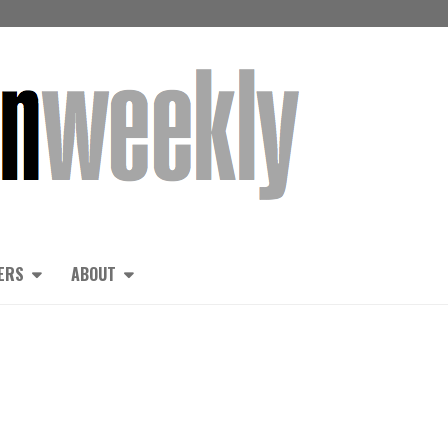
ERS
ABOUT