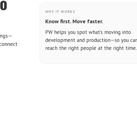
to
WHY IT WORKS
Know first. Move faster.
PW helps you spot what’s moving into
tings—
development and production—so you ca
 connect
reach the right people at the right time.