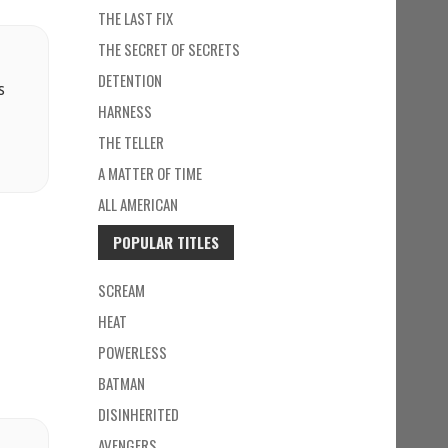
THE LAST FIX
THE SECRET OF SECRETS
DETENTION
s
HARNESS
THE TELLER
A MATTER OF TIME
ALL AMERICAN
POPULAR TITLES
SCREAM
HEAT
POWERLESS
BATMAN
DISINHERITED
AVENGERS