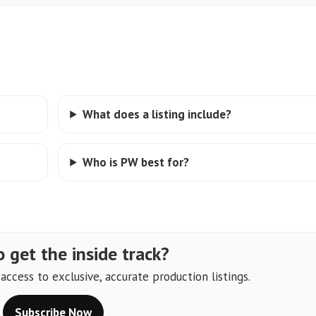
What does a listing include?
Who is PW best for?
 get the inside track?
ccess to exclusive, accurate production listings.
Subscribe Now