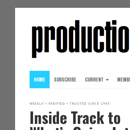
HOME
SUBSCRIBE
CURRENT
MEMB
WEEKLY • VERIFIED • TRUSTED SINCE 1995
Inside Track to