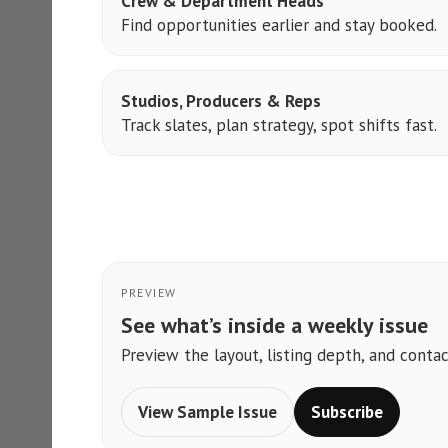
Crew & Department Heads
Find opportunities earlier and stay booked.
Studios, Producers & Reps
Track slates, plan strategy, spot shifts fast.
PREVIEW
See what’s inside a weekly issue
Preview the layout, listing depth, and contac
View Sample Issue
Subscribe