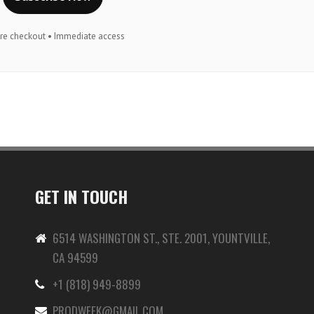
re checkout • Immediate access
GET IN TOUCH
6514 WASHINGTON ST., STE. 2001, YOUNTVILLE,
CA 94599
+1 (818) 949-8899
-
PRODWEEK@GMAIL.COM