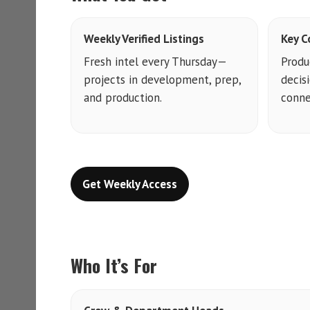
Weekly Verified Listings
Key C
Fresh intel every Thursday—
Produ
projects in development, prep,
decis
and production.
conne
Get Weekly Access
Who It’s For