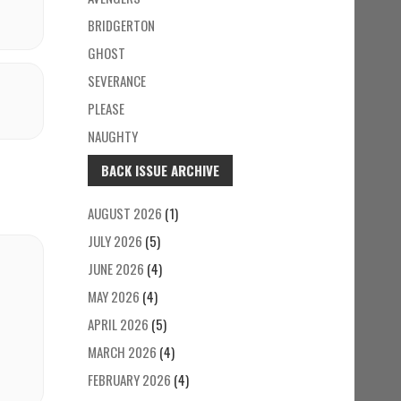
BRIDGERTON
GHOST
SEVERANCE
PLEASE
NAUGHTY
BACK ISSUE ARCHIVE
AUGUST 2026
(1)
JULY 2026
(5)
JUNE 2026
(4)
MAY 2026
(4)
APRIL 2026
(5)
MARCH 2026
(4)
FEBRUARY 2026
(4)