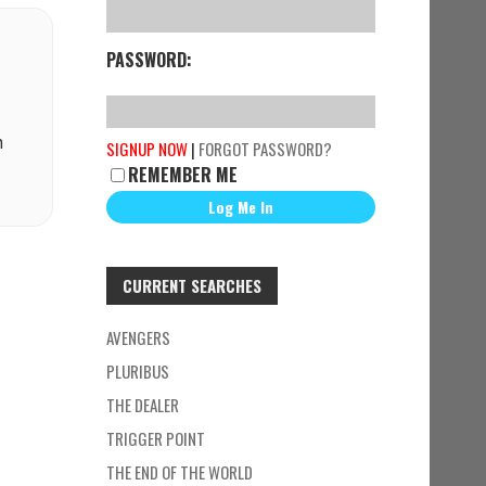
PASSWORD:
n
SIGNUP NOW
|
FORGOT PASSWORD?
REMEMBER ME
CURRENT SEARCHES
AVENGERS
PLURIBUS
THE DEALER
TRIGGER POINT
THE END OF THE WORLD