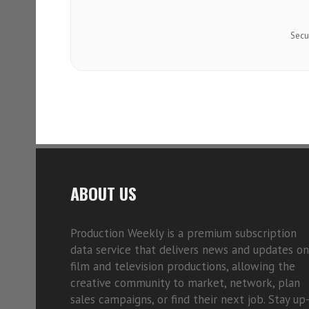
Secu
ABOUT US
Production Weekly is a premium subscription
data service that delivers news and updates on
film and television productions, allowing the
creative community to market, network, plan
sales campaigns, or find their next job. Stay up