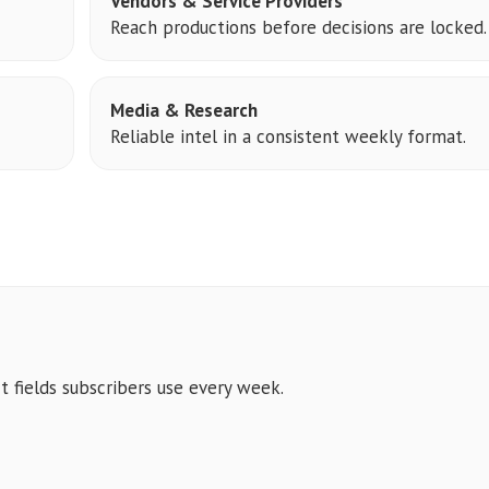
Vendors & Service Providers
Reach productions before decisions are locked.
Media & Research
Reliable intel in a consistent weekly format.
t fields subscribers use every week.