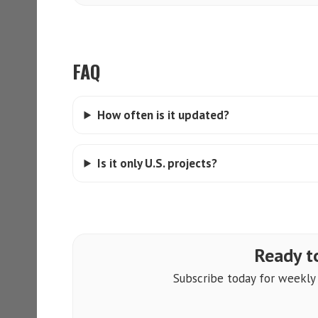
FAQ
How often is it updated?
Is it only U.S. projects?
Ready to
Subscribe today for weekly a