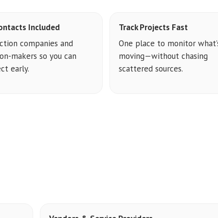
ontacts Included
Track Projects Fast
ction companies and
One place to monitor what’
ion-makers so you can
moving—without chasing
ct early.
scattered sources.