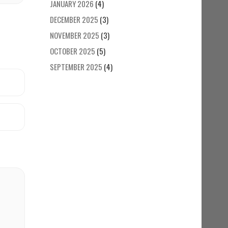
JANUARY 2026
(4)
DECEMBER 2025
(3)
NOVEMBER 2025
(3)
OCTOBER 2025
(5)
SEPTEMBER 2025
(4)