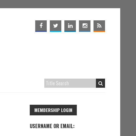
MEMBERSHIP LOGIN
USERNAME OR EMAIL: