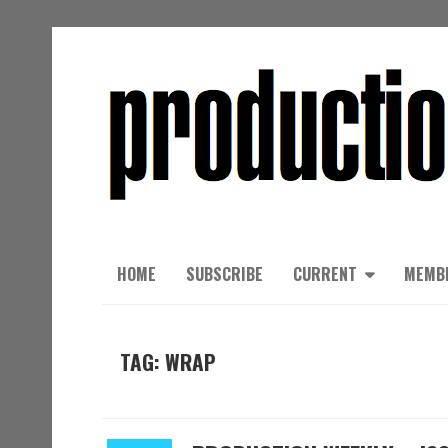
HOME
SUBSCRIBE
CURRENT
MEMB
TAG: WRAP