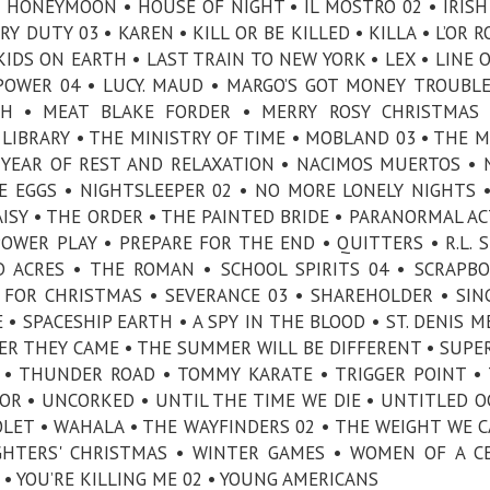
HONEYMOON • HOUSE OF NIGHT • IL MOSTRO 02 • IRISH
Y DUTY 03 • KAREN • KILL OR BE KILLED • KILLA • L’OR R
IDS ON EARTH • LAST TRAIN TO NEW YORK • LEX • LINE O
POWER 04 • LUCY. MAUD • MARGO’S GOT MONEY TROUBLE
CH • MEAT BLAKE FORDER • MERRY ROSY CHRISTMAS 
LIBRARY • THE MINISTRY OF TIME • MOBLAND 03 • THE
Y YEAR OF REST AND RELAXATION • NACIMOS MUERTOS •
ICE EGGS • NIGHTSLEEPER 02 • NO MORE LONELY NIGHTS 
AISY • THE ORDER • THE PAINTED BRIDE • PARANORMAL AC
OWER PLAY • PREPARE FOR THE END • QUITTERS • R.L. S
D ACRES • THE ROMAN • SCHOOL SPIRITS 04 • SCRAPB
 FOR CHRISTMAS • SEVERANCE 03 • SHAREHOLDER • SIN
• SPACESHIP EARTH • A SPY IN THE BLOOD • ST. DENIS M
MMER THEY CAME • THE SUMMER WILL BE DIFFERENT • SUPE
 • THUNDER ROAD • TOMMY KARATE • TRIGGER POINT •
OR • UNCORKED • UNTIL THE TIME WE DIE • UNTITLED O
LET • WAHALA • THE WAYFINDERS 02 • THE WEIGHT WE C
HTERS' CHRISTMAS • WINTER GAMES • WOMEN OF A C
 • YOU’RE KILLING ME 02 • YOUNG AMERICANS