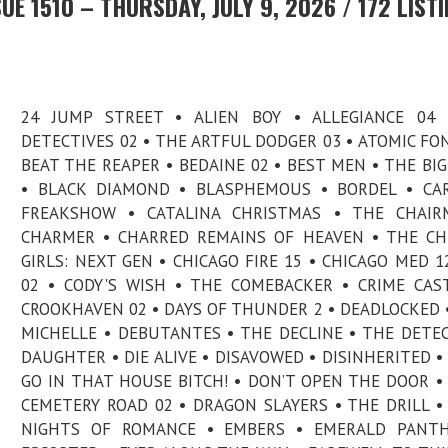
E 1510 – THURSDAY, JULY 9, 2026 / 172 LIST
24 JUMP STREET • ALIEN BOY • ALLEGIANCE 04 
DETECTIVES 02 • THE ARTFUL DODGER 03 • ATOMIC FO
BEAT THE REAPER • BEDAINE 02 • BEST MEN • THE BI
• BLACK DIAMOND • BLASPHEMOUS • BORDEL • CA
FREAKSHOW • CATALINA CHRISTMAS • THE CHAIR
CHARMER • CHARRED REMAINS OF HEAVEN • THE C
GIRLS: NEXT GEN • CHICAGO FIRE 15 • CHICAGO MED 12
02 • CODY'S WISH • THE COMEBACKER • CRIME CAS
CROOKHAVEN 02 • DAYS OF THUNDER 2 • DEADLOCKED 
MICHELLE • DEBUTANTES • THE DECLINE • THE DETEC
DAUGHTER • DIE ALIVE • DISAVOWED • DISINHERITED •
GO IN THAT HOUSE BITCH! • DON’T OPEN THE DOOR 
CEMETERY ROAD 02 • DRAGON SLAYERS • THE DRILL •
NIGHTS OF ROMANCE • EMBERS • EMERALD PANTH