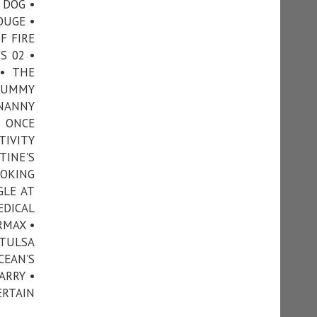
 DOG •
OUGE •
F FIRE
S 02 •
• THE
 MUMMY
 NANNY
• ONCE
TIVITY
TINE'S
OOKING
GLE AT
EDICAL
RMAX •
 TULSA
CEAN’S
ARRY •
ERTAIN