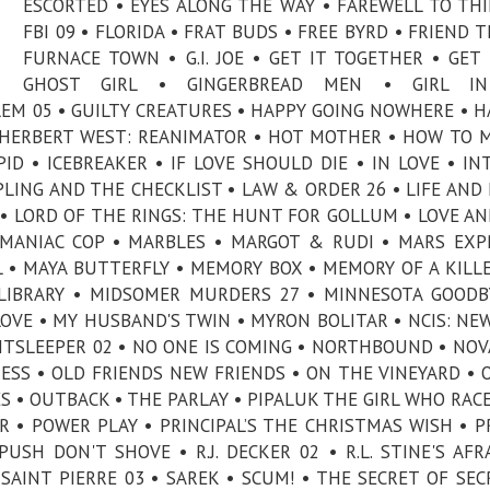
ESCORTED • EYES ALONG THE WAY • FAREWELL TO THI
FBI 09 • FLORIDA • FRAT BUDS • FREE BYRD • FRIEND T
FURNACE TOWN • G.I. JOE • GET IT TOGETHER • GET 
GHOST GIRL • GINGERBREAD MEN • GIRL I
EM 05 • GUILTY CREATURES • HAPPY GOING NOWHERE • H
• HERBERT WEST: REANIMATOR • HOT MOTHER • HOW TO 
D • ICEBREAKER • IF LOVE SHOULD DIE • IN LOVE • IN
IPLING AND THE CHECKLIST • LAW & ORDER 26 • LIFE AND 
E • LORD OF THE RINGS: THE HUNT FOR GOLLUM • LOVE A
• MANIAC COP • MARBLES • MARGOT & RUDI • MARS EXP
 • MAYA BUTTERFLY • MEMORY BOX • MEMORY OF A KILLE
LIBRARY • MIDSOMER MURDERS 27 • MINNESOTA GOODB
VE • MY HUSBAND'S TWIN • MYRON BOLITAR • NCIS: NE
GHTSLEEPER 02 • NO ONE IS COMING • NORTHBOUND • NOVA
RESS • OLD FRIENDS NEW FRIENDS • ON THE VINEYARD • 
ES • OUTBACK • THE PARLAY • PIPALUK THE GIRL WHO RAC
R • POWER PLAY • PRINCIPAL’S THE CHRISTMAS WISH • P
SH DON'T SHOVE • R.J. DECKER 02 • R.L. STINE'S AFR
AINT PIERRE 03 • SAREK • SCUM! • THE SECRET OF SEC