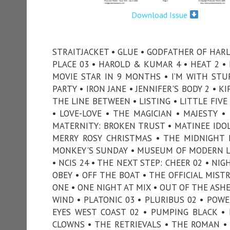
Download Issue
STRAITJACKET • GLUE • GODFATHER OF HARL
PLACE 03 • HAROLD & KUMAR 4 • HEAT 2 
MOVIE STAR IN 9 MONTHS • I’M WITH STUPI
PARTY • IRON JANE • JENNIFER'S BODY 2 • K
THE LINE BETWEEN • LISTING • LITTLE FIV
• LOVE-LOVE • THE MAGICIAN • MAJESTY 
MATERNITY: BROKEN TRUST • MATINEE IDOL
MERRY ROSY CHRISTMAS • THE MIDNIGHT 
MONKEY'S SUNDAY • MUSEUM OF MODERN LO
• NCIS 24 • THE NEXT STEP: CHEER 02 • NI
OBEY • OFF THE BOAT • THE OFFICIAL MIST
ONE • ONE NIGHT AT MIX • OUT OF THE ASH
WIND • PLATONIC 03 • PLURIBUS 02 • POWE
EYES WEST COAST 02 • PUMPING BLACK • PU
CLOWNS • THE RETRIEVALS • THE ROMAN • S