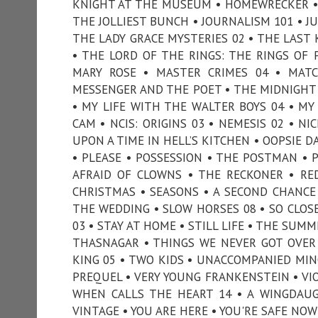
KNIGHT AT THE MUSEUM • HOMEWRECKER • 
THE JOLLIEST BUNCH • JOURNALISM 101 • JUR
THE LADY GRACE MYSTERIES 02 • THE LAST K
• THE LORD OF THE RINGS: THE RINGS OF 
MARY ROSE • MASTER CRIMES 04 • MAT
MESSENGER AND THE POET • THE MIDNIGHT 
• MY LIFE WITH THE WALTER BOYS 04 • M
CAM • NCIS: ORIGINS 03 • NEMESIS 02 • N
UPON A TIME IN HELL’S KITCHEN • OOPSIE D
• PLEASE • POSSESSION • THE POSTMAN • P
AFRAID OF CLOWNS • THE RECKONER • RE
CHRISTMAS • SEASONS • A SECOND CHANCE
THE WEDDING • SLOW HORSES 08 • SO CLOSE 
03 • STAY AT HOME • STILL LIFE • THE SU
THASNAGAR • THINGS WE NEVER GOT OVER
KING 05 • TWO KIDS • UNACCOMPANIED MIN
PREQUEL • VERY YOUNG FRANKENSTEIN • VIO
WHEN CALLS THE HEART 14 • A WINGDAUG
VINTAGE • YOU ARE HERE • YOU'RE SAFE NOW