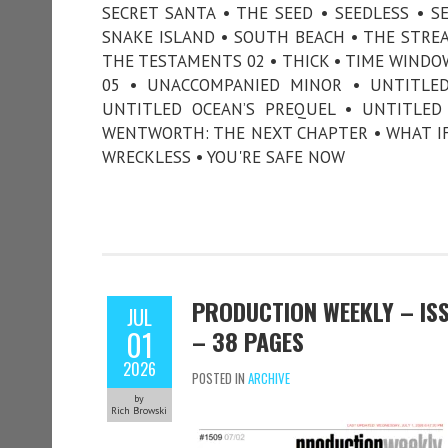
SECRET SANTA • THE SEED • SEEDLESS • SE
SNAKE ISLAND • SOUTH BEACH • THE STREA
THE TESTAMENTS 02 • THICK • TIME WINDO
05 • UNACCOMPANIED MINOR • UNTITLED 
UNTITLED OCEAN’S PREQUEL • UNTITLED
WENTWORTH: THE NEXT CHAPTER • WHAT IF
WRECKLESS • YOU'RE SAFE NOW
PRODUCTION WEEKLY – ISSU
JUL
01
– 38 PAGES
2026
POSTED IN
ARCHIVE
by
Rich Browski