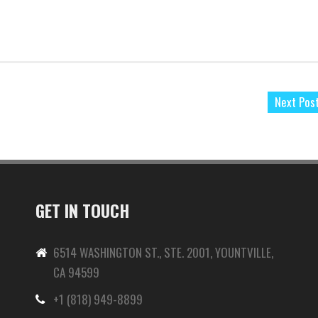
Next Pos
GET IN TOUCH
6514 WASHINGTON ST., STE. 2001, YOUNTVILLE,
CA 94599
+1 (818) 949-8899