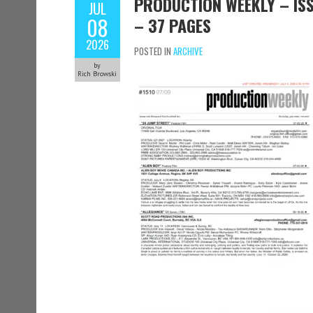
PRODUCTION WEEKLY – ISSU
JUL
08
– 37 PAGES
2026
POSTED IN
ARCHIVE
by
Rich Browski