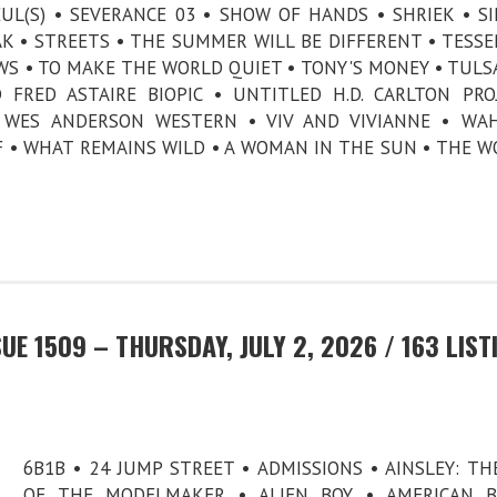
UL(S) • SEVERANCE 03 • SHOW OF HANDS • SHRIEK • SI
K • STREETS • THE SUMMER WILL BE DIFFERENT • TESSE
WS • TO MAKE THE WORLD QUIET • TONY'S MONEY • TULS
FRED ASTAIRE BIOPIC • UNTITLED H.D. CARLTON PRO
 WES ANDERSON WESTERN • VIV AND VIVIANNE • WAH
 • WHAT REMAINS WILD • A WOMAN IN THE SUN • THE W
E 1509 – THURSDAY, JULY 2, 2026 / 163 LIST
6B1B • 24 JUMP STREET • ADMISSIONS • AINSLEY: TH
OF THE MODELMAKER • ALIEN BOY • AMERICAN B