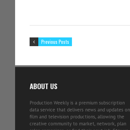
Previous Posts
ABOUT US
Production Weekly is a premium subscription
data service that delivers news and updates on
film and television productions, allowing the
creative community to market, network, plan