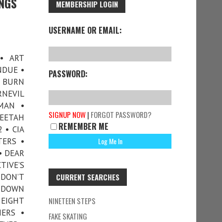
INGS
MEMBERSHIP LOGIN
USERNAME OR EMAIL:
• ART
NDUE •
PASSWORD:
G BURN
RNEVIL
MAN •
SIGNUP NOW
|
FORGOT PASSWORD?
HEETAH
REMEMBER ME
 • CIA
TERS •
• DEAR
TIVE’S
 DON’T
CURRENT SEARCHES
• DOWN
 EIGHT
NINETEEN STEPS
ERS •
FAKE SKATING