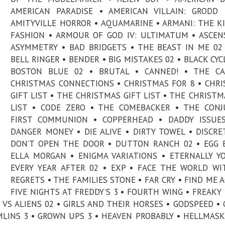
AMERICAN PARADISE • AMERICAN VILLAIN: GRODD
AMITYVILLE HORROR • AQUAMARINE • ARMANI: THE K
FASHION • ARMOUR OF GOD IV: ULTIMATUM • ASCEN
ASYMMETRY • BAD BRIDGETS • THE BEAST IN ME 02
BELL RINGER • BENDER • BIG MISTAKES 02 • BLACK CYC
BOSTON BLUE 02 • BRUTAL • CANNED! • THE CA
CHRISTMAS CONNECTIONS • CHRISTMAS FOR 8 • CHR
GIFT LIST • THE CHRISTMAS GIFT LIST • THE CHRISTM
LIST • CODE ZERO • THE COMEBACKER • THE CONJ
FIRST COMMUNION • COPPERHEAD • DADDY ISSUES
DANGER MONEY • DIE ALIVE • DIRTY TOWEL • DISCRE
DON’T OPEN THE DOOR • DUTTON RANCH 02 • EGG 
ELLA MORGAN • ENIGMA VARIATIONS • ETERNALLY Y
EVERY YEAR AFTER 02 • EXP • FACE THE WORLD W
REGRETS • THE FAMILIES STONE • FAR CRY • FIND ME A
FIVE NIGHTS AT FREDDY’S 3 • FOURTH WING • FREAKY
P VS ALIENS 02 • GIRLS AND THEIR HORSES • GODSPEED •
LINS 3 • GROWN UPS 3 • HEAVEN PROBABLY • HELLMASK