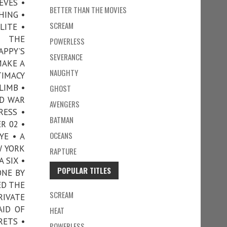
EVES •
BETTER THAN THE MOVIES
HING •
SCREAM
LITE •
N THE
POWERLESS
APPY’S
SEVERANCE
MAKE A
NAUGHTY
TIMACY
LIMB •
GHOST
ND WAR
AVENGERS
RESS •
BATMAN
R 02 •
OCEANS
YE • A
W YORK
RAPTURE
 SIX •
POPULAR TITLES
ONE BY
ED THE
SCREAM
RIVATE
AID OF
HEAT
RETS •
POWERLESS