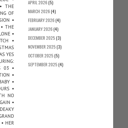
APRIL 2026
(5)
 • THE
MARCH 2026
(4)
ING OF
SION •
FEBRUARY 2026
(4)
 • THE
JANUARY 2026
(4)
LONE •
DECEMBER 2025
(3)
TCH •
NOVEMBER 2025
(3)
ISTMAS
AS YES
OCTOBER 2025
(5)
URING:
SEPTEMBER 2025
(4)
 03 •
TION •
BABY •
OURS •
ITH NO
GAIN •
 DEAKY
 GRAND
 • HER