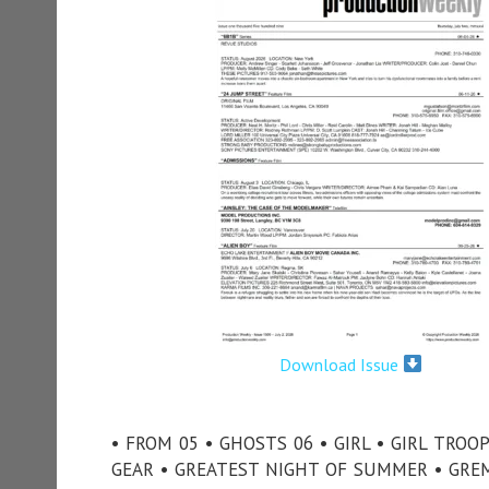
Download Issue
• FROM 05 • GHOSTS 06 • GIRL • GIRL TROO
GEAR • GREATEST NIGHT OF SUMMER • GREM