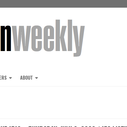
ERS
ABOUT