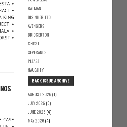
ESTA •
BATMAN
RACT •
DISINHERITED
A KING
JECT •
AVENGERS
ALA •
BRIDGERTON
ORST •
GHOST
SEVERANCE
PLEASE
NAUGHTY
BACK ISSUE ARCHIVE
INGS
AUGUST 2026
(1)
JULY 2026
(5)
JUNE 2026
(4)
E CASE
MAY 2026
(4)
LUE •