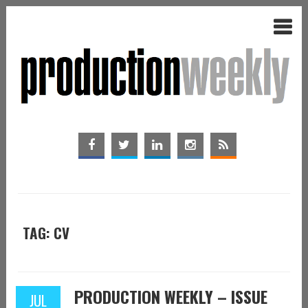
TAG: CV
PRODUCTION WEEKLY – ISSUE
JUL