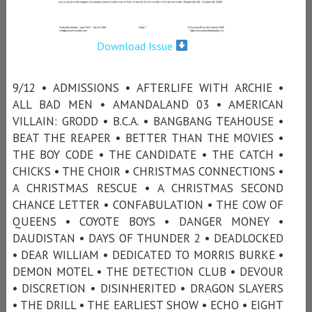
Download Issue
9/12 • ADMISSIONS • AFTERLIFE WITH ARCHIE •
ALL BAD MEN • AMANDALAND 03 • AMERICAN
VILLAIN: GRODD • B.C.A. • BANGBANG TEAHOUSE •
BEAT THE REAPER • BETTER THAN THE MOVIES •
THE BOY CODE • THE CANDIDATE • THE CATCH •
CHICKS • THE CHOIR • CHRISTMAS CONNECTIONS •
A CHRISTMAS RESCUE • A CHRISTMAS SECOND
CHANCE LETTER • CONFABULATION • THE COW OF
QUEENS • COYOTE BOYS • DANGER MONEY •
DAUDISTAN • DAYS OF THUNDER 2 • DEADLOCKED
• DEAR WILLIAM • DEDICATED TO MORRIS BURKE •
DEMON MOTEL • THE DETECTION CLUB • DEVOUR
• DISCRETION • DISINHERITED • DRAGON SLAYERS
• THE DRILL • THE EARLIEST SHOW • ECHO • EIGHT