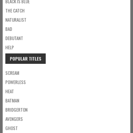
BLACK IS BLUE
THE CATCH
NATURALIST
BAD
DEBUTANT
HELP
POPULAR TITLES
SCREAM
POWERLESS
HEAT
BATMAN
BRIDGERTON
AVENGERS
GHOST