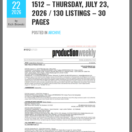
22
1512 – THURSDAY, JULY 23,
2026 / 130 LISTINGS – 30
2026
PAGES
by
Rich Browski
POSTED IN
ARCHIVE