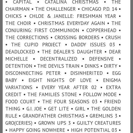
• CAPITAL • CATALINA CHRISTMAS • THE
CHAIRMAN • THE CHALLENGER • CHICAGO P.D. 14 •
CHICKS • CHLOE & JANELLE: FRESHMAN YEAR •
THE CHOIR • CHRISTMAS EVERYDAY AGAIN • THE
CONJURING: FIRST COMMUNION • COPPERHEAD •
THE CORRECTIONS • CROSSING BORDERS • CRUSH
• THE CUPID PROJECT • DADDY ISSUES 03 •
DEADLOCKED • THE DEALER'S DAUGHTER • DEAR
MICHELLE • DECENTRALIZED • DEFENSIVE •
DETENTION • THE DEVIL’S TRAIN • DINKS • DIRTY •
DISCONNECTING PETER • DISINHERITED • EGG
BABY • EIGHT NIGHTS OF LOVE • ENIGMA
VARIATIONS • EVERY YEAR AFTER 02 • EXTRA
CREDIT • THE FAMILIES STONE • FOLLOW MODE •
FOOD COURT • THE FOUR SEASONS 03 • FRIEND
THING • G.I. JOE • GET LITE • GIRL • THE GOLDEN
RULE • GRANDFATHER CHRISTMAS • GREMLINS 3 •
GRO(CERIES) • GROWN UPS 3 • GUILTY CREATURES
• HAPPY GOING NOWHERE • HIGH POTENTIAL 03 •