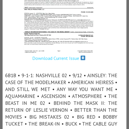
Download Current Issue
6B1B • 9-1-1: NASHVILLE 02 • 9/12 • AINSLEY: THE
CASE OF THE MODELMAKER • AMERICAN HEIRESS •
AND STILL WE MET • ANY WAY YOU WANT ME •
AQUAMARINE • ASCENSION • ATMOSPHERE • THE
BEAST IN ME 02 • BEHIND THE MASK II: THE
RETURN OF LESLIE VERNON • BETTER THAN THE
MOVIES • BIG MISTAKES 02 • BIG RED • BOBBY
TUCKET • THE BREAK-IN • BUCK • THE CABLE GUY