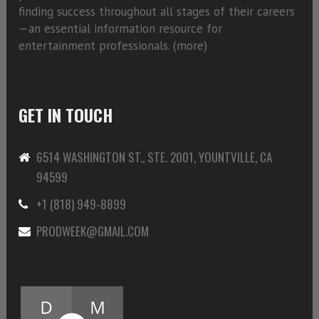
finding success throughout all stages of their careers
—an essential information resource for
entertainment professionals. (
more)
GET IN TOUCH
6514 WASHINGTON ST., STE. 2001, YOUNTVILLE, CA
94599
+1 (818) 949-8899
PRODWEEK@GMAIL.COM