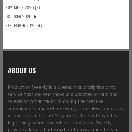
NOVEMBER 2025
(3)
OCTOBER 2025
(5)
SEPTEMBER 2025
(4)
ABOUT US
Production Weekly is a premium subscription data
service that delivers news and updates on film and
television productions, allowing the creative
community to market, network, plan sales campaigns,
or find their next job. Stay up-to-date with what is
happening, when, and where. Production Weekly
provides detailed information to assist members in