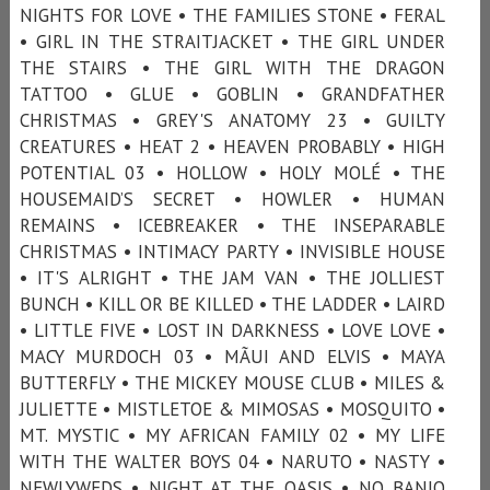
NIGHTS FOR LOVE • THE FAMILIES STONE • FERAL
• GIRL IN THE STRAITJACKET • THE GIRL UNDER
THE STAIRS • THE GIRL WITH THE DRAGON
TATTOO • GLUE • GOBLIN • GRANDFATHER
CHRISTMAS • GREY'S ANATOMY 23 • GUILTY
CREATURES • HEAT 2 • HEAVEN PROBABLY • HIGH
POTENTIAL 03 • HOLLOW • HOLY MOLÉ • THE
HOUSEMAID’S SECRET • HOWLER • HUMAN
REMAINS • ICEBREAKER • THE INSEPARABLE
CHRISTMAS • INTIMACY PARTY • INVISIBLE HOUSE
• IT'S ALRIGHT • THE JAM VAN • THE JOLLIEST
BUNCH • KILL OR BE KILLED • THE LADDER • LAIRD
• LITTLE FIVE • LOST IN DARKNESS • LOVE LOVE •
MACY MURDOCH 03 • MÃUI AND ELVIS • MAYA
BUTTERFLY • THE MICKEY MOUSE CLUB • MILES &
JULIETTE • MISTLETOE & MIMOSAS • MOSQUITO •
MT. MYSTIC • MY AFRICAN FAMILY 02 • MY LIFE
WITH THE WALTER BOYS 04 • NARUTO • NASTY •
NEWLYWEDS • NIGHT AT THE OASIS • NO BANJO