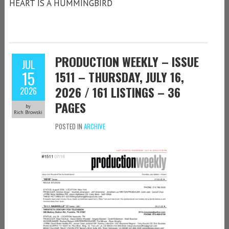
HEART IS A HUMMINGBIRD
PRODUCTION WEEKLY – ISSUE
JUL
15
1511 – THURSDAY, JULY 16,
2026 / 161 LISTINGS – 36
2026
PAGES
by
Rich Browski
POSTED IN
ARCHIVE