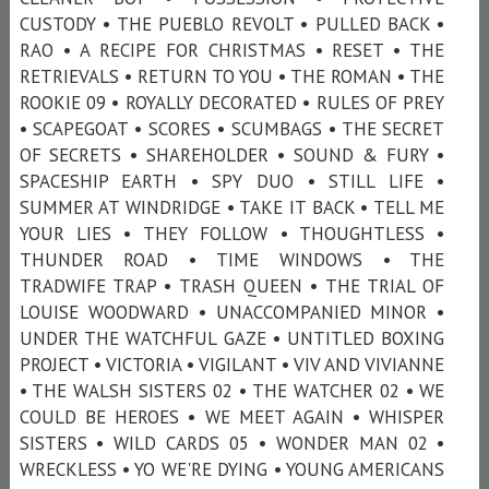
CUSTODY • THE PUEBLO REVOLT • PULLED BACK •
RAO • A RECIPE FOR CHRISTMAS • RESET • THE
RETRIEVALS • RETURN TO YOU • THE ROMAN • THE
ROOKIE 09 • ROYALLY DECORATED • RULES OF PREY
• SCAPEGOAT • SCORES • SCUMBAGS • THE SECRET
OF SECRETS • SHAREHOLDER • SOUND & FURY •
SPACESHIP EARTH • SPY DUO • STILL LIFE •
SUMMER AT WINDRIDGE • TAKE IT BACK • TELL ME
YOUR LIES • THEY FOLLOW • THOUGHTLESS •
THUNDER ROAD • TIME WINDOWS • THE
TRADWIFE TRAP • TRASH QUEEN • THE TRIAL OF
LOUISE WOODWARD • UNACCOMPANIED MINOR •
UNDER THE WATCHFUL GAZE • UNTITLED BOXING
PROJECT • VICTORIA • VIGILANT • VIV AND VIVIANNE
• THE WALSH SISTERS 02 • THE WATCHER 02 • WE
COULD BE HEROES • WE MEET AGAIN • WHISPER
SISTERS • WILD CARDS 05 • WONDER MAN 02 •
WRECKLESS • YO WE'RE DYING • YOUNG AMERICANS