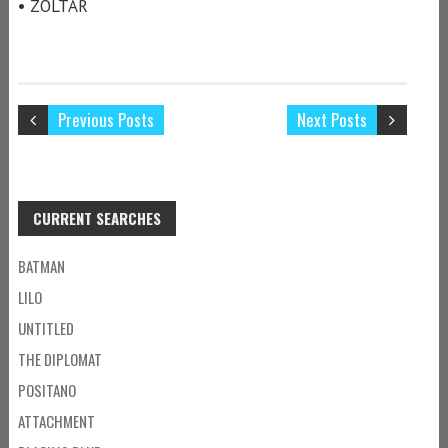
• ZOLTAR
Previous Posts
Next Posts
CURRENT SEARCHES
BATMAN
LILO
UNTITLED
THE DIPLOMAT
POSITANO
ATTACHMENT