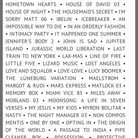
HOMETOWN HEARTS • HOUSE OF DAVID 03 •
HOUSE OF NIGHT • THE HOUSEMAID’S SECRET • I’M
SORRY MATT 06 • IBELIN • ICEBREAKER • AN
IMPOSSIBLE WAY TO DIE • IN AN ORDERLY FASHION
• INTIMACY PARTY • IT HAPPENED ONE SUMMER •
JENNIFER'S BODY 2 • JOHN IS SAD • JUPITER
ISLAND • JURASSIC WORLD LIBERATION • LAST
TRAIN TO NEW YORK • LAX-MAS • LINE OF FIRE •
LITTLE FIVE • LIZARD MUSIC • LOST ANGELES •
LOVE AND SQUALOR • LOVE-LOVE • LUCY BOOMER •
THE LÜNEBURG VARIATION • MAELSTROM •
MARGOT & RUDI • MARS EXPRESS • MATLOCK 03 •
MEMORY BOX • MIAMI VICE ’85 • MILES AWAY •
MOBLAND 03 • MOONSONG: A LIFE IN SEVEN
VERSES • MY JESUS • MY KIDS • MYRON BOLITAR •
NASTY • THE NIGHT MANAGER 03 • NON COMPOS
MENTIS • ONE BY ONE • OPTING IN • THE ORIGIN
OF THE WORLD • A PASSAGE TO INDIA • PIPE
CLEANER BOY • POSSESSION • PROTECTIVE