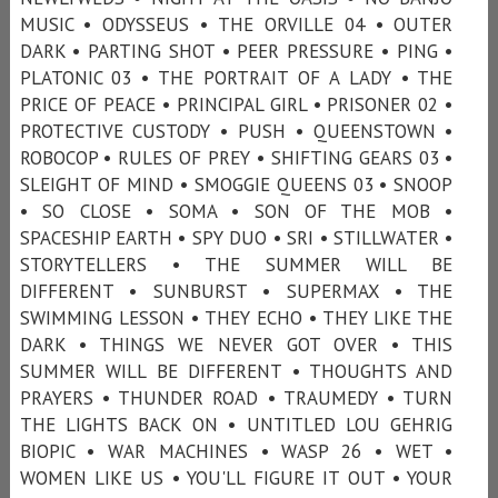
MUSIC • ODYSSEUS • THE ORVILLE 04 • OUTER
DARK • PARTING SHOT • PEER PRESSURE • PING •
PLATONIC 03 • THE PORTRAIT OF A LADY • THE
PRICE OF PEACE • PRINCIPAL GIRL • PRISONER 02 •
PROTECTIVE CUSTODY • PUSH • QUEENSTOWN •
ROBOCOP • RULES OF PREY • SHIFTING GEARS 03 •
SLEIGHT OF MIND • SMOGGIE QUEENS 03 • SNOOP
• SO CLOSE • SOMA • SON OF THE MOB •
SPACESHIP EARTH • SPY DUO • SRI • STILLWATER •
STORYTELLERS • THE SUMMER WILL BE
DIFFERENT • SUNBURST • SUPERMAX • THE
SWIMMING LESSON • THEY ECHO • THEY LIKE THE
DARK • THINGS WE NEVER GOT OVER • THIS
SUMMER WILL BE DIFFERENT • THOUGHTS AND
PRAYERS • THUNDER ROAD • TRAUMEDY • TURN
THE LIGHTS BACK ON • UNTITLED LOU GEHRIG
BIOPIC • WAR MACHINES • WASP 26 • WET •
WOMEN LIKE US • YOU'LL FIGURE IT OUT • YOUR