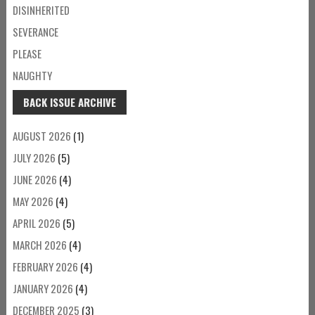
DISINHERITED
SEVERANCE
PLEASE
NAUGHTY
BACK ISSUE ARCHIVE
AUGUST 2026
(1)
JULY 2026
(5)
JUNE 2026
(4)
MAY 2026
(4)
APRIL 2026
(5)
MARCH 2026
(4)
FEBRUARY 2026
(4)
JANUARY 2026
(4)
DECEMBER 2025
(3)