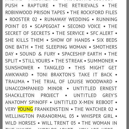
PUSH • RAPTURE • THE RETRIEVALS • THE
ROBINWOOD PRISON TAPES • THE ROCKFORD FILES
• ROOSTER 02 • RUNAWAY WEDDING • RUNNING
POINT 03 • SCAPEGOAT • SECOND VOICE • THE
SECRET OF SECRETS • THE SERVICE • SFC ALERT •
SHE KILLS THEM • SHOW OF HANDS • SIX BEDS
ONE BATH • THE SLEEPING WOMAN • SMOTHERS
DAY • SOUND & FURY • SPACESHIP EARTH • THE
SPLIT • STILL YOURS • THE STREAK • SUMMONER •
SUNSHOWER • TANGLED • THIS MIGHT GET
AWKWARD • TONI BRAXTON'S TAKE IT BACK •
TRAUMA • THE TRIAL OF LOUISE WOODWARD •
UNACCOMPANIED MINOR • UNTITLED ERNEST
SHACKLETON PROJECT • UNTITLED GREY’S
ANATOMY SPINOFF • UNTITLED X-MEN REBOOT •
VERY
YOUNG
FRANKENSTEIN • THE WATCHER 02 •
WELLINGTON PARANORMAL 05 • WHISPER GIRL •
WILD HORSES • WILL TRENT 05 • THE WOMAN IN