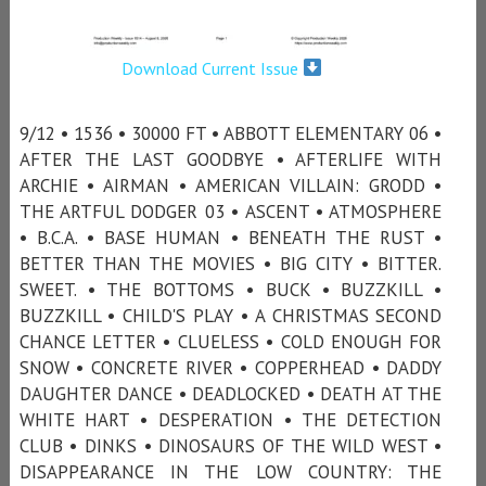
Download Current Issue
9/12 • 1536 • 30000 FT • ABBOTT ELEMENTARY 06 •
AFTER THE LAST GOODBYE • AFTERLIFE WITH
ARCHIE • AIRMAN • AMERICAN VILLAIN: GRODD •
THE ARTFUL DODGER 03 • ASCENT • ATMOSPHERE
• B.C.A. • BASE HUMAN • BENEATH THE RUST •
BETTER THAN THE MOVIES • BIG CITY • BITTER.
SWEET. • THE BOTTOMS • BUCK • BUZZKILL •
BUZZKILL • CHILD'S PLAY • A CHRISTMAS SECOND
CHANCE LETTER • CLUELESS • COLD ENOUGH FOR
SNOW • CONCRETE RIVER • COPPERHEAD • DADDY
DAUGHTER DANCE • DEADLOCKED • DEATH AT THE
WHITE HART • DESPERATION • THE DETECTION
CLUB • DINKS • DINOSAURS OF THE WILD WEST •
DISAPPEARANCE IN THE LOW COUNTRY: THE