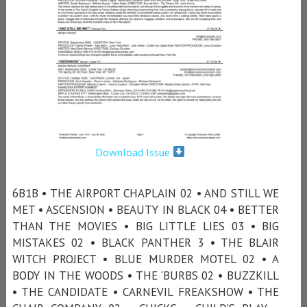
Download Issue
6B1B • THE AIRPORT CHAPLAIN 02 • AND STILL WE
MET • ASCENSION • BEAUTY IN BLACK 04 • BETTER
THAN THE MOVIES • BIG LITTLE LIES 03 • BIG
MISTAKES 02 • BLACK PANTHER 3 • THE BLAIR
WITCH PROJECT • BLUE MURDER MOTEL 02 • A
BODY IN THE WOODS • THE ‘BURBS 02 • BUZZKILL
• THE CANDIDATE • CARNEVIL FREAKSHOW • THE