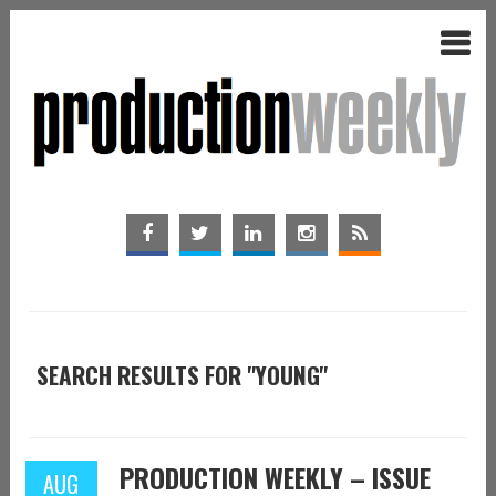
SEARCH RESULTS FOR "YOUNG"
PRODUCTION WEEKLY – ISSUE
AUG