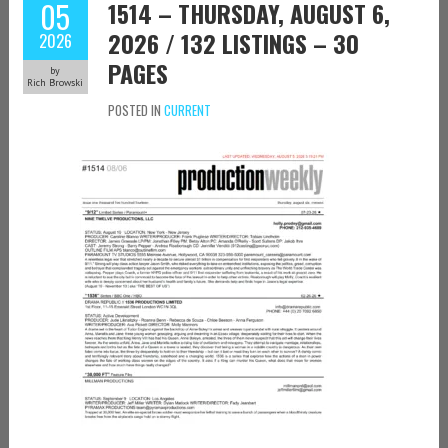
05
1514 – THURSDAY, AUGUST 6,
2026 / 132 LISTINGS – 30
2026
PAGES
by
Rich Browski
POSTED IN
CURRENT