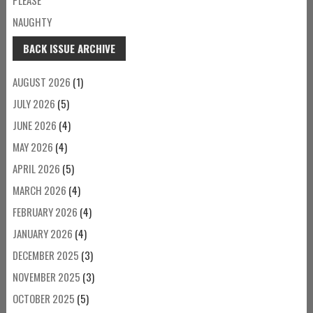
NAUGHTY
BACK ISSUE ARCHIVE
AUGUST 2026
(1)
JULY 2026
(5)
JUNE 2026
(4)
MAY 2026
(4)
APRIL 2026
(5)
MARCH 2026
(4)
FEBRUARY 2026
(4)
JANUARY 2026
(4)
DECEMBER 2025
(3)
NOVEMBER 2025
(3)
OCTOBER 2025
(5)