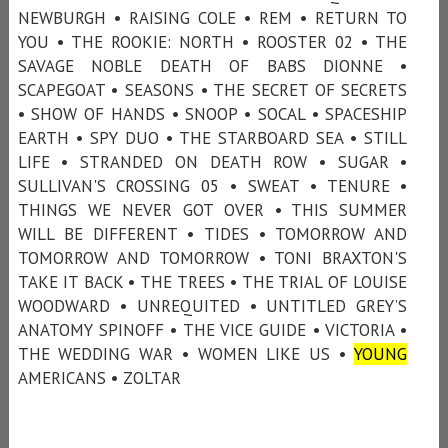
NEWBURGH • RAISING COLE • REM • RETURN TO
YOU • THE ROOKIE: NORTH • ROOSTER 02 • THE
SAVAGE NOBLE DEATH OF BABS DIONNE •
SCAPEGOAT • SEASONS • THE SECRET OF SECRETS
• SHOW OF HANDS • SNOOP • SOCAL • SPACESHIP
EARTH • SPY DUO • THE STARBOARD SEA • STILL
LIFE • STRANDED ON DEATH ROW • SUGAR •
SULLIVAN'S CROSSING 05 • SWEAT • TENURE •
THINGS WE NEVER GOT OVER • THIS SUMMER
WILL BE DIFFERENT • TIDES • TOMORROW AND
TOMORROW AND TOMORROW • TONI BRAXTON'S
TAKE IT BACK • THE TREES • THE TRIAL OF LOUISE
WOODWARD • UNREQUITED • UNTITLED GREY’S
ANATOMY SPINOFF • THE VICE GUIDE • VICTORIA •
THE WEDDING WAR • WOMEN LIKE US •
YOUNG
AMERICANS • ZOLTAR