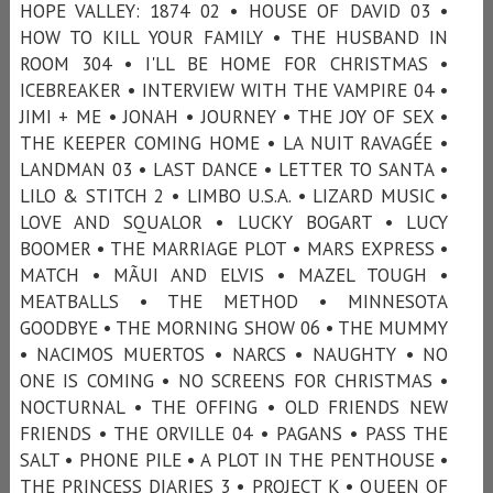
HOPE VALLEY: 1874 02 • HOUSE OF DAVID 03 •
HOW TO KILL YOUR FAMILY • THE HUSBAND IN
ROOM 304 • I'LL BE HOME FOR CHRISTMAS •
ICEBREAKER • INTERVIEW WITH THE VAMPIRE 04 •
JIMI + ME • JONAH • JOURNEY • THE JOY OF SEX •
THE KEEPER COMING HOME • LA NUIT RAVAGÉE •
LANDMAN 03 • LAST DANCE • LETTER TO SANTA •
LILO & STITCH 2 • LIMBO U.S.A. • LIZARD MUSIC •
LOVE AND SQUALOR • LUCKY BOGART • LUCY
BOOMER • THE MARRIAGE PLOT • MARS EXPRESS •
MATCH • MÃUI AND ELVIS • MAZEL TOUGH •
MEATBALLS • THE METHOD • MINNESOTA
GOODBYE • THE MORNING SHOW 06 • THE MUMMY
• NACIMOS MUERTOS • NARCS • NAUGHTY • NO
ONE IS COMING • NO SCREENS FOR CHRISTMAS •
NOCTURNAL • THE OFFING • OLD FRIENDS NEW
FRIENDS • THE ORVILLE 04 • PAGANS • PASS THE
SALT • PHONE PILE • A PLOT IN THE PENTHOUSE •
THE PRINCESS DIARIES 3 • PROJECT K • QUEEN OF