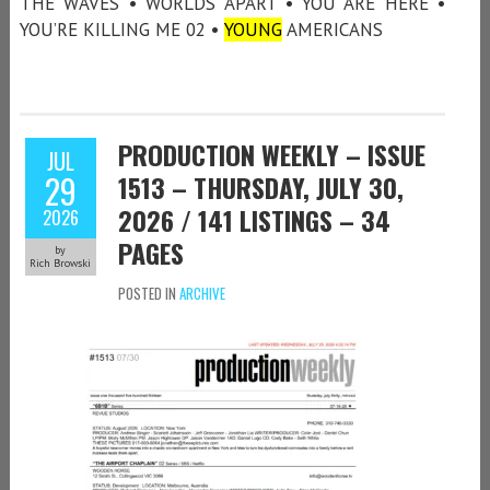
THE WAVES • WORLDS APART • YOU ARE HERE •
YOU’RE KILLING ME 02 •
YOUNG
AMERICANS
PRODUCTION WEEKLY – ISSUE
JUL
29
1513 – THURSDAY, JULY 30,
2026 / 141 LISTINGS – 34
2026
PAGES
by
Rich Browski
POSTED IN
ARCHIVE