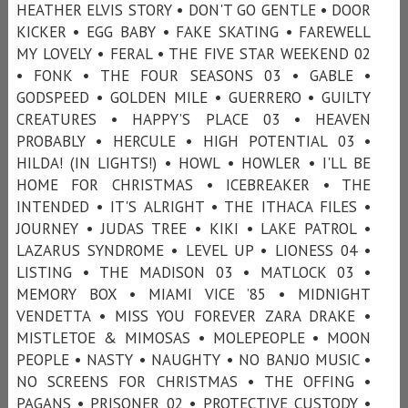
HEATHER ELVIS STORY • DON'T GO GENTLE • DOOR
KICKER • EGG BABY • FAKE SKATING • FAREWELL
MY LOVELY • FERAL • THE FIVE STAR WEEKEND 02
• FONK • THE FOUR SEASONS 03 • GABLE •
GODSPEED • GOLDEN MILE • GUERRERO • GUILTY
CREATURES • HAPPY’S PLACE 03 • HEAVEN
PROBABLY • HERCULE • HIGH POTENTIAL 03 •
HILDA! (IN LIGHTS!) • HOWL • HOWLER • I'LL BE
HOME FOR CHRISTMAS • ICEBREAKER • THE
INTENDED • IT'S ALRIGHT • THE ITHACA FILES •
JOURNEY • JUDAS TREE • KIKI • LAKE PATROL •
LAZARUS SYNDROME • LEVEL UP • LIONESS 04 •
LISTING • THE MADISON 03 • MATLOCK 03 •
MEMORY BOX • MIAMI VICE ’85 • MIDNIGHT
VENDETTA • MISS YOU FOREVER ZARA DRAKE •
MISTLETOE & MIMOSAS • MOLEPEOPLE • MOON
PEOPLE • NASTY • NAUGHTY • NO BANJO MUSIC •
NO SCREENS FOR CHRISTMAS • THE OFFING •
PAGANS • PRISONER 02 • PROTECTIVE CUSTODY •