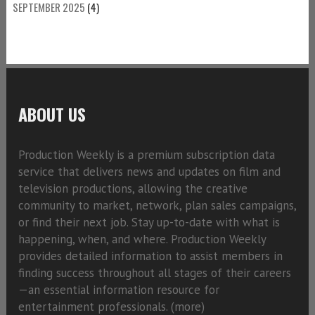
SEPTEMBER 2025
(4)
ABOUT US
Production Weekly is a premium subscription data
service that delivers news and updates on film and
television productions, allowing the creative
community to market, network, plan sales campaigns,
or find their next job. Stay up-to-date with what is
happening, when, and where. Production Weekly
provides detailed information to assist members in
finding success throughout all stages of their careers
—an essential information resource for
entertainment professionals. (
more)