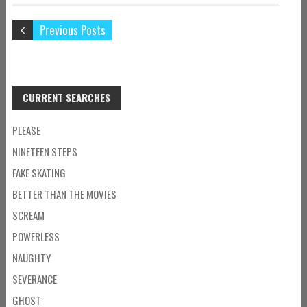
Previous Posts
CURRENT SEARCHES
PLEASE
NINETEEN STEPS
FAKE SKATING
BETTER THAN THE MOVIES
SCREAM
POWERLESS
NAUGHTY
SEVERANCE
GHOST