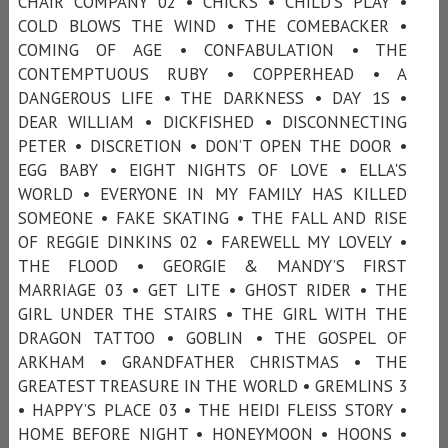
CHAIR COMPANY 02 • CHICKS • CHILD'S PLAY •
COLD BLOWS THE WIND • THE COMEBACKER •
COMING OF AGE • CONFABULATION • THE
CONTEMPTUOUS RUBY • COPPERHEAD • A
DANGEROUS LIFE • THE DARKNESS • DAY 1S •
DEAR WILLIAM • DICKFISHED • DISCONNECTING
PETER • DISCRETION • DON’T OPEN THE DOOR •
EGG BABY • EIGHT NIGHTS OF LOVE • ELLA'S
WORLD • EVERYONE IN MY FAMILY HAS KILLED
SOMEONE • FAKE SKATING • THE FALL AND RISE
OF REGGIE DINKINS 02 • FAREWELL MY LOVELY •
THE FLOOD • GEORGIE & MANDY’S FIRST
MARRIAGE 03 • GET LITE • GHOST RIDER • THE
GIRL UNDER THE STAIRS • THE GIRL WITH THE
DRAGON TATTOO • GOBLIN • THE GOSPEL OF
ARKHAM • GRANDFATHER CHRISTMAS • THE
GREATEST TREASURE IN THE WORLD • GREMLINS 3
• HAPPY’S PLACE 03 • THE HEIDI FLEISS STORY •
HOME BEFORE NIGHT • HONEYMOON • HOONS •