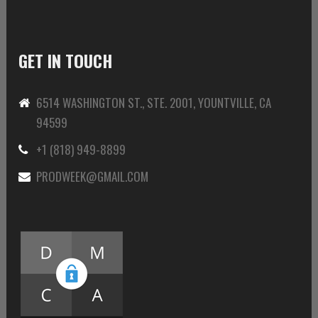
GET IN TOUCH
6514 WASHINGTON ST., STE. 2001, YOUNTVILLE, CA
94599
+1 (818) 949-8899
PRODWEEK@GMAIL.COM