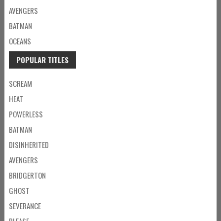
AVENGERS
BATMAN
OCEANS
POPULAR TITLES
SCREAM
HEAT
POWERLESS
BATMAN
DISINHERITED
AVENGERS
BRIDGERTON
GHOST
SEVERANCE
PLEASE