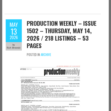
PRODUCTION WEEKLY – ISSUE
MAY
13
1502 – THURSDAY, MAY 14,
2026 / 218 LISTINGS – 53
2026
PAGES
by
Rich Browski
POSTED IN
ARCHIVE