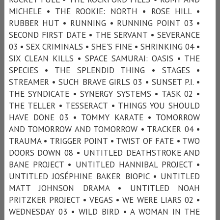
MICHELE • THE ROOKIE: NORTH • ROSE HILL •
RUBBER HUT • RUNNING • RUNNING POINT 03 •
SECOND FIRST DATE • THE SERVANT • SEVERANCE
03 • SEX CRIMINALS • SHE'S FINE • SHRINKING 04 •
SIX CLEAN KILLS • SPACE SAMURAI: OASIS • THE
SPECIES • THE SPLENDID THING • STAGES •
STREAMER • SUCH BRAVE GIRLS 03 • SUNSET P.I. •
THE SYNDICATE • SYNERGY SYSTEMS • TASK 02 •
THE TELLER • TESSERACT • THINGS YOU SHOULD
HAVE DONE 03 • TOMMY KARATE • TOMORROW
AND TOMORROW AND TOMORROW • TRACKER 04 •
TRAUMA • TRIGGER POINT • TWIST OF FATE • TWO
DOORS DOWN 08 • UNTITLED DEATHSTROKE AND
BANE PROJECT • UNTITLED HANNIBAL PROJECT •
UNTITLED JOSÉPHINE BAKER BIOPIC • UNTITLED
MATT JOHNSON DRAMA • UNTITLED NOAH
PRITZKER PROJECT • VEGAS • WE WERE LIARS 02 •
WEDNESDAY 03 • WILD BIRD • A WOMAN IN THE