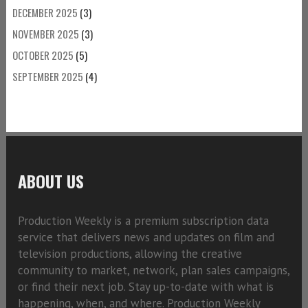
DECEMBER 2025
(3)
NOVEMBER 2025
(3)
OCTOBER 2025
(5)
SEPTEMBER 2025
(4)
ABOUT US
Production Weekly is a premium subscription data
service that delivers news and updates on film and
television productions, allowing the creative
community to market, network, plan sales campaigns,
or find their next job. Stay up-to-date with what is
happening, when, and where. Production Weekly