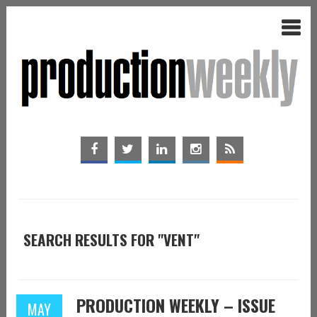
SEARCH RESULTS FOR "VENT"
PRODUCTION WEEKLY – ISSUE
MAY