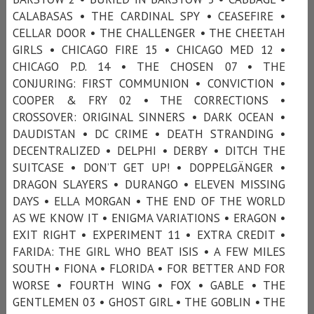
CALABASAS • THE CARDINAL SPY • CEASEFIRE •
CELLAR DOOR • THE CHALLENGER • THE CHEETAH
GIRLS • CHICAGO FIRE 15 • CHICAGO MED 12 •
CHICAGO P.D. 14 • THE CHOSEN 07 • THE
CONJURING: FIRST COMMUNION • CONVICTION •
COOPER & FRY 02 • THE CORRECTIONS •
CROSSOVER: ORIGINAL SINNERS • DARK OCEAN •
DAUDISTAN • DC CRIME • DEATH STRANDING •
DECENTRALIZED • DELPHI • DERBY • DITCH THE
SUITCASE • DON’T GET UP! • DOPPELGÄNGER •
DRAGON SLAYERS • DURANGO • ELEVEN MISSING
DAYS • ELLA MORGAN • THE END OF THE WORLD
AS WE KNOW IT • ENIGMA VARIATIONS • ERAGON •
EXIT RIGHT • EXPERIMENT 11 • EXTRA CREDIT •
FARIDA: THE GIRL WHO BEAT ISIS • A FEW MILES
SOUTH • FIONA • FLORIDA • FOR BETTER AND FOR
WORSE • FOURTH WING • FOX • GABLE • THE
GENTLEMEN 03 • GHOST GIRL • THE GOBLIN • THE