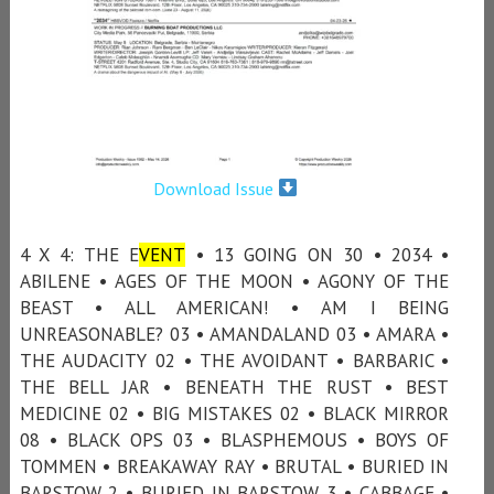
Download Issue
4 X 4: THE E
VENT
• 13 GOING ON 30 • 2034 •
ABILENE • AGES OF THE MOON • AGONY OF THE
BEAST • ALL AMERICAN! • AM I BEING
UNREASONABLE? 03 • AMANDALAND 03 • AMARA •
THE AUDACITY 02 • THE AVOIDANT • BARBARIC •
THE BELL JAR • BENEATH THE RUST • BEST
MEDICINE 02 • BIG MISTAKES 02 • BLACK MIRROR
08 • BLACK OPS 03 • BLASPHEMOUS • BOYS OF
TOMMEN • BREAKAWAY RAY • BRUTAL • BURIED IN
BARSTOW 2 • BURIED IN BARSTOW 3 • CABBAGE •