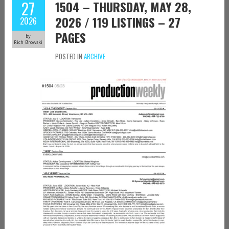
27
1504 – THURSDAY, MAY 28,
2026 / 119 LISTINGS – 27
2026
PAGES
by
Rich Browski
POSTED IN
ARCHIVE