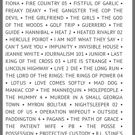
FIONA • FIRE COUNTRY 05 • FISTFUL OF GARLIC •
FREAKY DEAKY • THE GANGSTER THE COP THE
DEVIL • THE GIRLFRIEND • THE GIRLS • THE GOD
OF THE WOODS • GOLF TRIP • GUERRERO • THE
GUIDE • HANNIBAL • HEAT 2 • HEATED RIVALRY 02
• HERCULE POIROT • I AM NOT WHAT THEY SAY • I
CAN'T SAVE YOU • IMPUNITY • INVISIBLE HOUSE •
JEANNE WHITE • JOURNALISM 101 • JUNIOR • LAST
KING OF THE CROSS 03 • LIFE IS STRANGE • THE
LINCOLN HIGHWAY • LIVE 2 DIE • THE LONG RUN •
THE LORD OF THE RINGS: THE RINGS OF POWER 04
• LOTUS • LOVE COMES SOFTLY • MAD DOG •
MANIAC COP • THE MANNEQUIN • MOLEPEOPLE •
THE MUMMY 4 • MURDER IN A SMALL GEORGIA
TOWN • MYRON BOLITAR • NIGHTSLEEPER 02 •
ONE OF US • OPERATION WIPEOUT • OUTSIDE •
PADDINGTON 4 • PAGANS • THE PATH OF GRACE •
THE PATIENT WIFE • PB • THE POSSE •
POSSESSION • PROTECTIVE CUSTODY • R.L. STINE'S