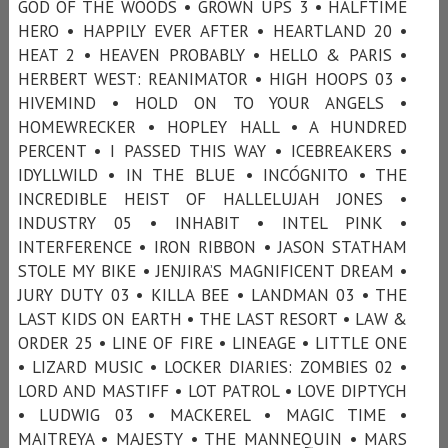
GOD OF THE WOODS • GROWN UPS 3 • HALFTIME
HERO • HAPPILY EVER AFTER • HEARTLAND 20 •
HEAT 2 • HEAVEN PROBABLY • HELLO & PARIS •
HERBERT WEST: REANIMATOR • HIGH HOOPS 03 •
HIVEMIND • HOLD ON TO YOUR ANGELS •
HOMEWRECKER • HOPLEY HALL • A HUNDRED
PERCENT • I PASSED THIS WAY • ICEBREAKERS •
IDYLLWILD • IN THE BLUE • INCÓGNITO • THE
INCREDIBLE HEIST OF HALLELUJAH JONES •
INDUSTRY 05 • INHABIT • INTEL PINK •
INTERFERENCE • IRON RIBBON • JASON STATHAM
STOLE MY BIKE • JENJIRA’S MAGNIFICENT DREAM •
JURY DUTY 03 • KILLA BEE • LANDMAN 03 • THE
LAST KIDS ON EARTH • THE LAST RESORT • LAW &
ORDER 25 • LINE OF FIRE • LINEAGE • LITTLE ONE
• LIZARD MUSIC • LOCKER DIARIES: ZOMBIES 02 •
LORD AND MASTIFF • LOT PATROL • LOVE DIPTYCH
• LUDWIG 03 • MACKEREL • MAGIC TIME •
MAITREYA • MAJESTY • THE MANNEQUIN • MARS