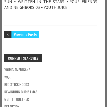
SUN • WRITTEN IN THE STARS • YOUR FRIENDS
AND NEIGHBORS 03 • YOUTH JUICE
Previous Posts
CURRENT SEARCHES
YOUNG AMERICANS
WAR
RED STICK HOODS
REWINDING CHRISTMAS
GET IT TOGETHER
DETENTION