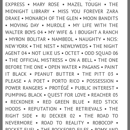
EXPRESS • MARY ROSE • MAZEL TOUGH • THE
MIDNIGHT LIBRARY • MISS YOU FOREVER ZARA
DRAKE • MONARCH OF THE GLEN • MOON BANDITS
• MOVING DAY • MURDLE • MY LIFE WITH THE
WALTER BOYS 04 • MY WIFE & I BOUGHT A RANCH
• MYRON BOLITAR • NAMBEOL • NAUGHTY • NCIS:
NEW YORK • THE NEST • NEWLYWEDS • THE NIGHT
AGENT 04 • NOT LIKE US • OCTET • ODD SQUAD 06
• THE OFFICIAL MISTRESS • ON A BELL • THE ONE
BEFORE THE ONE • OPEN WATER • PAGANS • PAINT
IT BLACK • PEANUT BUTTER • THE PITT 03 •
PLEASE • A POET • PORTO RICO • POSSESSION •
POWER RANGERS • PROTÉGÉ • PUBLIC INTEREST •
PUMPING BLACK • QUEST FOR LOVE • REACHER 05
• RECKONER • RED GREEN BLUE • RED STICK
HOODS • REPUTATION • THE RETRIEVALS • THE
RIGHT SIDE • RJ DECKER 02 • THE ROAD TO
NEVERMORE • ROAD TO REALITY • ROBOCOP •
ROCKET FUEL • THE ROCKFORD FILES • ROMY AND