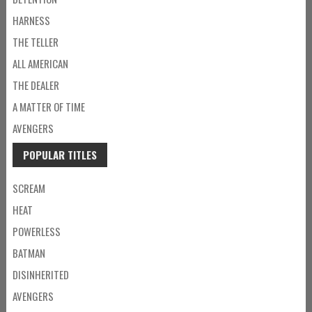
HARNESS
THE TELLER
ALL AMERICAN
THE DEALER
A MATTER OF TIME
AVENGERS
POPULAR TITLES
SCREAM
HEAT
POWERLESS
BATMAN
DISINHERITED
AVENGERS