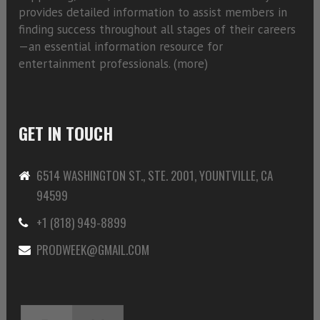
provides detailed information to assist members in
finding success throughout all stages of their careers
—an essential information resource for
entertainment professionals. (
more)
GET IN TOUCH
6514 WASHINGTON ST., STE. 2001, YOUNTVILLE, CA
94599
+1 (818) 949-8899
PRODWEEK@GMAIL.COM