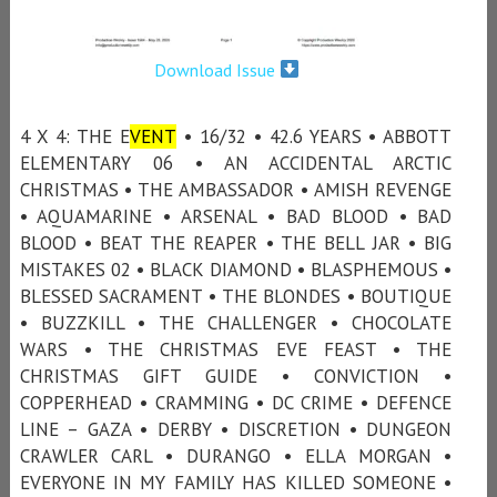
Download Issue
4 X 4: THE E
VENT
• 16/32 • 42.6 YEARS • ABBOTT
ELEMENTARY 06 • AN ACCIDENTAL ARCTIC
CHRISTMAS • THE AMBASSADOR • AMISH REVENGE
• AQUAMARINE • ARSENAL • BAD BLOOD • BAD
BLOOD • BEAT THE REAPER • THE BELL JAR • BIG
MISTAKES 02 • BLACK DIAMOND • BLASPHEMOUS •
BLESSED SACRAMENT • THE BLONDES • BOUTIQUE
• BUZZKILL • THE CHALLENGER • CHOCOLATE
WARS • THE CHRISTMAS EVE FEAST • THE
CHRISTMAS GIFT GUIDE • CONVICTION •
COPPERHEAD • CRAMMING • DC CRIME • DEFENCE
LINE – GAZA • DERBY • DISCRETION • DUNGEON
CRAWLER CARL • DURANGO • ELLA MORGAN •
EVERYONE IN MY FAMILY HAS KILLED SOMEONE •