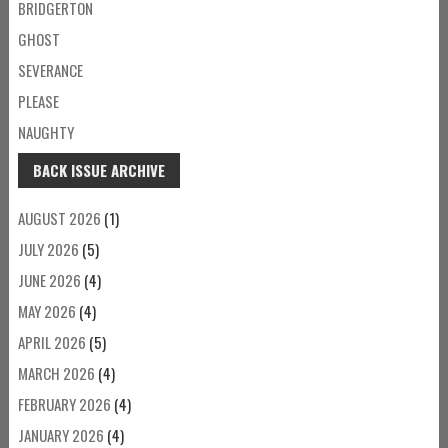
BRIDGERTON
GHOST
SEVERANCE
PLEASE
NAUGHTY
BACK ISSUE ARCHIVE
AUGUST 2026
(1)
JULY 2026
(5)
JUNE 2026
(4)
MAY 2026
(4)
APRIL 2026
(5)
MARCH 2026
(4)
FEBRUARY 2026
(4)
JANUARY 2026
(4)