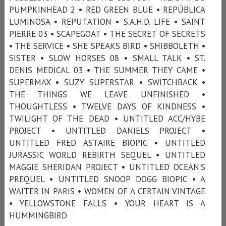
PUMPKINHEAD 2 • RED GREEN BLUE • REPÚBLICA
LUMINOSA • REPUTATION • S.A.H.D. LIFE • SAINT
PIERRE 03 • SCAPEGOAT • THE SECRET OF SECRETS
• THE SERVICE • SHE SPEAKS BIRD • SHIBBOLETH •
SISTER • SLOW HORSES 08 • SMALL TALK • ST.
DENIS MEDICAL 03 • THE SUMMER THEY CAME •
SUPERMAX • SUZY SUPERSTAR • SWITCHBACK •
THE THINGS WE LEAVE UNFINISHED •
THOUGHTLESS • TWELVE DAYS OF KINDNESS •
TWILIGHT OF THE DEAD • UNTITLED ACC/HYBE
PROJECT • UNTITLED DANIELS PROJECT •
UNTITLED FRED ASTAIRE BIOPIC • UNTITLED
JURASSIC WORLD REBIRTH SEQUEL • UNTITLED
MAGGIE SHERIDAN PROJECT • UNTITLED OCEAN’S
PREQUEL • UNTITLED SNOOP DOGG BIOPIC • A
WAITER IN PARIS • WOMEN OF A CERTAIN VINTAGE
• YELLOWSTONE FALLS • YOUR HEART IS A
HUMMINGBIRD