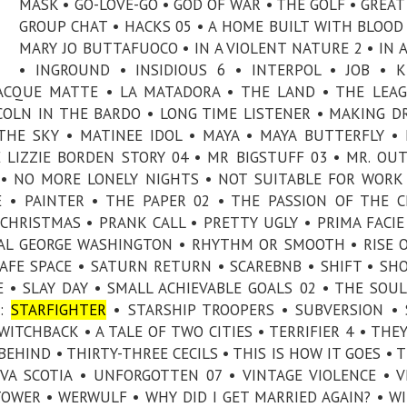
MASK • GO-LOVE-GO • GOD OF WAR • THE GOLF • GREAT
GROUP CHAT • HACKS 05 • A HOME BUILT WITH BLOOD 
MARY JO BUTTAFUOCO • IN A VIOLENT NATURE 2 • IN 
• INGROUND • INSIDIOUS 6 • INTERPOL • JOB • K
 ACQUE MATTE • LA MATADORA • THE LAND • THE LEA
COLN IN THE BARDO • LONG TIME LISTENER • MAKING D
HE SKY • MATINEE IDOL • MAYA • MAYA BUTTERFLY •
LIZZIE BORDEN STORY 04 • MR BIGSTUFF 03 • MR. OUT
 • NO MORE LONELY NIGHTS • NOT SUITABLE FOR WORK
 • PAINTER • THE PAPER 02 • THE PASSION OF THE C
CHRISTMAS • PRANK CALL • PRETTY UGLY • PRIMA FACIE
REAL GEORGE WASHINGTON • RHYTHM OR SMOOTH • RISE 
AFE SPACE • SATURN RETURN • SCAREBNB • SHIFT • SH
E • SLAY DAY • SMALL ACHIEVABLE GOALS 02 • THE SOU
S:
STARFIGHTER
• STARSHIP TROOPERS • SUBVERSION •
TCHBACK • A TALE OF TWO CITIES • TERRIFIER 4 • THE
HIND • THIRTY-THREE CECILS • THIS IS HOW IT GOES • T
A SCOTIA • UNFORGOTTEN 07 • VINTAGE VIOLENCE • V
OWER • WERWULF • WHY DID I GET MARRIED AGAIN? • W