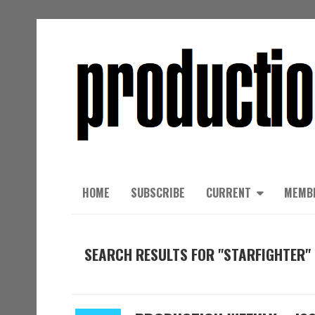
HOME
SUBSCRIBE
CURRENT
MEMB
SEARCH RESULTS FOR "STARFIGHTER"