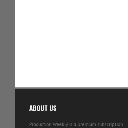
ABOUT US
Production Weekly is a premium subscription