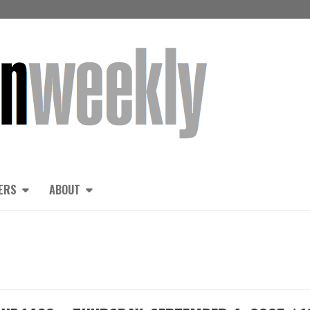
ERS
ABOUT