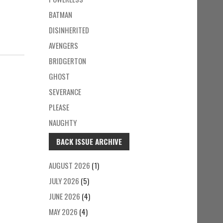
BATMAN
DISINHERITED
AVENGERS
BRIDGERTON
GHOST
SEVERANCE
PLEASE
NAUGHTY
BACK ISSUE ARCHIVE
AUGUST 2026
(1)
JULY 2026
(5)
JUNE 2026
(4)
MAY 2026
(4)