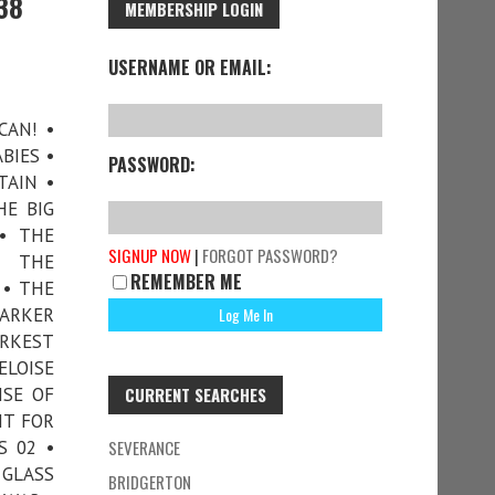
38
MEMBERSHIP LOGIN
USERNAME OR EMAIL:
CAN! •
BIES •
PASSWORD:
TAIN •
HE BIG
• THE
SIGNUP NOW
|
FORGOT PASSWORD?
• THE
REMEMBER ME
 • THE
DARKER
ARKEST
ELOISE
ISE OF
CURRENT SEARCHES
HT FOR
S 02 •
SEVERANCE
 GLASS
BRIDGERTON