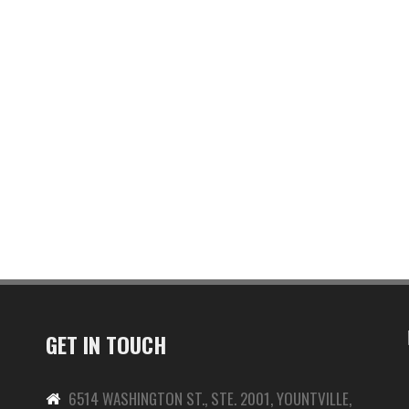
GET IN TOUCH
6514 WASHINGTON ST., STE. 2001, YOUNTVILLE,