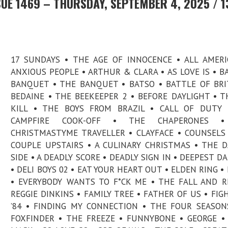
UE 1469 – THURSDAY, SEPTEMBER 4, 2025 / 1
17 SUNDAYS • THE AGE OF INNOCENCE • ALL AMERI
ANXIOUS PEOPLE • ARTHUR & CLARA • AS LOVE IS • BA
BANQUET • THE BANQUET • BATSO • BATTLE OF BRI
BEDAINE • THE BEEKEEPER 2 • BEFORE DAYLIGHT • T
KILL • THE BOYS FROM BRAZIL • CALL OF DUTY 
CAMPFIRE COOK-OFF • THE CHAPERONES 
CHRISTMASTYME TRAVELLER • CLAYFACE • COUNSELS
COUPLE UPSTAIRS • A CULINARY CHRISTMAS • THE 
SIDE • A DEADLY SCORE • DEADLY SIGN IN • DEEPEST D
• DELI BOYS 02 • EAT YOUR HEART OUT • ELDEN RING • 
• EVERYBODY WANTS TO F*CK ME • THE FALL AND R
REGGIE DINKINS • FAMILY TREE • FATHER OF US • FIG
’84 • FINDING MY CONNECTION • THE FOUR SEASON
FOXFINDER • THE FREEZE • FUNNYBONE • GEORGE •