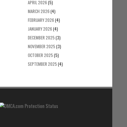
APRIL 2026
(5)
MARCH 2026
(4)
FEBRUARY 2026
(4)
JANUARY 2026
(4)
DECEMBER 2025
(3)
NOVEMBER 2025
(3)
OCTOBER 2025
(5)
SEPTEMBER 2025
(4)