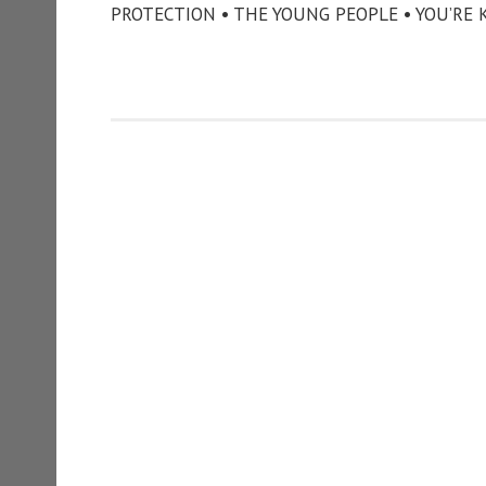
PROTECTION • THE YOUNG PEOPLE • YOU’RE 