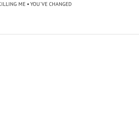
KILLING ME • YOU'VE CHANGED