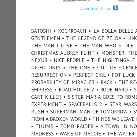
Download Issue
SATOSHI • KOCKROACH • LA BOLLA DELLE
GENTLEMEN • THE LEGEND OF ZELDA • LIN
THE MAN I LOVE • THE MAN WHO STOLE T
CHRISTMAS AUBREY FLINT • MONSTER: THE 
NEXUS • NICE PEOPLE • THE NIGHTINGALE
NIGHT ONLY • THE ONE • OUT OF SILENCE
RESURRECTION • PERFECT GIRL • POT-LUCK 
PROBABILITY OF MIRACLES • RACK • THE 
EMPRESS • ROAD HOUSE 2 • RODE HARD • S
CART KILLER • SISTER MARIA GOES TO ROM
EXPERIMENT • SPACEBALLS 2 • STAR WAR
RUSH • SUPERMAN: MAN OF TOMORROW • SWI
FROM A BROKEN WORLD • THINGS WE LEAVE BE
• THUMB • TOMB RAIDER • A TOWN IN NOV
MADNESS • WAKE UP MAGGIE • THE WATERT