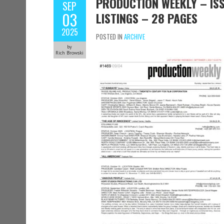
PRODUCTION WEEKLY – ISS
SEP
03
LISTINGS – 28 PAGES
2025
POSTED IN
ARCHIVE
by
Rich Browski