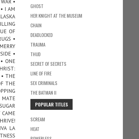
 WAR •
GHOST
• I AM
HER KNIGHT AT THE MUSEUM
ALASKA
ILLING
CHAIN
GUE OF
DEADLOCKED
RUGS •
TRAUMA
 MERRY
SIDE •
THUD
 • ONE
SECRET OF SECRETS
HRIST:
LINE OF FIRE
 • THE
SEX CRIMINALS
OF THE
OPPING
THE BATMAN II
L MATE
POPULAR TITLES
 SUGAR
Y CAME
SCREAM
HRIVE!
IVA LA
HEAT
ITNESS
POWERLESS