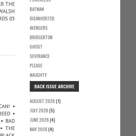
ER THE
BATMAN
 WALSH
DISINHERITED
RDS 05
AVENGERS
BRIDGERTON
GHOST
SEVERANCE
PLEASE
NAUGHTY
BACK ISSUE ARCHIVE
AUGUST 2026
(1)
CAN! •
JULY 2026
(5)
REED •
JUNE 2026
(4)
 • BAD
 • THE
MAY 2026
(4)
 BLACK