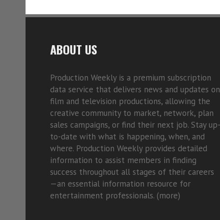
ABOUT US
Production Weekly is a premium subscription
data service that delivers news and updates on
film and television productions, allowing the
creative community to market, network, plan
sales campaigns, or find their next job. Stay up
to-date with what is happening, when, and
where. Production Weekly provides detailed
information to assist members in finding
success throughout all stages of their careers
—an essential information resource for
entertainment professionals. (
more)