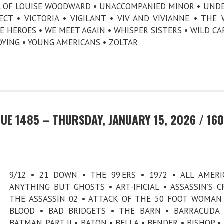
AL OF LOUISE WOODWARD • UNACCOMPANIED MINOR • UND
CT • VICTORIA • VIGILANT • VIV AND VIVIANNE • THE
E HEROES • WE MEET AGAIN • WHISPER SISTERS • WILD CA
DYING • YOUNG AMERICANS • ZOLTAR
UE 1485 – THURSDAY, JANUARY 15, 2026 / 160
9/12 • 21 DOWN • THE 99’ERS • 1972 • ALL AMERI
ANYTHING BUT GHOSTS • ART-IFICIAL • ASSASSIN’S C
THE ASSASSIN 02 • ATTACK OF THE 50 FOOT WOMAN
BLOOD • BAD BRIDGETS • THE BARN • BARRACUDA
BATMAN PART II • BATON • BELLA • BENDER • BISHOP •