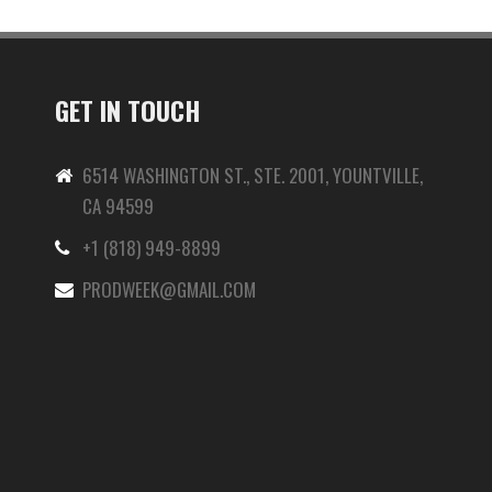
GET IN TOUCH
6514 WASHINGTON ST., STE. 2001, YOUNTVILLE,
CA 94599
+1 (818) 949-8899
-
PRODWEEK@GMAIL.COM