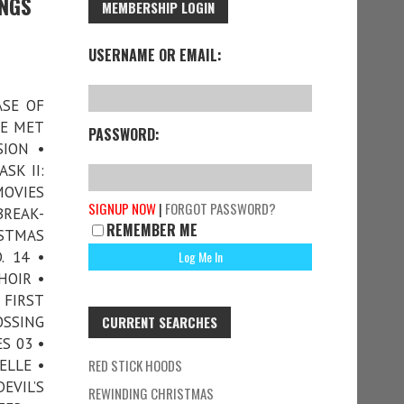
INGS
MEMBERSHIP LOGIN
USERNAME OR EMAIL:
ASE OF
WE MET
PASSWORD:
ION •
SK II:
MOVIES
SIGNUP NOW
|
FORGOT PASSWORD?
BREAK-
REMEMBER ME
ISTMAS
. 14 •
HOIR •
FIRST
OSSING
CURRENT SEARCHES
S 03 •
ELLE •
RED STICK HOODS
EVIL’S
REWINDING CHRISTMAS