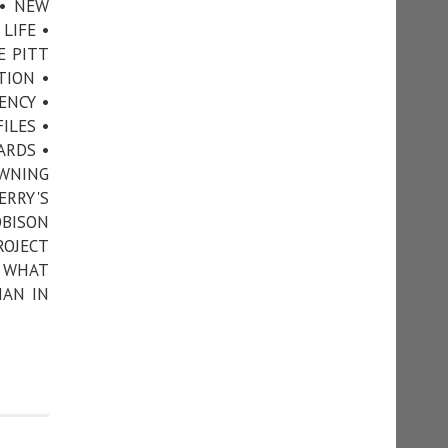
 • NEW
LIFE •
E PITT
TION •
ENCY •
ILES •
ARDS •
OWNING
ERRY'S
OBISON
ROJECT
• WHAT
MAN IN