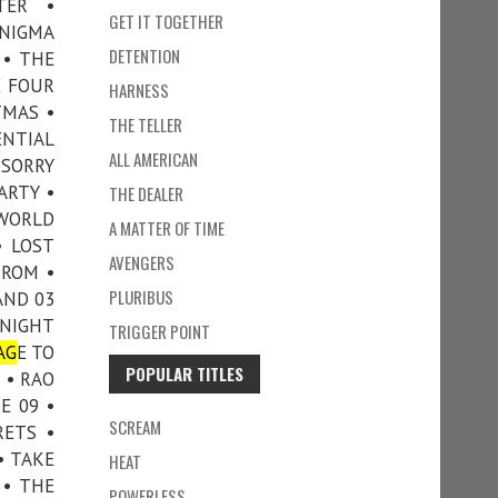
TER •
GET IT TOGETHER
ENIGMA
DETENTION
 • THE
E FOUR
HARNESS
TMAS •
THE TELLER
ENTIAL
ALL AMERICAN
 SORRY
ARTY •
THE DEALER
 WORLD
A MATTER OF TIME
• LOST
AVENGERS
TROM •
PLURIBUS
AND 03
 NIGHT
TRIGGER POINT
AG
E TO
POPULAR TITLES
 • RAO
E 09 •
SCREAM
RETS •
• TAKE
HEAT
 • THE
POWERLESS