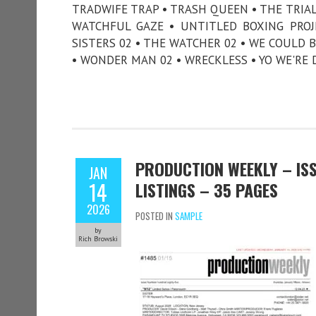
TRADWIFE TRAP • TRASH QUEEN • THE TRI
WATCHFUL GAZE • UNTITLED BOXING PROJE
SISTERS 02 • THE WATCHER 02 • WE COULD B
• WONDER MAN 02 • WRECKLESS • YO WE'RE 
PRODUCTION WEEKLY – ISS
JAN
14
LISTINGS – 35 PAGES
2026
POSTED IN
SAMPLE
by
Rich Browski