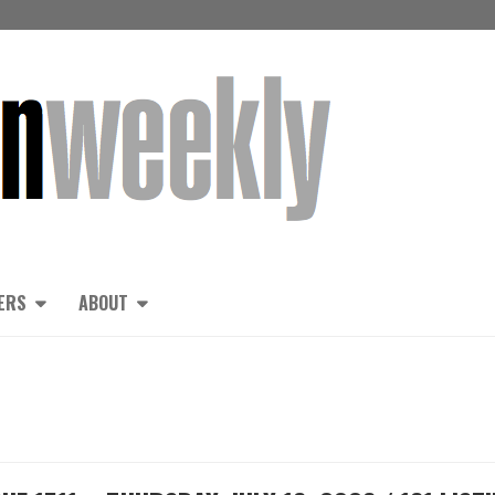
ERS
ABOUT