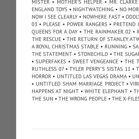
MISTER • MOTHER'S HELPER • MR. CLARK
ENGLAND TOYS • NIGHTWATCHING • NO MORE
NOW I SEE CLEARLY • NOWHERE FAST • ODDL
03 • PLEASE • POWER RANGERS • PRETEND I
QUEENS FOR A DAY • THE RAINMAKER 02 • 
THE RESCUE • THE RETURN OF STANLEY ATWE
A ROYAL CHRISTMAS STABLE • RUNNING • S
THE STATEMENT • STONECHILD • THE SUG
• SUPERFAKES • SWEET VENGEANCE • THE 
RUTHLESS 07 • TYLER PERRY'S SISTAS 11 •
HORROR • UNTITLED LAS VEGAS DRAMA • U
• UNTITLED SHAM MARRIAGE PROJECT • VIR
HAPPENS AT NIGHT • WHITE ELEPHANT • T
THE SUN • THE WRONG PEOPLE • THE X-FILE