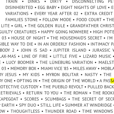
TRAIN • DINKS • DIRTY • DISCONNECTING PE
DISINHERITED • EGG BABY • EIGHT NIGHTS OF LOVE • 
VARIATIONS • EVERY YEAR AFTER 02 • EXTRA CREDIT
FAMILIES STONE • FOLLOW MODE • FOOD COURT • TH
ET LITE • GIRL • THE GOLDEN RULE • GRANDFATHER CHRIS
• GUILTY CREATURES • HAPPY GOING NOWHERE • HIGH POT
03 • HOUSE OF NIGHT • THE HOUSEMAID’S SECRET • I’M
SIBLE WAY TO DIE • IN AN ORDERLY FASHION • INTIMACY P
BODY 2 • JOHN IS SAD • JUPITER ISLAND • JURASSIC
AX-MAS • LINE OF FIRE • LITTLE FIVE • LIZARD MUSIC 
E • LUCY BOOMER • THE LÜNEBURG VARIATION • MAELS
03 • MEMORY BOX • MIAMI VICE ’85 • MILES AWAY • MOBL
MY JESUS • MY KIDS • MYRON BOLITAR • NASTY • THE
 ONE • OPTING IN • THE ORIGIN OF THE WORLD • A PAS
S
PROTECTIVE CUSTODY • THE PUEBLO REVOLT • PULLED BACK
RETRIEVALS • RETURN TO YOU • THE ROMAN • THE ROOKI
CAPEGOAT • SCORES • SCUMBAGS • THE SECRET OF SEC
EARTH • SPY DUO • STILL LIFE • SUMMER AT WINDRIDGE 
LLOW • THOUGHTLESS • THUNDER ROAD • TIME WINDOWS