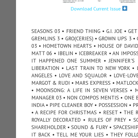
Download Current Issue
SEASONS 03 • FRIEND THING • G.I. JOE • G
GREMLINS 3 • GRO(CERIES) • GROWN UPS 3 
03 • HOMETOWN HEARTS • HOUSE OF DAVID 
MATT 06 • IBELIN • ICEBREAKER • AN IMPOS
IT HAPPENED ONE SUMMER • JENNIFER'S 
LIBERATION • LAST TRAIN TO NEW YORK • L
ANGELES • LOVE AND SQUALOR • LOVE-LOV
MARGOT & RUDI • MARS EXPRESS • MATLOCK 
• MOONSONG: A LIFE IN SEVEN VERSES • 
MANAGER 03 • NON COMPOS MENTIS • ONE BY
INDIA • PIPE CLEANER BOY • POSSESSION • 
• A RECIPE FOR CHRISTMAS • RESET • THE 
ROYALLY DECORATED • RULES OF PREY • S
SHAREHOLDER • SOUND & FURY • SPACESHIP 
IT BACK • TELL ME YOUR LIES • THEY FO