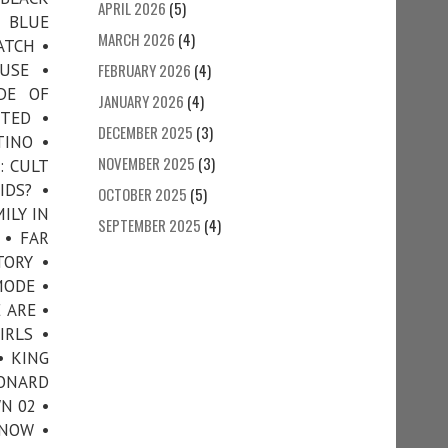
APRIL 2026
(5)
• BLUE
MARCH 2026
(4)
ATCH •
USE •
FEBRUARY 2026
(4)
DE OF
JANUARY 2026
(4)
TTED •
DECEMBER 2025
(3)
TINO •
NOVEMBER 2025
(3)
: CULT
IDS? •
OCTOBER 2025
(5)
ILY IN
SEPTEMBER 2025
(4)
 • FAR
TORY •
MODE •
 ARE •
IRLS •
• KING
EONARD
N 02 •
NNOW •