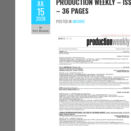
PRODUCTION WEEKLY – ISSU
JUL
15
– 36 PAGES
2026
POSTED IN
ARCHIVE
by
Rich Browski