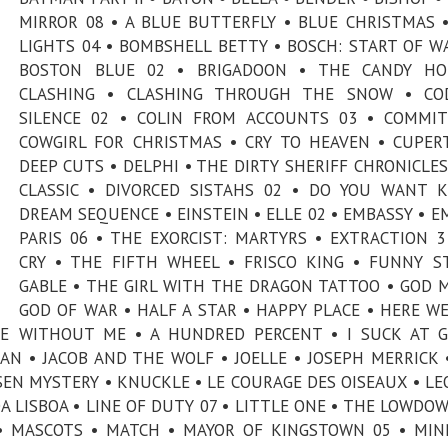
MIRROR 08 • A BLUE BUTTERFLY • BLUE CHRISTMAS 
LIGHTS 04 • BOMBSHELL BETTY • BOSCH: START OF W
BOSTON BLUE 02 • BRIGADOON • THE CANDY HO
CLASHING • CLASHING THROUGH THE SNOW • CO
SILENCE 02 • COLIN FROM ACCOUNTS 03 • COMMI
COWGIRL FOR CHRISTMAS • CRY TO HEAVEN • CUPER
DEEP CUTS • DELPHI • THE DIRTY SHERIFF CHRONICLES
CLASSIC • DIVORCED SISTAHS 02 • DO YOU WANT K
DREAM SEQUENCE • EINSTEIN • ELLE 02 • EMBASSY • EM
PARIS 06 • THE EXORCIST: MARTYRS • EXTRACTION 3
CRY • THE FIFTH WHEEL • FRISCO KING • FUNNY S
GABLE • THE GIRL WITH THE DRAGON TATTOO • GOD 
GOD OF WAR • HALF A STAR • HAPPY PLACE • HERE WE
E WITHOUT ME • A HUNDRED PERCENT • I SUCK AT G
AN • JACOB AND THE WOLF • JOELLE • JOSEPH MERRICK 
EN MYSTERY • KNUCKLE • LE COURAGE DES OISEAUX • L
A LISBOA • LINE OF DUTY 07 • LITTLE ONE • THE LOWDOW
• MASCOTS • MATCH • MAYOR OF KINGSTOWN 05 • MI