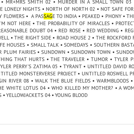
E • MR+MRS SMITH 02 • MURDER IN A SMALL TOWN 03
 LONELY NIGHTS • NORTH OF NORTH 02 • NOT SAFE FOR 
Y FLOWERS • A PAS
SAG
E TO INDIA • PEAKED • PHONY • TH
’M NOT HERE • THE PROBABILITY OF MIRACLES • PROTEC
REASONABLE DOUBT 04 • RED ROSE • RED WEDDING • REG
LL • THE RIGHT SIDE • ROAD HOUSE 2 • THE ROCKFORD F
AFE HOUSES • SMALL TALK • SOMEDAYS • SOUTHERN BAST
AR PLUM FAIRIES • SUNDOWN • SUNDOWN TOWN • SUND
THING THAT HURTS • THE TRAVELER • TUMOR • TYLER P
 TYLER PERRY'S ZATIMA 05 • TYRANT • UNTITLED DAVID R
NTITLED MONSTERVERSE PROJECT • UNTITLED ROSWELL P
GIN RIVER 08 • WALK THE BLUE FIELDS • WARMBLOODS 
HE WHITE LOTUS 04 • WHO KILLED MY MOTHER? • A WO
S • YELLOWJACKETS 04 • YOUNG BLOOD