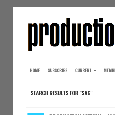
HOME
SUBSCRIBE
CURRENT
MEMB
SEARCH RESULTS FOR "SAG"