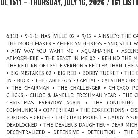
E 1511 – THURSDAY, JULY 16, 2026 / 161 LIST
6B1B • 9-1-1: NASHVILLE 02 • 9/12 • AINSLEY: THE C
THE MODELMAKER • AMERICAN HEIRESS • AND STILL 
• ANY WAY YOU WANT ME • AQUAMARINE • ASCENS
ATMOSPHERE • THE BEAST IN ME 02 • BEHIND THE MA
THE RETURN OF LESLIE VERNON • BETTER THAN THE 
• BIG MISTAKES 02 • BIG RED • BOBBY TUCKET • THE 
IN • BUCK • THE CABLE GUY • CAPITAL • CATALINA CHR
• THE CHAIRMAN • THE CHALLENGER • CHICAGO P.D
CHICKS • CHLOE & JANELLE: FRESHMAN YEAR • THE C
CHRISTMAS EVERYDAY AGAIN • THE CONJURING: 
COMMUNION • COPPERHEAD • THE CORRECTIONS • CR
BORDERS • CRUSH • THE CUPID PROJECT • DADDY ISSUE
DEADLOCKED • THE DEALER'S DAUGHTER • DEAR MICH
DECENTRALIZED • DEFENSIVE • DETENTION • THE D