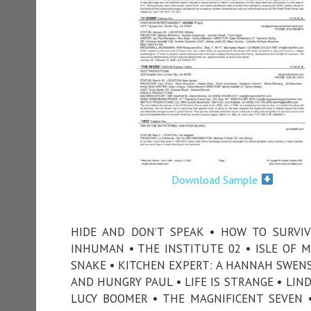
Download Sample
HIDE AND DON’T SPEAK • HOW TO SURVIV
INHUMAN • THE INSTITUTE 02 • ISLE OF M
SNAKE • KITCHEN EXPERT: A HANNAH SWENS
AND HUNGRY PAUL • LIFE IS STRANGE • LIND
LUCY BOOMER • THE MAGNIFICENT SEVEN 