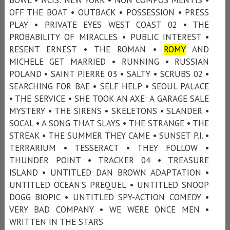
OFF THE BOAT • OUTBACK • POSSESSION • PRESS
PLAY • PRIVATE EYES WEST COAST 02 • THE
PROBABILITY OF MIRACLES • PUBLIC INTEREST •
RESENT ERNEST • THE ROMAN •
ROMY
AND
MICHELE GET MARRIED • RUNNING • RUSSIAN
POLAND • SAINT PIERRE 03 • SALTY • SCRUBS 02 •
SEARCHING FOR BAE • SELF HELP • SEOUL PALACE
• THE SERVICE • SHE TOOK AN AXE: A GARAGE SALE
MYSTERY • THE SIRENS • SKELETONS • SLANDER •
SOCAL • A SONG THAT SLAYS • THE STRANGE • THE
STREAK • THE SUMMER THEY CAME • SUNSET P.I. •
TERRARIUM • TESSERACT • THEY FOLLOW •
THUNDER POINT • TRACKER 04 • TREASURE
ISLAND • UNTITLED DAN BROWN ADAPTATION •
UNTITLED OCEAN’S PREQUEL • UNTITLED SNOOP
DOGG BIOPIC • UNTITLED SPY-ACTION COMEDY •
VERY BAD COMPANY • WE WERE ONCE MEN •
WRITTEN IN THE STARS