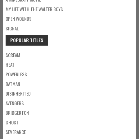
MY LIFE WITH THE WALTER BOYS
OPEN WOUNDS
SIGNAL
POPULAR TITLES
SCREAM
HEAT
POWERLESS
BATMAN
DISINHERITED
AVENGERS
BRIDGERTON
GHOST
SEVERANCE