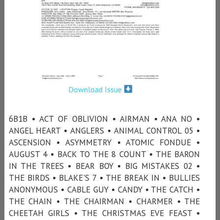
Download Issue
6B1B • ACT OF OBLIVION • AIRMAN • ANA NO •
ANGEL HEART • ANGLERS • ANIMAL CONTROL 05 •
ASCENSION • ASYMMETRY • ATOMIC FONDUE •
AUGUST 4 • BACK TO THE 8 COUNT • THE BARON
IN THE TREES • BEAR BOY • BIG MISTAKES 02 •
THE BIRDS • BLAKE'S 7 • THE BREAK IN • BULLIES
ANONYMOUS • CABLE GUY • CANDY • THE CATCH •
THE CHAIN • THE CHAIRMAN • CHARMER • THE
CHEETAH GIRLS • THE CHRISTMAS EVE FEAST •