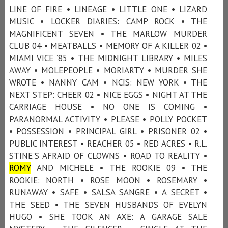
LINE OF FIRE • LINEAGE • LITTLE ONE • LIZARD
MUSIC • LOCKER DIARIES: CAMP ROCK • THE
MAGNIFICENT SEVEN • THE MARLOW MURDER
CLUB 04 • MEATBALLS • MEMORY OF A KILLER 02 •
MIAMI VICE ’85 • THE MIDNIGHT LIBRARY • MILES
AWAY • MOLEPEOPLE • MORIARTY • MURDER SHE
WROTE • NANNY CAM • NCIS: NEW YORK • THE
NEXT STEP: CHEER 02 • NICE EGGS • NIGHT AT THE
CARRIAGE HOUSE • NO ONE IS COMING •
PARANORMAL ACTIVITY • PLEASE • POLLY POCKET
• POSSESSION • PRINCIPAL GIRL • PRISONER 02 •
PUBLIC INTEREST • REACHER 05 • RED ACRES • R.L.
STINE'S AFRAID OF CLOWNS • ROAD TO REALITY •
ROMY
AND MICHELE • THE ROOKIE 09 • THE
ROOKIE: NORTH • ROSE MOON • ROSEMARY •
RUNAWAY • SAFE • SALSA SANGRE • A SECRET •
THE SEED • THE SEVEN HUSBANDS OF EVELYN
HUGO • SHE TOOK AN AXE: A GARAGE SALE