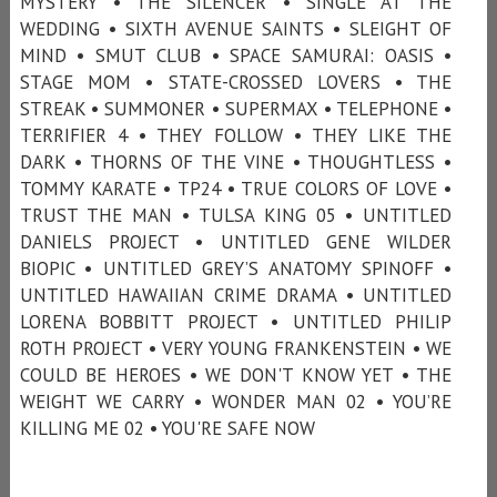
MYSTERY • THE SILENCER • SINGLE AT THE
WEDDING • SIXTH AVENUE SAINTS • SLEIGHT OF
MIND • SMUT CLUB • SPACE SAMURAI: OASIS •
STAGE MOM • STATE-CROSSED LOVERS • THE
STREAK • SUMMONER • SUPERMAX • TELEPHONE •
TERRIFIER 4 • THEY FOLLOW • THEY LIKE THE
DARK • THORNS OF THE VINE • THOUGHTLESS •
TOMMY KARATE • TP24 • TRUE COLORS OF LOVE •
TRUST THE MAN • TULSA KING 05 • UNTITLED
DANIELS PROJECT • UNTITLED GENE WILDER
BIOPIC • UNTITLED GREY’S ANATOMY SPINOFF •
UNTITLED HAWAIIAN CRIME DRAMA • UNTITLED
LORENA BOBBITT PROJECT • UNTITLED PHILIP
ROTH PROJECT • VERY YOUNG FRANKENSTEIN • WE
COULD BE HEROES • WE DON'T KNOW YET • THE
WEIGHT WE CARRY • WONDER MAN 02 • YOU’RE
KILLING ME 02 • YOU'RE SAFE NOW