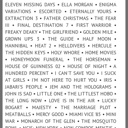
ELEVEN MISSING DAYS • ELLA MORGAN • ENIGMA
VARIATIONS • ESCORTED • ETERNALLY YOURS •
EXTRACTION 3 • FATHER CHRISTMAS • THE FEAR
III • FINAL DESTINATION 7 • FIRST WARRIOR •
FREAKY DEAKY • THE GIRLFRIEND • GOLDEN MILE •
GROWN UPS 3 • THE GUIDE • HALF MOON •
HANNIBAL • HEAT 2 • HELLDIVERS • HERCULE •
THE HIDDEN KEYS • HOLY WHORE • HOME MOVIES
• HONEYMOON FUNERAL • THE HORSEMAN •
HOUSE OF GUINNESS 02 • HOUSE OF NIGHT • A
HUNDRED PERCENT • I CAN'T SAVE YOU • I SUCK
AT GIRLS • I’M NOT HERE TO HURT YOU • IRIS •
JABARI’S PEOPLE • JEM AND THE HOLOGRAMS •
JOHN IS SAD • LITTLE ONE • THE LITTLEST HOBO •
THE LONG NOW • LOVE IS IN THE AIR • LUCKY
BOGART • MAJESTY • THE MARRIAGE PLOT •
MEATBALLS • MERCY GOOD • MIAMI VICE ’85 • MINI
WAR • MONARCH OF THE GLEN • THE MOSQUITO
BOWL • NCIS: NEW YORK • NON COMPOS MENTIS •