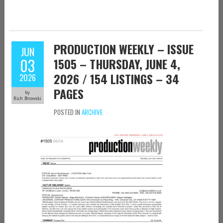
PRODUCTION WEEKLY – ISSUE
JUN
03
1505 – THURSDAY, JUNE 4,
2026 / 154 LISTINGS – 34
2026
PAGES
by
Rich Browski
POSTED IN
ARCHIVE