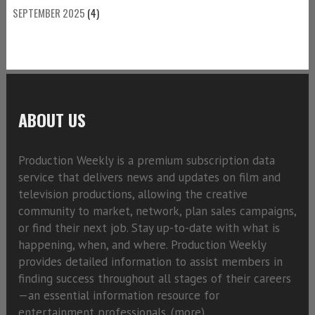
SEPTEMBER 2025
(4)
ABOUT US
Production Weekly is a premium subscription data
service that delivers news and updates on film and
television productions, allowing the creative
community to market, network, plan sales campaigns,
or find their next job. Stay up-to-date with what is
happening, when, and where. Production Weekly
provides detailed information to assist members in
finding success throughout all stages of their careers
—an essential information resource for
entertainment professionals. (
more)