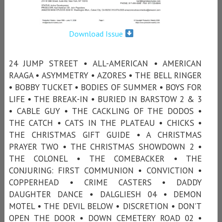
Download Issue
24 JUMP STREET • ALL-AMERICAN • AMERICAN
RAAGA • ASYMMETRY • AZORES • THE BELL RINGER
• BOBBY TUCKET • BODIES OF SUMMER • BOYS FOR
LIFE • THE BREAK-IN • BURIED IN BARSTOW 2 & 3
• CABLE GUY • THE CACKLING OF THE DODOS •
THE CATCH • CATS IN THE PLATEAU • CHICKS •
THE CHRISTMAS GIFT GUIDE • A CHRISTMAS
PRAYER TWO • THE CHRISTMAS SHOWDOWN 2 •
THE COLONEL • THE COMEBACKER • THE
CONJURING: FIRST COMMUNION • CONVICTION •
COPPERHEAD • CRIME CASTERS • DADDY
DAUGHTER DANCE • DALGLIESH 04 • DEMON
MOTEL • THE DEVIL BELOW • DISCRETION • DON’T
OPEN THE DOOR • DOWN CEMETERY ROAD 02 •