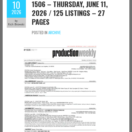
10
1506 – THURSDAY, JUNE 11,
2026 / 125 LISTINGS – 27
2026
PAGES
by
Rich Browski
POSTED IN
ARCHIVE