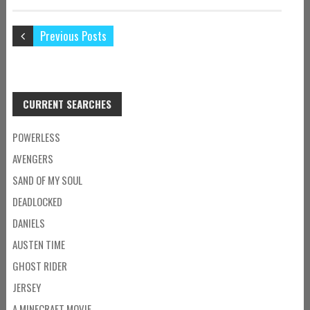
Previous Posts
CURRENT SEARCHES
POWERLESS
AVENGERS
SAND OF MY SOUL
DEADLOCKED
DANIELS
AUSTEN TIME
GHOST RIDER
JERSEY
A MINECRAFT MOVIE