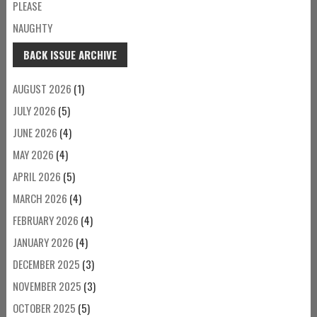
PLEASE
NAUGHTY
BACK ISSUE ARCHIVE
AUGUST 2026
(1)
JULY 2026
(5)
JUNE 2026
(4)
MAY 2026
(4)
APRIL 2026
(5)
MARCH 2026
(4)
FEBRUARY 2026
(4)
JANUARY 2026
(4)
DECEMBER 2025
(3)
NOVEMBER 2025
(3)
OCTOBER 2025
(5)