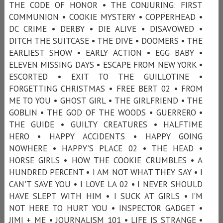
THE CODE OF HONOR • THE CONJURING: FIRST
COMMUNION • COOKIE MYSTERY • COPPERHEAD •
DC CRIME • DERBY • DIE ALIVE • DISAVOWED •
DITCH THE SUITCASE • THE DIVE • DOOMERS • THE
EARLIEST SHOW • EARLY ACTION • EGG BABY •
ELEVEN MISSING DAYS • ESCAPE FROM NEW YORK •
ESCORTED • EXIT TO THE GUILLOTINE •
FORGETTING CHRISTMAS • FREE BERT 02 • FROM
ME TO YOU • GHOST GIRL • THE GIRLFRIEND • THE
GOBLIN • THE GOD OF THE WOODS • GUERRERO •
THE GUIDE • GUILTY CREATURES • HALFTIME
HERO • HAPPY ACCIDENTS • HAPPY GOING
NOWHERE • HAPPY’S PLACE 02 • THE HEAD •
HORSE GIRLS • HOW THE COOKIE CRUMBLES • A
HUNDRED PERCENT • I AM NOT WHAT THEY SAY • I
CAN'T SAVE YOU • I LOVE LA 02 • I NEVER SHOULD
HAVE SLEPT WITH HIM • I SUCK AT GIRLS • I’M
NOT HERE TO HURT YOU • INSPECTOR GADGET •
JIMI + ME • JOURNALISM 101 • LIFE IS STRANGE •