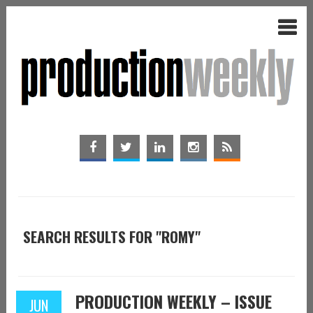
SEARCH RESULTS FOR "ROMY"
PRODUCTION WEEKLY – ISSUE
JUN