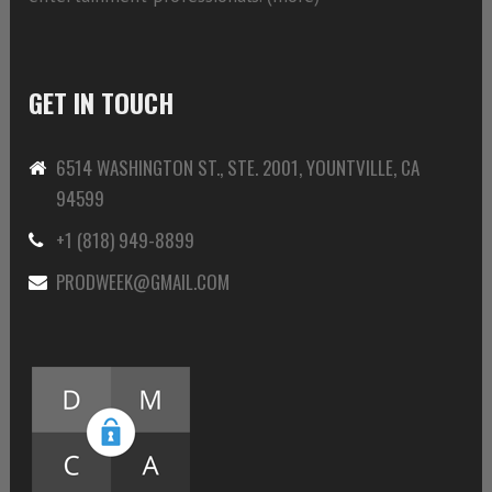
GET IN TOUCH
6514 WASHINGTON ST., STE. 2001, YOUNTVILLE, CA
94599
+1 (818) 949-8899
PRODWEEK@GMAIL.COM