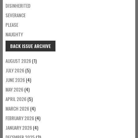
DISINHERITED
SEVERANCE
PLEASE
NAUGHTY
BACK ISSUE ARCHIVE
AUGUST 2026
(1)
JULY 2026
(5)
JUNE 2026
(4)
MAY 2026
(4)
APRIL 2026
(5)
MARCH 2026
(4)
FEBRUARY 2026
(4)
JANUARY 2026
(4)
DECEMBER 2025
(3)