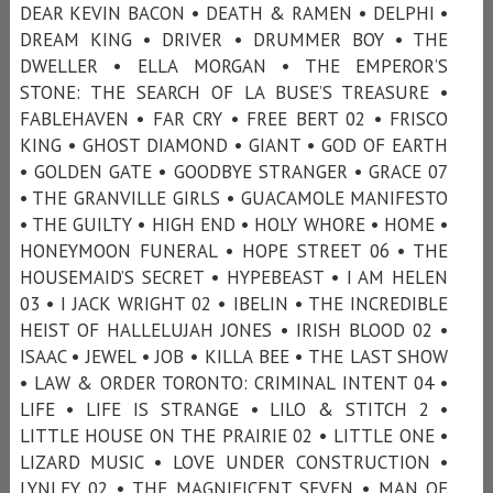
DEAR KEVIN BACON • DEATH & RAMEN • DELPHI •
DREAM KING • DRIVER • DRUMMER BOY • THE
DWELLER • ELLA MORGAN • THE EMPEROR’S
STONE: THE SEARCH OF LA BUSE’S TREASURE •
FABLEHAVEN • FAR CRY • FREE BERT 02 • FRISCO
KING • GHOST DIAMOND • GIANT • GOD OF EARTH
• GOLDEN GATE • GOODBYE STRANGER • GRACE 07
• THE GRANVILLE GIRLS • GUACAMOLE MANIFESTO
• THE GUILTY • HIGH END • HOLY WHORE • HOME •
HONEYMOON FUNERAL • HOPE STREET 06 • THE
HOUSEMAID’S SECRET • HYPEBEAST • I AM HELEN
03 • I JACK WRIGHT 02 • IBELIN • THE INCREDIBLE
HEIST OF HALLELUJAH JONES • IRISH BLOOD 02 •
ISAAC • JEWEL • JOB • KILLA BEE • THE LAST SHOW
• LAW & ORDER TORONTO: CRIMINAL INTENT 04 •
LIFE • LIFE IS STRANGE • LILO & STITCH 2 •
LITTLE HOUSE ON THE PRAIRIE 02 • LITTLE ONE •
LIZARD MUSIC • LOVE UNDER CONSTRUCTION •
LYNLEY 02 • THE MAGNIFICENT SEVEN • MAN OF