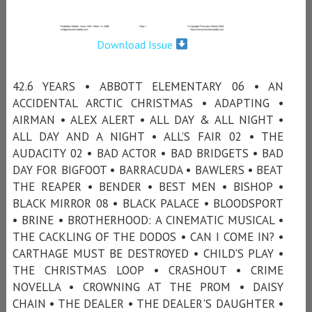
Download Issue
42.6 YEARS • ABBOTT ELEMENTARY 06 • AN
ACCIDENTAL ARCTIC CHRISTMAS • ADAPTING •
AIRMAN • ALEX ALERT • ALL DAY & ALL NIGHT •
ALL DAY AND A NIGHT • ALL’S FAIR 02 • THE
AUDACITY 02 • BAD ACTOR • BAD BRIDGETS • BAD
DAY FOR BIGFOOT • BARRACUDA • BAWLERS • BEAT
THE REAPER • BENDER • BEST MEN • BISHOP •
BLACK MIRROR 08 • BLACK PALACE • BLOODSPORT
• BRINE • BROTHERHOOD: A CINEMATIC MUSICAL •
THE CACKLING OF THE DODOS • CAN I COME IN? •
CARTHAGE MUST BE DESTROYED • CHILD'S PLAY •
THE CHRISTMAS LOOP • CRASHOUT • CRIME
NOVELLA • CROWNING AT THE PROM • DAISY
CHAIN • THE DEALER • THE DEALER'S DAUGHTER •