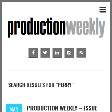
SEARCH RESULTS FOR "PERRY"
PRODUCTION WEEKLY – ISSUE
MAR