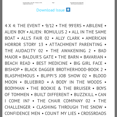
Download Issue
4 X 4: THE EVENT • 9/12 • THE 99’ERS • ABILENE •
ALIEN BOY • ALIEN: ROMULUS 2 • ALL IN THE SAME
BOAT • ALL’S FAIR 02 • ALLY CLARK • AMERICAN
HORROR STORY 13 • ATTACHMENT PARENTING •
THE AUDACITY 02 • THE AWAKENING 2 • BAD
MAJOR • BALDUR’S GATE • THE BARN • BAVARIAN •
BEACH READ • BEST MEDICINE • BIG GIRL FACE •
BISHOP • BLACK DAGGER BROTHERHOOD-BOOK 2 •
BLASPHEMOUS • BLIPPI'S JOB SHOW 02 • BLOOD
MOON • BLUEBIRD • A BODY IN THE WOODS •
BODYMAN • THE BOOKIE & THE BRUISER • BOYS
OF TOMMEN • BUILT DIFFERENT • BUZZKILL • CAN
I COME IN? • THE CHAIR COMPANY 02 • THE
CHALLENGER • CLASHING THROUGH THE SNOW •
CONFIDENCE MEN • COUNT MY LIES • CROSSROADS