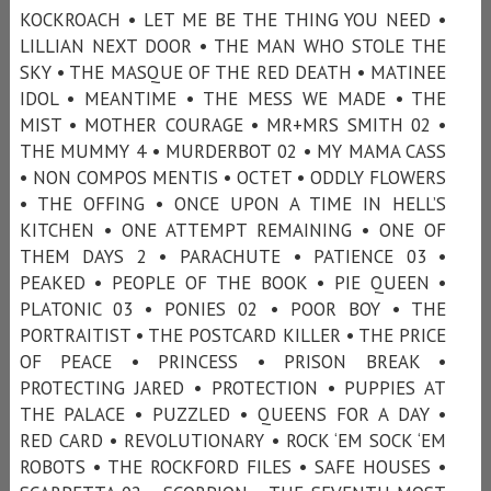
KOCKROACH • LET ME BE THE THING YOU NEED •
LILLIAN NEXT DOOR • THE MAN WHO STOLE THE
SKY • THE MASQUE OF THE RED DEATH • MATINEE
IDOL • MEANTIME • THE MESS WE MADE • THE
MIST • MOTHER COURAGE • MR+MRS SMITH 02 •
THE MUMMY 4 • MURDERBOT 02 • MY MAMA CASS
• NON COMPOS MENTIS • OCTET • ODDLY FLOWERS
• THE OFFING • ONCE UPON A TIME IN HELL’S
KITCHEN • ONE ATTEMPT REMAINING • ONE OF
THEM DAYS 2 • PARACHUTE • PATIENCE 03 •
PEAKED • PEOPLE OF THE BOOK • PIE QUEEN •
PLATONIC 03 • PONIES 02 • POOR BOY • THE
PORTRAITIST • THE POSTCARD KILLER • THE PRICE
OF PEACE • PRINCESS • PRISON BREAK •
PROTECTING JARED • PROTECTION • PUPPIES AT
THE PALACE • PUZZLED • QUEENS FOR A DAY •
RED CARD • REVOLUTIONARY • ROCK ‘EM SOCK ‘EM
ROBOTS • THE ROCKFORD FILES • SAFE HOUSES •