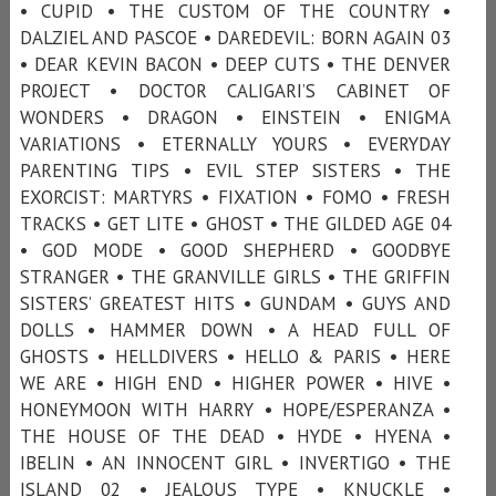
• CUPID • THE CUSTOM OF THE COUNTRY •
DALZIEL AND PASCOE • DAREDEVIL: BORN AGAIN 03
• DEAR KEVIN BACON • DEEP CUTS • THE DENVER
PROJECT • DOCTOR CALIGARI’S CABINET OF
WONDERS • DRAGON • EINSTEIN • ENIGMA
VARIATIONS • ETERNALLY YOURS • EVERYDAY
PARENTING TIPS • EVIL STEP SISTERS • THE
EXORCIST: MARTYRS • FIXATION • FOMO • FRESH
TRACKS • GET LITE • GHOST • THE GILDED AGE 04
• GOD MODE • GOOD SHEPHERD • GOODBYE
STRANGER • THE GRANVILLE GIRLS • THE GRIFFIN
SISTERS’ GREATEST HITS • GUNDAM • GUYS AND
DOLLS • HAMMER DOWN • A HEAD FULL OF
GHOSTS • HELLDIVERS • HELLO & PARIS • HERE
WE ARE • HIGH END • HIGHER POWER • HIVE •
HONEYMOON WITH HARRY • HOPE/ESPERANZA •
THE HOUSE OF THE DEAD • HYDE • HYENA •
IBELIN • AN INNOCENT GIRL • INVERTIGO • THE
ISLAND 02 • JEALOUS TYPE • KNUCKLE •