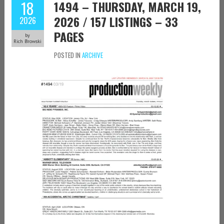
18
1494 – THURSDAY, MARCH 19,
2026 / 157 LISTINGS – 33
2026
PAGES
by
Rich Browski
POSTED IN
ARCHIVE