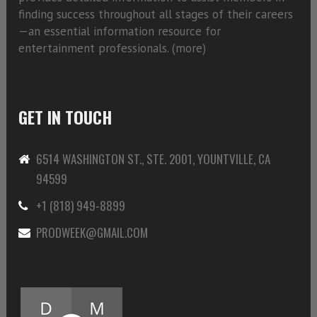
finding success throughout all stages of their careers
—an essential information resource for
entertainment professionals. (
more)
GET IN TOUCH
6514 WASHINGTON ST., STE. 2001, YOUNTVILLE, CA
94599
+1 (818) 949-8899
PRODWEEK@GMAIL.COM