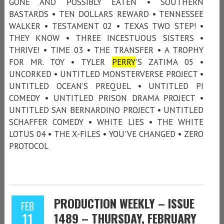
GONE AND POSSIBLY EATEN • SOUTHERN
BASTARDS • TEN DOLLARS REWARD • TENNESSEE
WALKER • TESTAMENT 02 • TEXAS TWO STEP! •
THEY KNOW • THREE INCESTUOUS SISTERS •
THRIVE! • TIME 03 • THE TRANSFER • A TROPHY
FOR MR. TOY • TYLER
PERRY
'S ZATIMA 05 •
UNCORKED • UNTITLED MONSTERVERSE PROJECT •
UNTITLED OCEAN’S PREQUEL • UNTITLED PI
COMEDY • UNTITLED PRISON DRAMA PROJECT •
UNTITLED SAN BERNARDINO PROJECT • UNTITLED
SCHAFFER COMEDY • WHITE LIES • THE WHITE
LOTUS 04 • THE X-FILES • YOU'VE CHANGED • ZERO
PROTOCOL
PRODUCTION WEEKLY – ISSUE
FEB
11
1489 – THURSDAY, FEBRUARY