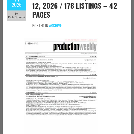
12, 2026 / 178 LISTINGS – 42
2026
PAGES
by
Rich Browski
POSTED IN
ARCHIVE