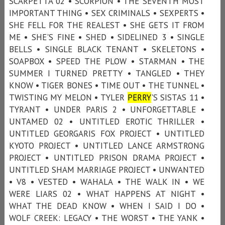
SCARPETTA 02 • SCORPION • THE SEVENTH MOST
IMPORTANT THING • SEX CRIMINALS • SEXPERTS •
SHE FELL FOR THE REALEST • SHE GETS IT FROM
ME • SHE'S FINE • SHED • SIDELINED 3 • SINGLE
BELLS • SINGLE BLACK TENANT • SKELETONS •
SOAPBOX • SPEED THE PLOW • STARMAN • THE
SUMMER I TURNED PRETTY • TANGLED • THEY
KNOW • TIGER BONES • TIME OUT • THE TUNNEL •
TWISTING MY MELON • TYLER
PERRY
'S SISTAS 11 •
TYRANT • UNDER PARIS 2 • UNFORGETTABLE •
UNTAMED 02 • UNTITLED EROTIC THRILLER •
UNTITLED GEORGARIS FOX PROJECT • UNTITLED
KYOTO PROJECT • UNTITLED LANCE ARMSTRONG
PROJECT • UNTITLED PRISON DRAMA PROJECT •
UNTITLED SHAM MARRIAGE PROJECT • UNWANTED
• V8 • VESTED • WAHALA • THE WALK IN • WE
WERE LIARS 02 • WHAT HAPPENS AT NIGHT •
WHAT THE DEAD KNOW • WHEN I SAID I DO •
WOLF CREEK: LEGACY • THE WORST • THE YANK •