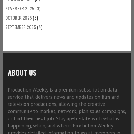
NOVEMBER 2025
(3)
OCTOBER 2025
(5)
SEPTEMBER 2025
(4)
ABOUT US
Production Weekly is a premium subscription data
service that delivers news and updates on film and
television productions, allowing the creative
community to market, network, plan sales campaigns,
or find their next job. Stay up-to-date with what is
happening, when, and where. Production Weekly
provides detailed information to assist members in