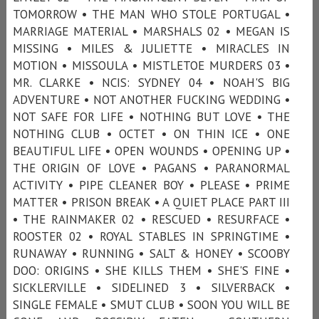
TOMORROW • THE MAN WHO STOLE PORTUGAL •
MARRIAGE MATERIAL • MARSHALS 02 • MEGAN IS
MISSING • MILES & JULIETTE • MIRACLES IN
MOTION • MISSOULA • MISTLETOE MURDERS 03 •
MR. CLARKE • NCIS: SYDNEY 04 • NOAH'S BIG
ADVENTURE • NOT ANOTHER FUCKING WEDDING •
NOT SAFE FOR LIFE • NOTHING BUT LOVE • THE
NOTHING CLUB • OCTET • ON THIN ICE • ONE
BEAUTIFUL LIFE • OPEN WOUNDS • OPENING UP •
THE ORIGIN OF LOVE • PAGANS • PARANORMAL
ACTIVITY • PIPE CLEANER BOY • PLEASE • PRIME
MATTER • PRISON BREAK • A QUIET PLACE PART III
• THE RAINMAKER 02 • RESCUED • RESURFACE •
ROOSTER 02 • ROYAL STABLES IN SPRINGTIME •
RUNAWAY • RUNNING • SALT & HONEY • SCOOBY
DOO: ORIGINS • SHE KILLS THEM • SHE'S FINE •
SICKLERVILLE • SIDELINED 3 • SILVERBACK •
SINGLE FEMALE • SMUT CLUB • SOON YOU WILL BE