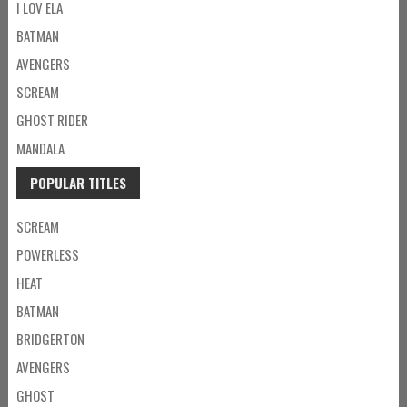
I LOV ELA
BATMAN
AVENGERS
SCREAM
GHOST RIDER
MANDALA
POPULAR TITLES
SCREAM
POWERLESS
HEAT
BATMAN
BRIDGERTON
AVENGERS
GHOST