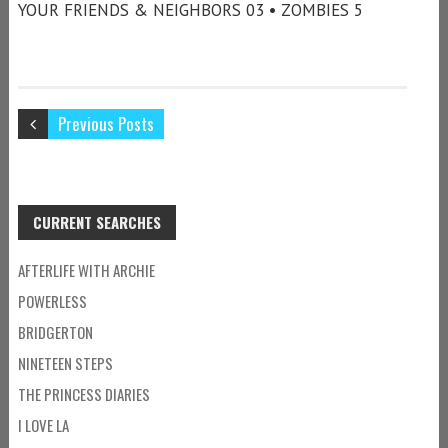
YOUR FRIENDS & NEIGHBORS 03 • ZOMBIES 5
Previous Posts
CURRENT SEARCHES
AFTERLIFE WITH ARCHIE
POWERLESS
BRIDGERTON
NINETEEN STEPS
THE PRINCESS DIARIES
I LOVE LA