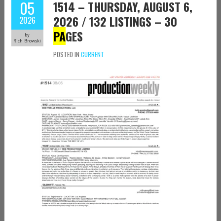
05
1514 – THURSDAY, AUGUST 6,
2026 / 132 LISTINGS – 30
2026
PA
GES
by
Rich Browski
POSTED IN
CURRENT