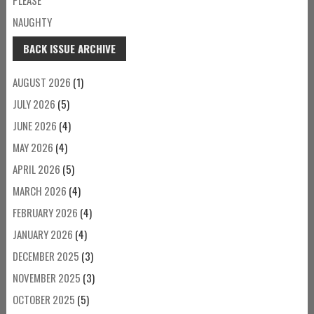
NAUGHTY
BACK ISSUE ARCHIVE
AUGUST 2026
(1)
JULY 2026
(5)
JUNE 2026
(4)
MAY 2026
(4)
APRIL 2026
(5)
MARCH 2026
(4)
FEBRUARY 2026
(4)
JANUARY 2026
(4)
DECEMBER 2025
(3)
NOVEMBER 2025
(3)
OCTOBER 2025
(5)