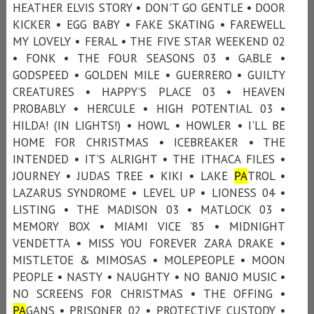
HEATHER ELVIS STORY • DON'T GO GENTLE • DOOR
KICKER • EGG BABY • FAKE SKATING • FAREWELL
MY LOVELY • FERAL • THE FIVE STAR WEEKEND 02
• FONK • THE FOUR SEASONS 03 • GABLE •
GODSPEED • GOLDEN MILE • GUERRERO • GUILTY
CREATURES • HAPPY’S PLACE 03 • HEAVEN
PROBABLY • HERCULE • HIGH POTENTIAL 03 •
HILDA! (IN LIGHTS!) • HOWL • HOWLER • I'LL BE
HOME FOR CHRISTMAS • ICEBREAKER • THE
INTENDED • IT'S ALRIGHT • THE ITHACA FILES •
JOURNEY • JUDAS TREE • KIKI • LAKE
PA
TROL •
LAZARUS SYNDROME • LEVEL UP • LIONESS 04 •
LISTING • THE MADISON 03 • MATLOCK 03 •
MEMORY BOX • MIAMI VICE ’85 • MIDNIGHT
VENDETTA • MISS YOU FOREVER ZARA DRAKE •
MISTLETOE & MIMOSAS • MOLEPEOPLE • MOON
PEOPLE • NASTY • NAUGHTY • NO BANJO MUSIC •
NO SCREENS FOR CHRISTMAS • THE OFFING •
PA
GANS • PRISONER 02 • PROTECTIVE CUSTODY •