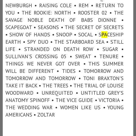
NEWBURGH • RAISING COLE • REM • RETURN TO
YOU • THE ROOKIE: NORTH • ROOSTER 02 • THE
SAVAGE NOBLE DEATH OF BABS DIONNE •
SCAPEGOAT • SEASONS • THE SECRET OF SECRETS
• SHOW OF HANDS • SNOOP • SOCAL • S
PA
CESHIP
EARTH • SPY DUO • THE STARBOARD SEA • STILL
LIFE • STRANDED ON DEATH ROW • SUGAR •
SULLIVAN'S CROSSING 05 • SWEAT • TENURE •
THINGS WE NEVER GOT OVER • THIS SUMMER
WILL BE DIFFERENT • TIDES • TOMORROW AND
TOMORROW AND TOMORROW • TONI BRAXTON'S
TAKE IT BACK • THE TREES • THE TRIAL OF LOUISE
WOODWARD • UNREQUITED • UNTITLED GREY’S
ANATOMY SPINOFF • THE VICE GUIDE • VICTORIA •
THE WEDDING WAR • WOMEN LIKE US • YOUNG
AMERICANS • ZOLTAR