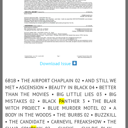
Download Issue
6B1B • THE AIRPORT CHAPLAIN 02 • AND STILL WE
MET • ASCENSION • BEAUTY IN BLACK 04 • BETTER
THAN THE MOVIES • BIG LITTLE LIES 03 • BIG
MISTAKES 02 • BLACK
PA
NTHER 3 • THE BLAIR
WITCH PROJECT • BLUE MURDER MOTEL 02 • A
BODY IN THE WOODS • THE ‘BURBS 02 • BUZZKILL
• THE CANDIDATE • CARNEVIL FREAKSHOW • THE