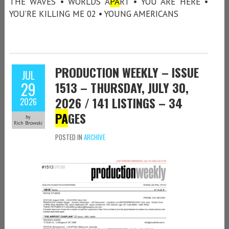
THE WAVES • WORLDS A
PA
RT • YOU ARE HERE •
YOU’RE KILLING ME 02 • YOUNG AMERICANS
PRODUCTION WEEKLY – ISSUE
JUL
29
1513 – THURSDAY, JULY 30,
2026 / 141 LISTINGS – 34
2026
PA
GES
by
Rich Browski
POSTED IN
ARCHIVE