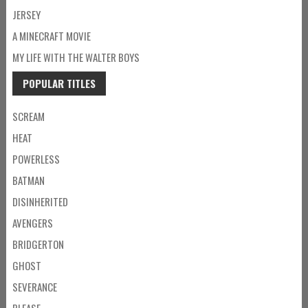
JERSEY
A MINECRAFT MOVIE
MY LIFE WITH THE WALTER BOYS
POPULAR TITLES
SCREAM
HEAT
POWERLESS
BATMAN
DISINHERITED
AVENGERS
BRIDGERTON
GHOST
SEVERANCE
PLEASE