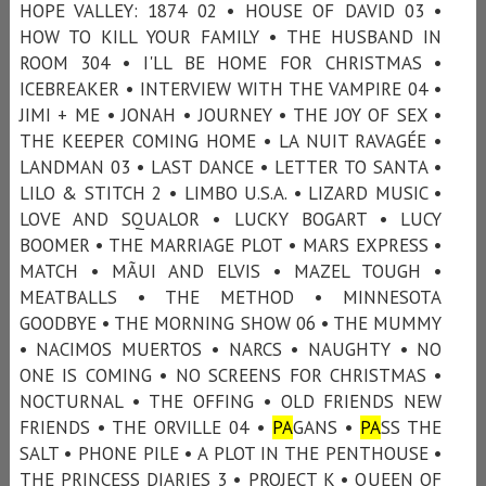
HOPE VALLEY: 1874 02 • HOUSE OF DAVID 03 •
HOW TO KILL YOUR FAMILY • THE HUSBAND IN
ROOM 304 • I'LL BE HOME FOR CHRISTMAS •
ICEBREAKER • INTERVIEW WITH THE VAMPIRE 04 •
JIMI + ME • JONAH • JOURNEY • THE JOY OF SEX •
THE KEEPER COMING HOME • LA NUIT RAVAGÉE •
LANDMAN 03 • LAST DANCE • LETTER TO SANTA •
LILO & STITCH 2 • LIMBO U.S.A. • LIZARD MUSIC •
LOVE AND SQUALOR • LUCKY BOGART • LUCY
BOOMER • THE MARRIAGE PLOT • MARS EXPRESS •
MATCH • MÃUI AND ELVIS • MAZEL TOUGH •
MEATBALLS • THE METHOD • MINNESOTA
GOODBYE • THE MORNING SHOW 06 • THE MUMMY
• NACIMOS MUERTOS • NARCS • NAUGHTY • NO
ONE IS COMING • NO SCREENS FOR CHRISTMAS •
NOCTURNAL • THE OFFING • OLD FRIENDS NEW
FRIENDS • THE ORVILLE 04 •
PA
GANS •
PA
SS THE
SALT • PHONE PILE • A PLOT IN THE PENTHOUSE •
THE PRINCESS DIARIES 3 • PROJECT K • QUEEN OF