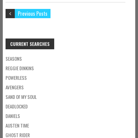
Previous Posts
CURRENT SEARCHES
SEASONS
REGGIE DINKINS
POWERLESS
AVENGERS
SAND OF MY SOUL
DEADLOCKED
DANIELS
AUSTEN TIME
GHOST RIDER