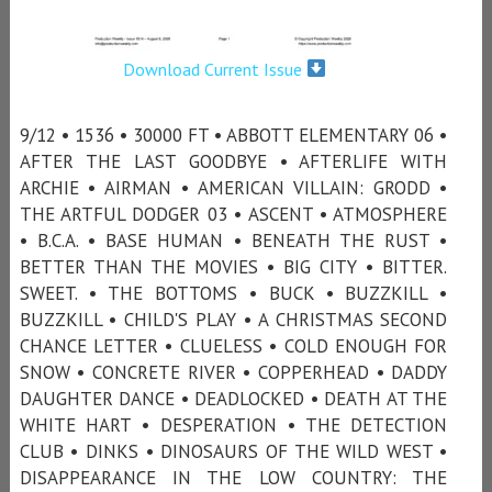
Download Current Issue
9/12 • 1536 • 30000 FT • ABBOTT ELEMENTARY 06 •
AFTER THE LAST GOODBYE • AFTERLIFE WITH
ARCHIE • AIRMAN • AMERICAN VILLAIN: GRODD •
THE ARTFUL DODGER 03 • ASCENT • ATMOSPHERE
• B.C.A. • BASE HUMAN • BENEATH THE RUST •
BETTER THAN THE MOVIES • BIG CITY • BITTER.
SWEET. • THE BOTTOMS • BUCK • BUZZKILL •
BUZZKILL • CHILD'S PLAY • A CHRISTMAS SECOND
CHANCE LETTER • CLUELESS • COLD ENOUGH FOR
SNOW • CONCRETE RIVER • COPPERHEAD • DADDY
DAUGHTER DANCE • DEADLOCKED • DEATH AT THE
WHITE HART • DESPERATION • THE DETECTION
CLUB • DINKS • DINOSAURS OF THE WILD WEST •
DISAPPEARANCE IN THE LOW COUNTRY: THE