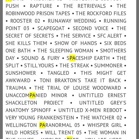
PUSH • RAPTURE • THE RETRIEVALS • THE
ROBINWOOD PRISON TAPES • THE ROCKFORD FILES
• ROOSTER 02 • RUNAWAY WEDDING • RUNNING
POINT 03 • SCAPEGOAT • SECOND VOICE • THE
SECRET OF SECRETS • THE SERVICE • SFC ALERT •
SHE KILLS THEM • SHOW OF HANDS • SIX BEDS
ONE BATH • THE SLEEPING WOMAN • SMOTHERS
DAY • SOUND & FURY • S
PA
CESHIP EARTH • THE
SPLIT • STILL YOURS • THE STREAK • SUMMONER •
SUNSHOWER • TANGLED • THIS MIGHT GET
AWKWARD • TONI BRAXTON'S TAKE IT BACK •
TRAUMA • THE TRIAL OF LOUISE WOODWARD •
UNACCOM
PA
NIED MINOR • UNTITLED ERNEST
SHACKLETON PROJECT • UNTITLED GREY’S
ANATOMY SPINOFF • UNTITLED X-MEN REBOOT •
VERY YOUNG FRANKENSTEIN • THE WATCHER 02 •
WELLINGTON
PA
RANORMAL 05 • WHISPER GIRL •
WILD HORSES • WILL TRENT 05 • THE WOMAN IN