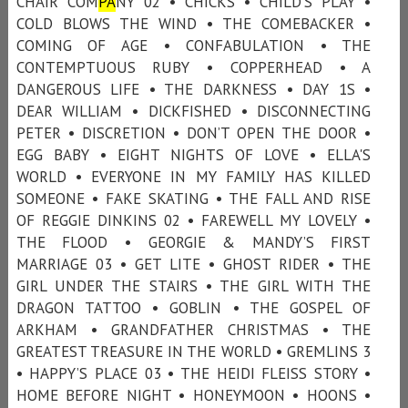
CHAIR COM
PA
NY 02 • CHICKS • CHILD'S PLAY •
COLD BLOWS THE WIND • THE COMEBACKER •
COMING OF AGE • CONFABULATION • THE
CONTEMPTUOUS RUBY • COPPERHEAD • A
DANGEROUS LIFE • THE DARKNESS • DAY 1S •
DEAR WILLIAM • DICKFISHED • DISCONNECTING
PETER • DISCRETION • DON’T OPEN THE DOOR •
EGG BABY • EIGHT NIGHTS OF LOVE • ELLA'S
WORLD • EVERYONE IN MY FAMILY HAS KILLED
SOMEONE • FAKE SKATING • THE FALL AND RISE
OF REGGIE DINKINS 02 • FAREWELL MY LOVELY •
THE FLOOD • GEORGIE & MANDY’S FIRST
MARRIAGE 03 • GET LITE • GHOST RIDER • THE
GIRL UNDER THE STAIRS • THE GIRL WITH THE
DRAGON TATTOO • GOBLIN • THE GOSPEL OF
ARKHAM • GRANDFATHER CHRISTMAS • THE
GREATEST TREASURE IN THE WORLD • GREMLINS 3
• HAPPY’S PLACE 03 • THE HEIDI FLEISS STORY •
HOME BEFORE NIGHT • HONEYMOON • HOONS •