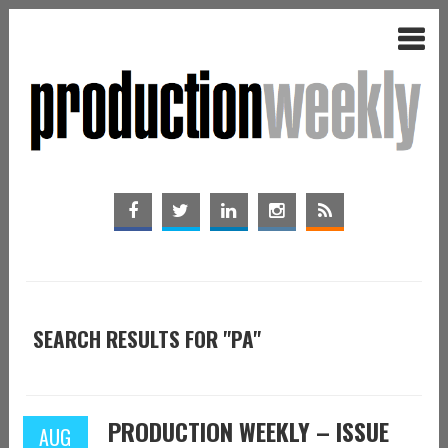
SEARCH RESULTS FOR "PA"
PRODUCTION WEEKLY – ISSUE
AUG