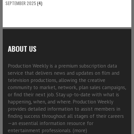
SEPTEMBER 2025
(4)
ABOUT US
Production Weekly is a premium subscription data
service that delivers news and updates on film and
television productions, allowing the creative
community to market, network, plan sales campaigns,
or find their next job. Stay up-to-date with what is
happening, when, and where. Production Weekly
provides detailed information to assist members in
finding success throughout all stages of their careers
—an essential information resource for
entertainment professionals. (
more)