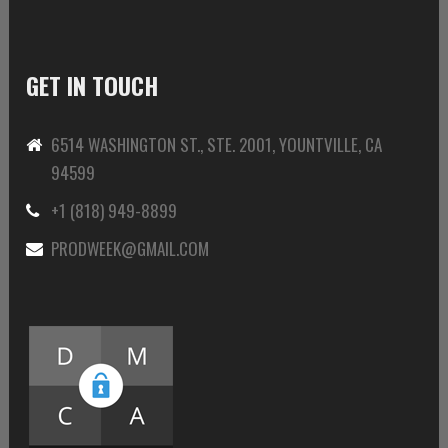
GET IN TOUCH
6514 WASHINGTON ST., STE. 2001, YOUNTVILLE, CA
94599
+1 (818) 949-8899
PRODWEEK@GMAIL.COM