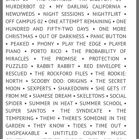
MURDERBOT 02 • MY DARLING CALIFORNIA •
NEWLYWEDS • NIGHT SESSIONS • NIGHTFLIRT •
OFF CAMPUS 02 • ONE ATTEMPT REMAINING • ONE
HUNDRED AND FIFTY-TWO DAYS • ONE MORE
CHRISTMAS • OUT OF DARKNESS • PANIC BUTTON
• PEAKED • PHONY • PLAY THE EDGE • PLAYER
PIANO • PORTO RICO • THE PROBABILITY OF
MIRACLES • THE PROMISE • PROTECTION •
PUZZLED • RABBIT RABBIT • RED ENVELOPE •
RESCUED • THE ROCKFORD FILES • THE ROOKIE:
NORTH • SCOOBY DOO: ORIGINS • THE SECRET
MOON • SEXPERTS • SHAKEDOWN • SHE GETS IT
FROM ME • SIAMESE DREAM • SKELETONS • SOCIAL
SPIDER • SUMMER IN HEAT • SUMMER SCHOOL •
SUPER SANTOS • THE SYNDICATE • THE
TEMPERING • THEM! • THERE’S SOMEONE IN THE
GARDEN • THEY KNOW • TIDES • TIME OUT •
UNSPEAKABLE • UNTITLED COUNTRY MUSIC