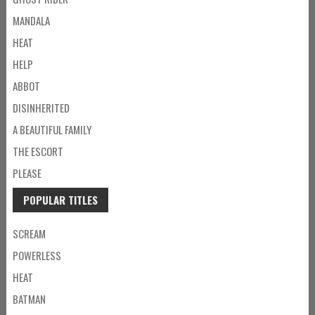
MANDALA
HEAT
HELP
ABBOT
DISINHERITED
A BEAUTIFUL FAMILY
THE ESCORT
PLEASE
POPULAR TITLES
SCREAM
POWERLESS
HEAT
BATMAN