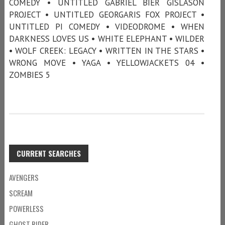
COMEDY • UNTITLED GABRIEL BIER GISLASON
PROJECT • UNTITLED GEORGARIS FOX PROJECT •
UNTITLED PI COMEDY • VIDEODROME • WHEN
DARKNESS LOVES US • WHITE ELEPHANT • WILDER
• WOLF CREEK: LEGACY • WRITTEN IN THE STARS •
WRONG MOVE • YAGA • YELLOWJACKETS 04 •
ZOMBIES 5
CURRENT SEARCHES
AVENGERS
SCREAM
POWERLESS
GHOST RIDER