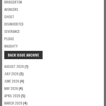
BRIDGERTON
AVENGERS
GHOST
DISINHERITED
SEVERANCE
PLEASE
NAUGHTY
BACK ISSUE ARCHIVE
AUGUST 2026
(1)
JULY 2026
(5)
JUNE 2026
(4)
MAY 2026
(4)
APRIL 2026
(5)
MARCH 2026
(4)