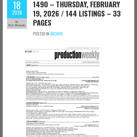
18
1490 – THURSDAY, FEBRUARY
19, 2026 / 144 LISTINGS – 33
2026
PAGES
by
Rich Browski
POSTED IN
ARCHIVE