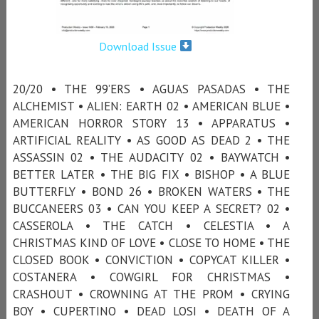
Download Issue
20/20 • THE 99’ERS • AGUAS PASADAS • THE
ALCHEMIST • ALIEN: EARTH 02 • AMERICAN BLUE •
AMERICAN HORROR STORY 13 • APPARATUS •
ARTIFICIAL REALITY • AS GOOD AS DEAD 2 • THE
ASSASSIN 02 • THE AUDACITY 02 • BAYWATCH •
BETTER LATER • THE BIG FIX • BISHOP • A BLUE
BUTTERFLY • BOND 26 • BROKEN WATERS • THE
BUCCANEERS 03 • CAN YOU KEEP A SECRET? 02 •
CASSEROLA • THE CATCH • CELESTIA • A
CHRISTMAS KIND OF LOVE • CLOSE TO HOME • THE
CLOSED BOOK • CONVICTION • COPYCAT KILLER •
COSTANERA • COWGIRL FOR CHRISTMAS •
CRASHOUT • CROWNING AT THE PROM • CRYING
BOY • CUPERTINO • DEAD LOSI • DEATH OF A