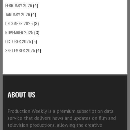
FEBRUARY 2026
(4)
JANUARY 2026
(4)
DECEMBER 2025
(3)
NOVEMBER 2025
(3)
OCTOBER 2025
(5)
SEPTEMBER 2025
(4)
ABOUT US
Production Weekly is a premium subscription data
service that delivers news and updates on film and
television productions, allowing the creative