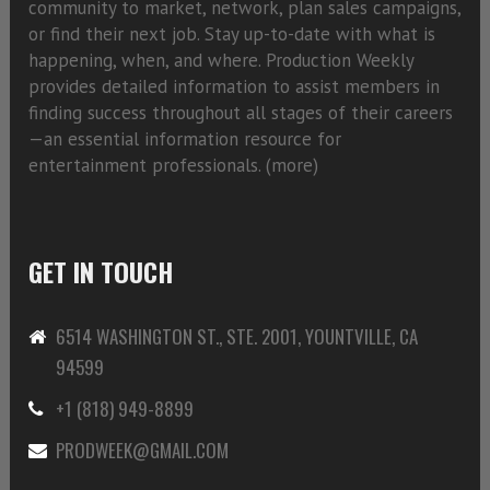
community to market, network, plan sales campaigns,
or find their next job. Stay up-to-date with what is
happening, when, and where. Production Weekly
provides detailed information to assist members in
finding success throughout all stages of their careers
—an essential information resource for
entertainment professionals. (
more)
GET IN TOUCH
6514 WASHINGTON ST., STE. 2001, YOUNTVILLE, CA
94599
+1 (818) 949-8899
PRODWEEK@GMAIL.COM