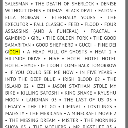
SALESMAN • THE DEATH OF SHERLOCK • DENISE
WITHOUT DENIS • DUMAS: BLACK DEVIL • EATON •
ELLA MORGAN • ETERNALLY YOURS • THE
EXECUTOR • FALL CLASSIC • FEED • FLOOD • FOUR
ASSASSINS (AND A FUNERAL) • FRACTAL •
GAMBINO • GIRL • THE GOLDEN FORK • THE GOOD
SAMARITAN • GOOD SHEPHERD • GUCCI – FINE DEI
GI
OCHI
• A HEAD FULL OF GHOSTS • HEAT 2 •
HILLSIDE DRIVE • HIVE • HOTEL HOTEL HOTEL
HOTEL • HYDE • IF I DON'T COME BACK TOMORROW
• IF YOU COULD SEE ME NOW • IN FIVE YEARS •
INTO THE DEEP BLUE • IRISH BLOOD 02 • THE
ISLAND 02 • IZZI • JASON STATHAM STOLE MY
BIKE • KILLING SATOSHI • KING SNAKE • KYUSHU
MOON • LANDMAN 03 • THE LAST OF US 03 •
LEGACY • THE LET GO • LIMINAL • LOSTLINGS •
MAJESTY • THE MERICANS • A MINECRAFT MOVIE 2
• THE MISSING DREAM • MISTER • THE MORNING
SHOW 05 • THE MOTHERS • MR BIGSTUFF 03 •