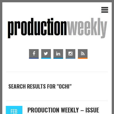
SEARCH RESULTS FOR "OCHI"
PRODUCTION WEEKLY – ISSUE
FEB