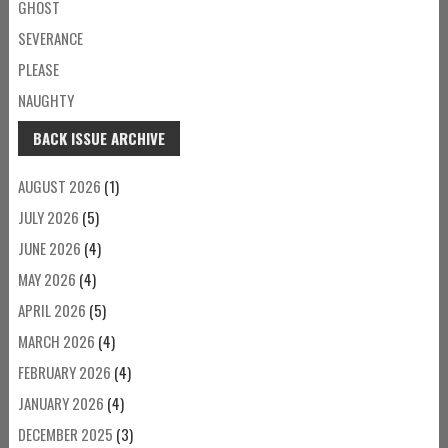
GHOST
SEVERANCE
PLEASE
NAUGHTY
BACK ISSUE ARCHIVE
AUGUST 2026
(1)
JULY 2026
(5)
JUNE 2026
(4)
MAY 2026
(4)
APRIL 2026
(5)
MARCH 2026
(4)
FEBRUARY 2026
(4)
JANUARY 2026
(4)
DECEMBER 2025
(3)