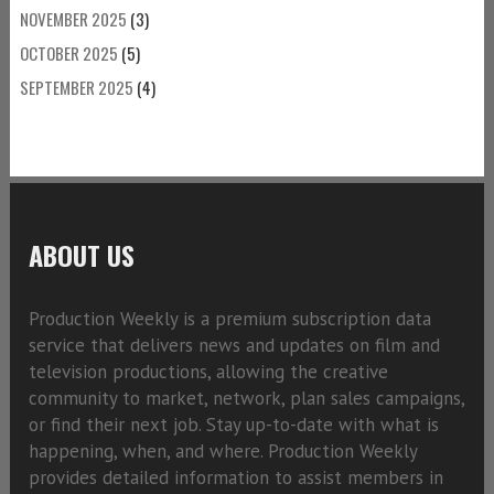
NOVEMBER 2025
(3)
OCTOBER 2025
(5)
SEPTEMBER 2025
(4)
ABOUT US
Production Weekly is a premium subscription data
service that delivers news and updates on film and
television productions, allowing the creative
community to market, network, plan sales campaigns,
or find their next job. Stay up-to-date with what is
happening, when, and where. Production Weekly
provides detailed information to assist members in