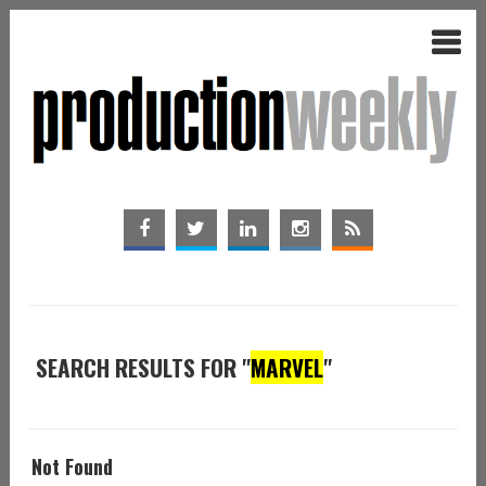
SEARCH RESULTS FOR "
MARVEL
"
Not Found