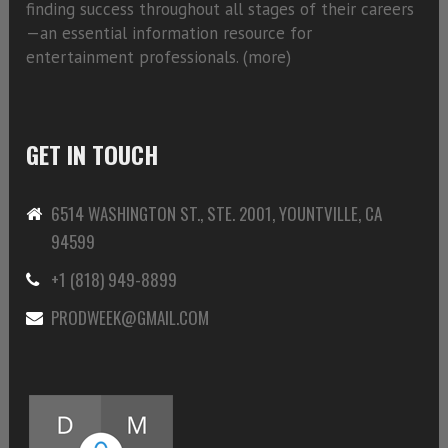
finding success throughout all stages of their careers
—an essential information resource for
entertainment professionals. (
more)
GET IN TOUCH
6514 WASHINGTON ST., STE. 2001, YOUNTVILLE, CA
94599
+1 (818) 949-8899
PRODWEEK@GMAIL.COM