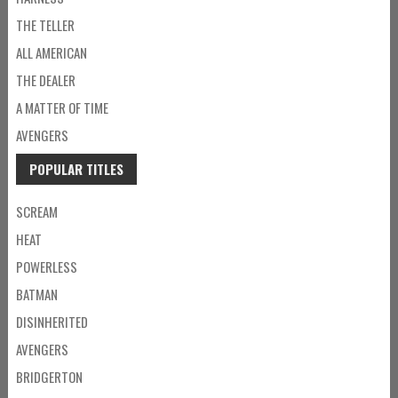
THE TELLER
ALL AMERICAN
THE DEALER
A MATTER OF TIME
AVENGERS
POPULAR TITLES
SCREAM
HEAT
POWERLESS
BATMAN
DISINHERITED
AVENGERS
BRIDGERTON