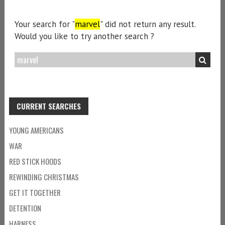
Your search for "
marvel
" did not return any result.
Would you like to try another search ?
CURRENT SEARCHES
YOUNG AMERICANS
WAR
RED STICK HOODS
REWINDING CHRISTMAS
GET IT TOGETHER
DETENTION
HARNESS