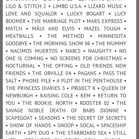
LILO & STITCH 2 • LIMBO U.S.A. • LIZARD MUSIC •
LOVE AND SQUALOR • LUCKY BOGART • LUCY
BOOMER • THE MARRIAGE PLOT • MARS EXPRESS •
MATCH • MÃUI AND ELVIS • MAZEL TOUGH •
MEATBALLS • THE METHOD • MINNESOTA
GOODBYE • THE MORNING SHOW 06 • THE MUMMY
• NACIMOS MUERTOS • NARCS • NAUGHTY • NO
ONE IS COMING • NO SCREENS FOR CHRISTMAS •
NOCTURNAL • THE OFFING • OLD FRIENDS NEW
FRIENDS • THE ORVILLE 04 • PAGANS • PASS THE
SALT • PHONE PILE • A PLOT IN THE PENTHOUSE •
THE PRINCESS DIARIES 3 • PROJECT K • QUEEN OF
NEWBURGH • RAISING COLE • REM • RETURN TO
YOU • THE ROOKIE: NORTH • ROOSTER 02 • THE
SAVAGE NOBLE DEATH OF BABS DIONNE •
SCAPEGOAT • SEASONS • THE SECRET OF SECRETS
• SHOW OF HANDS • SNOOP • SOCAL • SPACESHIP
EARTH • SPY DUO • THE STARBOARD SEA • STILL