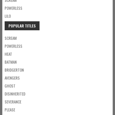
POWERLESS
LILO
POPULAR TITLES
SCREAM
POWERLESS
HEAT
BATMAN
BRIDGERTON
AVENGERS
GHOST
DISINHERITED
SEVERANCE
PLEASE