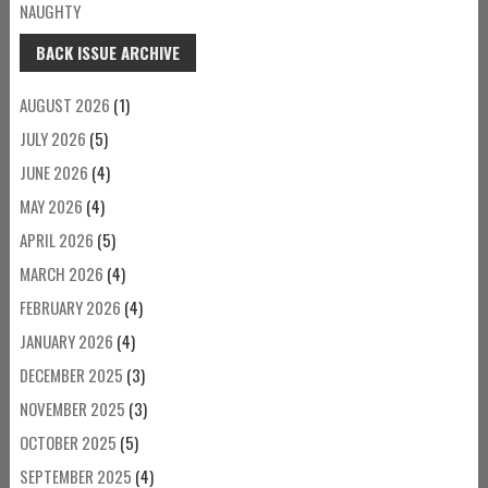
NAUGHTY
BACK ISSUE ARCHIVE
AUGUST 2026
(1)
JULY 2026
(5)
JUNE 2026
(4)
MAY 2026
(4)
APRIL 2026
(5)
MARCH 2026
(4)
FEBRUARY 2026
(4)
JANUARY 2026
(4)
DECEMBER 2025
(3)
NOVEMBER 2025
(3)
OCTOBER 2025
(5)
SEPTEMBER 2025
(4)