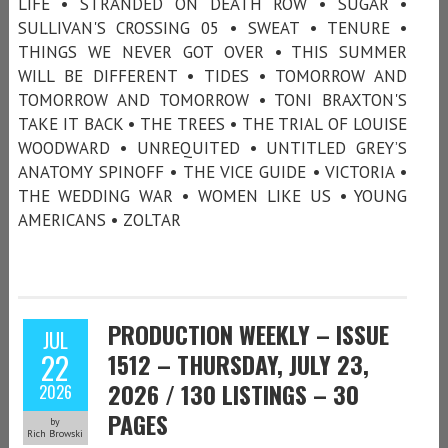
LIFE • STRANDED ON DEATH ROW • SUGAR •
SULLIVAN'S CROSSING 05 • SWEAT • TENURE •
THINGS WE NEVER GOT OVER • THIS SUMMER
WILL BE DIFFERENT • TIDES • TOMORROW AND
TOMORROW AND TOMORROW • TONI BRAXTON'S
TAKE IT BACK • THE TREES • THE TRIAL OF LOUISE
WOODWARD • UNREQUITED • UNTITLED GREY’S
ANATOMY SPINOFF • THE VICE GUIDE • VICTORIA •
THE WEDDING WAR • WOMEN LIKE US • YOUNG
AMERICANS • ZOLTAR
PRODUCTION WEEKLY – ISSUE
JUL
22
1512 – THURSDAY, JULY 23,
2026 / 130 LISTINGS – 30
2026
PAGES
by
Rich Browski