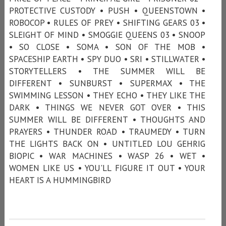
PROTECTIVE CUSTODY • PUSH • QUEENSTOWN •
ROBOCOP • RULES OF PREY • SHIFTING GEARS 03 •
SLEIGHT OF MIND • SMOGGIE QUEENS 03 • SNOOP
• SO CLOSE • SOMA • SON OF THE MOB •
SPACESHIP EARTH • SPY DUO • SRI • STILLWATER •
STORYTELLERS • THE SUMMER WILL BE
DIFFERENT • SUNBURST • SUPERMAX • THE
SWIMMING LESSON • THEY ECHO • THEY LIKE THE
DARK • THINGS WE NEVER GOT OVER • THIS
SUMMER WILL BE DIFFERENT • THOUGHTS AND
PRAYERS • THUNDER ROAD • TRAUMEDY • TURN
THE LIGHTS BACK ON • UNTITLED LOU GEHRIG
BIOPIC • WAR MACHINES • WASP 26 • WET •
WOMEN LIKE US • YOU'LL FIGURE IT OUT • YOUR
HEART IS A HUMMINGBIRD