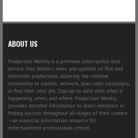
ABOUT US
Production Weekly is a premium subscription data
service that delivers news and updates on film and
television productions, allowing the creative
community to market, network, plan sales campaigns,
or find their next job. Stay up-to-date with what is
happening, when, and where. Production Weekly
provides detailed information to assist members in
finding success throughout all stages of their careers
—an essential information resource for
entertainment professionals. (
more)