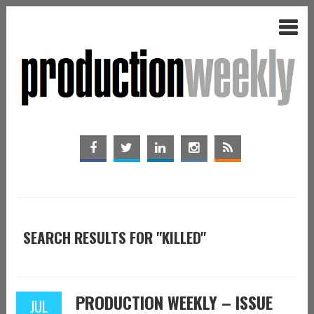
SEARCH RESULTS FOR "KILLED"
PRODUCTION WEEKLY – ISSUE
JUL