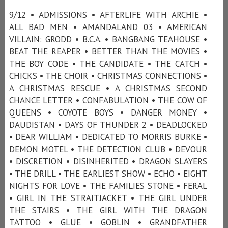
9/12 • ADMISSIONS • AFTERLIFE WITH ARCHIE •
ALL BAD MEN • AMANDALAND 03 • AMERICAN
VILLAIN: GRODD • B.C.A. • BANGBANG TEAHOUSE •
BEAT THE REAPER • BETTER THAN THE MOVIES •
THE BOY CODE • THE CANDIDATE • THE CATCH •
CHICKS • THE CHOIR • CHRISTMAS CONNECTIONS •
A CHRISTMAS RESCUE • A CHRISTMAS SECOND
CHANCE LETTER • CONFABULATION • THE COW OF
QUEENS • COYOTE BOYS • DANGER MONEY •
DAUDISTAN • DAYS OF THUNDER 2 • DEADLOCKED
• DEAR WILLIAM • DEDICATED TO MORRIS BURKE •
DEMON MOTEL • THE DETECTION CLUB • DEVOUR
• DISCRETION • DISINHERITED • DRAGON SLAYERS
• THE DRILL • THE EARLIEST SHOW • ECHO • EIGHT
NIGHTS FOR LOVE • THE FAMILIES STONE • FERAL
• GIRL IN THE STRAITJACKET • THE GIRL UNDER
THE STAIRS • THE GIRL WITH THE DRAGON
TATTOO • GLUE • GOBLIN • GRANDFATHER