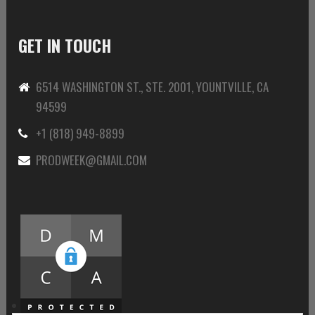
GET IN TOUCH
6514 WASHINGTON ST., STE. 2001, YOUNTVILLE, CA
94599
+1 (818) 949-8899
PRODWEEK@GMAIL.COM