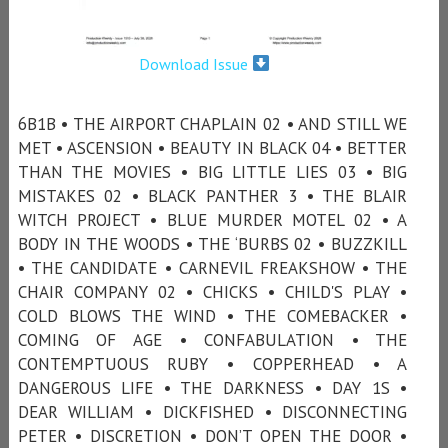
Download Issue
6B1B • THE AIRPORT CHAPLAIN 02 • AND STILL WE
MET • ASCENSION • BEAUTY IN BLACK 04 • BETTER
THAN THE MOVIES • BIG LITTLE LIES 03 • BIG
MISTAKES 02 • BLACK PANTHER 3 • THE BLAIR
WITCH PROJECT • BLUE MURDER MOTEL 02 • A
BODY IN THE WOODS • THE ‘BURBS 02 • BUZZKILL
• THE CANDIDATE • CARNEVIL FREAKSHOW • THE
CHAIR COMPANY 02 • CHICKS • CHILD'S PLAY •
COLD BLOWS THE WIND • THE COMEBACKER •
COMING OF AGE • CONFABULATION • THE
CONTEMPTUOUS RUBY • COPPERHEAD • A
DANGEROUS LIFE • THE DARKNESS • DAY 1S •
DEAR WILLIAM • DICKFISHED • DISCONNECTING
PETER • DISCRETION • DON’T OPEN THE DOOR •