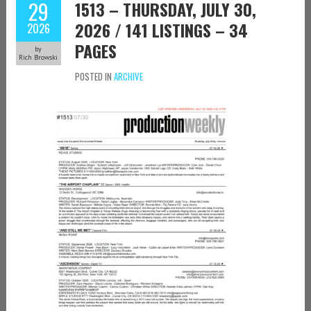
29
1513 – THURSDAY, JULY 30,
2026 / 141 LISTINGS – 34
2026
PAGES
by
Rich Browski
POSTED IN
ARCHIVE