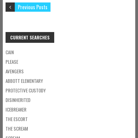
Previous Posts
CURRENT SEARCHES
CAIN
PLEASE
AVENGERS
ABBOTT ELEMENTARY
PROTECTIVE CUSTODY
DISINHERITED
ICEBREAKER
THE ESCORT
THE SCREAM
SCREAM