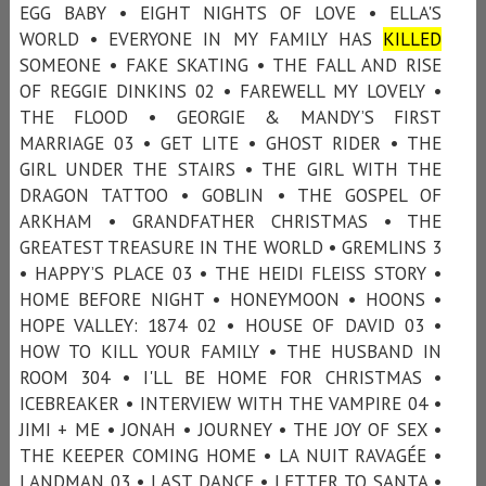
EGG BABY • EIGHT NIGHTS OF LOVE • ELLA'S
WORLD • EVERYONE IN MY FAMILY HAS
KILLED
SOMEONE • FAKE SKATING • THE FALL AND RISE
OF REGGIE DINKINS 02 • FAREWELL MY LOVELY •
THE FLOOD • GEORGIE & MANDY’S FIRST
MARRIAGE 03 • GET LITE • GHOST RIDER • THE
GIRL UNDER THE STAIRS • THE GIRL WITH THE
DRAGON TATTOO • GOBLIN • THE GOSPEL OF
ARKHAM • GRANDFATHER CHRISTMAS • THE
GREATEST TREASURE IN THE WORLD • GREMLINS 3
• HAPPY’S PLACE 03 • THE HEIDI FLEISS STORY •
HOME BEFORE NIGHT • HONEYMOON • HOONS •
HOPE VALLEY: 1874 02 • HOUSE OF DAVID 03 •
HOW TO KILL YOUR FAMILY • THE HUSBAND IN
ROOM 304 • I'LL BE HOME FOR CHRISTMAS •
ICEBREAKER • INTERVIEW WITH THE VAMPIRE 04 •
JIMI + ME • JONAH • JOURNEY • THE JOY OF SEX •
THE KEEPER COMING HOME • LA NUIT RAVAGÉE •
LANDMAN 03 • LAST DANCE • LETTER TO SANTA •