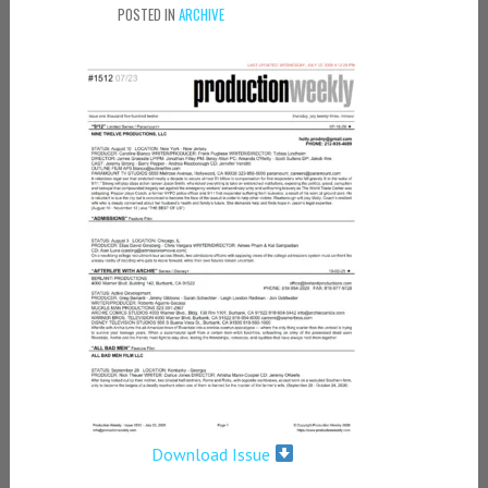
POSTED IN
ARCHIVE
Download Issue