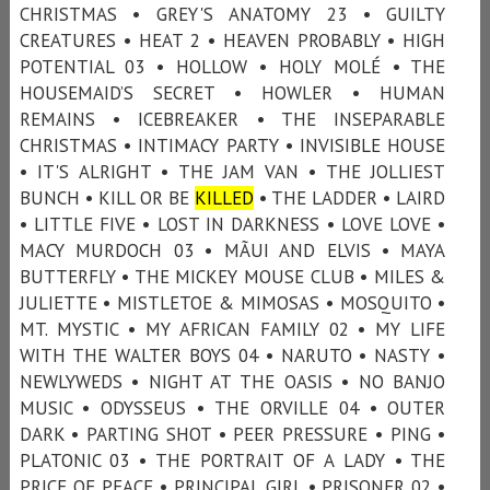
CHRISTMAS • GREY'S ANATOMY 23 • GUILTY
CREATURES • HEAT 2 • HEAVEN PROBABLY • HIGH
POTENTIAL 03 • HOLLOW • HOLY MOLÉ • THE
HOUSEMAID’S SECRET • HOWLER • HUMAN
REMAINS • ICEBREAKER • THE INSEPARABLE
CHRISTMAS • INTIMACY PARTY • INVISIBLE HOUSE
• IT'S ALRIGHT • THE JAM VAN • THE JOLLIEST
BUNCH • KILL OR BE
KILLED
• THE LADDER • LAIRD
• LITTLE FIVE • LOST IN DARKNESS • LOVE LOVE •
MACY MURDOCH 03 • MÃUI AND ELVIS • MAYA
BUTTERFLY • THE MICKEY MOUSE CLUB • MILES &
JULIETTE • MISTLETOE & MIMOSAS • MOSQUITO •
MT. MYSTIC • MY AFRICAN FAMILY 02 • MY LIFE
WITH THE WALTER BOYS 04 • NARUTO • NASTY •
NEWLYWEDS • NIGHT AT THE OASIS • NO BANJO
MUSIC • ODYSSEUS • THE ORVILLE 04 • OUTER
DARK • PARTING SHOT • PEER PRESSURE • PING •
PLATONIC 03 • THE PORTRAIT OF A LADY • THE
PRICE OF PEACE • PRINCIPAL GIRL • PRISONER 02 •