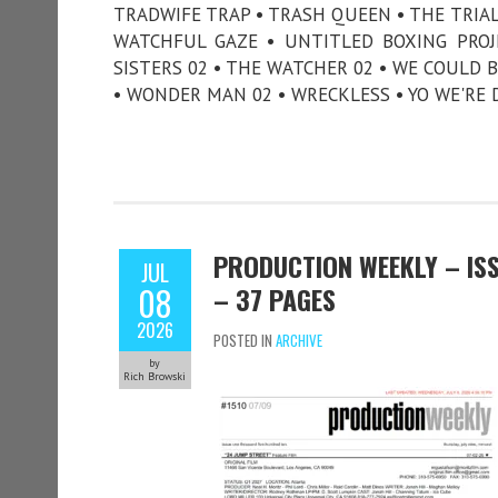
TRADWIFE TRAP • TRASH QUEEN • THE TRI
WATCHFUL GAZE • UNTITLED BOXING PROJE
SISTERS 02 • THE WATCHER 02 • WE COULD B
• WONDER MAN 02 • WRECKLESS • YO WE'RE 
PRODUCTION WEEKLY – ISSU
JUL
08
– 37 PAGES
2026
POSTED IN
ARCHIVE
by
Rich Browski