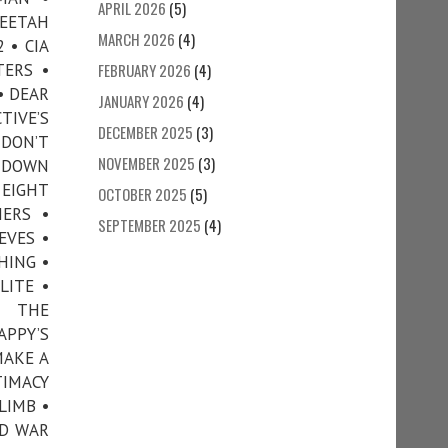
APRIL 2026
(5)
HEETAH
MARCH 2026
(4)
 • CIA
TERS •
FEBRUARY 2026
(4)
• DEAR
JANUARY 2026
(4)
TIVE’S
DECEMBER 2025
(3)
 DON’T
NOVEMBER 2025
(3)
• DOWN
 EIGHT
OCTOBER 2025
(5)
ERS •
SEPTEMBER 2025
(4)
EVES •
HING •
LITE •
N THE
APPY’S
MAKE A
TIMACY
LIMB •
ND WAR