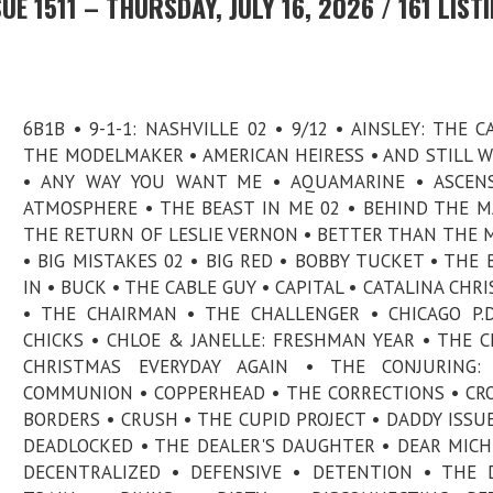
E 1511 – THURSDAY, JULY 16, 2026 / 161 LIST
6B1B • 9-1-1: NASHVILLE 02 • 9/12 • AINSLEY: THE C
THE MODELMAKER • AMERICAN HEIRESS • AND STILL 
• ANY WAY YOU WANT ME • AQUAMARINE • ASCENS
ATMOSPHERE • THE BEAST IN ME 02 • BEHIND THE MA
THE RETURN OF LESLIE VERNON • BETTER THAN THE 
• BIG MISTAKES 02 • BIG RED • BOBBY TUCKET • THE 
IN • BUCK • THE CABLE GUY • CAPITAL • CATALINA CHR
• THE CHAIRMAN • THE CHALLENGER • CHICAGO P.D
CHICKS • CHLOE & JANELLE: FRESHMAN YEAR • THE C
CHRISTMAS EVERYDAY AGAIN • THE CONJURING: 
COMMUNION • COPPERHEAD • THE CORRECTIONS • CR
BORDERS • CRUSH • THE CUPID PROJECT • DADDY ISSUE
DEADLOCKED • THE DEALER'S DAUGHTER • DEAR MICH
DECENTRALIZED • DEFENSIVE • DETENTION • THE D