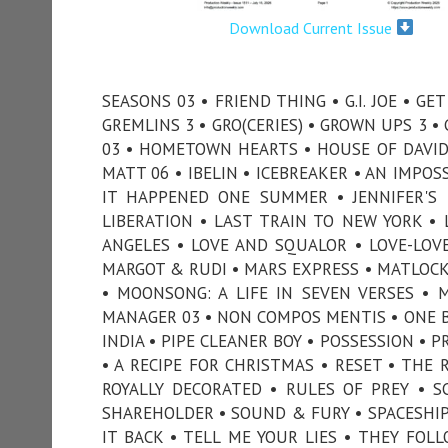
Download Current Issue
SEASONS 03 • FRIEND THING • G.I. JOE • G
GREMLINS 3 • GRO(CERIES) • GROWN UPS 3 
03 • HOMETOWN HEARTS • HOUSE OF DAVID 
MATT 06 • IBELIN • ICEBREAKER • AN IMPOS
IT HAPPENED ONE SUMMER • JENNIFER'S 
LIBERATION • LAST TRAIN TO NEW YORK • L
ANGELES • LOVE AND SQUALOR • LOVE-LOV
MARGOT & RUDI • MARS EXPRESS • MATLOCK 
• MOONSONG: A LIFE IN SEVEN VERSES • 
MANAGER 03 • NON COMPOS MENTIS • ONE BY
INDIA • PIPE CLEANER BOY • POSSESSION • 
• A RECIPE FOR CHRISTMAS • RESET • THE 
ROYALLY DECORATED • RULES OF PREY • S
SHAREHOLDER • SOUND & FURY • SPACESHIP 
IT BACK • TELL ME YOUR LIES • THEY FO