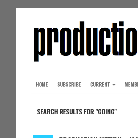
HOME
SUBSCRIBE
CURRENT
MEMB
SEARCH RESULTS FOR "GOING"