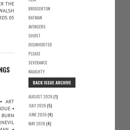
ER THE
BRIDGERTON
 WALSH
BATMAN
RDS 05
AVENGERS
GHOST
DISINHERITED
PLEASE
SEVERANCE
INGS
NAUGHTY
BACK ISSUE ARCHIVE
AUGUST 2026
(1)
• ART
JULY 2026
(5)
NDUE •
JUNE 2026
(4)
G BURN
RNEVIL
MAY 2026
(4)
MAN •