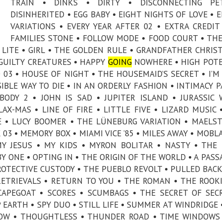
TRAIN • DINKS • DIRTY • DISCONNECTING PE
DISINHERITED • EGG BABY • EIGHT NIGHTS OF LOVE • 
VARIATIONS • EVERY YEAR AFTER 02 • EXTRA CREDIT
FAMILIES STONE • FOLLOW MODE • FOOD COURT • TH
ET LITE • GIRL • THE GOLDEN RULE • GRANDFATHER CHRIS
• GUILTY CREATURES • HAPPY
GOING
NOWHERE • HIGH POT
03 • HOUSE OF NIGHT • THE HOUSEMAID’S SECRET • I’M
SIBLE WAY TO DIE • IN AN ORDERLY FASHION • INTIMACY P
BODY 2 • JOHN IS SAD • JUPITER ISLAND • JURASSIC
AX-MAS • LINE OF FIRE • LITTLE FIVE • LIZARD MUSIC 
E • LUCY BOOMER • THE LÜNEBURG VARIATION • MAELS
03 • MEMORY BOX • MIAMI VICE ’85 • MILES AWAY • MOBL
MY JESUS • MY KIDS • MYRON BOLITAR • NASTY • THE
 ONE • OPTING IN • THE ORIGIN OF THE WORLD • A PASS
PROTECTIVE CUSTODY • THE PUEBLO REVOLT • PULLED BACK
RETRIEVALS • RETURN TO YOU • THE ROMAN • THE ROOKI
CAPEGOAT • SCORES • SCUMBAGS • THE SECRET OF SEC
EARTH • SPY DUO • STILL LIFE • SUMMER AT WINDRIDGE 
LLOW • THOUGHTLESS • THUNDER ROAD • TIME WINDOWS