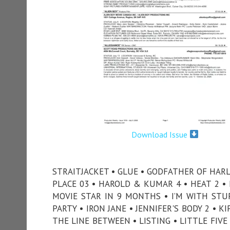
Download Issue
STRAITJACKET • GLUE • GODFATHER OF HAR
PLACE 03 • HAROLD & KUMAR 4 • HEAT 2 
MOVIE STAR IN 9 MONTHS • I’M WITH STUPI
PARTY • IRON JANE • JENNIFER'S BODY 2 • K
THE LINE BETWEEN • LISTING • LITTLE FIV