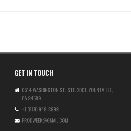
GET IN TOUCH
6514 WASHINGTON ST., STE. 2001, YOUNTVILLE,
CA 94599
+1 (818) 949-8899
-
PRODWEEK@GMAIL.COM