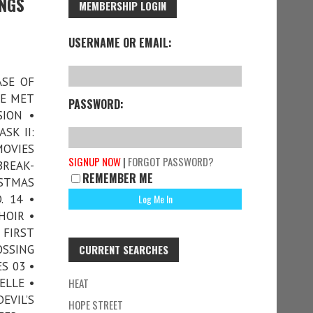
INGS
MEMBERSHIP LOGIN
USERNAME OR EMAIL:
ASE OF
WE MET
PASSWORD:
ION •
SK II:
MOVIES
SIGNUP NOW
|
FORGOT PASSWORD?
BREAK-
REMEMBER ME
ISTMAS
. 14 •
HOIR •
FIRST
OSSING
CURRENT SEARCHES
S 03 •
ELLE •
HEAT
EVIL’S
HOPE STREET