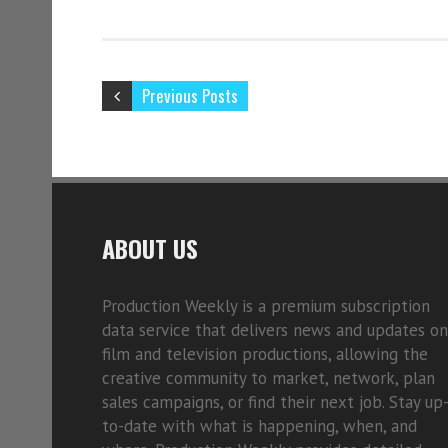
Previous Posts
ABOUT US
Production Weekly is a premium subscription
data service that delivers news and updates on
film and television productions, allowing the
creative community to market, network, plan
sales campaigns, or find their next job. Stay up
to-date with what is happening, when, and