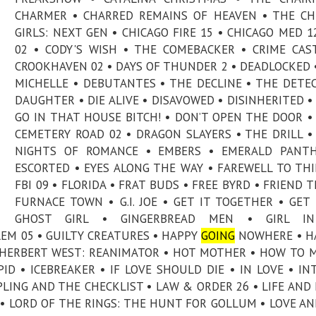
CHARMER • CHARRED REMAINS OF HEAVEN • THE C
GIRLS: NEXT GEN • CHICAGO FIRE 15 • CHICAGO MED 12
02 • CODY'S WISH • THE COMEBACKER • CRIME CAS
CROOKHAVEN 02 • DAYS OF THUNDER 2 • DEADLOCKED 
MICHELLE • DEBUTANTES • THE DECLINE • THE DETEC
DAUGHTER • DIE ALIVE • DISAVOWED • DISINHERITED •
GO IN THAT HOUSE BITCH! • DON’T OPEN THE DOOR 
CEMETERY ROAD 02 • DRAGON SLAYERS • THE DRILL •
NIGHTS OF ROMANCE • EMBERS • EMERALD PANTH
ESCORTED • EYES ALONG THE WAY • FAREWELL TO THI
FBI 09 • FLORIDA • FRAT BUDS • FREE BYRD • FRIEND T
FURNACE TOWN • G.I. JOE • GET IT TOGETHER • GET 
GHOST GIRL • GINGERBREAD MEN • GIRL I
LEM 05 • GUILTY CREATURES • HAPPY
GOING
NOWHERE • H
• HERBERT WEST: REANIMATOR • HOT MOTHER • HOW TO 
D • ICEBREAKER • IF LOVE SHOULD DIE • IN LOVE • IN
IPLING AND THE CHECKLIST • LAW & ORDER 26 • LIFE AND 
E • LORD OF THE RINGS: THE HUNT FOR GOLLUM • LOVE A