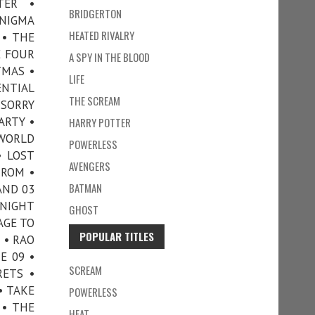
TER •
BRIDGERTON
ENIGMA
HEATED RIVALRY
 • THE
E FOUR
A SPY IN THE BLOOD
TMAS •
LIFE
ENTIAL
THE SCREAM
 SORRY
ARTY •
HARRY POTTER
 WORLD
POWERLESS
• LOST
AVENGERS
TROM •
BATMAN
AND 03
 NIGHT
GHOST
AGE TO
POPULAR TITLES
 • RAO
E 09 •
SCREAM
RETS •
• TAKE
POWERLESS
 • THE
HEAT