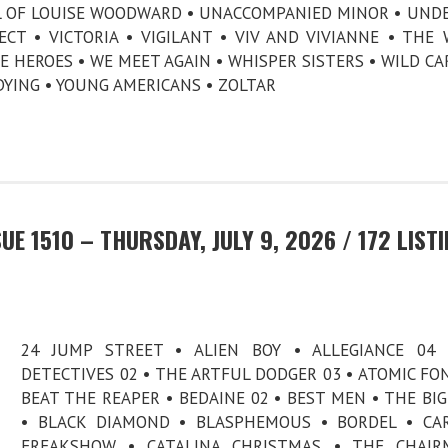
AL OF LOUISE WOODWARD • UNACCOMPANIED MINOR • UND
CT • VICTORIA • VIGILANT • VIV AND VIVIANNE • THE
E HEROES • WE MEET AGAIN • WHISPER SISTERS • WILD CA
DYING • YOUNG AMERICANS • ZOLTAR
E 1510 – THURSDAY, JULY 9, 2026 / 172 LIST
24 JUMP STREET • ALIEN BOY • ALLEGIANCE 04 
DETECTIVES 02 • THE ARTFUL DODGER 03 • ATOMIC FO
BEAT THE REAPER • BEDAINE 02 • BEST MEN • THE BI
• BLACK DIAMOND • BLASPHEMOUS • BORDEL • CA
FREAKSHOW • CATALINA CHRISTMAS • THE CHAIR