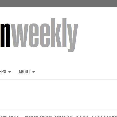
ERS
ABOUT