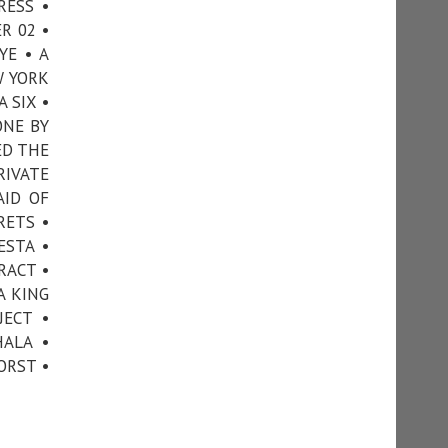
RESS •
R 02 •
YE • A
W YORK
 SIX •
ONE BY
ED THE
RIVATE
AID OF
RETS •
ESTA •
RACT •
A KING
JECT •
ALA •
ORST •