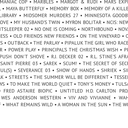
• MANIAC COP • MARBLES • MARGOT & RUDI • MARS EXP
 • MAYA BUTTERFLY • MEMORY BOX • MEMORY OF A KILLE
LIBRARY • MIDSOMER MURDERS 27 • MINNESOTA GOODB
VE • MY HUSBAND'S TWIN • MYRON BOLITAR • NCIS: NE
GHTSLEEPER 02 • NO ONE IS COMING • NORTHBOUND • NOVA
RESS • OLD FRIENDS NEW FRIENDS • ON THE VINEYARD • 
ES • OUTBACK • THE PARLAY • PIPALUK THE GIRL WHO RAC
R • POWER PLAY • PRINCIPAL’S THE CHRISTMAS WISH • P
SH DON'T SHOVE • R.J. DECKER 02 • R.L. STINE'S AFR
AINT PIERRE 03 • SAREK • SCUM! • THE SECRET OF SEC
UL(S) • SEVERANCE 03 • SHOW OF HANDS • SHRIEK • SI
K • STREETS • THE SUMMER WILL BE DIFFERENT • TESSE
WS • TO MAKE THE WORLD QUIET • TONY'S MONEY • TULS
FRED ASTAIRE BIOPIC • UNTITLED H.D. CARLTON PRO
 WES ANDERSON WESTERN • VIV AND VIVIANNE • WAH
 • WHAT REMAINS WILD • A WOMAN IN THE SUN • THE W