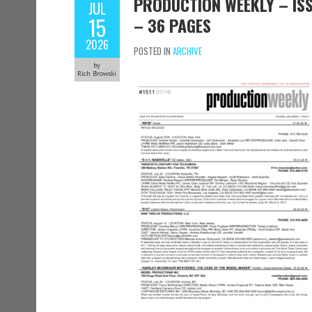
PRODUCTION WEEKLY – ISSU
JUL
15
– 36 PAGES
2026
POSTED IN
ARCHIVE
by
Rich Browski