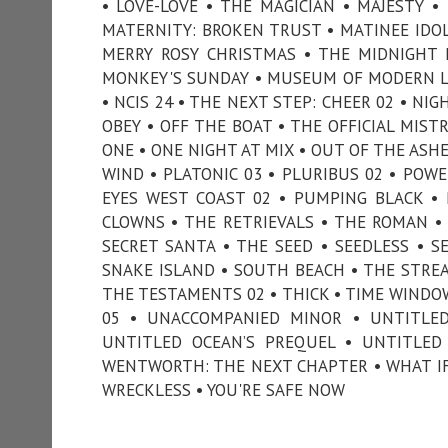
• LOVE-LOVE • THE MAGICIAN • MAJESTY 
MATERNITY: BROKEN TRUST • MATINEE IDOL
MERRY ROSY CHRISTMAS • THE MIDNIGHT 
MONKEY'S SUNDAY • MUSEUM OF MODERN LO
• NCIS 24 • THE NEXT STEP: CHEER 02 • NI
OBEY • OFF THE BOAT • THE OFFICIAL MIST
ONE • ONE NIGHT AT MIX • OUT OF THE ASH
WIND • PLATONIC 03 • PLURIBUS 02 • POWE
EYES WEST COAST 02 • PUMPING BLACK • PU
CLOWNS • THE RETRIEVALS • THE ROMAN • S
SECRET SANTA • THE SEED • SEEDLESS • SE
SNAKE ISLAND • SOUTH BEACH • THE STREA
THE TESTAMENTS 02 • THICK • TIME WINDO
05 • UNACCOMPANIED MINOR • UNTITLED 
UNTITLED OCEAN’S PREQUEL • UNTITLED
WENTWORTH: THE NEXT CHAPTER • WHAT IF
WRECKLESS • YOU'RE SAFE NOW