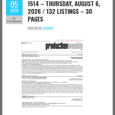
05
1514 – THURSDAY, AUGUST 6,
2026 / 132 LISTINGS – 30
2026
PAGES
by
Rich Browski
POSTED IN
CURRENT