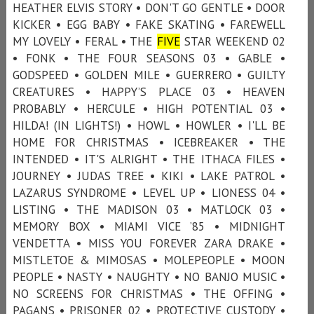
HEATHER ELVIS STORY • DON'T GO GENTLE • DOOR
KICKER • EGG BABY • FAKE SKATING • FAREWELL
MY LOVELY • FERAL • THE
FIVE
STAR WEEKEND 02
• FONK • THE FOUR SEASONS 03 • GABLE •
GODSPEED • GOLDEN MILE • GUERRERO • GUILTY
CREATURES • HAPPY’S PLACE 03 • HEAVEN
PROBABLY • HERCULE • HIGH POTENTIAL 03 •
HILDA! (IN LIGHTS!) • HOWL • HOWLER • I'LL BE
HOME FOR CHRISTMAS • ICEBREAKER • THE
INTENDED • IT'S ALRIGHT • THE ITHACA FILES •
JOURNEY • JUDAS TREE • KIKI • LAKE PATROL •
LAZARUS SYNDROME • LEVEL UP • LIONESS 04 •
LISTING • THE MADISON 03 • MATLOCK 03 •
MEMORY BOX • MIAMI VICE ’85 • MIDNIGHT
VENDETTA • MISS YOU FOREVER ZARA DRAKE •
MISTLETOE & MIMOSAS • MOLEPEOPLE • MOON
PEOPLE • NASTY • NAUGHTY • NO BANJO MUSIC •
NO SCREENS FOR CHRISTMAS • THE OFFING •
PAGANS • PRISONER 02 • PROTECTIVE CUSTODY •