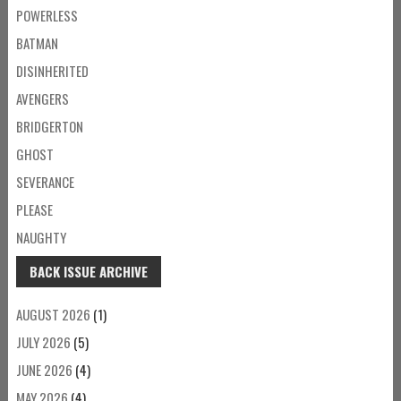
POWERLESS
BATMAN
DISINHERITED
AVENGERS
BRIDGERTON
GHOST
SEVERANCE
PLEASE
NAUGHTY
BACK ISSUE ARCHIVE
AUGUST 2026
(1)
JULY 2026
(5)
JUNE 2026
(4)
MAY 2026
(4)