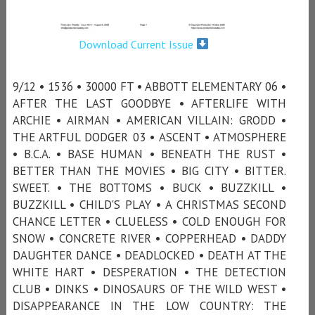
Download Current Issue
9/12 • 1536 • 30000 FT • ABBOTT ELEMENTARY 06 •
AFTER THE LAST GOODBYE • AFTERLIFE WITH
ARCHIE • AIRMAN • AMERICAN VILLAIN: GRODD •
THE ARTFUL DODGER 03 • ASCENT • ATMOSPHERE
• B.C.A. • BASE HUMAN • BENEATH THE RUST •
BETTER THAN THE MOVIES • BIG CITY • BITTER.
SWEET. • THE BOTTOMS • BUCK • BUZZKILL •
BUZZKILL • CHILD'S PLAY • A CHRISTMAS SECOND
CHANCE LETTER • CLUELESS • COLD ENOUGH FOR
SNOW • CONCRETE RIVER • COPPERHEAD • DADDY
DAUGHTER DANCE • DEADLOCKED • DEATH AT THE
WHITE HART • DESPERATION • THE DETECTION
CLUB • DINKS • DINOSAURS OF THE WILD WEST •
DISAPPEARANCE IN THE LOW COUNTRY: THE