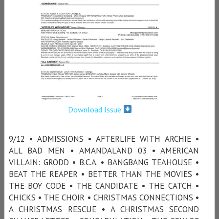
Download Issue
9/12 • ADMISSIONS • AFTERLIFE WITH ARCHIE •
ALL BAD MEN • AMANDALAND 03 • AMERICAN
VILLAIN: GRODD • B.C.A. • BANGBANG TEAHOUSE •
BEAT THE REAPER • BETTER THAN THE MOVIES •
THE BOY CODE • THE CANDIDATE • THE CATCH •
CHICKS • THE CHOIR • CHRISTMAS CONNECTIONS •
A CHRISTMAS RESCUE • A CHRISTMAS SECOND