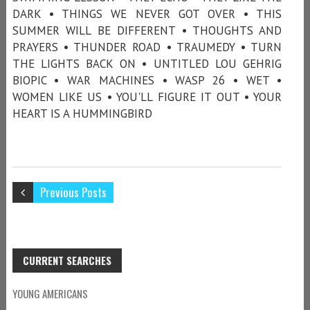
DARK • THINGS WE NEVER GOT OVER • THIS
SUMMER WILL BE DIFFERENT • THOUGHTS AND
PRAYERS • THUNDER ROAD • TRAUMEDY • TURN
THE LIGHTS BACK ON • UNTITLED LOU GEHRIG
BIOPIC • WAR MACHINES • WASP 26 • WET •
WOMEN LIKE US • YOU'LL FIGURE IT OUT • YOUR
HEART IS A HUMMINGBIRD
Previous Posts
CURRENT SEARCHES
YOUNG AMERICANS