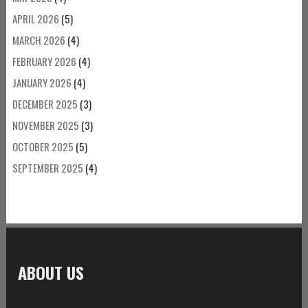
APRIL 2026
(5)
MARCH 2026
(4)
FEBRUARY 2026
(4)
JANUARY 2026
(4)
DECEMBER 2025
(3)
NOVEMBER 2025
(3)
OCTOBER 2025
(5)
SEPTEMBER 2025
(4)
ABOUT US