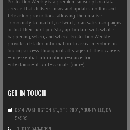
Production Weekly is a premium subscription data
service that delivers news and updates on film and
television productions, allowing the creative
community to market, network, plan sales campaigns,
or find their next job. Stay up-to-date with what is
happening, when, and where. Production Weekly
provides detailed information to assist members in
finding success throughout all stages of their careers
—an essential information resource for
entertainment professionals. (
more)
GET IN TOUCH
6514 WASHINGTON ST., STE. 2001, YOUNTVILLE, CA
94599
+1 (818) 949-8899