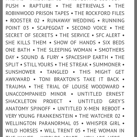
PUSH • RAPTURE • THE RETRIEVALS • THE
ROBINWOOD PRISON TAPES • THE ROCKFORD FILES
• ROOSTER 02 • RUNAWAY WEDDING • RUNNING
POINT 03 • SCAPEGOAT • SECOND VOICE • THE
SECRET OF SECRETS • THE SERVICE • SFC ALERT •
SHE KILLS THEM • SHOW OF HANDS • SIX BEDS
ONE BATH • THE SLEEPING WOMAN • SMOTHERS
DAY • SOUND & FURY • SPACESHIP EARTH • THE
SPLIT • STILL YOURS • THE STREAK • SUMMONER •
SUNSHOWER • TANGLED • THIS MIGHT GET
AWKWARD • TONI BRAXTON'S TAKE IT BACK •
TRAUMA • THE TRIAL OF LOUISE WOODWARD •
UNACCOMPANIED MINOR • UNTITLED ERNEST
SHACKLETON PROJECT • UNTITLED GREY’S
ANATOMY SPINOFF • UNTITLED X-MEN REBOOT •
VERY YOUNG FRANKENSTEIN • THE WATCHER 02 •
WELLINGTON PARANORMAL 05 • WHISPER GIRL •
WILD HORSES • WILL TRENT 05 • THE WOMAN IN