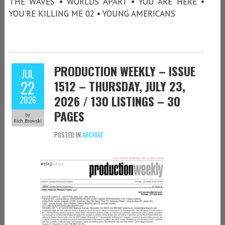
THE WAVES • WORLDS APART • YOU ARE HERE •
YOU’RE KILLING ME 02 • YOUNG AMERICANS
PRODUCTION WEEKLY – ISSUE
JUL
22
1512 – THURSDAY, JULY 23,
2026 / 130 LISTINGS – 30
2026
PAGES
by
Rich Browski
POSTED IN
ARCHIVE