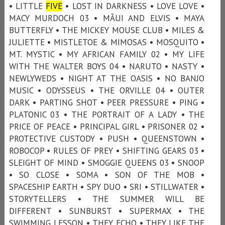
• LITTLE
FIVE
• LOST IN DARKNESS • LOVE LOVE •
MACY MURDOCH 03 • MÃUI AND ELVIS • MAYA
BUTTERFLY • THE MICKEY MOUSE CLUB • MILES &
JULIETTE • MISTLETOE & MIMOSAS • MOSQUITO •
MT. MYSTIC • MY AFRICAN FAMILY 02 • MY LIFE
WITH THE WALTER BOYS 04 • NARUTO • NASTY •
NEWLYWEDS • NIGHT AT THE OASIS • NO BANJO
MUSIC • ODYSSEUS • THE ORVILLE 04 • OUTER
DARK • PARTING SHOT • PEER PRESSURE • PING •
PLATONIC 03 • THE PORTRAIT OF A LADY • THE
PRICE OF PEACE • PRINCIPAL GIRL • PRISONER 02 •
PROTECTIVE CUSTODY • PUSH • QUEENSTOWN •
ROBOCOP • RULES OF PREY • SHIFTING GEARS 03 •
SLEIGHT OF MIND • SMOGGIE QUEENS 03 • SNOOP
• SO CLOSE • SOMA • SON OF THE MOB •
SPACESHIP EARTH • SPY DUO • SRI • STILLWATER •
STORYTELLERS • THE SUMMER WILL BE
DIFFERENT • SUNBURST • SUPERMAX • THE
SWIMMING LESSON • THEY ECHO • THEY LIKE THE