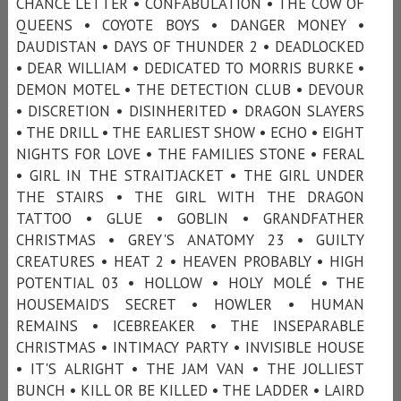
CHANCE LETTER • CONFABULATION • THE COW OF
QUEENS • COYOTE BOYS • DANGER MONEY •
DAUDISTAN • DAYS OF THUNDER 2 • DEADLOCKED
• DEAR WILLIAM • DEDICATED TO MORRIS BURKE •
DEMON MOTEL • THE DETECTION CLUB • DEVOUR
• DISCRETION • DISINHERITED • DRAGON SLAYERS
• THE DRILL • THE EARLIEST SHOW • ECHO • EIGHT
NIGHTS FOR LOVE • THE FAMILIES STONE • FERAL
• GIRL IN THE STRAITJACKET • THE GIRL UNDER
THE STAIRS • THE GIRL WITH THE DRAGON
TATTOO • GLUE • GOBLIN • GRANDFATHER
CHRISTMAS • GREY'S ANATOMY 23 • GUILTY
CREATURES • HEAT 2 • HEAVEN PROBABLY • HIGH
POTENTIAL 03 • HOLLOW • HOLY MOLÉ • THE
HOUSEMAID’S SECRET • HOWLER • HUMAN
REMAINS • ICEBREAKER • THE INSEPARABLE
CHRISTMAS • INTIMACY PARTY • INVISIBLE HOUSE
• IT'S ALRIGHT • THE JAM VAN • THE JOLLIEST
BUNCH • KILL OR BE KILLED • THE LADDER • LAIRD