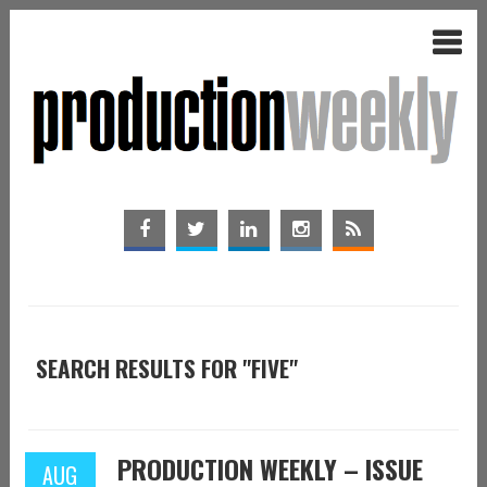
SEARCH RESULTS FOR "FIVE"
PRODUCTION WEEKLY – ISSUE
AUG