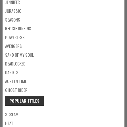
JENNIFER
JURASSIC
SEASONS
REGGIE DINKINS
POWERLESS
AVENGERS
SAND OF MY SOUL
DEADLOCKED
DANIELS
AUSTEN TIME
GHOST RIDER
POPULAR TITLES
SCREAM
HEAT