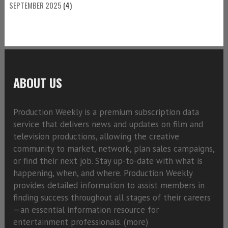
SEPTEMBER 2025
(4)
ABOUT US
Production Weekly is a premium subscription data
service that delivers news and updates on film and
television productions, allowing the creative
community to market, network, plan sales campaigns,
or find their next job. Stay up-to-date with what is
happening, when, and where. Production Weekly
provides detailed information to assist members in
finding success throughout all stages of their careers
—an essential information resource for
entertainment professionals. (
more)