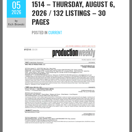
05
1514 – THURSDAY, AUGUST 6,
2026 / 132 LISTINGS – 30
2026
PAGES
by
Rich Browski
POSTED IN
CURRENT