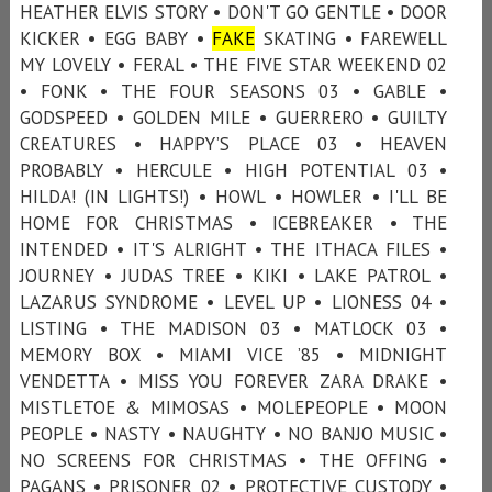
HEATHER ELVIS STORY • DON'T GO GENTLE • DOOR
KICKER • EGG BABY •
FAKE
SKATING • FAREWELL
MY LOVELY • FERAL • THE FIVE STAR WEEKEND 02
• FONK • THE FOUR SEASONS 03 • GABLE •
GODSPEED • GOLDEN MILE • GUERRERO • GUILTY
CREATURES • HAPPY’S PLACE 03 • HEAVEN
PROBABLY • HERCULE • HIGH POTENTIAL 03 •
HILDA! (IN LIGHTS!) • HOWL • HOWLER • I'LL BE
HOME FOR CHRISTMAS • ICEBREAKER • THE
INTENDED • IT'S ALRIGHT • THE ITHACA FILES •
JOURNEY • JUDAS TREE • KIKI • LAKE PATROL •
LAZARUS SYNDROME • LEVEL UP • LIONESS 04 •
LISTING • THE MADISON 03 • MATLOCK 03 •
MEMORY BOX • MIAMI VICE ’85 • MIDNIGHT
VENDETTA • MISS YOU FOREVER ZARA DRAKE •
MISTLETOE & MIMOSAS • MOLEPEOPLE • MOON
PEOPLE • NASTY • NAUGHTY • NO BANJO MUSIC •
NO SCREENS FOR CHRISTMAS • THE OFFING •
PAGANS • PRISONER 02 • PROTECTIVE CUSTODY •