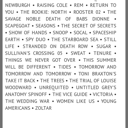
NEWBURGH • RAISING COLE • REM • RETURN TO
YOU • THE ROOKIE: NORTH • ROOSTER 02 • THE
SAVAGE NOBLE DEATH OF BABS DIONNE •
SCAPEGOAT • SEASONS • THE SECRET OF SECRETS
• SHOW OF HANDS • SNOOP • SOCAL • SPACESHIP
EARTH • SPY DUO • THE STARBOARD SEA • STILL
LIFE • STRANDED ON DEATH ROW • SUGAR •
SULLIVAN'S CROSSING 05 • SWEAT • TENURE •
THINGS WE NEVER GOT OVER • THIS SUMMER
WILL BE DIFFERENT • TIDES • TOMORROW AND
TOMORROW AND TOMORROW • TONI BRAXTON'S
TAKE IT BACK • THE TREES • THE TRIAL OF LOUISE
WOODWARD • UNREQUITED • UNTITLED GREY’S
ANATOMY SPINOFF • THE VICE GUIDE • VICTORIA •
THE WEDDING WAR • WOMEN LIKE US • YOUNG
AMERICANS • ZOLTAR