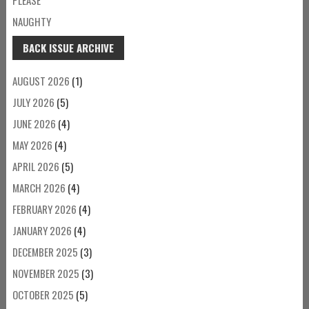
NAUGHTY
BACK ISSUE ARCHIVE
AUGUST 2026
(1)
JULY 2026
(5)
JUNE 2026
(4)
MAY 2026
(4)
APRIL 2026
(5)
MARCH 2026
(4)
FEBRUARY 2026
(4)
JANUARY 2026
(4)
DECEMBER 2025
(3)
NOVEMBER 2025
(3)
OCTOBER 2025
(5)