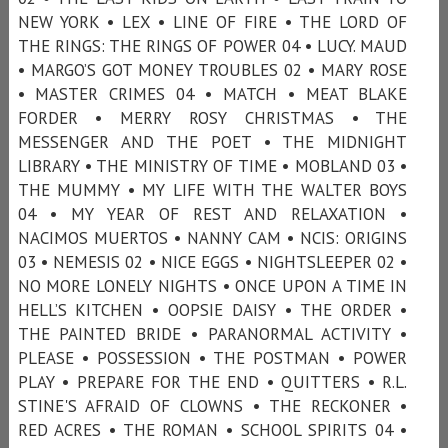
NEW YORK • LEX • LINE OF FIRE • THE LORD OF
THE RINGS: THE RINGS OF POWER 04 • LUCY. MAUD
• MARGO’S GOT MONEY TROUBLES 02 • MARY ROSE
• MASTER CRIMES 04 • MATCH • MEAT BLAKE
FORDER • MERRY ROSY CHRISTMAS • THE
MESSENGER AND THE POET • THE MIDNIGHT
LIBRARY • THE MINISTRY OF TIME • MOBLAND 03 •
THE MUMMY • MY LIFE WITH THE WALTER BOYS
04 • MY YEAR OF REST AND RELAXATION •
NACIMOS MUERTOS • NANNY CAM • NCIS: ORIGINS
03 • NEMESIS 02 • NICE EGGS • NIGHTSLEEPER 02 •
NO MORE LONELY NIGHTS • ONCE UPON A TIME IN
HELL’S KITCHEN • OOPSIE DAISY • THE ORDER •
THE PAINTED BRIDE • PARANORMAL ACTIVITY •
PLEASE • POSSESSION • THE POSTMAN • POWER
PLAY • PREPARE FOR THE END • QUITTERS • R.L.
STINE'S AFRAID OF CLOWNS • THE RECKONER •
RED ACRES • THE ROMAN • SCHOOL SPIRITS 04 •