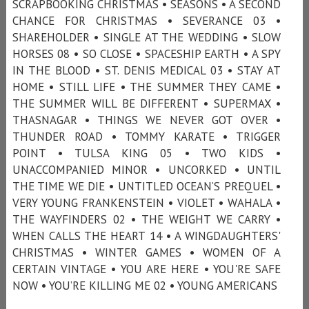
SCRAPBOOKING CHRISTMAS • SEASONS • A SECOND
CHANCE FOR CHRISTMAS • SEVERANCE 03 •
SHAREHOLDER • SINGLE AT THE WEDDING • SLOW
HORSES 08 • SO CLOSE • SPACESHIP EARTH • A SPY
IN THE BLOOD • ST. DENIS MEDICAL 03 • STAY AT
HOME • STILL LIFE • THE SUMMER THEY CAME •
THE SUMMER WILL BE DIFFERENT • SUPERMAX •
THASNAGAR • THINGS WE NEVER GOT OVER •
THUNDER ROAD • TOMMY KARATE • TRIGGER
POINT • TULSA KING 05 • TWO KIDS •
UNACCOMPANIED MINOR • UNCORKED • UNTIL
THE TIME WE DIE • UNTITLED OCEAN’S PREQUEL •
VERY YOUNG FRANKENSTEIN • VIOLET • WAHALA •
THE WAYFINDERS 02 • THE WEIGHT WE CARRY •
WHEN CALLS THE HEART 14 • A WINGDAUGHTERS'
CHRISTMAS • WINTER GAMES • WOMEN OF A
CERTAIN VINTAGE • YOU ARE HERE • YOU'RE SAFE
NOW • YOU’RE KILLING ME 02 • YOUNG AMERICANS