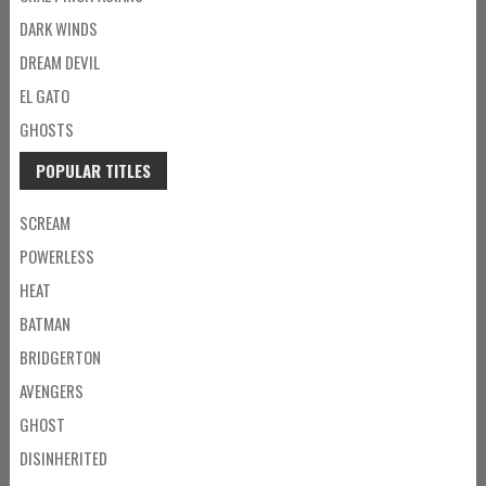
DARK WINDS
DREAM DEVIL
EL GATO
GHOSTS
POPULAR TITLES
SCREAM
POWERLESS
HEAT
BATMAN
BRIDGERTON
AVENGERS
GHOST
DISINHERITED