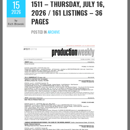
15
1511 – THURSDAY, JULY 16,
2026 / 161 LISTINGS – 36
2026
PAGES
by
Rich Browski
POSTED IN
ARCHIVE