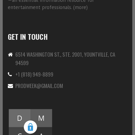
entertainment professionals. (
more)
GET IN TOUCH
6514 WASHINGTON ST., STE. 2001, YOUNTVILLE, CA
94599
+1 (818) 949-8899
PRODWEEK@GMAIL.COM