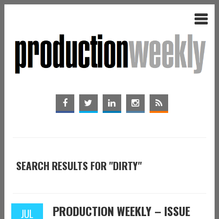
SEARCH RESULTS FOR "DIRTY"
PRODUCTION WEEKLY – ISSUE
JUL