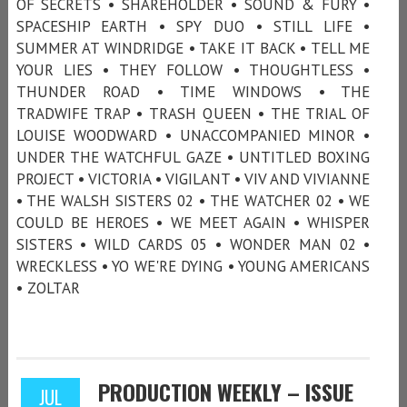
OF SECRETS • SHAREHOLDER • SOUND & FURY •
SPACESHIP EARTH • SPY DUO • STILL LIFE •
SUMMER AT WINDRIDGE • TAKE IT BACK • TELL ME
YOUR LIES • THEY FOLLOW • THOUGHTLESS •
THUNDER ROAD • TIME WINDOWS • THE
TRADWIFE TRAP • TRASH QUEEN • THE TRIAL OF
LOUISE WOODWARD • UNACCOMPANIED MINOR •
UNDER THE WATCHFUL GAZE • UNTITLED BOXING
PROJECT • VICTORIA • VIGILANT • VIV AND VIVIANNE
• THE WALSH SISTERS 02 • THE WATCHER 02 • WE
COULD BE HEROES • WE MEET AGAIN • WHISPER
SISTERS • WILD CARDS 05 • WONDER MAN 02 •
WRECKLESS • YO WE'RE DYING • YOUNG AMERICANS
• ZOLTAR
PRODUCTION WEEKLY – ISSUE
JUL