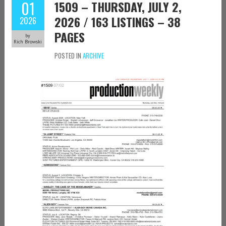
01
1509 – THURSDAY, JULY 2,
2026 / 163 LISTINGS – 38
2026
PAGES
by
Rich Browski
POSTED IN
ARCHIVE