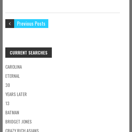
Previous Posts
CURRENT SEARCHES
CAROLINA
ETERNAL
30
YEARS LATER
13
BATMAN
BRIDGET JONES
CRAZY RICH ASIANS