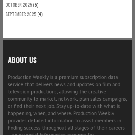
OCTOBER 2025
(5)
SEPTEMBER 2025
(4)
ABOUT US
Production Weekly is a premium subscription data
service that delivers news and updates on film and
television productions, allowing the creative
community to market, network, plan sales campaigns,
or find their next job. Stay up-to-date with what is
happening, when, and where. Production Weekly
provides detailed information to assist members in
finding success throughout all stages of their careers
—an essential information resource for