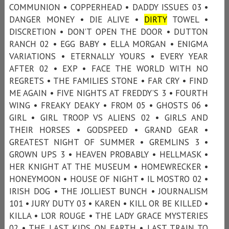
COMMUNION • COPPERHEAD • DADDY ISSUES 03 •
DANGER MONEY • DIE ALIVE •
DIRTY
TOWEL •
DISCRETION • DON’T OPEN THE DOOR • DUTTON
RANCH 02 • EGG BABY • ELLA MORGAN • ENIGMA
VARIATIONS • ETERNALLY YOURS • EVERY YEAR
AFTER 02 • EXP • FACE THE WORLD WITH NO
REGRETS • THE FAMILIES STONE • FAR CRY • FIND
ME AGAIN • FIVE NIGHTS AT FREDDY’S 3 • FOURTH
WING • FREAKY DEAKY • FROM 05 • GHOSTS 06 •
GIRL • GIRL TROOP VS ALIENS 02 • GIRLS AND
THEIR HORSES • GODSPEED • GRAND GEAR •
GREATEST NIGHT OF SUMMER • GREMLINS 3 •
GROWN UPS 3 • HEAVEN PROBABLY • HELLMASK •
HER KNIGHT AT THE MUSEUM • HOMEWRECKER •
HONEYMOON • HOUSE OF NIGHT • IL MOSTRO 02 •
IRISH DOG • THE JOLLIEST BUNCH • JOURNALISM
101 • JURY DUTY 03 • KAREN • KILL OR BE KILLED •
KILLA • L’OR ROUGE • THE LADY GRACE MYSTERIES
02 • THE LAST KIDS ON EARTH • LAST TRAIN TO