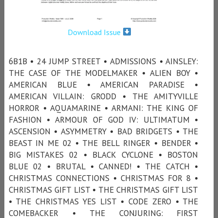
Download Issue
6B1B • 24 JUMP STREET • ADMISSIONS • AINSLEY:
THE CASE OF THE MODELMAKER • ALIEN BOY •
AMERICAN BLUE • AMERICAN PARADISE •
AMERICAN VILLAIN: GRODD • THE AMITYVILLE
HORROR • AQUAMARINE • ARMANI: THE KING OF
FASHION • ARMOUR OF GOD IV: ULTIMATUM •
ASCENSION • ASYMMETRY • BAD BRIDGETS • THE
BEAST IN ME 02 • THE BELL RINGER • BENDER •
BIG MISTAKES 02 • BLACK CYCLONE • BOSTON
BLUE 02 • BRUTAL • CANNED! • THE CATCH •
CHRISTMAS CONNECTIONS • CHRISTMAS FOR 8 •
CHRISTMAS GIFT LIST • THE CHRISTMAS GIFT LIST
• THE CHRISTMAS YES LIST • CODE ZERO • THE
COMEBACKER • THE CONJURING: FIRST