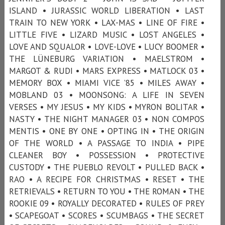
ISLAND • JURASSIC WORLD LIBERATION • LAST
TRAIN TO NEW YORK • LAX-MAS • LINE OF FIRE •
LITTLE FIVE • LIZARD MUSIC • LOST ANGELES •
LOVE AND SQUALOR • LOVE-LOVE • LUCY BOOMER •
THE LÜNEBURG VARIATION • MAELSTROM •
MARGOT & RUDI • MARS EXPRESS • MATLOCK 03 •
MEMORY BOX • MIAMI VICE ’85 • MILES AWAY •
MOBLAND 03 • MOONSONG: A LIFE IN SEVEN
VERSES • MY JESUS • MY KIDS • MYRON BOLITAR •
NASTY • THE NIGHT MANAGER 03 • NON COMPOS
MENTIS • ONE BY ONE • OPTING IN • THE ORIGIN
OF THE WORLD • A PASSAGE TO INDIA • PIPE
CLEANER BOY • POSSESSION • PROTECTIVE
CUSTODY • THE PUEBLO REVOLT • PULLED BACK •
RAO • A RECIPE FOR CHRISTMAS • RESET • THE
RETRIEVALS • RETURN TO YOU • THE ROMAN • THE
ROOKIE 09 • ROYALLY DECORATED • RULES OF PREY
• SCAPEGOAT • SCORES • SCUMBAGS • THE SECRET