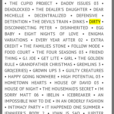
• THE CUPID PROJECT • DADDY ISSUES 03 •
DEADLOCKED • THE DEALER'S DAUGHTER • DEAR
MICHELLE • DECENTRALIZED • DEFENSIVE •
DETENTION • THE DEVIL’S TRAIN • DINKS •
DIRTY
•
DISCONNECTING PETER • DISINHERITED • EGG
BABY • EIGHT NIGHTS OF LOVE • ENIGMA
VARIATIONS • EVERY YEAR AFTER 02 • EXTRA
CREDIT • THE FAMILIES STONE • FOLLOW MODE •
FOOD COURT • THE FOUR SEASONS 03 • FRIEND
THING • G.I. JOE • GET LITE • GIRL • THE GOLDEN
RULE • GRANDFATHER CHRISTMAS • GREMLINS 3 •
GRO(CERIES) • GROWN UPS 3 • GUILTY CREATURES
• HAPPY GOING NOWHERE • HIGH POTENTIAL 03 •
HOMETOWN HEARTS • HOUSE OF DAVID 03 •
HOUSE OF NIGHT • THE HOUSEMAID’S SECRET • I’M
SORRY MATT 06 • IBELIN • ICEBREAKER • AN
IMPOSSIBLE WAY TO DIE • IN AN ORDERLY FASHION
• INTIMACY PARTY • IT HAPPENED ONE SUMMER •
JENNIFER'S BODY 2 • JOHN IS SAD • JUPITER