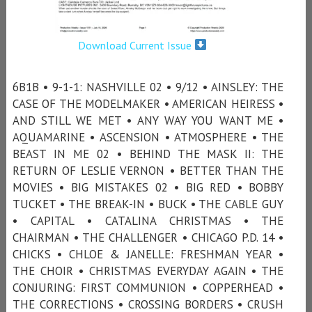
Download Current Issue
6B1B • 9-1-1: NASHVILLE 02 • 9/12 • AINSLEY: THE
CASE OF THE MODELMAKER • AMERICAN HEIRESS •
AND STILL WE MET • ANY WAY YOU WANT ME •
AQUAMARINE • ASCENSION • ATMOSPHERE • THE
BEAST IN ME 02 • BEHIND THE MASK II: THE
RETURN OF LESLIE VERNON • BETTER THAN THE
MOVIES • BIG MISTAKES 02 • BIG RED • BOBBY
TUCKET • THE BREAK-IN • BUCK • THE CABLE GUY
• CAPITAL • CATALINA CHRISTMAS • THE
CHAIRMAN • THE CHALLENGER • CHICAGO P.D. 14 •
CHICKS • CHLOE & JANELLE: FRESHMAN YEAR •
THE CHOIR • CHRISTMAS EVERYDAY AGAIN • THE
CONJURING: FIRST COMMUNION • COPPERHEAD •
THE CORRECTIONS • CROSSING BORDERS • CRUSH