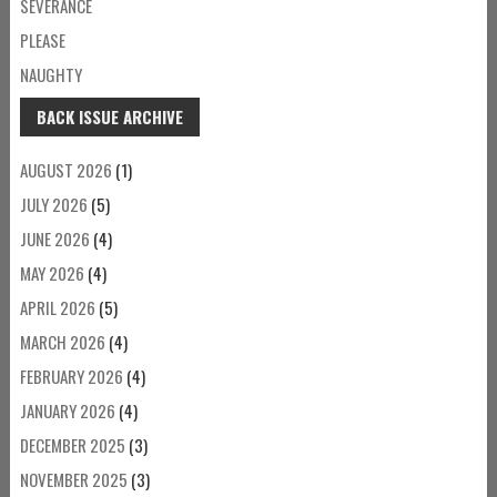
SEVERANCE
PLEASE
NAUGHTY
BACK ISSUE ARCHIVE
AUGUST 2026
(1)
JULY 2026
(5)
JUNE 2026
(4)
MAY 2026
(4)
APRIL 2026
(5)
MARCH 2026
(4)
FEBRUARY 2026
(4)
JANUARY 2026
(4)
DECEMBER 2025
(3)
NOVEMBER 2025
(3)