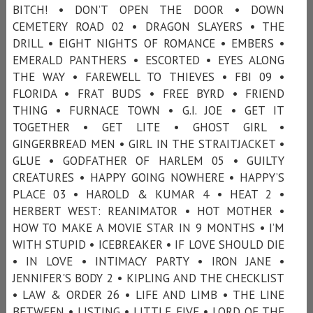
BITCH! • DON’T OPEN THE DOOR • DOWN
CEMETERY ROAD 02 • DRAGON SLAYERS • THE
DRILL • EIGHT NIGHTS OF ROMANCE • EMBERS •
EMERALD PANTHERS • ESCORTED • EYES ALONG
THE WAY • FAREWELL TO THIEVES • FBI 09 •
FLORIDA • FRAT BUDS • FREE BYRD • FRIEND
THING • FURNACE TOWN • G.I. JOE • GET IT
TOGETHER • GET LITE • GHOST GIRL •
GINGERBREAD MEN • GIRL IN THE STRAITJACKET •
GLUE • GODFATHER OF HARLEM 05 • GUILTY
CREATURES • HAPPY GOING NOWHERE • HAPPY’S
PLACE 03 • HAROLD & KUMAR 4 • HEAT 2 •
HERBERT WEST: REANIMATOR • HOT MOTHER •
HOW TO MAKE A MOVIE STAR IN 9 MONTHS • I’M
WITH STUPID • ICEBREAKER • IF LOVE SHOULD DIE
• IN LOVE • INTIMACY PARTY • IRON JANE •
JENNIFER'S BODY 2 • KIPLING AND THE CHECKLIST
• LAW & ORDER 26 • LIFE AND LIMB • THE LINE
BETWEEN • LISTING • LITTLE FIVE • LORD OF THE