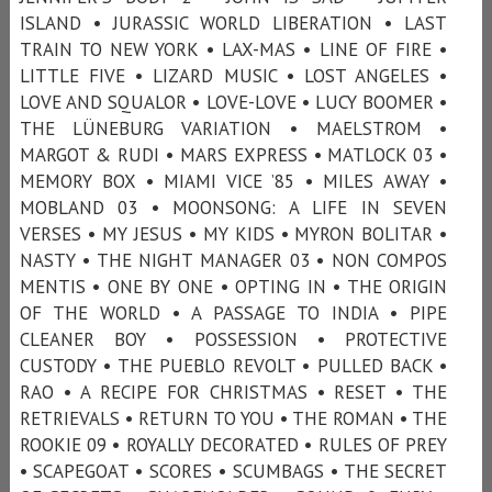
ISLAND • JURASSIC WORLD LIBERATION • LAST
TRAIN TO NEW YORK • LAX-MAS • LINE OF FIRE •
LITTLE FIVE • LIZARD MUSIC • LOST ANGELES •
LOVE AND SQUALOR • LOVE-LOVE • LUCY BOOMER •
THE LÜNEBURG VARIATION • MAELSTROM •
MARGOT & RUDI • MARS EXPRESS • MATLOCK 03 •
MEMORY BOX • MIAMI VICE ’85 • MILES AWAY •
MOBLAND 03 • MOONSONG: A LIFE IN SEVEN
VERSES • MY JESUS • MY KIDS • MYRON BOLITAR •
NASTY • THE NIGHT MANAGER 03 • NON COMPOS
MENTIS • ONE BY ONE • OPTING IN • THE ORIGIN
OF THE WORLD • A PASSAGE TO INDIA • PIPE
CLEANER BOY • POSSESSION • PROTECTIVE
CUSTODY • THE PUEBLO REVOLT • PULLED BACK •
RAO • A RECIPE FOR CHRISTMAS • RESET • THE
RETRIEVALS • RETURN TO YOU • THE ROMAN • THE
ROOKIE 09 • ROYALLY DECORATED • RULES OF PREY
• SCAPEGOAT • SCORES • SCUMBAGS • THE SECRET