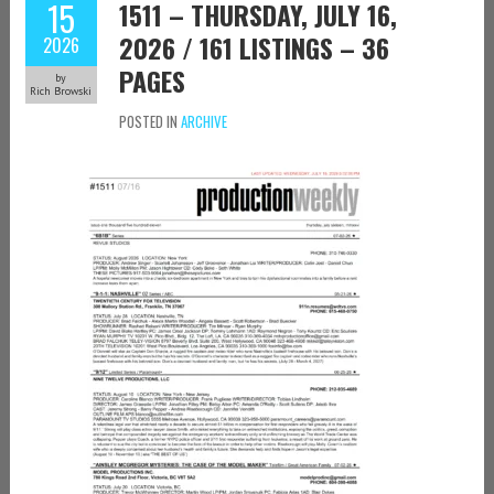
15
1511 – THURSDAY, JULY 16,
2026 / 161 LISTINGS – 36
2026
PAGES
by
Rich Browski
POSTED IN
ARCHIVE