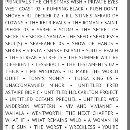
PRINCIPAL’S THE CHRISTMAS WISH • PRIVATE EYES
WEST COAST 02 • PUMPING BLACK • PUSH DON'T
SHOVE • R.J. DECKER 02 • R.L. STINE'S AFRAID OF
CLOWNS • THE RETRIEVALS • THE ROMAN • SAINT
PIERRE 03 • SAREK • SCUM! • THE SECRET OF
SECRETS • SECRET SANTA • THE SEED • SEEDLESS •
SEUL(S) • SEVERANCE 03 • SHOW OF HANDS •
SHRIEK • SIESTA • SNAKE ISLAND • SOUTH BEACH
• THE STREAK • STREETS • THE SUMMER WILL BE
DIFFERENT • TESSERACT • THE TESTAMENTS 02 •
THICK • TIME WINDOWS • TO MAKE THE WORLD
QUIET • TONY'S MONEY • TULSA KING 05 •
UNACCOMPANIED MINOR • UNTITLED FRED
ASTAIRE BIOPIC • UNTITLED H.D. CARLTON PROJECT
• UNTITLED OCEAN’S PREQUEL • UNTITLED WES
ANDERSON WESTERN • VIV AND VIVIANNE •
WAHALA • WENTWORTH: THE NEXT CHAPTER •
WHAT IF • WHAT REMAINS WILD • A WOMAN IN
THE SUN • THE WORST • WRECKLESS • YOU'RE