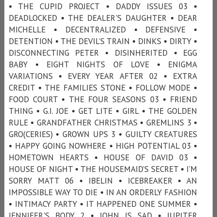
• THE CUPID PROJECT • DADDY ISSUES 03 •
DEADLOCKED • THE DEALER'S DAUGHTER • DEAR
MICHELLE • DECENTRALIZED • DEFENSIVE •
DETENTION • THE DEVIL’S TRAIN • DINKS • DIRTY •
DISCONNECTING PETER • DISINHERITED • EGG
BABY • EIGHT NIGHTS OF LOVE • ENIGMA
VARIATIONS • EVERY YEAR AFTER 02 • EXTRA
CREDIT • THE FAMILIES STONE • FOLLOW MODE •
FOOD COURT • THE FOUR SEASONS 03 • FRIEND
THING • G.I. JOE • GET LITE • GIRL • THE GOLDEN
RULE • GRANDFATHER CHRISTMAS • GREMLINS 3 •
GRO(CERIES) • GROWN UPS 3 • GUILTY CREATURES
• HAPPY GOING NOWHERE • HIGH POTENTIAL 03 •
HOMETOWN HEARTS • HOUSE OF DAVID 03 •
HOUSE OF NIGHT • THE HOUSEMAID’S SECRET • I’M
SORRY MATT 06 • IBELIN • ICEBREAKER • AN
IMPOSSIBLE WAY TO DIE • IN AN ORDERLY FASHION
• INTIMACY PARTY • IT HAPPENED ONE SUMMER •
JENNIFER'S BODY 2 • JOHN IS SAD • JUPITER