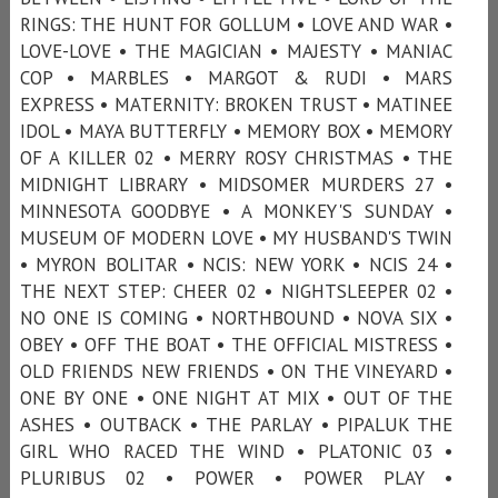
RINGS: THE HUNT FOR GOLLUM • LOVE AND WAR •
LOVE-LOVE • THE MAGICIAN • MAJESTY • MANIAC
COP • MARBLES • MARGOT & RUDI • MARS
EXPRESS • MATERNITY: BROKEN TRUST • MATINEE
IDOL • MAYA BUTTERFLY • MEMORY BOX • MEMORY
OF A KILLER 02 • MERRY ROSY CHRISTMAS • THE
MIDNIGHT LIBRARY • MIDSOMER MURDERS 27 •
MINNESOTA GOODBYE • A MONKEY'S SUNDAY •
MUSEUM OF MODERN LOVE • MY HUSBAND'S TWIN
• MYRON BOLITAR • NCIS: NEW YORK • NCIS 24 •
THE NEXT STEP: CHEER 02 • NIGHTSLEEPER 02 •
NO ONE IS COMING • NORTHBOUND • NOVA SIX •
OBEY • OFF THE BOAT • THE OFFICIAL MISTRESS •
OLD FRIENDS NEW FRIENDS • ON THE VINEYARD •
ONE BY ONE • ONE NIGHT AT MIX • OUT OF THE
ASHES • OUTBACK • THE PARLAY • PIPALUK THE
GIRL WHO RACED THE WIND • PLATONIC 03 •
PLURIBUS 02 • POWER • POWER PLAY •