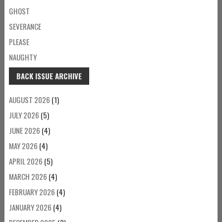
GHOST
SEVERANCE
PLEASE
NAUGHTY
BACK ISSUE ARCHIVE
AUGUST 2026
(1)
JULY 2026
(5)
JUNE 2026
(4)
MAY 2026
(4)
APRIL 2026
(5)
MARCH 2026
(4)
FEBRUARY 2026
(4)
JANUARY 2026
(4)