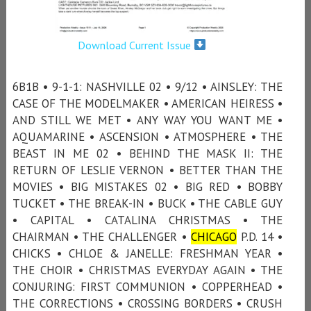
Download Current Issue
6B1B • 9-1-1: NASHVILLE 02 • 9/12 • AINSLEY: THE
CASE OF THE MODELMAKER • AMERICAN HEIRESS •
AND STILL WE MET • ANY WAY YOU WANT ME •
AQUAMARINE • ASCENSION • ATMOSPHERE • THE
BEAST IN ME 02 • BEHIND THE MASK II: THE
RETURN OF LESLIE VERNON • BETTER THAN THE
MOVIES • BIG MISTAKES 02 • BIG RED • BOBBY
TUCKET • THE BREAK-IN • BUCK • THE CABLE GUY
• CAPITAL • CATALINA CHRISTMAS • THE
CHAIRMAN • THE CHALLENGER •
CHICAGO
P.D. 14 •
CHICKS • CHLOE & JANELLE: FRESHMAN YEAR •
THE CHOIR • CHRISTMAS EVERYDAY AGAIN • THE
CONJURING: FIRST COMMUNION • COPPERHEAD •
THE CORRECTIONS • CROSSING BORDERS • CRUSH