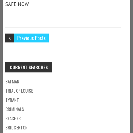
SAFE NOW
Previous Posts
CURRENT SEARCHES
BATMAN
TRIAL OF LOUISE
TYRANT
CRIMINALS
REACHER
BRIDGERTON