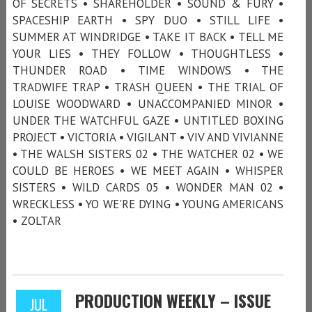
OF SECRETS • SHAREHOLDER • SOUND & FURY •
SPACESHIP EARTH • SPY DUO • STILL LIFE •
SUMMER AT WINDRIDGE • TAKE IT BACK • TELL ME
YOUR LIES • THEY FOLLOW • THOUGHTLESS •
THUNDER ROAD • TIME WINDOWS • THE
TRADWIFE TRAP • TRASH QUEEN • THE TRIAL OF
LOUISE WOODWARD • UNACCOMPANIED MINOR •
UNDER THE WATCHFUL GAZE • UNTITLED BOXING
PROJECT • VICTORIA • VIGILANT • VIV AND VIVIANNE
• THE WALSH SISTERS 02 • THE WATCHER 02 • WE
COULD BE HEROES • WE MEET AGAIN • WHISPER
SISTERS • WILD CARDS 05 • WONDER MAN 02 •
WRECKLESS • YO WE'RE DYING • YOUNG AMERICANS
• ZOLTAR
PRODUCTION WEEKLY – ISSUE
JUL