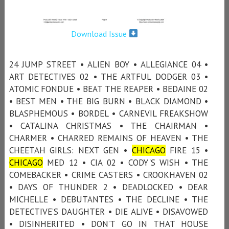
Download Issue
24 JUMP STREET • ALIEN BOY • ALLEGIANCE 04 •
ART DETECTIVES 02 • THE ARTFUL DODGER 03 •
ATOMIC FONDUE • BEAT THE REAPER • BEDAINE 02
• BEST MEN • THE BIG BURN • BLACK DIAMOND •
BLASPHEMOUS • BORDEL • CARNEVIL FREAKSHOW
• CATALINA CHRISTMAS • THE CHAIRMAN •
CHARMER • CHARRED REMAINS OF HEAVEN • THE
CHEETAH GIRLS: NEXT GEN •
CHICAGO
FIRE 15 •
CHICAGO
MED 12 • CIA 02 • CODY'S WISH • THE
COMEBACKER • CRIME CASTERS • CROOKHAVEN 02
• DAYS OF THUNDER 2 • DEADLOCKED • DEAR
MICHELLE • DEBUTANTES • THE DECLINE • THE
DETECTIVE’S DAUGHTER • DIE ALIVE • DISAVOWED
• DISINHERITED • DON’T GO IN THAT HOUSE