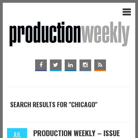
SEARCH RESULTS FOR "CHICAGO"
PRODUCTION WEEKLY – ISSUE
JUL