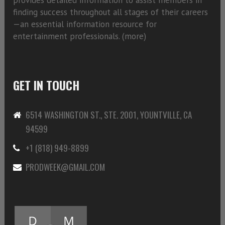
finding success throughout all stages of their careers
—an essential information resource for
entertainment professionals. (
more)
GET IN TOUCH
6514 WASHINGTON ST., STE. 2001, YOUNTVILLE, CA
94599
+1 (818) 949-8899
PRODWEEK@GMAIL.COM