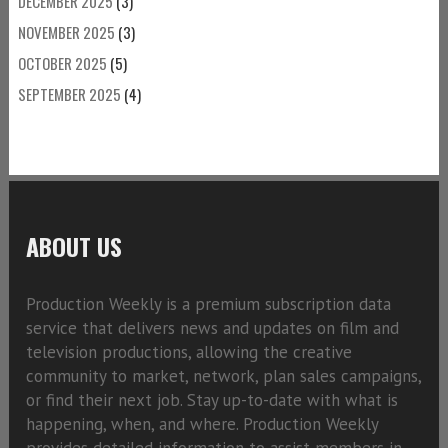
DECEMBER 2025
(3)
NOVEMBER 2025
(3)
OCTOBER 2025
(5)
SEPTEMBER 2025
(4)
ABOUT US
Production Weekly is a premium subscription data
service that delivers news and updates on film and
television productions, allowing the creative
community to market, network, plan sales campaigns,
or find their next job. Stay up-to-date with what is
happening, when, and where. Production Weekly
provides detailed information to assist members in