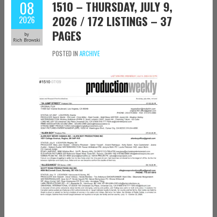
08
1510 – THURSDAY, JULY 9,
2026 / 172 LISTINGS – 37
2026
PAGES
by
Rich Browski
POSTED IN
ARCHIVE