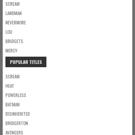
SCREAM
LANDMAN
NEVERMORE
LOU
BRIDGETS
MERCY
POPULAR TITLES
SCREAM
HEAT
POWERLESS
BATMAN
DISINHERITED
BRIDGERTON
AVENGERS