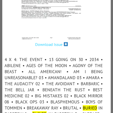
Download Issue
4 X 4: THE EVENT • 13 GOING ON 30 • 2034 •
ABILENE • AGES OF THE MOON • AGONY OF THE
BEAST • ALL AMERICAN! • AM I BEING
UNREASONABLE? 03 • AMANDALAND 03 • AMARA •
THE AUDACITY 02 • THE AVOIDANT • BARBARIC •
THE BELL JAR • BENEATH THE RUST • BEST
MEDICINE 02 • BIG MISTAKES 02 • BLACK MIRROR
08 • BLACK OPS 03 • BLASPHEMOUS • BOYS OF
TOMMEN • BREAKAWAY RAY • BRUTAL •
BURIED
IN