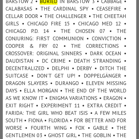
BARSTOW 2 •
BURIED
IN BARSTOW 3 • CABBAGE •
CALABASAS • THE CARDINAL SPY • CEASEFIRE •
CELLAR DOOR • THE CHALLENGER • THE CHEETAH
GIRLS • CHICAGO FIRE 15 • CHICAGO MED 12 •
CHICAGO P.D. 14 • THE CHOSEN 07 • THE
CONJURING: FIRST COMMUNION • CONVICTION •
COOPER & FRY 02 • THE CORRECTIONS •
CROSSOVER: ORIGINAL SINNERS • DARK OCEAN •
DAUDISTAN • DC CRIME • DEATH STRANDING •
DECENTRALIZED • DELPHI • DERBY • DITCH THE
SUITCASE • DON’T GET UP! • DOPPELGÄNGER •
DRAGON SLAYERS • DURANGO • ELEVEN MISSING
DAYS • ELLA MORGAN • THE END OF THE WORLD
AS WE KNOW IT • ENIGMA VARIATIONS • ERAGON •
EXIT RIGHT • EXPERIMENT 11 • EXTRA CREDIT •
FARIDA: THE GIRL WHO BEAT ISIS • A FEW MILES
SOUTH • FIONA • FLORIDA • FOR BETTER AND FOR
WORSE • FOURTH WING • FOX • GABLE • THE
GENTLEMEN 03 • GHOST GIRL • THE GOBLIN • THE