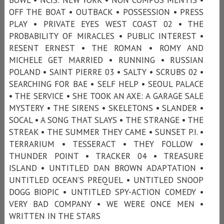
OFF THE BOAT • OUTBACK • POSSESSION • PRESS
PLAY • PRIVATE EYES WEST COAST 02 • THE
PROBABILITY OF MIRACLES • PUBLIC INTEREST •
RESENT ERNEST • THE ROMAN • ROMY AND
MICHELE GET MARRIED • RUNNING • RUSSIAN
POLAND • SAINT PIERRE 03 • SALTY • SCRUBS 02 •
SEARCHING FOR BAE • SELF HELP • SEOUL PALACE
• THE SERVICE • SHE TOOK AN AXE: A GARAGE SALE
MYSTERY • THE SIRENS • SKELETONS • SLANDER •
SOCAL • A SONG THAT SLAYS • THE STRANGE • THE
STREAK • THE SUMMER THEY CAME • SUNSET P.I. •
TERRARIUM • TESSERACT • THEY FOLLOW •
THUNDER POINT • TRACKER 04 • TREASURE
ISLAND • UNTITLED DAN BROWN ADAPTATION •
UNTITLED OCEAN’S PREQUEL • UNTITLED SNOOP
DOGG BIOPIC • UNTITLED SPY-ACTION COMEDY •
VERY BAD COMPANY • WE WERE ONCE MEN •
WRITTEN IN THE STARS