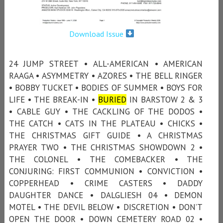
Download Issue
24 JUMP STREET • ALL-AMERICAN • AMERICAN
RAAGA • ASYMMETRY • AZORES • THE BELL RINGER
• BOBBY TUCKET • BODIES OF SUMMER • BOYS FOR
LIFE • THE BREAK-IN •
BURIED
IN BARSTOW 2 & 3
• CABLE GUY • THE CACKLING OF THE DODOS •
THE CATCH • CATS IN THE PLATEAU • CHICKS •
THE CHRISTMAS GIFT GUIDE • A CHRISTMAS
PRAYER TWO • THE CHRISTMAS SHOWDOWN 2 •
THE COLONEL • THE COMEBACKER • THE
CONJURING: FIRST COMMUNION • CONVICTION •
COPPERHEAD • CRIME CASTERS • DADDY
DAUGHTER DANCE • DALGLIESH 04 • DEMON
MOTEL • THE DEVIL BELOW • DISCRETION • DON’T
OPEN THE DOOR • DOWN CEMETERY ROAD 02 •