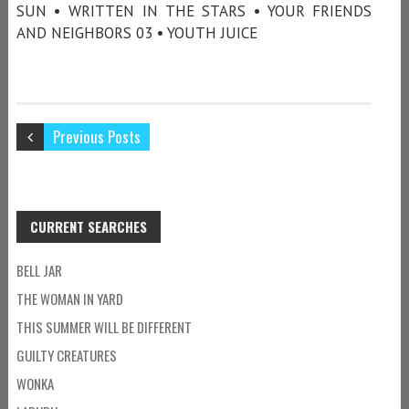
SUN • WRITTEN IN THE STARS • YOUR FRIENDS
AND NEIGHBORS 03 • YOUTH JUICE
Previous Posts
CURRENT SEARCHES
BELL JAR
THE WOMAN IN YARD
THIS SUMMER WILL BE DIFFERENT
GUILTY CREATURES
WONKA