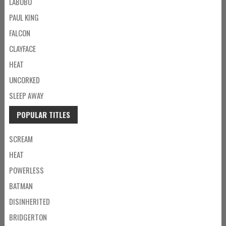
LABUBU
PAUL KING
FALCON
CLAYFACE
HEAT
UNCORKED
SLEEP AWAY
POPULAR TITLES
SCREAM
HEAT
POWERLESS
BATMAN
DISINHERITED
BRIDGERTON