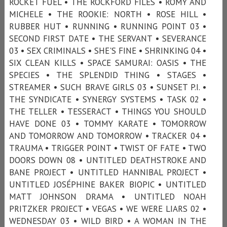
ROCKET FUEL • THE ROCKFORD FILES • ROMY AND
MICHELE • THE ROOKIE: NORTH • ROSE HILL •
RUBBER HUT • RUNNING • RUNNING POINT 03 •
SECOND FIRST DATE • THE SERVANT • SEVERANCE
03 • SEX CRIMINALS • SHE'S FINE • SHRINKING 04 •
SIX CLEAN KILLS • SPACE SAMURAI: OASIS • THE
SPECIES • THE SPLENDID THING • STAGES •
STREAMER • SUCH BRAVE GIRLS 03 • SUNSET P.I. •
THE SYNDICATE • SYNERGY SYSTEMS • TASK 02 •
THE TELLER • TESSERACT • THINGS YOU SHOULD
HAVE DONE 03 • TOMMY KARATE • TOMORROW
AND TOMORROW AND TOMORROW • TRACKER 04 •
TRAUMA • TRIGGER POINT • TWIST OF FATE • TWO
DOORS DOWN 08 • UNTITLED DEATHSTROKE AND
BANE PROJECT • UNTITLED HANNIBAL PROJECT •
UNTITLED JOSÉPHINE BAKER BIOPIC • UNTITLED
MATT JOHNSON DRAMA • UNTITLED NOAH
PRITZKER PROJECT • VEGAS • WE WERE LIARS 02 •
WEDNESDAY 03 • WILD BIRD • A WOMAN IN THE