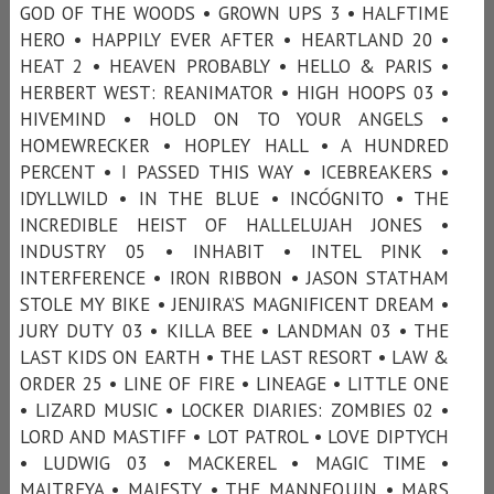
GOD OF THE WOODS • GROWN UPS 3 • HALFTIME
HERO • HAPPILY EVER AFTER • HEARTLAND 20 •
HEAT 2 • HEAVEN PROBABLY • HELLO & PARIS •
HERBERT WEST: REANIMATOR • HIGH HOOPS 03 •
HIVEMIND • HOLD ON TO YOUR ANGELS •
HOMEWRECKER • HOPLEY HALL • A HUNDRED
PERCENT • I PASSED THIS WAY • ICEBREAKERS •
IDYLLWILD • IN THE BLUE • INCÓGNITO • THE
INCREDIBLE HEIST OF HALLELUJAH JONES •
INDUSTRY 05 • INHABIT • INTEL PINK •
INTERFERENCE • IRON RIBBON • JASON STATHAM
STOLE MY BIKE • JENJIRA’S MAGNIFICENT DREAM •
JURY DUTY 03 • KILLA BEE • LANDMAN 03 • THE
LAST KIDS ON EARTH • THE LAST RESORT • LAW &
ORDER 25 • LINE OF FIRE • LINEAGE • LITTLE ONE
• LIZARD MUSIC • LOCKER DIARIES: ZOMBIES 02 •
LORD AND MASTIFF • LOT PATROL • LOVE DIPTYCH
• LUDWIG 03 • MACKEREL • MAGIC TIME •
MAITREYA • MAJESTY • THE MANNEQUIN • MARS