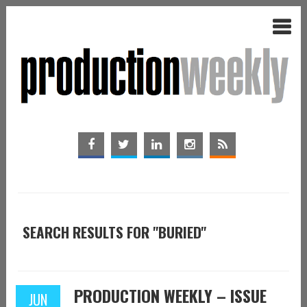
SEARCH RESULTS FOR "BURIED"
PRODUCTION WEEKLY – ISSUE
JUN