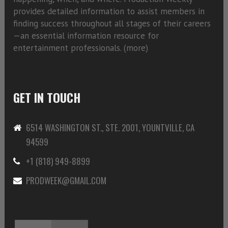
provides detailed information to assist members in
finding success throughout all stages of their careers
—an essential information resource for
entertainment professionals. (
more)
GET IN TOUCH
6514 WASHINGTON ST., STE. 2001, YOUNTVILLE, CA
94599
+1 (818) 949-8899
PRODWEEK@GMAIL.COM