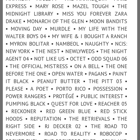
EXPRESS • MARY ROSE • MAZEL TOUGH • THE
MIDNIGHT LIBRARY • MISS YOU FOREVER ZARA
DRAKE • MONARCH OF THE GLEN • MOON BANDITS
• MOVING DAY • MURDLE • MY LIFE WITH THE
WALTER BOYS 04 • MY WIFE & I BOUGHT A RANCH
• MYRON BOLITAR • NAMBEOL • NAUGHTY • NCIS:
NEW YORK • THE NEST • NEWLYWEDS • THE NIGHT
AGENT 04 • NOT LIKE US • OCTET • ODD SQUAD 06
• THE OFFICIAL MISTRESS • ON A BELL • THE ONE
BEFORE THE ONE • OPEN WATER • PAGANS • PAINT
IT BLACK • PEANUT BUTTER • THE PITT 03 •
PLEASE • A POET • PORTO RICO • POSSESSION •
POWER RANGERS • PROTÉGÉ • PUBLIC INTEREST •
PUMPING BLACK • QUEST FOR LOVE • REACHER 05
• RECKONER • RED GREEN BLUE • RED STICK
HOODS • REPUTATION • THE RETRIEVALS • THE
RIGHT SIDE • RJ DECKER 02 • THE ROAD TO
NEVERMORE • ROAD TO REALITY • ROBOCOP •