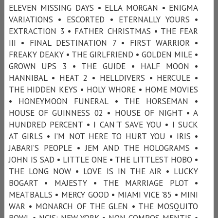
ELEVEN MISSING DAYS • ELLA MORGAN • ENIGMA
VARIATIONS • ESCORTED • ETERNALLY YOURS •
EXTRACTION 3 • FATHER CHRISTMAS • THE FEAR
III • FINAL DESTINATION 7 • FIRST WARRIOR •
FREAKY DEAKY • THE GIRLFRIEND • GOLDEN MILE •
GROWN UPS 3 • THE GUIDE • HALF MOON •
HANNIBAL • HEAT 2 • HELLDIVERS • HERCULE •
THE HIDDEN KEYS • HOLY WHORE • HOME MOVIES
• HONEYMOON FUNERAL • THE HORSEMAN •
HOUSE OF GUINNESS 02 • HOUSE OF NIGHT • A
HUNDRED PERCENT • I CAN'T SAVE YOU • I SUCK
AT GIRLS • I’M NOT HERE TO HURT YOU • IRIS •
JABARI’S PEOPLE • JEM AND THE HOLOGRAMS •
JOHN IS SAD • LITTLE ONE • THE LITTLEST HOBO •
THE LONG NOW • LOVE IS IN THE AIR • LUCKY
BOGART • MAJESTY • THE MARRIAGE PLOT •
MEATBALLS • MERCY GOOD • MIAMI VICE ’85 • MINI
WAR • MONARCH OF THE GLEN • THE MOSQUITO
BOWL • NCIS: NEW YORK • NON COMPOS MENTIS •