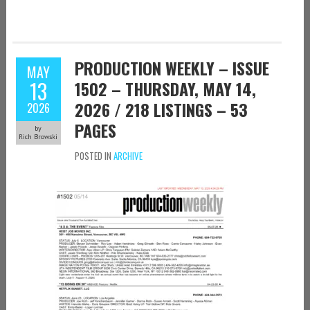
PRODUCTION WEEKLY – ISSUE
MAY
13
1502 – THURSDAY, MAY 14,
2026 / 218 LISTINGS – 53
2026
PAGES
by
Rich Browski
POSTED IN
ARCHIVE