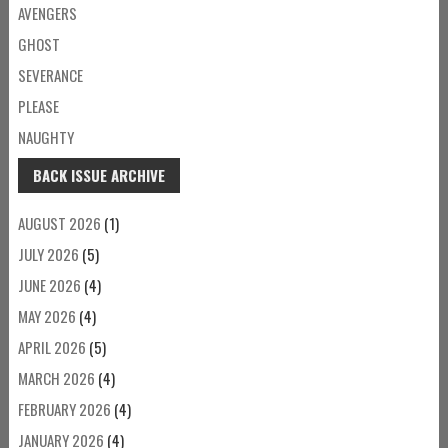
AVENGERS
GHOST
SEVERANCE
PLEASE
NAUGHTY
BACK ISSUE ARCHIVE
AUGUST 2026
(1)
JULY 2026
(5)
JUNE 2026
(4)
MAY 2026
(4)
APRIL 2026
(5)
MARCH 2026
(4)
FEBRUARY 2026
(4)
JANUARY 2026
(4)