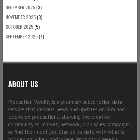
DECEMBER 2025
(3)
NOVEMBER 2025
(3)
OCTOBER 2025
(5)
SEPTEMBER 2025
(4)
ABOUT US
Production Weekly is a premium subscription data
service that delivers news and updates on film and
television productions, allowing the creative
community to market, network, plan sales campaigns,
or find their next job. Stay up-to-date with what is
happening, when, and where. Production Weekly