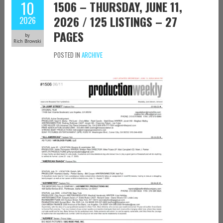
10
1506 – THURSDAY, JUNE 11,
2026 / 125 LISTINGS – 27
2026
PAGES
by
Rich Browski
POSTED IN
ARCHIVE