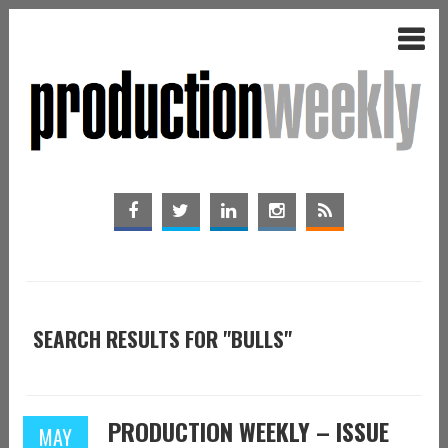
SEARCH RESULTS FOR "BULLS"
PRODUCTION WEEKLY – ISSUE
MAY