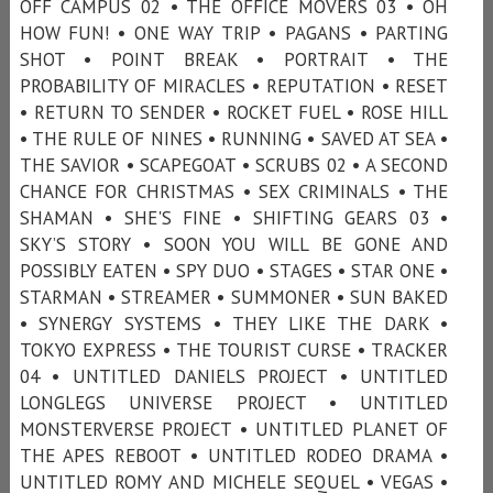
OFF CAMPUS 02 • THE OFFICE MOVERS 03 • OH
HOW FUN! • ONE WAY TRIP • PAGANS • PARTING
SHOT • POINT BREAK • PORTRAIT • THE
PROBABILITY OF MIRACLES • REPUTATION • RESET
• RETURN TO SENDER • ROCKET FUEL • ROSE HILL
• THE RULE OF NINES • RUNNING • SAVED AT SEA •
THE SAVIOR • SCAPEGOAT • SCRUBS 02 • A SECOND
CHANCE FOR CHRISTMAS • SEX CRIMINALS • THE
SHAMAN • SHE'S FINE • SHIFTING GEARS 03 •
SKY’S STORY • SOON YOU WILL BE GONE AND
POSSIBLY EATEN • SPY DUO • STAGES • STAR ONE •
STARMAN • STREAMER • SUMMONER • SUN BAKED
• SYNERGY SYSTEMS • THEY LIKE THE DARK •
TOKYO EXPRESS • THE TOURIST CURSE • TRACKER
04 • UNTITLED DANIELS PROJECT • UNTITLED
LONGLEGS UNIVERSE PROJECT • UNTITLED
MONSTERVERSE PROJECT • UNTITLED PLANET OF
THE APES REBOOT • UNTITLED RODEO DRAMA •
UNTITLED ROMY AND MICHELE SEQUEL • VEGAS •