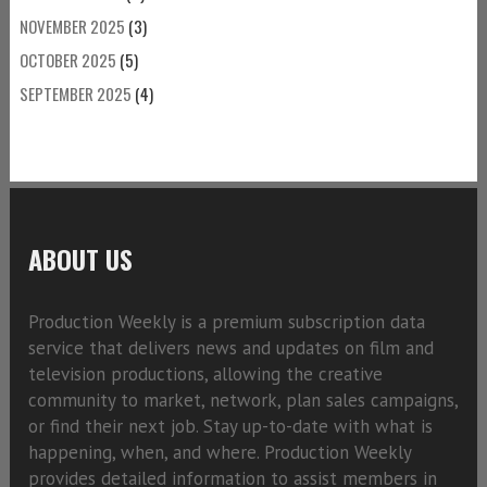
NOVEMBER 2025
(3)
OCTOBER 2025
(5)
SEPTEMBER 2025
(4)
ABOUT US
Production Weekly is a premium subscription data
service that delivers news and updates on film and
television productions, allowing the creative
community to market, network, plan sales campaigns,
or find their next job. Stay up-to-date with what is
happening, when, and where. Production Weekly
provides detailed information to assist members in