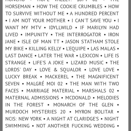
HORSEMAN • HOW THE COOKIE CRUMBLES • HOW
TO SURVIVE WITHOUT ME • A HUNDRED PERCENT
• I AM NOT YOUR MOTHER • I CAN'T SAVE YOU • I
WANT MY MTV • IDYLLWILD • IF MARILYN HAD
LIVED • IMPUNITY • THE INTERROGATOR • IRON
JANE • ISLE OF MAN TT • JASON STATHAM STOLE
MY BIKE • KILLING KELLY • L’EQUIPE • LAS MALAS •
LAST DANCE • LATER THE WAR • LEXICON • LIFE IS
STRANGE • LIFE'S A JOKE • LIZARD MUSIC • THE
LORDS' DAY • LOVE & SQUALOR • LOVE LOVE •
LUCKY BREAK • MACKEREL • THE MAGNIFICENT
SEVEN • MALGRÉ MOI 02 • THE MAN WITH TWO
FACES • MARRIAGE MATERIAL • MARSHALS 02 •
MATERNAL ADMISSIONS • MCDONALD • MELODIES
IN THE FOREST • MONARCH OF THE GLEN •
MURDOCH MYSTERIES 20 • MYRON BOLITAR •
NCIS: NEW YORK • A NIGHT AT CLARIDGE’S • NIGHT
SWIMMING • NOT ANOTHER FUCKING WEDDING •