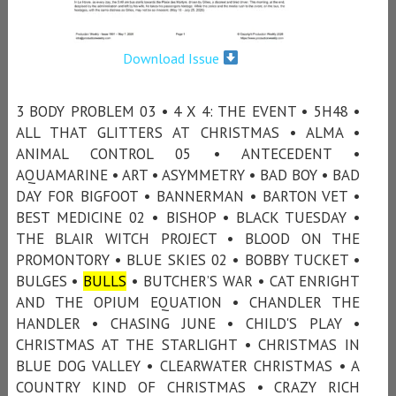
Download Issue
3 BODY PROBLEM 03 • 4 X 4: THE EVENT • 5H48 •
ALL THAT GLITTERS AT CHRISTMAS • ALMA •
ANIMAL CONTROL 05 • ANTECEDENT •
AQUAMARINE • ART • ASYMMETRY • BAD BOY • BAD
DAY FOR BIGFOOT • BANNERMAN • BARTON VET •
BEST MEDICINE 02 • BISHOP • BLACK TUESDAY •
THE BLAIR WITCH PROJECT • BLOOD ON THE
PROMONTORY • BLUE SKIES 02 • BOBBY TUCKET •
BULGES •
BULLS
• BUTCHER’S WAR • CAT ENRIGHT
AND THE OPIUM EQUATION • CHANDLER THE
HANDLER • CHASING JUNE • CHILD'S PLAY •
CHRISTMAS AT THE STARLIGHT • CHRISTMAS IN
BLUE DOG VALLEY • CLEARWATER CHRISTMAS • A
COUNTRY KIND OF CHRISTMAS • CRAZY RICH