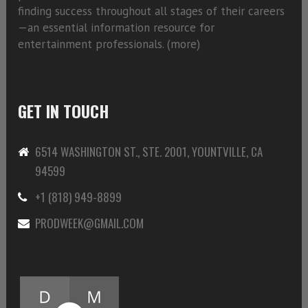
finding success throughout all stages of their careers
—an essential information resource for
entertainment professionals. (
more)
GET IN TOUCH
6514 WASHINGTON ST., STE. 2001, YOUNTVILLE, CA
94599
+1 (818) 949-8899
PRODWEEK@GMAIL.COM