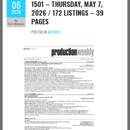
06
1501 – THURSDAY, MAY 7,
2026 / 172 LISTINGS – 39
2026
PAGES
by
Rich Browski
POSTED IN
ARCHIVE