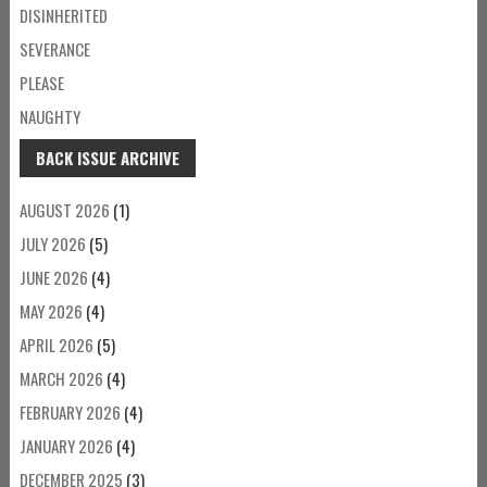
DISINHERITED
SEVERANCE
PLEASE
NAUGHTY
BACK ISSUE ARCHIVE
AUGUST 2026
(1)
JULY 2026
(5)
JUNE 2026
(4)
MAY 2026
(4)
APRIL 2026
(5)
MARCH 2026
(4)
FEBRUARY 2026
(4)
JANUARY 2026
(4)
DECEMBER 2025
(3)