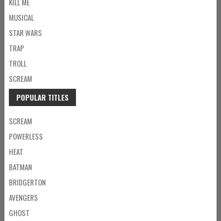
KILL ME
MUSICAL
STAR WARS
TRAP
TROLL
SCREAM
POPULAR TITLES
SCREAM
POWERLESS
HEAT
BATMAN
BRIDGERTON
AVENGERS
GHOST