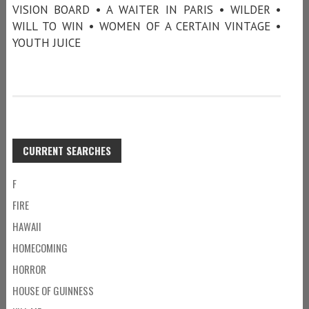
VISION BOARD • A WAITER IN PARIS • WILDER •
WILL TO WIN • WOMEN OF A CERTAIN VINTAGE •
YOUTH JUICE
CURRENT SEARCHES
F
FIRE
HAWAII
HOMECOMING
HORROR
HOUSE OF GUINNESS