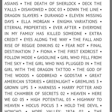
ASIANS • THE DEATH OF SHERLOCK • DECK THE
Y’ALLS • DISAVOWED • DOC 03 • DOWN THE LINE •
DRAGON SLAYERS • DURANGO • ELEVEN MISSING
DAYS • ELLA MORGAN • ENIGMA VARIATIONS •
ETERNAL PROPERTIES • EVER AFTER • EVERYONE
IN MY FAMILY HAS KILLED SOMEONE • EXTRA
CREDIT • EYES ALONG THE WAY • THE FALL AND
RISE OF REGGIE DINKINS 02 • FEAR NOT • FINAL
DESTINATION 7 • FIONA • THE FIRST EXORCIST •
FOLLOW MODE • GASOLINE • GIRL WHO FELL FROM
THE SKY • THE GIRL WHO WAS PLUGGED IN • THE
GIRL WITH THE DRAGON TATTOO • THE GOD OF
THE WOODS • GODBREAD • GODSTAR • GREAT
AMERICAN STORIES • GREENLIGHT • GREMLINS 3 •
GROWN UPS 3 • HARNESS • HARRY POTTER AND
THE CHAMBER OF SECRETS 02 • HEAVEN • HERE
WE GO 05 • HIGH POTENTIAL 03 • HIGHWAY TO
HEAVEN • HOCUS POCUS 3 • HOLD THE DEVIL •
HONCHO • HOPE VALLEY: 1874 02 • THE