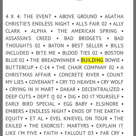
4 X 4: THE EVENT • ABOVE GROUND • AGATHA
CHRISTIE’S ENDLESS NIGHT • ALL’S FAIR 02 • ALLY
CLARK • ALPHA • THE AMERICAN SPRING •
ASSASSIN’S CREED • BAD BRIDGETS • BAD
THOUGHTS 02 • BATON • BEST SELLER • BILL’S
INCLUDED • BITE ME • BLOOD TIES 02 • BOSTON
BLUE 02 • THE BREADWINNER •
BUILDING
BOWIE •
BUTTERCUP • C-14 • THE CHAIR COMPANY 02 • A
CHRISTMAS AFFAIR • CONCRETE RIVER • COUNT
MY LIES • COVENANT • CRY TO HEAVEN • CRY WOLF
• CRYING IN H MART • DAKAR • DECENTRALIZED •
DEEP CUTS • DEPT. Q 02 • DIG • DO IT YOURSELF •
EARLY BIRD SPECIAL • EGG BABY • ELSINORE •
EMBERS • ENDLESS NIGHT • ENDS OF THE EARTH •
EQUITY • ET AL • EVEL KNIEVEL ON TOUR • THE
EXILED • THE EXORCIST: MARTYRS • EXPLAIN IT
LIKE I'M FIVE • FAITH • FALLOUT 03 • FAR CRY •