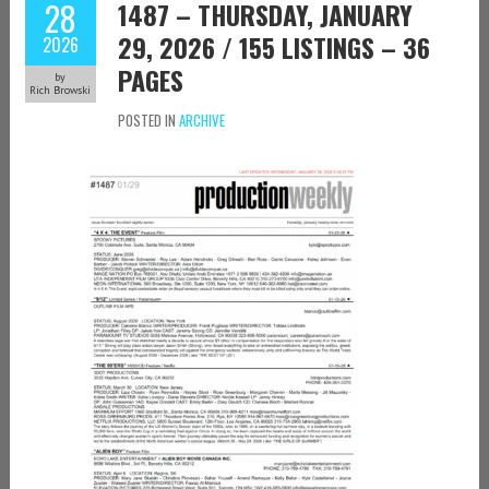
28
1487 – THURSDAY, JANUARY
29, 2026 / 155 LISTINGS – 36
2026
PAGES
by
Rich Browski
POSTED IN
ARCHIVE