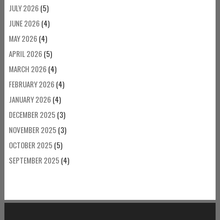
JULY 2026
(5)
JUNE 2026
(4)
MAY 2026
(4)
APRIL 2026
(5)
MARCH 2026
(4)
FEBRUARY 2026
(4)
JANUARY 2026
(4)
DECEMBER 2025
(3)
NOVEMBER 2025
(3)
OCTOBER 2025
(5)
SEPTEMBER 2025
(4)