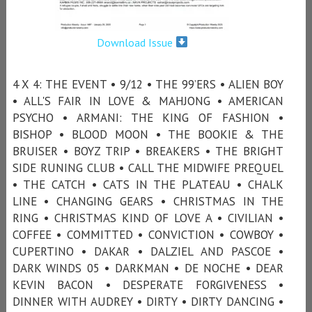
Download Issue
4 X 4: THE EVENT • 9/12 • THE 99’ERS • ALIEN BOY
• ALL'S FAIR IN LOVE & MAHJONG • AMERICAN
PSYCHO • ARMANI: THE KING OF FASHION •
BISHOP • BLOOD MOON • THE BOOKIE & THE
BRUISER • BOYZ TRIP • BREAKERS • THE BRIGHT
SIDE RUNING CLUB • CALL THE MIDWIFE PREQUEL
• THE CATCH • CATS IN THE PLATEAU • CHALK
LINE • CHANGING GEARS • CHRISTMAS IN THE
RING • CHRISTMAS KIND OF LOVE A • CIVILIAN •
COFFEE • COMMITTED • CONVICTION • COWBOY •
CUPERTINO • DAKAR • DALZIEL AND PASCOE •
DARK WINDS 05 • DARKMAN • DE NOCHE • DEAR
KEVIN BACON • DESPERATE FORGIVENESS •
DINNER WITH AUDREY • DIRTY • DIRTY DANCING •