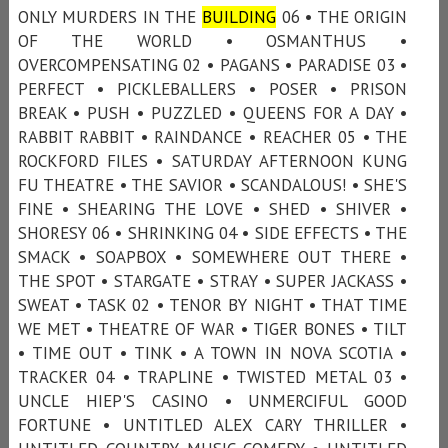
ONLY MURDERS IN THE
BUILDING
06 • THE ORIGIN
OF THE WORLD • OSMANTHUS •
OVERCOMPENSATING 02 • PAGANS • PARADISE 03 •
PERFECT • PICKLEBALLERS • POSER • PRISON
BREAK • PUSH • PUZZLED • QUEENS FOR A DAY •
RABBIT RABBIT • RAINDANCE • REACHER 05 • THE
ROCKFORD FILES • SATURDAY AFTERNOON KUNG
FU THEATRE • THE SAVIOR • SCANDALOUS! • SHE'S
FINE • SHEARING THE LOVE • SHED • SHIVER •
SHORESY 06 • SHRINKING 04 • SIDE EFFECTS • THE
SMACK • SOAPBOX • SOMEWHERE OUT THERE •
THE SPOT • STARGATE • STRAY • SUPER JACKASS •
SWEAT • TASK 02 • TENOR BY NIGHT • THAT TIME
WE MET • THEATRE OF WAR • TIGER BONES • TILT
• TIME OUT • TINK • A TOWN IN NOVA SCOTIA •
TRACKER 04 • TRAPLINE • TWISTED METAL 03 •
UNCLE HIEP'S CASINO • UNMERCIFUL GOOD
FORTUNE • UNTITLED ALEX CARY THRILLER •