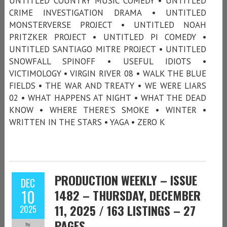
UNTITLED COUNTRY MUSIC COMEDY • UNTITLED
CRIME INVESTIGATION DRAMA • UNTITLED
MONSTERVERSE PROJECT • UNTITLED NOAH
PRITZKER PROJECT • UNTITLED PI COMEDY •
UNTITLED SANTIAGO MITRE PROJECT • UNTITLED
SNOWFALL SPINOFF • USEFUL IDIOTS •
VICTIMOLOGY • VIRGIN RIVER 08 • WALK THE BLUE
FIELDS • THE WAR AND TREATY • WE WERE LIARS
02 • WHAT HAPPENS AT NIGHT • WHAT THE DEAD
KNOW • WHERE THERE'S SMOKE • WINTER •
WRITTEN IN THE STARS • YAGA • ZERO K
PRODUCTION WEEKLY – ISSUE
DEC
10
1482 – THURSDAY, DECEMBER
11, 2025 / 163 LISTINGS – 27
2025
PAGES
by