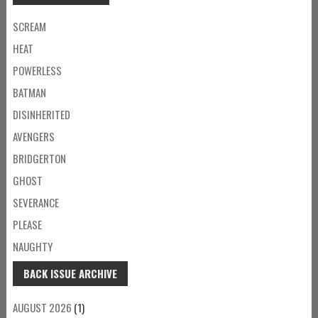
SCREAM
HEAT
POWERLESS
BATMAN
DISINHERITED
AVENGERS
BRIDGERTON
GHOST
SEVERANCE
PLEASE
NAUGHTY
BACK ISSUE ARCHIVE
AUGUST 2026
(1)