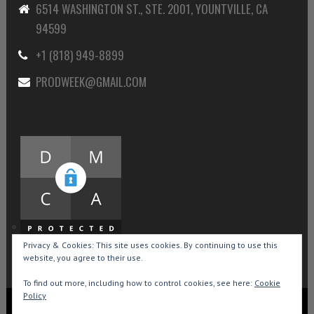
6514 WASHINGTON ST., STE. 2001, YOUNTVILLE, CA
94599
+1 (818) 949-8899
PRODWEEK@GMAIL.COM
Privacy & Cookies: This site uses cookies. By continuing to use this
website, you agree to their use.
To find out more, including how to control cookies, see here:
Cookie
Policy
Copyright © 2015-2026 Production Weekly