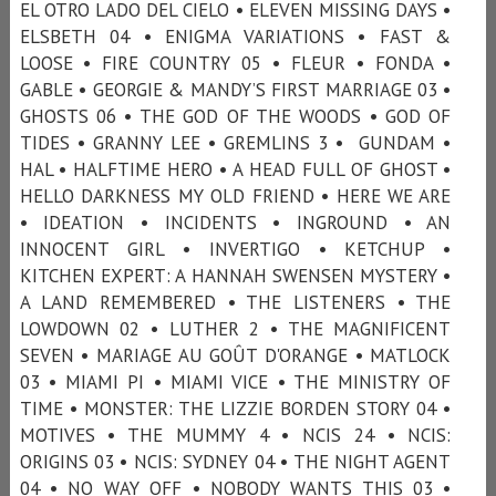
EL OTRO LADO DEL CIELO • ELEVEN MISSING DAYS •
ELSBETH 04 • ENIGMA VARIATIONS • FAST &
LOOSE • FIRE COUNTRY 05 • FLEUR • FONDA •
GABLE • GEORGIE & MANDY’S FIRST MARRIAGE 03 •
GHOSTS 06 • THE GOD OF THE WOODS • GOD OF
TIDES • GRANNY LEE • GREMLINS 3 • GUNDAM •
HAL • HALFTIME HERO • A HEAD FULL OF GHOST •
HELLO DARKNESS MY OLD FRIEND • HERE WE ARE
• IDEATION • INCIDENTS • INGROUND • AN
INNOCENT GIRL • INVERTIGO • KETCHUP •
KITCHEN EXPERT: A HANNAH SWENSEN MYSTERY •
A LAND REMEMBERED • THE LISTENERS • THE
LOWDOWN 02 • LUTHER 2 • THE MAGNIFICENT
SEVEN • MARIAGE AU GOÛT D'ORANGE • MATLOCK
03 • MIAMI PI • MIAMI VICE • THE MINISTRY OF
TIME • MONSTER: THE LIZZIE BORDEN STORY 04 •
MOTIVES • THE MUMMY 4 • NCIS 24 • NCIS:
ORIGINS 03 • NCIS: SYDNEY 04 • THE NIGHT AGENT
04 • NO WAY OFF • NOBODY WANTS THIS 03 •