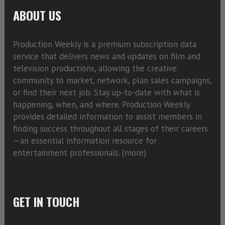
ABOUT US
Production Weekly is a premium subscription data
service that delivers news and updates on film and
television productions, allowing the creative
community to market, network, plan sales campaigns,
or find their next job. Stay up-to-date with what is
happening, when, and where. Production Weekly
provides detailed information to assist members in
finding success throughout all stages of their careers
—an essential information resource for
entertainment professionals. (
more)
GET IN TOUCH