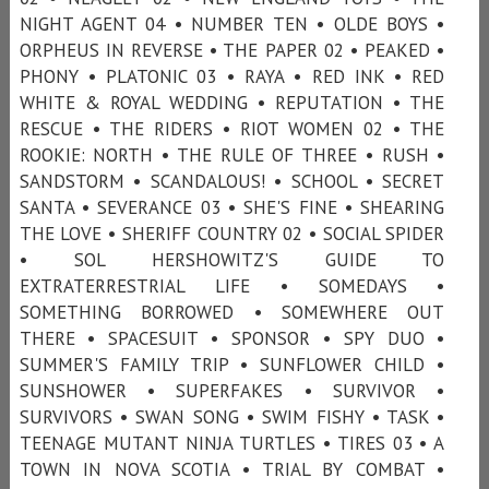
NIGHT AGENT 04 • NUMBER TEN • OLDE BOYS •
ORPHEUS IN REVERSE • THE PAPER 02 • PEAKED •
PHONY • PLATONIC 03 • RAYA • RED INK • RED
WHITE & ROYAL WEDDING • REPUTATION • THE
RESCUE • THE RIDERS • RIOT WOMEN 02 • THE
ROOKIE: NORTH • THE RULE OF THREE • RUSH •
SANDSTORM • SCANDALOUS! • SCHOOL • SECRET
SANTA • SEVERANCE 03 • SHE'S FINE • SHEARING
THE LOVE • SHERIFF COUNTRY 02 • SOCIAL SPIDER
• SOL HERSHOWITZ'S GUIDE TO
EXTRATERRESTRIAL LIFE • SOMEDAYS •
SOMETHING BORROWED • SOMEWHERE OUT
THERE • SPACESUIT • SPONSOR • SPY DUO •
SUMMER'S FAMILY TRIP • SUNFLOWER CHILD •
SUNSHOWER • SUPERFAKES • SURVIVOR •
SURVIVORS • SWAN SONG • SWIM FISHY • TASK •
TEENAGE MUTANT NINJA TURTLES • TIRES 03 • A
TOWN IN NOVA SCOTIA • TRIAL BY COMBAT •