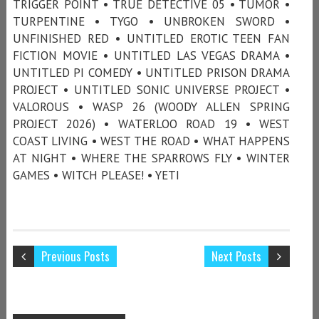
TRIGGER POINT • TRUE DETECTIVE 05 • TUMOR •
TURPENTINE • TYGO • UNBROKEN SWORD •
UNFINISHED RED • UNTITLED EROTIC TEEN FAN
FICTION MOVIE • UNTITLED LAS VEGAS DRAMA •
UNTITLED PI COMEDY • UNTITLED PRISON DRAMA
PROJECT • UNTITLED SONIC UNIVERSE PROJECT •
VALOROUS • WASP 26 (WOODY ALLEN SPRING
PROJECT 2026) • WATERLOO ROAD 19 • WEST
COAST LIVING • WEST THE ROAD • WHAT HAPPENS
AT NIGHT • WHERE THE SPARROWS FLY • WINTER
GAMES • WITCH PLEASE! • YETI
Previous Posts
Next Posts