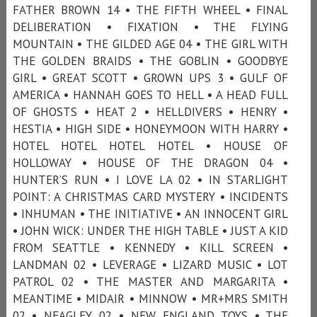
FATHER BROWN 14 • THE FIFTH WHEEL • FINAL
DELIBERATION • FIXATION • THE FLYING
MOUNTAIN • THE GILDED AGE 04 • THE GIRL WITH
THE GOLDEN BRAIDS • THE GOBLIN • GOODBYE
GIRL • GREAT SCOTT • GROWN UPS 3 • GULF OF
AMERICA • HANNAH GOES TO HELL • A HEAD FULL
OF GHOSTS • HEAT 2 • HELLDIVERS • HENRY •
HESTIA • HIGH SIDE • HONEYMOON WITH HARRY •
HOTEL HOTEL HOTEL HOTEL • HOUSE OF
HOLLOWAY • HOUSE OF THE DRAGON 04 •
HUNTER’S RUN • I LOVE LA 02 • IN STARLIGHT
POINT: A CHRISTMAS CARD MYSTERY • INCIDENTS
• INHUMAN • THE INITIATIVE • AN INNOCENT GIRL
• JOHN WICK: UNDER THE HIGH TABLE • JUST A KID
FROM SEATTLE • KENNEDY • KILL SCREEN •
LANDMAN 02 • LEVERAGE • LIZARD MUSIC • LOT
PATROL 02 • THE MASTER AND MARGARITA •
MEANTIME • MIDAIR • MINNOW • MR+MRS SMITH
02 • NEAGLEY 02 • NEW ENGLAND TOYS • THE