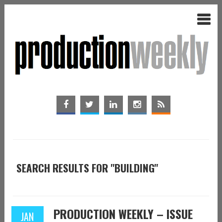
SEARCH RESULTS FOR "BUILDING"
PRODUCTION WEEKLY – ISSUE
JAN