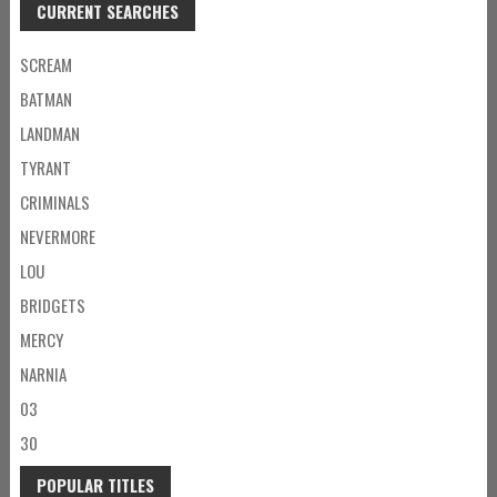
CURRENT SEARCHES
SCREAM
BATMAN
LANDMAN
TYRANT
CRIMINALS
NEVERMORE
LOU
BRIDGETS
MERCY
NARNIA
03
30
POPULAR TITLES