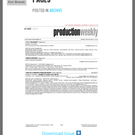
Rich Browski
POSTED IN
ARCHIVE
Download Issue