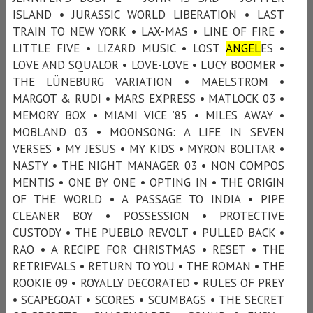
ISLAND • JURASSIC WORLD LIBERATION • LAST
TRAIN TO NEW YORK • LAX-MAS • LINE OF FIRE •
LITTLE FIVE • LIZARD MUSIC • LOST
ANGEL
ES •
LOVE AND SQUALOR • LOVE-LOVE • LUCY BOOMER •
THE LÜNEBURG VARIATION • MAELSTROM •
MARGOT & RUDI • MARS EXPRESS • MATLOCK 03 •
MEMORY BOX • MIAMI VICE ’85 • MILES AWAY •
MOBLAND 03 • MOONSONG: A LIFE IN SEVEN
VERSES • MY JESUS • MY KIDS • MYRON BOLITAR •
NASTY • THE NIGHT MANAGER 03 • NON COMPOS
MENTIS • ONE BY ONE • OPTING IN • THE ORIGIN
OF THE WORLD • A PASSAGE TO INDIA • PIPE
CLEANER BOY • POSSESSION • PROTECTIVE
CUSTODY • THE PUEBLO REVOLT • PULLED BACK •
RAO • A RECIPE FOR CHRISTMAS • RESET • THE
RETRIEVALS • RETURN TO YOU • THE ROMAN • THE
ROOKIE 09 • ROYALLY DECORATED • RULES OF PREY
• SCAPEGOAT • SCORES • SCUMBAGS • THE SECRET