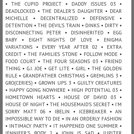
• THE CUPID PROJECT • DADDY ISSUES 03 •
DEADLOCKED • THE DEALER'S DAUGHTER • DEAR
MICHELLE • DECENTRALIZED • DEFENSIVE •
DETENTION • THE DEVIL’S TRAIN • DINKS • DIRTY •
DISCONNECTING PETER • DISINHERITED • EGG
BABY • EIGHT NIGHTS OF LOVE • ENIGMA
VARIATIONS • EVERY YEAR AFTER 02 • EXTRA
CREDIT • THE FAMILIES STONE • FOLLOW MODE •
FOOD COURT • THE FOUR SEASONS 03 • FRIEND
THING • G.I. JOE • GET LITE • GIRL • THE GOLDEN
RULE • GRANDFATHER CHRISTMAS • GREMLINS 3 •
GRO(CERIES) • GROWN UPS 3 • GUILTY CREATURES
• HAPPY GOING NOWHERE • HIGH POTENTIAL 03 •
HOMETOWN HEARTS • HOUSE OF DAVID 03 •
HOUSE OF NIGHT • THE HOUSEMAID’S SECRET • I’M
SORRY MATT 06 • IBELIN • ICEBREAKER • AN
IMPOSSIBLE WAY TO DIE • IN AN ORDERLY FASHION
• INTIMACY PARTY • IT HAPPENED ONE SUMMER •
JENNIFER'S BODY 2 • JOHN IS SAD • JUPITER