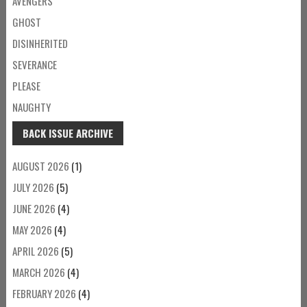
AVENGERS
GHOST
DISINHERITED
SEVERANCE
PLEASE
NAUGHTY
BACK ISSUE ARCHIVE
AUGUST 2026
(1)
JULY 2026
(5)
JUNE 2026
(4)
MAY 2026
(4)
APRIL 2026
(5)
MARCH 2026
(4)
FEBRUARY 2026
(4)