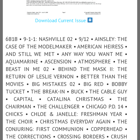
Download Current Issue
6B1B • 9-1-1: NASHVILLE 02 • 9/12 • AINSLEY: THE
CASE OF THE MODELMAKER • AMERICAN HEIRESS •
AND STILL WE MET • ANY WAY YOU WANT ME •
AQUAMARINE • ASCENSION • ATMOSPHERE • THE
BEAST IN ME 02 • BEHIND THE MASK II: THE
RETURN OF LESLIE VERNON • BETTER THAN THE
MOVIES • BIG MISTAKES 02 • BIG RED • BOBBY
TUCKET • THE BREAK-IN • BUCK • THE CABLE GUY
• CAPITAL • CATALINA CHRISTMAS • THE
CHAIRMAN • THE CHALLENGER • CHICAGO P.D. 14 •
CHICKS • CHLOE & JANELLE: FRESHMAN YEAR •
THE CHOIR • CHRISTMAS EVERYDAY AGAIN • THE
CONJURING: FIRST COMMUNION • COPPERHEAD •
THE CORRECTIONS • CROSSING BORDERS • CRUSH