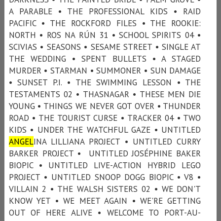
A PARABLE • THE PROFESSIONAL KIDS • RAID
PACIFIC • THE ROCKFORD FILES • THE ROOKIE:
NORTH • ROS NA RÚN 31 • SCHOOL SPIRITS 04 •
SCIVIAS • SEASONS • SESAME STREET • SINGLE AT
THE WEDDING • SPENT BULLETS • A STAGED
MURDER • STARMAN • SUMMONER • SUN DAMAGE
• SUNSET P.I. • THE SWIMMING LESSON • THE
TESTAMENTS 02 • THASNAGAR • THESE MEN DIE
YOUNG • THINGS WE NEVER GOT OVER • THUNDER
ROAD • THE TOURIST CURSE • TRACKER 04 • TWO
KIDS • UNDER THE WATCHFUL GAZE • UNTITLED
ANGEL
INA LILLIANA PROJECT • UNTITLED CURRY
BARKER PROJECT • UNTITLED JOSÉPHINE BAKER
BIOPIC • UNTITLED LIVE-ACTION HYBRID LEGO
PROJECT • UNTITLED SNOOP DOGG BIOPIC • V8 •
VILLAIN 2 • THE WALSH SISTERS 02 • WE DON'T
KNOW YET • WE MEET AGAIN • WE'RE GETTING
OUT OF HERE ALIVE • WELCOME TO PORT-AU-