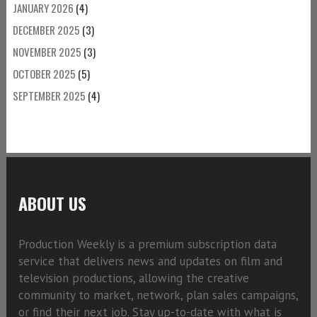
JANUARY 2026
(4)
DECEMBER 2025
(3)
NOVEMBER 2025
(3)
OCTOBER 2025
(5)
SEPTEMBER 2025
(4)
ABOUT US
Production Weekly is a premium subscription data
service that delivers news and updates on film and
television productions, allowing the creative
community to market, network, plan sales campaigns,
or find their next job. Stay up-to-date with what is