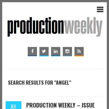
SEARCH RESULTS FOR "ANGEL"
PRODUCTION WEEKLY – ISSUE
JUL