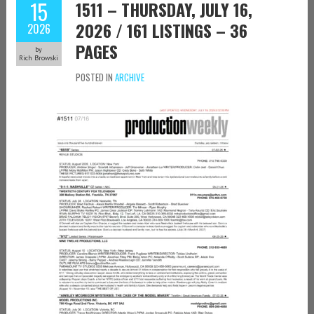
15
1511 – THURSDAY, JULY 16,
2026 / 161 LISTINGS – 36
2026
PAGES
by
Rich Browski
POSTED IN
ARCHIVE