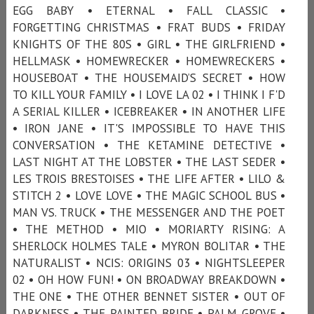
EGG BABY • ETERNAL • FALL CLASSIC •
FORGETTING CHRISTMAS • FRAT BUDS • FRIDAY
KNIGHTS OF THE 80S • GIRL • THE GIRLFRIEND •
HELLMASK • HOMEWRECKER • HOMEWRECKERS •
HOUSEBOAT • THE HOUSEMAID’S SECRET • HOW
TO KILL YOUR FAMILY • I LOVE LA 02 • I THINK I F'D
A SERIAL KILLER • ICEBREAKER • IN ANOTHER LIFE
• IRON JANE • IT'S IMPOSSIBLE TO HAVE THIS
CONVERSATION • THE KETAMINE DETECTIVE •
LAST NIGHT AT THE LOBSTER • THE LAST SEDER •
LES TROIS BRESTOISES • THE LIFE AFTER • LILO &
STITCH 2 • LOVE LOVE • THE MAGIC SCHOOL BUS •
MAN VS. TRUCK • THE MESSENGER AND THE POET
• THE METHOD • MIO • MORIARTY RISING: A
SHERLOCK HOLMES TALE • MYRON BOLITAR • THE
NATURALIST • NCIS: ORIGINS 03 • NIGHTSLEEPER
02 • OH HOW FUN! • ON BROADWAY BREAKDOWN •
THE ONE • THE OTHER BENNET SISTER • OUT OF
DARKNESS • THE PAINTED BRIDE • PALM GROVE •