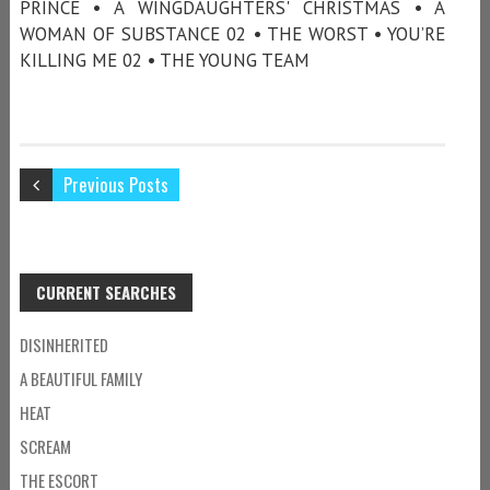
PRINCE • A WINGDAUGHTERS' CHRISTMAS • A
WOMAN OF SUBSTANCE 02 • THE WORST • YOU’RE
KILLING ME 02 • THE YOUNG TEAM
Previous Posts
CURRENT SEARCHES
DISINHERITED
A BEAUTIFUL FAMILY
HEAT
SCREAM
THE ESCORT