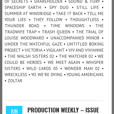
OF SECRETS • SHAREHOLDER • SOUND & FURY •
SPACESHIP EARTH • SPY DUO • STILL LIFE •
SUMMER AT WINDRIDGE • TAKE IT BACK • TELL ME
YOUR LIES • THEY FOLLOW • THOUGHTLESS •
THUNDER ROAD • TIME WINDOWS • THE
TRADWIFE TRAP • TRASH QUEEN • THE TRIAL OF
LOUISE WOODWARD • UNACCOMPANIED MINOR •
UNDER THE WATCHFUL GAZE • UNTITLED BOXING
PROJECT • VICTORIA • VIGILANT • VIV AND VIVIANNE
• THE WALSH SISTERS 02 • THE WATCHER 02 • WE
COULD BE HEROES • WE MEET AGAIN • WHISPER
SISTERS • WILD CARDS 05 • WONDER MAN 02 •
WRECKLESS • YO WE'RE DYING • YOUNG AMERICANS
• ZOLTAR
PRODUCTION WEEKLY – ISSUE
JUN