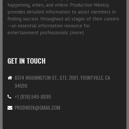
happening, when, and where. Production Weekly
provides detailed information to assist members in
finding success throughout all stages of their careers
—an essential information resource for
entertainment professionals. (
more)
GET IN TOUCH
6514 WASHINGTON ST., STE. 2001, YOUNTVILLE, CA
94599
+1 (818) 949-8899
PRODWEEK@GMAIL.COM