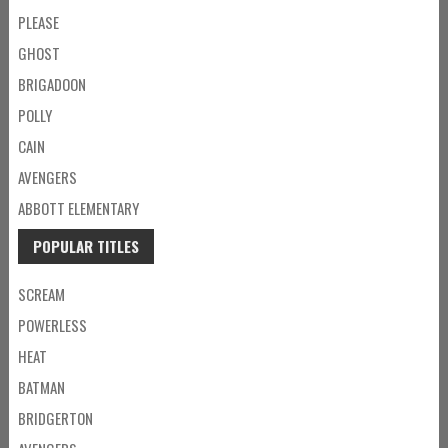
PLEASE
GHOST
BRIGADOON
POLLY
CAIN
AVENGERS
ABBOTT ELEMENTARY
POPULAR TITLES
SCREAM
POWERLESS
HEAT
BATMAN
BRIDGERTON