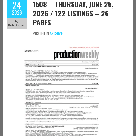
24
1508 – THURSDAY, JUNE 25,
2026 / 122 LISTINGS – 26
2026
PAGES
by
Rich Browski
POSTED IN
ARCHIVE