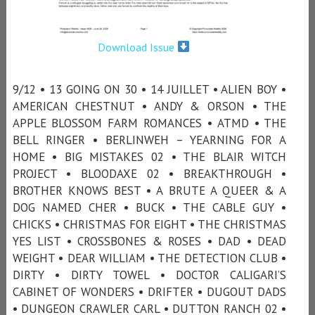
Download Issue
9/12 • 13 GOING ON 30 • 14 JUILLET • ALIEN BOY •
AMERICAN CHESTNUT • ANDY & ORSON • THE
APPLE BLOSSOM FARM ROMANCES • ATMD • THE
BELL RINGER • BERLINWEH – YEARNING FOR A
HOME • BIG MISTAKES 02 • THE BLAIR WITCH
PROJECT • BLOODAXE 02 • BREAKTHROUGH •
BROTHER KNOWS BEST • A BRUTE A QUEER & A
DOG NAMED CHER • BUCK • THE CABLE GUY •
CHICKS • CHRISTMAS FOR EIGHT • THE CHRISTMAS
YES LIST • CROSSBONES & ROSES • DAD • DEAD
WEIGHT • DEAR WILLIAM • THE DETECTION CLUB •
DIRTY • DIRTY TOWEL • DOCTOR CALIGARI’S
CABINET OF WONDERS • DRIFTER • DUGOUT DADS
• DUNGEON CRAWLER CARL • DUTTON RANCH 02 •