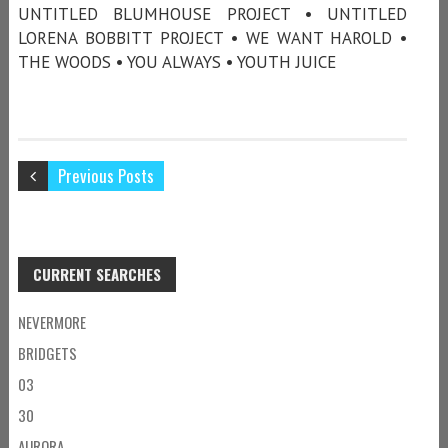
UNTITLED BLUMHOUSE PROJECT • UNTITLED
LORENA BOBBITT PROJECT • WE WANT HAROLD •
THE WOODS • YOU ALWAYS • YOUTH JUICE
Previous Posts
CURRENT SEARCHES
NEVERMORE
BRIDGETS
03
30
AURORA