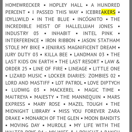
HOMEWRECKER • HOPLEY HALL • A HUNDRED
PERCENT • I PASSED THIS WAY • ICEBRE
AKERS
•
IDYLLWILD • IN THE BLUE • INCÓGNITO • THE
INCREDIBLE HEIST OF HALLELUJAH JONES •
INDUSTRY 05 • INHABIT • INTEL PINK •
INTERFERENCE • IRON RIBBON • JASON STATHAM
STOLE MY BIKE • JENJIRA’S MAGNIFICENT DREAM •
JURY DUTY 03 • KILLA BEE • LANDMAN 03 • THE
LAST KIDS ON EARTH • THE LAST RESORT • LAW &
ORDER 25 • LINE OF FIRE • LINEAGE • LITTLE ONE
• LIZARD MUSIC • LOCKER DIARIES: ZOMBIES 02 •
LORD AND MASTIFF • LOT PATROL • LOVE DIPTYCH
• LUDWIG 03 • MACKEREL • MAGIC TIME •
MAITREYA • MAJESTY • THE MANNEQUIN • MARS
EXPRESS • MARY ROSE • MAZEL TOUGH • THE
MIDNIGHT LIBRARY • MISS YOU FOREVER ZARA
DRAKE • MONARCH OF THE GLEN • MOON BANDITS
• MOVING DAY • MURDLE • MY LIFE WITH THE