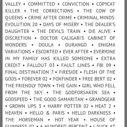
VALLEY • COMMITTED • CONVICTION • COPYCAT
KILLER • THE CORRECTIONS • THE COW OF
QUEENS • CRIME AFTER CRIME • CRIMINAL MINDS:
EVOLUTION 20 • DAYS OF MISERY • THE DEALER'S
DAUGHTER • THE DEVIL’S TRAIN • DIE ALIVE •
DISCRETION • DOCTOR CALIGARI’S CABINET OF
WONDERS • DOULA • DURANGO • ENIGMA
VARIATIONS • ESCORTED • EVER AFTER • EVERYONE
IN MY FAMILY HAS KILLED SOMEONE • EXTRA
CREDIT • FALLOUT 03 • FAULT LINES • FBI 09 •
FINAL DESTINATION 7 • FIRESIDE • FLESH OF THE
GODS • FOREVER 02 • FOXFINDER • FREE BERT 02 •
THE FRIENDLY TOWN • THE GAIN • GIRL WHO FELL
FROM THE SKY • THE GODFORSAKEN SEA •
GODSPEED • THE GOOD SAMARITAN • GRANDGEAR
• GROWN UPS 3 • HARRY POTTER 02 • HEAT 2 •
HEAVEN • HELLO & PARIS • HELLO DARKNESS •
THE HORSEMAN • HOT YEAR • HOUSE OF
GUINNESS 02 • A HUNDRED PERCENT • I SUCK AT