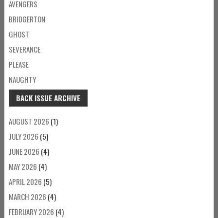
AVENGERS
BRIDGERTON
GHOST
SEVERANCE
PLEASE
NAUGHTY
BACK ISSUE ARCHIVE
AUGUST 2026
(1)
JULY 2026
(5)
JUNE 2026
(4)
MAY 2026
(4)
APRIL 2026
(5)
MARCH 2026
(4)
FEBRUARY 2026
(4)