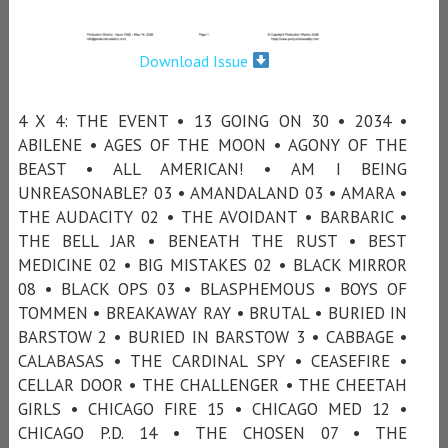
Download Issue
4 X 4: THE EVENT • 13 GOING ON 30 • 2034 •
ABILENE • AGES OF THE MOON • AGONY OF THE
BEAST • ALL AMERICAN! • AM I BEING
UNREASONABLE? 03 • AMANDALAND 03 • AMARA •
THE AUDACITY 02 • THE AVOIDANT • BARBARIC •
THE BELL JAR • BENEATH THE RUST • BEST
MEDICINE 02 • BIG MISTAKES 02 • BLACK MIRROR
08 • BLACK OPS 03 • BLASPHEMOUS • BOYS OF
TOMMEN • BREAKAWAY RAY • BRUTAL • BURIED IN
BARSTOW 2 • BURIED IN BARSTOW 3 • CABBAGE •
CALABASAS • THE CARDINAL SPY • CEASEFIRE •
CELLAR DOOR • THE CHALLENGER • THE CHEETAH
GIRLS • CHICAGO FIRE 15 • CHICAGO MED 12 •
CHICAGO P.D. 14 • THE CHOSEN 07 • THE