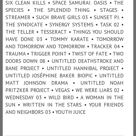
SIX CLEAN KILLS • SPACE SAMURAI: OASIS • THE
SPECIES • THE SPLENDID THING • STAGES •
STREAMER • SUCH BRAVE GIRLS 03 • SUNSET P.I. •
THE SYNDICATE • SYNERGY SYSTEMS • TASK 02 •
THE TELLER • TESSERACT • THINGS YOU SHOULD
HAVE DONE 03 • TOMMY KARATE • TOMORROW
AND TOMORROW AND TOMORROW • TRACKER 04 •
TRAUMA • TRIGGER POINT • TWIST OF FATE • TWO
DOORS DOWN 08 • UNTITLED DEATHSTROKE AND
BANE PROJECT • UNTITLED HANNIBAL PROJECT •
UNTITLED JOSÉPHINE BAKER BIOPIC • UNTITLED
MATT JOHNSON DRAMA • UNTITLED NOAH
PRITZKER PROJECT • VEGAS • WE WERE LIARS 02 •
WEDNESDAY 03 • WILD BIRD • A WOMAN IN THE
SUN • WRITTEN IN THE STARS • YOUR FRIENDS
AND NEIGHBORS 03 • YOUTH JUICE