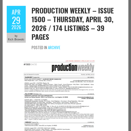
PRODUCTION WEEKLY – ISSUE
APR
29
1500 – THURSDAY, APRIL 30,
2026 / 174 LISTINGS – 39
2026
PAGES
by
Rich Browski
POSTED IN
ARCHIVE