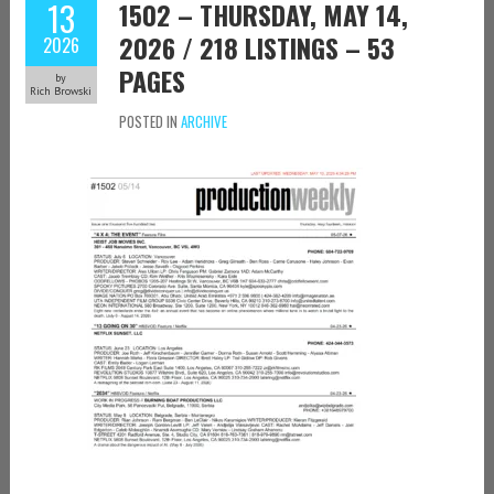
13
1502 – THURSDAY, MAY 14,
2026 / 218 LISTINGS – 53
2026
PAGES
by
Rich Browski
POSTED IN
ARCHIVE