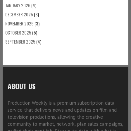
JANUARY 2026
(4)
DECEMBER 2025
(3)
NOVEMBER 2025
(3)
OCTOBER 2025
(5)
SEPTEMBER 2025
(4)
ABOUT US
Production Weekly is a premium subscription data
service that delivers news and updates on film and
television productions, allowing the creative
community to market, network, plan sales campaigns,
or find their next job. Stay up-to-date with what is