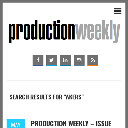
SEARCH RESULTS FOR "AKERS"
PRODUCTION WEEKLY – ISSUE
MAY