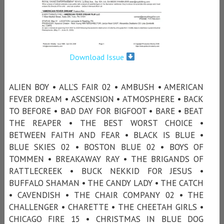
Download Issue
ALIEN BOY • ALL’S FAIR 02 • AMBUSH • AMERICAN
FEVER DREAM • ASCENSION • ATMOSPHERE • BACK
TO BEFORE • BAD DAY FOR BIGFOOT • BARE • BEAT
THE REAPER • THE BEST WORST CHOICE •
BETWEEN FAITH AND FEAR • BLACK IS BLUE •
BLUE SKIES 02 • BOSTON BLUE 02 • BOYS OF
TOMMEN • BREAKAWAY RAY • THE BRIGANDS OF
RATTLECREEK • BUCK NEKKID FOR JESUS •
BUFFALO SHAMAN • THE CANDY LADY • THE CATCH
• CAVENDISH • THE CHAIR COMPANY 02 • THE
CHALLENGER • CHARETTE • THE CHEETAH GIRLS •
CHICAGO FIRE 15 • CHRISTMAS IN BLUE DOG