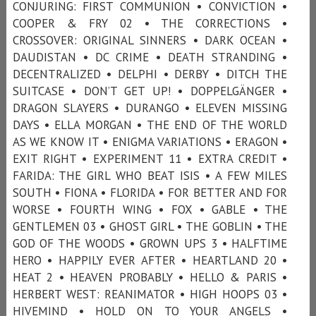
CONJURING: FIRST COMMUNION • CONVICTION •
COOPER & FRY 02 • THE CORRECTIONS •
CROSSOVER: ORIGINAL SINNERS • DARK OCEAN •
DAUDISTAN • DC CRIME • DEATH STRANDING •
DECENTRALIZED • DELPHI • DERBY • DITCH THE
SUITCASE • DON’T GET UP! • DOPPELGÄNGER •
DRAGON SLAYERS • DURANGO • ELEVEN MISSING
DAYS • ELLA MORGAN • THE END OF THE WORLD
AS WE KNOW IT • ENIGMA VARIATIONS • ERAGON •
EXIT RIGHT • EXPERIMENT 11 • EXTRA CREDIT •
FARIDA: THE GIRL WHO BEAT ISIS • A FEW MILES
SOUTH • FIONA • FLORIDA • FOR BETTER AND FOR
WORSE • FOURTH WING • FOX • GABLE • THE
GENTLEMEN 03 • GHOST GIRL • THE GOBLIN • THE
GOD OF THE WOODS • GROWN UPS 3 • HALFTIME
HERO • HAPPILY EVER AFTER • HEARTLAND 20 •
HEAT 2 • HEAVEN PROBABLY • HELLO & PARIS •
HERBERT WEST: REANIMATOR • HIGH HOOPS 03 •
HIVEMIND • HOLD ON TO YOUR ANGELS •