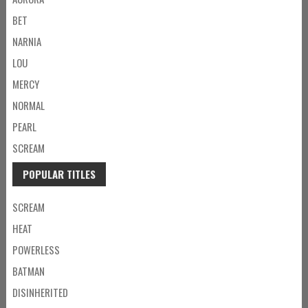
BET
NARNIA
LOU
MERCY
NORMAL
PEARL
SCREAM
POPULAR TITLES
SCREAM
HEAT
POWERLESS
BATMAN
DISINHERITED