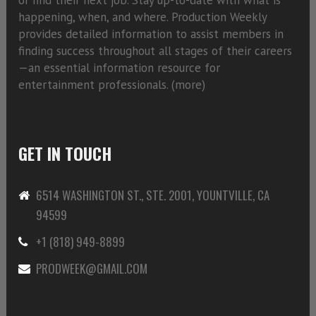
happening, when, and where. Production Weekly
provides detailed information to assist members in
finding success throughout all stages of their careers
—an essential information resource for
entertainment professionals. (
more)
GET IN TOUCH
6514 WASHINGTON ST., STE. 2001, YOUNTVILLE, CA
94599
+1 (818) 949-8899
PRODWEEK@GMAIL.COM