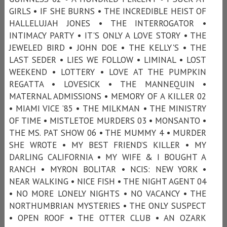
GIRLS • IF SHE BURNS • THE INCREDIBLE HEIST OF
HALLELUJAH JONES • THE INTERROGATOR •
INTIMACY PARTY • IT'S ONLY A LOVE STORY • THE
JEWELED BIRD • JOHN DOE • THE KELLY'S • THE
LAST SEDER • LIES WE FOLLOW • LIMINAL • LOST
WEEKEND • LOTTERY • LOVE AT THE PUMPKIN
REGATTA • LOVESICK • THE MANNEQUIN •
MATERNAL ADMISSIONS • MEMORY OF A KILLER 02
• MIAMI VICE ’85 • THE MILKMAN • THE MINISTRY
OF TIME • MISTLETOE MURDERS 03 • MONSANTO •
THE MS. PAT SHOW 06 • THE MUMMY 4 • MURDER
SHE WROTE • MY BEST FRIEND’S KILLER • MY
DARLING CALIFORNIA • MY WIFE & I BOUGHT A
RANCH • MYRON BOLITAR • NCIS: NEW YORK •
NEAR WALKING • NICE FISH • THE NIGHT AGENT 04
• NO MORE LONELY NIGHTS • NO VACANCY • THE
NORTHUMBRIAN MYSTERIES • THE ONLY SUSPECT
• OPEN ROOF • THE OTTER CLUB • AN OZARK