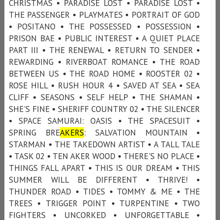
CHRISTMAS • PARADISE LOST • PARADISE LOST •
THE PASSENGER • PLAYMATES • PORTRAIT OF GOD
• POSITANO • THE POSSESSED • POSSESSION •
PRISON BAE • PUBLIC INTEREST • A QUIET PLACE
PART III • THE RENEWAL • RETURN TO SENDER •
REWARDING • RIVERBOAT ROMANCE • THE ROAD
BETWEEN US • THE ROAD HOME • ROOSTER 02 •
ROSE HILL • RUSH HOUR 4 • SAVED AT SEA • SEA
CLIFF • SEASONS • SELF HELP • THE SHAMAN •
SHE'S FINE • SHERIFF COUNTRY 02 • THE SILENCER
• SPACE SAMURAI: OASIS • THE SPACESUIT •
SPRING BRE
AKERS
: SALVATION MOUNTAIN •
STARMAN • THE TAKEDOWN ARTIST • A TALL TALE
• TASK 02 • TEN AKER WOOD • THERE'S NO PLACE •
THINGS FALL APART • THIS IS OUR DREAM • THIS
SUMMER WILL BE DIFFERENT • THRIVE! •
THUNDER ROAD • TIDES • TOMMY & ME • THE
TREES • TRIGGER POINT • TURPENTINE • TWO
FIGHTERS • UNCORKED • UNFORGETTABLE •