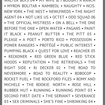
WALTER BOYS 04 • MY WIFE & I BOUGHT A RANCH
• MYRON BOLITAR • NAMBEOL • NAUGHTY • NCIS:
NEW YORK • THE NEST • NEWLYWEDS • THE NIGHT
AGENT 04 • NOT LIKE US • OCTET • ODD SQUAD 06
• THE OFFICIAL MISTRESS • ON A BELL • THE ONE
BEFORE THE ONE • OPEN WATER • PAGANS • PAINT
IT BLACK • PEANUT BUTTER • THE PITT 03 •
PLEASE • A POET • PORTO RICO • POSSESSION •
POWER RANGERS • PROTÉGÉ • PUBLIC INTEREST •
PUMPING BLACK • QUEST FOR LOVE • REACHER 05
• RECKONER • RED GREEN BLUE • RED STICK
HOODS • REPUTATION • THE RETRIEVALS • THE
RIGHT SIDE • RJ DECKER 02 • THE ROAD TO
NEVERMORE • ROAD TO REALITY • ROBOCOP •
ROCKET FUEL • THE ROCKFORD FILES • ROMY AND
MICHELE • THE ROOKIE: NORTH • ROSE HILL •
RUBBER HUT • RUNNING • RUNNING POINT 03 •
SECOND FIRST DATE • THE SERVANT • SEVERANCE
03 • SEX CRIMINALS • SHE'S FINE • SHRINKING 04 •