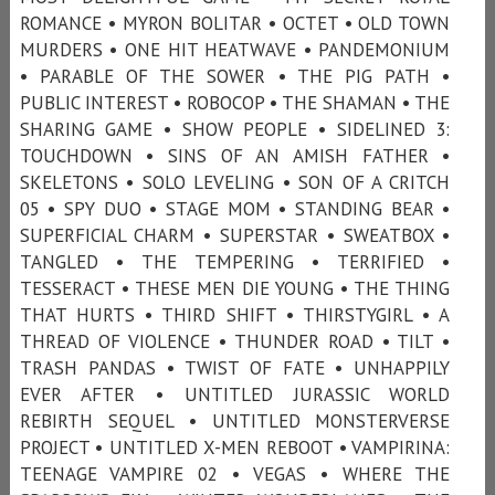
ROMANCE • MYRON BOLITAR • OCTET • OLD TOWN
MURDERS • ONE HIT HEATWAVE • PANDEMONIUM
• PARABLE OF THE SOWER • THE PIG PATH •
PUBLIC INTEREST • ROBOCOP • THE SHAMAN • THE
SHARING GAME • SHOW PEOPLE • SIDELINED 3:
TOUCHDOWN • SINS OF AN AMISH FATHER •
SKELETONS • SOLO LEVELING • SON OF A CRITCH
05 • SPY DUO • STAGE MOM • STANDING BEAR •
SUPERFICIAL CHARM • SUPERSTAR • SWEATBOX •
TANGLED • THE TEMPERING • TERRIFIED •
TESSERACT • THESE MEN DIE YOUNG • THE THING
THAT HURTS • THIRD SHIFT • THIRSTYGIRL • A
THREAD OF VIOLENCE • THUNDER ROAD • TILT •
TRASH PANDAS • TWIST OF FATE • UNHAPPILY
EVER AFTER • UNTITLED JURASSIC WORLD
REBIRTH SEQUEL • UNTITLED MONSTERVERSE
PROJECT • UNTITLED X-MEN REBOOT • VAMPIRINA:
TEENAGE VAMPIRE 02 • VEGAS • WHERE THE