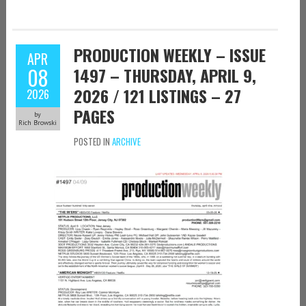
PRODUCTION WEEKLY – ISSUE
APR
08
1497 – THURSDAY, APRIL 9,
2026 / 121 LISTINGS – 27
2026
PAGES
by
Rich Browski
POSTED IN
ARCHIVE