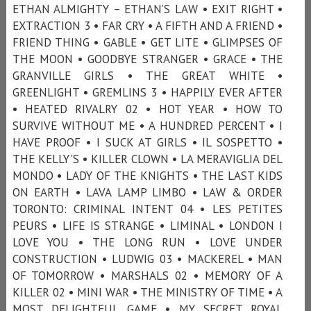
ETHAN ALMIGHTY – ETHAN’S LAW • EXIT RIGHT •
EXTRACTION 3 • FAR CRY • A FIFTH AND A FRIEND •
FRIEND THING • GABLE • GET LITE • GLIMPSES OF
THE MOON • GOODBYE STRANGER • GRACE • THE
GRANVILLE GIRLS • THE GREAT WHITE •
GREENLIGHT • GREMLINS 3 • HAPPILY EVER AFTER
• HEATED RIVALRY 02 • HOT YEAR • HOW TO
SURVIVE WITHOUT ME • A HUNDRED PERCENT • I
HAVE PROOF • I SUCK AT GIRLS • IL SOSPETTO •
THE KELLY'S • KILLER CLOWN • LA MERAVIGLIA DEL
MONDO • LADY OF THE KNIGHTS • THE LAST KIDS
ON EARTH • LAVA LAMP LIMBO • LAW & ORDER
TORONTO: CRIMINAL INTENT 04 • LES PETITES
PEURS • LIFE IS STRANGE • LIMINAL • LONDON I
LOVE YOU • THE LONG RUN • LOVE UNDER
CONSTRUCTION • LUDWIG 03 • MACKEREL • MAN
OF TOMORROW • MARSHALS 02 • MEMORY OF A
KILLER 02 • MINI WAR • THE MINISTRY OF TIME • A
MOST DELIGHTFUL GAME • MY SECRET ROYAL