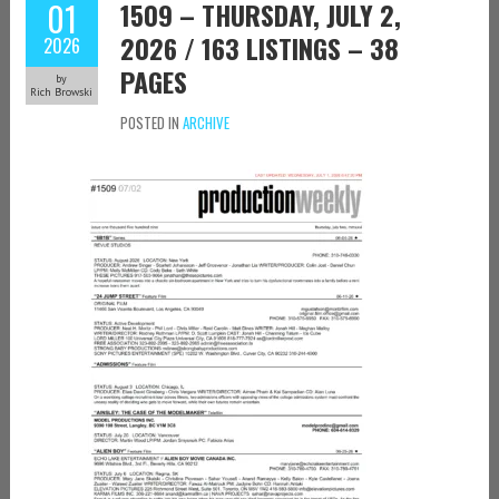
01
1509 – THURSDAY, JULY 2,
2026 / 163 LISTINGS – 38
2026
PAGES
by
Rich Browski
POSTED IN
ARCHIVE