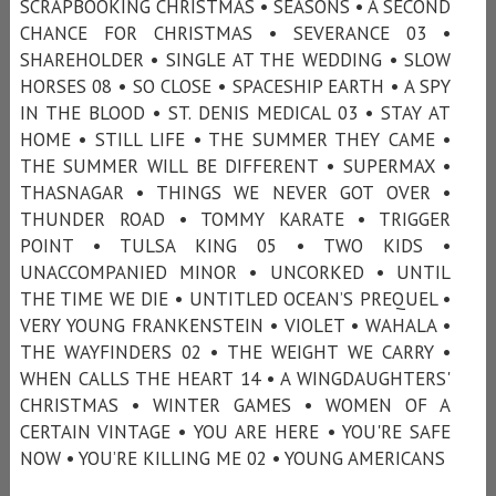
SCRAPBOOKING CHRISTMAS • SEASONS • A SECOND
CHANCE FOR CHRISTMAS • SEVERANCE 03 •
SHAREHOLDER • SINGLE AT THE WEDDING • SLOW
HORSES 08 • SO CLOSE • SPACESHIP EARTH • A SPY
IN THE BLOOD • ST. DENIS MEDICAL 03 • STAY AT
HOME • STILL LIFE • THE SUMMER THEY CAME •
THE SUMMER WILL BE DIFFERENT • SUPERMAX •
THASNAGAR • THINGS WE NEVER GOT OVER •
THUNDER ROAD • TOMMY KARATE • TRIGGER
POINT • TULSA KING 05 • TWO KIDS •
UNACCOMPANIED MINOR • UNCORKED • UNTIL
THE TIME WE DIE • UNTITLED OCEAN’S PREQUEL •
VERY YOUNG FRANKENSTEIN • VIOLET • WAHALA •
THE WAYFINDERS 02 • THE WEIGHT WE CARRY •
WHEN CALLS THE HEART 14 • A WINGDAUGHTERS'
CHRISTMAS • WINTER GAMES • WOMEN OF A
CERTAIN VINTAGE • YOU ARE HERE • YOU'RE SAFE
NOW • YOU’RE KILLING ME 02 • YOUNG AMERICANS