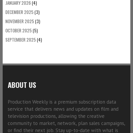
JANUARY 2026
(4)
DECEMBER 2025
(3)
NOVEMBER 2025
(3)
OCTOBER 2025
(5)
SEPTEMBER 2025
(4)
ABOUT US
Production Weekly is a premium subscription data
service that delivers news and updates on film and
television productions, allowing the creative
community to market, network, plan sales campaigns,
or find their next job. Stay up-to-date with what is