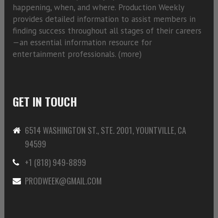
happening, when, and where. Production Weekly
provides detailed information to assist members in
finding success throughout all stages of their careers
—an essential information resource for
entertainment professionals. (
more)
GET IN TOUCH
6514 WASHINGTON ST., STE. 2001, YOUNTVILLE, CA
94599
+1 (818) 949-8899
PRODWEEK@GMAIL.COM