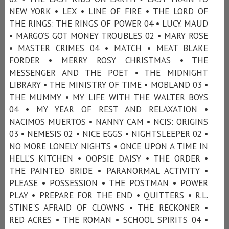
NEW YORK • LEX • LINE OF FIRE • THE LORD OF
THE RINGS: THE RINGS OF POWER 04 • LUCY. MAUD
• MARGO’S GOT MONEY TROUBLES 02 • MARY ROSE
• MASTER CRIMES 04 • MATCH • MEAT BLAKE
FORDER • MERRY ROSY CHRISTMAS • THE
MESSENGER AND THE POET • THE MIDNIGHT
LIBRARY • THE MINISTRY OF TIME • MOBLAND 03 •
THE MUMMY • MY LIFE WITH THE WALTER BOYS
04 • MY YEAR OF REST AND RELAXATION •
NACIMOS MUERTOS • NANNY CAM • NCIS: ORIGINS
03 • NEMESIS 02 • NICE EGGS • NIGHTSLEEPER 02 •
NO MORE LONELY NIGHTS • ONCE UPON A TIME IN
HELL’S KITCHEN • OOPSIE DAISY • THE ORDER •
THE PAINTED BRIDE • PARANORMAL ACTIVITY •
PLEASE • POSSESSION • THE POSTMAN • POWER
PLAY • PREPARE FOR THE END • QUITTERS • R.L.
STINE'S AFRAID OF CLOWNS • THE RECKONER •
RED ACRES • THE ROMAN • SCHOOL SPIRITS 04 •