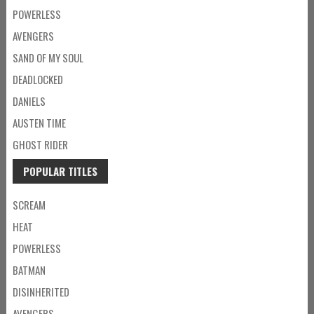
POWERLESS
AVENGERS
SAND OF MY SOUL
DEADLOCKED
DANIELS
AUSTEN TIME
GHOST RIDER
POPULAR TITLES
SCREAM
HEAT
POWERLESS
BATMAN
DISINHERITED
AVENGERS