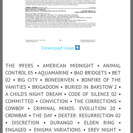
Download Issue
THE 99’ERS • AMERICAN MIDNIGHT • ANIMAL
CONTROL 05 • AQUAMARINE • BAD BRIDGETS • BET
02 • BIG CITY • BONEDRIVEN • BONFIRE OF THE
VANITIES • BRIGADOON • BURIED IN BARSTOW 2 •
A CHILD’S NIGHT DREAM • CODE OF SILENCE 02 •
COMMITTED • CONVICTION • THE CORRECTIONS •
COWBOY • CRIMINAL MINDS: EVOLUTION 20 •
CROWBAR • THE DAY • DEXTER: RESURRECTION 02
• DISCRETION • DURANGO • ELDEN RING •
ENGAGED • ENIGMA VARIATIONS • EREV NIGHT •