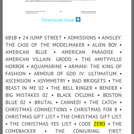
Download Issue
6B1B • 24 JUMP STREET • ADMISSIONS • AINSLEY:
THE CASE OF THE MODELMAKER • ALIEN BOY •
AMERICAN BLUE • AMERICAN PARADISE •
AMERICAN VILLAIN: GRODD • THE AMITYVILLE
HORROR • AQUAMARINE • ARMANI: THE KING OF
FASHION • ARMOUR OF GOD IV: ULTIMATUM •
ASCENSION • ASYMMETRY • BAD BRIDGETS • THE
BEAST IN ME 02 • THE BELL RINGER • BENDER •
BIG MISTAKES 02 • BLACK CYCLONE • BOSTON
BLUE 02 • BRUTAL • CANNED! • THE CATCH •
CHRISTMAS CONNECTIONS • CHRISTMAS FOR 8 •
CHRISTMAS GIFT LIST • THE CHRISTMAS GIFT LIST
• THE CHRISTMAS YES LIST • CODE
ZERO
• THE
COMEBACKER • THE CONJURING: FIRST