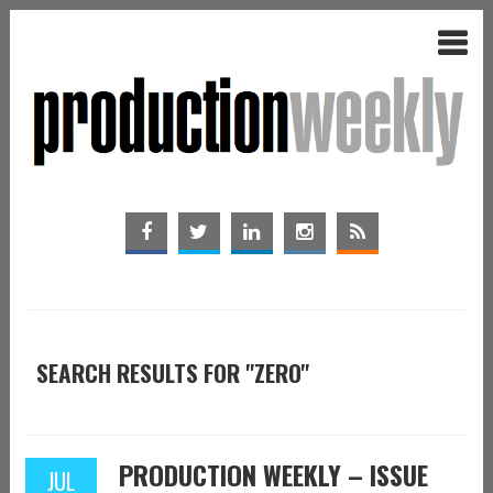
SEARCH RESULTS FOR "ZERO"
PRODUCTION WEEKLY – ISSUE
JUL