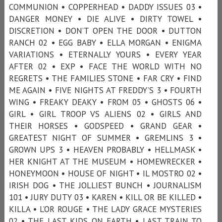
COMMUNION • COPPERHEAD • DADDY ISSUES 03 •
DANGER MONEY • DIE ALIVE • DIRTY TOWEL •
DISCRETION • DON’T OPEN THE DOOR • DUTTON
RANCH 02 • EGG BABY • ELLA MORGAN • ENIGMA
VARIATIONS • ETERNALLY YOURS • EVERY YEAR
AFTER 02 • EXP • FACE THE WORLD WITH NO
REGRETS • THE FAMILIES STONE • FAR CRY • FIND
ME AGAIN • FIVE NIGHTS AT FREDDY’S 3 • FOURTH
WING • FREAKY DEAKY • FROM 05 • GHOSTS 06 •
GIRL • GIRL TROOP VS ALIENS 02 • GIRLS AND
THEIR HORSES • GODSPEED • GRAND GEAR •
GREATEST NIGHT OF SUMMER • GREMLINS 3 •
GROWN UPS 3 • HEAVEN PROBABLY • HELLMASK •
HER KNIGHT AT THE MUSEUM • HOMEWRECKER •
HONEYMOON • HOUSE OF NIGHT • IL MOSTRO 02 •
IRISH DOG • THE JOLLIEST BUNCH • JOURNALISM
101 • JURY DUTY 03 • KAREN • KILL OR BE KILLED •
KILLA • L’OR ROUGE • THE LADY GRACE MYSTERIES
02 • THE LAST KIDS ON EARTH • LAST TRAIN TO