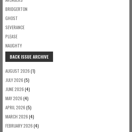
BRIDGERTON
GHOST
SEVERANCE
PLEASE
NAUGHTY
BACK ISSUE ARCHIVE
AUGUST 2026
(1)
JULY 2026
(5)
JUNE 2026
(4)
MAY 2026
(4)
APRIL 2026
(5)
MARCH 2026
(4)
FEBRUARY 2026
(4)