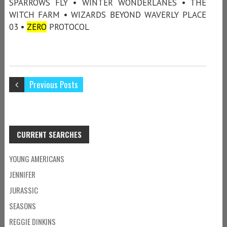
SPARROWS FLY • WINTER WONDERLANES • THE
WITCH FARM • WIZARDS BEYOND WAVERLY PLACE
03 •
ZERO
PROTOCOL
Previous Posts
CURRENT SEARCHES
YOUNG AMERICANS
JENNIFER
JURASSIC
SEASONS
REGGIE DINKINS