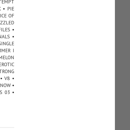
TTEMPT
 • PIE
ICE OF
UZZLED
ILES •
NALS •
SINGLE
MMER I
 MELON
EROTIC
STRONG
• V8 •
KNOW •
S 03 •