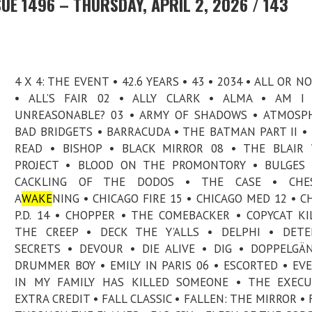
UE 1496 – THURSDAY, APRIL 2, 2026 / 143
4 X 4: THE EVENT • 42.6 YEARS • 43 • 2034 • ALL OR N
• ALL’S FAIR 02 • ALLY CLARK • ALMA • AM I 
UNREASONABLE? 03 • ARMY OF SHADOWS • ATMOSP
BAD BRIDGETS • BARRACUDA • THE BATMAN PART II •
READ • BISHOP • BLACK MIRROR 08 • THE BLAIR
PROJECT • BLOOD ON THE PROMONTORY • BULGES 
CACKLING OF THE DODOS • THE CASE • CHES
A
WAKE
NING • CHICAGO FIRE 15 • CHICAGO MED 12 • C
P.D. 14 • CHOPPER • THE COMEBACKER • COPYCAT KI
THE CREEP • DECK THE Y’ALLS • DELPHI • DETE
SECRETS • DEVOUR • DIE ALIVE • DIG • DOPPELGÄ
DRUMMER BOY • EMILY IN PARIS 06 • ESCORTED • EV
IN MY FAMILY HAS KILLED SOMEONE • THE EXECU
EXTRA CREDIT • FALL CLASSIC • FALLEN: THE MIRROR • 