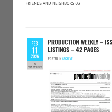
FRIENDS AND NEIGHBORS 03
PRODUCTION WEEKLY – ISS
FEB
11
LISTINGS – 42 PAGES
2026
POSTED IN
ARCHIVE
by
Rich Browski