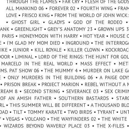
THROUGH THE FLAMES • FAR CRY • FLESH OF THE GODS
ALL MANKIND 06 • FOREVER 02 • FOURTH WING • FRA
LOVE • FRISCO KING • FROM THE WORLD OF JOHN WICK:
• GHOST GIRL • GLADYS • GOD OF THE RODEO •
NK • GREENLIGHT • GREY'S ANATOMY 23 • GROWN UPS 3
& PARIS • HONEYMOON WITH HARRY • HOT YEAR • HOUSE 
 • I’M GLAD MY MOM DIED • INGROUND • THE INTERROG
KE • JUNIOR • KILL ROYALE • KILLER CLOWN • KOCKROAC
 DOOR • LIMINAL • LORD OF THE RINGS: THE HUNT FOR GO
• MARCELO IN THE REAL WORLD • MASS EFFECT • ME
 MS. PAT SHOW 06 • THE MUMMY 4 • MURDER ON LAKE G
 • ONLY MURDERS IN THE BUILDING 06 • A PAIGE ODY
• PRISON BREAK • PROJECT MARION • REBEL WITHOUT A 
REAM 8 • SECOND STRING • SEVERANCE 03 • SEX CRIMI
 OF AN AMISH FATHER • SOUTHERN BASTARDS • STAR
RL • THIS SUMMER WILL BE DIFFERENT • A THOUSAND BL
AD • TILT • TOMMY KARATE • TWO BIRDS • TYRANT • UN
Y • VEGAS • VOLCANO • THE WAYFINDERS 02 • THE WHITE
 WIZARDS BEYOND WAVERLY PLACE 03 • THE X-FILES 