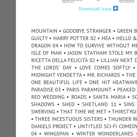
Download Issue
MOUNTAIN • GOODBYE STRANGER • GREEN BA
GUILTY • HARRY POTTER 02 • HEA • HELLO 
DRAGON 04 • HOW TO SURVIVE WITHOUT ME
ISLE OF MAN • JASON STATHAM STOLE MY BI
RICETTA DELLA FELICITÀ 02 • LILLIAN NEXT
THE LORDS' DAY • LOVE COMES SOFTLY 
MIDNIGHT VENDETTA • MR. RICHARDS • THE
ONE BEAUTIFUL LIFE • ONE HIT HEATWAVE
PARADISE 03 • PARIS PARAMOUNT • PEAKED 
RED WEDDING • ROADS • SANTA MARIA • SC
SHADOWS • SHED • SHETLAND 11 • SINS
SWERVING • THAT TIME WE MET • THIRSTYGI
• THREE INCESTUOUS SISTERS • THUNDER RO
DANIELS PROJECT • UNTITLED SCI-FI COMED
04 • WINGSPAN • WINTER WONDERLANES •