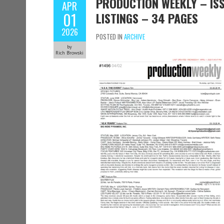
PRODUCTION WEEKLY – ISS
APR
01
LISTINGS – 34 PAGES
2026
POSTED IN
ARCHIVE
by
Rich Browski