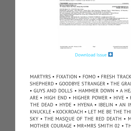
Download Issue
MARTYRS • FIXATION • FOMO • FRESH TRACK
SHEPHERD • GOODBYE STRANGER • THE GRANV
• GUYS AND DOLLS • HAMMER DOWN • A HEA
ARE • HIGH END • HIGHER POWER • HIVE 
THE DEAD • HYDE • HYENA • IBELIN • AN I
KNUCKLE • KOCKROACH • LET ME BE THE TH
SKY • THE MASQUE OF THE RED DEATH • M
MOTHER COURAGE • MR+MRS SMITH 02 • T