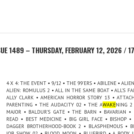
UE 1489 – THURSDAY, FEBRUARY 12, 2026 / 1
4 X 4: THE EVENT • 9/12 • THE 99’ERS • ABILENE • ALIE
ALIEN: ROMULUS 2 • ALL IN THE SAME BOAT • ALL’S FAI
ALLY CLARK • AMERICAN HORROR STORY 13 • ATTA
PARENTING • THE AUDACITY 02 • THE A
WAKE
NING 2
MAJOR • BALDUR’S GATE • THE BARN • BAVARIAN •
READ • BEST MEDICINE • BIG GIRL FACE • BISHOP •
DAGGER BROTHERHOOD-BOOK 2 • BLASPHEMOUS • BL
JOB SHOW 02 • BLOOD MOON • BLUEBIRD • A BODY 