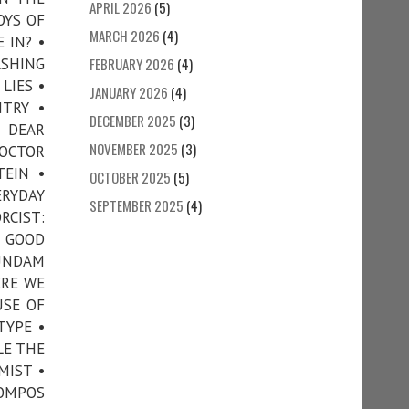
APRIL 2026
(5)
OYS OF
MARCH 2026
(4)
 IN? •
SHING
FEBRUARY 2026
(4)
LIES •
JANUARY 2026
(4)
TRY •
DECEMBER 2025
(3)
• DEAR
NOVEMBER 2025
(3)
DOCTOR
TEIN •
OCTOBER 2025
(5)
RYDAY
SEPTEMBER 2025
(4)
RCIST:
• GOOD
GUNDAM
ERE WE
USE OF
TYPE •
LE THE
MIST •
COMPOS