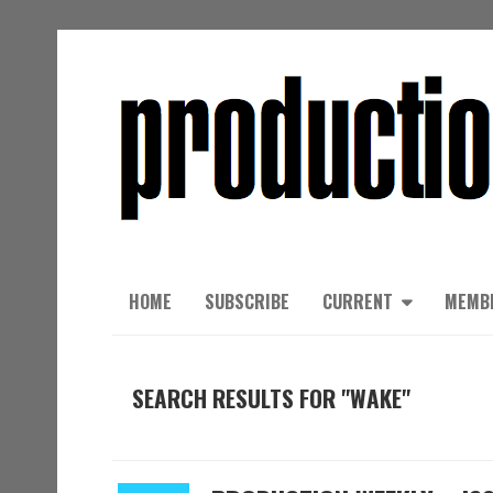
HOME
SUBSCRIBE
CURRENT
MEMB
SEARCH RESULTS FOR "WAKE"