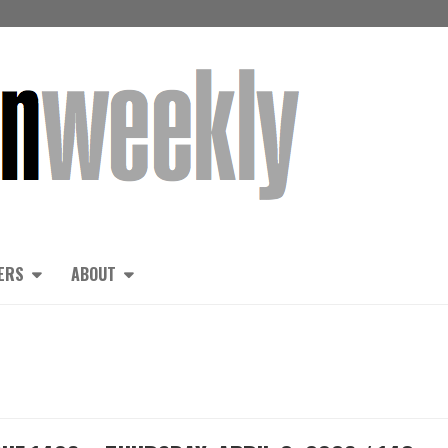
ERS
ABOUT