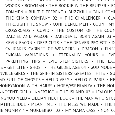
WOODS • BODYMAN • THE BOOKIE & THE BRUISER • B
TOMMEN • BUILT DIFFERENT • BUZZKILL • CAN I COME
THE CHAIR COMPANY 02 • THE CHALLENGER • CLA
THROUGH THE SNOW • CONFIDENCE MEN • COUNT MY 
CROSSROADS • CUPID • THE CUSTOM OF THE COUN
DALZIEL AND PASCOE • DAREDEVIL: BORN AGAIN 03 
KEVIN BACON • DEEP CUTS • THE DENVER PROJECT • 
CALIGARI’S CABINET OF WONDERS • DRAGON • EINS
ENIGMA VARIATIONS • ETERNALLY YOURS • EVE
PARENTING TIPS • EVIL STEP SISTERS • THE EXO
S • GET LITE • GHOST • THE GILDED AGE 04 • GOD MODE 
ILLE GIRLS • THE GRIFFIN SISTERS’ GREATEST HITS • 
D FULL OF GHOSTS • HELLDIVERS • HELLO & PARIS • H
• HONEYMOON WITH HARRY • HOPE/ESPERANZA • THE HO
NNOCENT GIRL • INVERTIGO • THE ISLAND 02 • JEALOUS 
ING YOU NEED • LILLIAN NEXT DOOR • THE MAN WHO STO
ATINEE IDOL • MEANTIME • THE MESS WE MADE • THE 
HE MUMMY 4 • MURDERBOT 02 • MY MAMA CASS • NON 