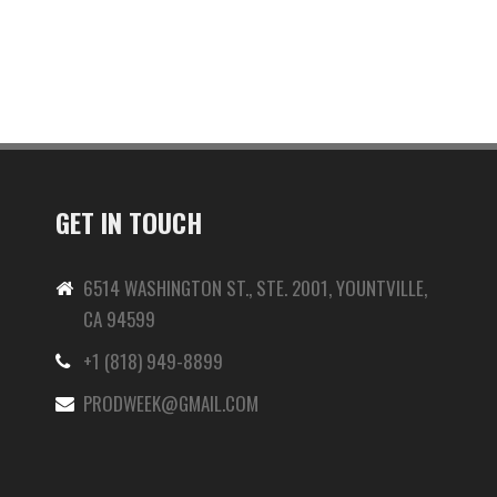
GET IN TOUCH
6514 WASHINGTON ST., STE. 2001, YOUNTVILLE,
CA 94599
+1 (818) 949-8899
-
PRODWEEK@GMAIL.COM