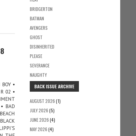
BRIDGERTON
BATMAN
AVENGERS
GHOST
DISINHERITED
78
PLEASE
SEVERANCE
NAUGHTY
N BOY •
BACK ISSUE ARCHIVE
R 02 •
CHMENT
AUGUST 2026
(1)
 • BAD
JULY 2026
(5)
 BEACH
JUNE 2026
(4)
 BLACK
IPPI'S
MAY 2026
(4)
IN THE