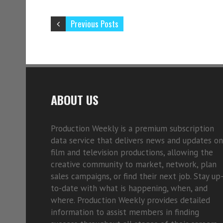
Previous Posts
ABOUT US
Production Weekly is a premium subscription
data service that delivers news and updates on
film and television productions, allowing the
creative community to market, network, plan
sales campaigns, or find their next job. Stay up
to-date with what is happening, when, and
where. Production Weekly provides detailed
information to assist members in finding