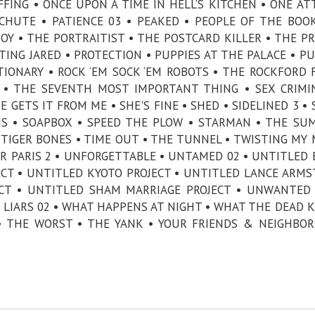
FFING • ONCE UPON A TIME IN HELL’S KITCHEN • ONE A
CHUTE • PATIENCE 03 • PEAKED • PEOPLE OF THE BOOK
BOY • THE PORTRAITIST • THE POSTCARD KILLER • THE PR
CTING JARED • PROTECTION • PUPPIES AT THE PALACE • P
IONARY • ROCK ‘EM SOCK ‘EM ROBOTS • THE ROCKFORD F
N • THE SEVENTH MOST IMPORTANT THING • SEX CRIMI
 GETS IT FROM ME • SHE'S FINE • SHED • SIDELINED 3 • 
NS • SOAPBOX • SPEED THE PLOW • STARMAN • THE SU
TIGER BONES • TIME OUT • THE TUNNEL • TWISTING MY
DER PARIS 2 • UNFORGETTABLE • UNTAMED 02 • UNTITLED 
ECT • UNTITLED KYOTO PROJECT • UNTITLED LANCE ARM
ECT • UNTITLED SHAM MARRIAGE PROJECT • UNWANTED 
 LIARS 02 • WHAT HAPPENS AT NIGHT • WHAT THE DEAD 
 • THE WORST • THE YANK • YOUR FRIENDS & NEIGHBOR