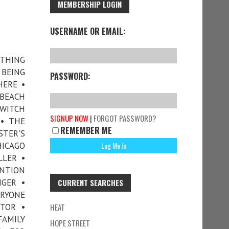
MEMBERSHIP LOGIN
USERNAME OR EMAIL:
OTHING
BEING
PASSWORD:
HERE •
 BEACH
 WITCH
SIGNUP NOW
|
FORGOT PASSWORD?
• THE
REMEMBER ME
TER'S
HICAGO
LLER •
NTION
NGER •
CURRENT SEARCHES
ERYONE
TOR •
HEAT
FAMILY
HOPE STREET