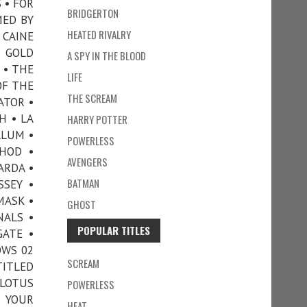
 • FOR
BRIDGERTON
MED BY
HEATED RIVALRY
 CAINE
 GOLD
A SPY IN THE BLOOD
 • THE
LIFE
OF THE
THE SCREAM
ATOR •
H • LA
HARRY POTTER
LLUM •
POWERLESS
THOD •
AVENGERS
ARDA •
BATMAN
SSEY •
MASK •
GHOST
NALS •
POPULAR TITLES
GATE •
OWS 02
SCREAM
TITLED
 LOTUS
POWERLESS
• YOUR
HEAT