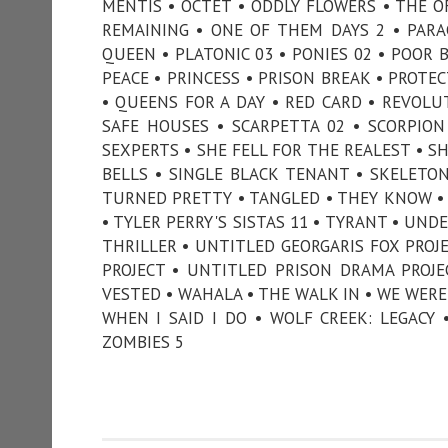
MENTIS • OCTET • ODDLY FLOWERS • THE O
REMAINING • ONE OF THEM DAYS 2 • PARA
QUEEN • PLATONIC 03 • PONIES 02 • POOR 
PEACE • PRINCESS • PRISON BREAK • PROTE
• QUEENS FOR A DAY • RED CARD • REVOLUT
SAFE HOUSES • SCARPETTA 02 • SCORPIO
SEXPERTS • SHE FELL FOR THE REALEST • SHE
BELLS • SINGLE BLACK TENANT • SKELETO
TURNED PRETTY • TANGLED • THEY KNOW • 
• TYLER PERRY'S SISTAS 11 • TYRANT • UN
THRILLER • UNTITLED GEORGARIS FOX PROJ
PROJECT • UNTITLED PRISON DRAMA PROJ
VESTED • WAHALA • THE WALK IN • WE WERE
WHEN I SAID I DO • WOLF CREEK: LEGACY
ZOMBIES 5