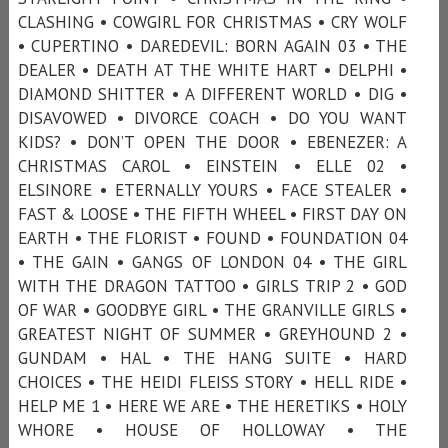
CLASHING • COWGIRL FOR CHRISTMAS • CRY WOLF
• CUPERTINO • DAREDEVIL: BORN AGAIN 03 • THE
DEALER • DEATH AT THE WHITE HART • DELPHI •
DIAMOND SHITTER • A DIFFERENT WORLD • DIG •
DISAVOWED • DIVORCE COACH • DO YOU WANT
KIDS? • DON’T OPEN THE DOOR • EBENEZER: A
CHRISTMAS CAROL • EINSTEIN • ELLE 02 •
ELSINORE • ETERNALLY YOURS • FACE STEALER •
FAST & LOOSE • THE FIFTH WHEEL • FIRST DAY ON
EARTH • THE FLORIST • FOUND • FOUNDATION 04
• THE GAIN • GANGS OF LONDON 04 • THE GIRL
WITH THE DRAGON TATTOO • GIRLS TRIP 2 • GOD
OF WAR • GOODBYE GIRL • THE GRANVILLE GIRLS •
GREATEST NIGHT OF SUMMER • GREYHOUND 2 •
GUNDAM • HAL • THE HANG SUITE • HARD
CHOICES • THE HEIDI FLEISS STORY • HELL RIDE •
HELP ME 1 • HERE WE ARE • THE HERETIKS • HOLY
WHORE • HOUSE OF HOLLOWAY • THE