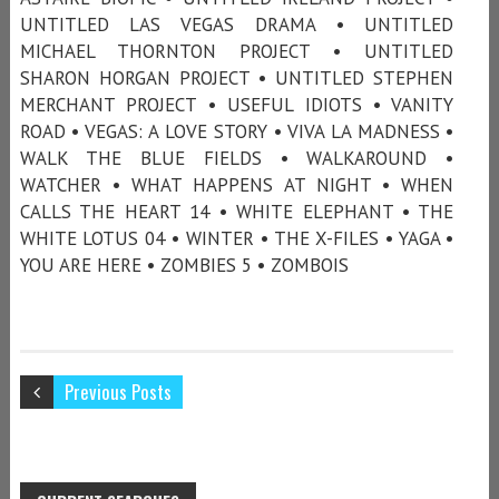
UNTITLED LAS VEGAS DRAMA • UNTITLED
MICHAEL THORNTON PROJECT • UNTITLED
SHARON HORGAN PROJECT • UNTITLED STEPHEN
MERCHANT PROJECT • USEFUL IDIOTS • VANITY
ROAD • VEGAS: A LOVE STORY • VIVA LA MADNESS •
WALK THE BLUE FIELDS • WALKAROUND •
WATCHER • WHAT HAPPENS AT NIGHT • WHEN
CALLS THE HEART 14 • WHITE ELEPHANT • THE
WHITE LOTUS 04 • WINTER • THE X-FILES • YAGA •
YOU ARE HERE • ZOMBIES 5 • ZOMBOIS
Previous Posts