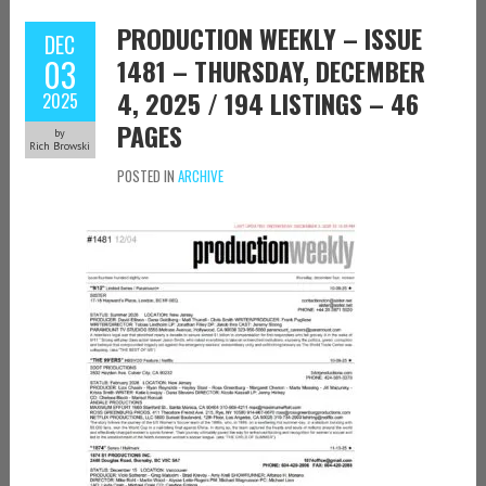
PRODUCTION WEEKLY – ISSUE
DEC
03
1481 – THURSDAY, DECEMBER
4, 2025 / 194 LISTINGS – 46
2025
PAGES
by
Rich Browski
POSTED IN
ARCHIVE