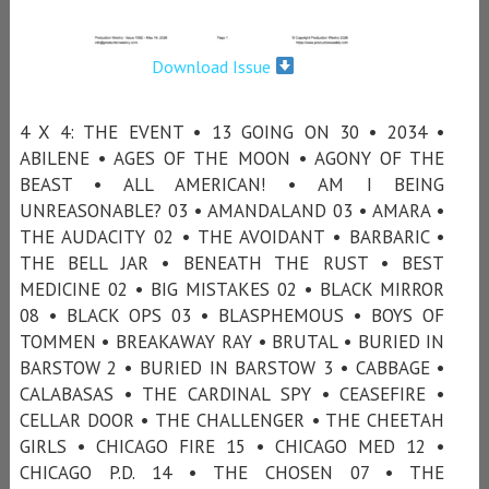
Download Issue
4 X 4: THE EVENT • 13 GOING ON 30 • 2034 •
ABILENE • AGES OF THE MOON • AGONY OF THE
BEAST • ALL AMERICAN! • AM I BEING
UNREASONABLE? 03 • AMANDALAND 03 • AMARA •
THE AUDACITY 02 • THE AVOIDANT • BARBARIC •
THE BELL JAR • BENEATH THE RUST • BEST
MEDICINE 02 • BIG MISTAKES 02 • BLACK MIRROR
08 • BLACK OPS 03 • BLASPHEMOUS • BOYS OF
TOMMEN • BREAKAWAY RAY • BRUTAL • BURIED IN
BARSTOW 2 • BURIED IN BARSTOW 3 • CABBAGE •
CALABASAS • THE CARDINAL SPY • CEASEFIRE •
CELLAR DOOR • THE CHALLENGER • THE CHEETAH
GIRLS • CHICAGO FIRE 15 • CHICAGO MED 12 •
CHICAGO P.D. 14 • THE CHOSEN 07 • THE