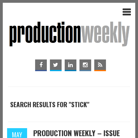
SEARCH RESULTS FOR "STICK"
PRODUCTION WEEKLY – ISSUE
MAY