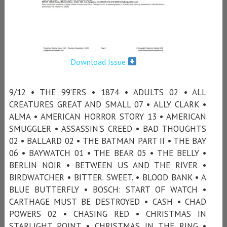
Download Issue
9/12 • THE 99’ERS • 1874 • ADULTS 02 • ALL
CREATURES GREAT AND SMALL 07 • ALLY CLARK •
ALMA • AMERICAN HORROR STORY 13 • AMERICAN
SMUGGLER • ASSASSIN’S CREED • BAD THOUGHTS
02 • BALLARD 02 • THE BATMAN PART II • THE BAY
06 • BAYWATCH 01 • THE BEAR 05 • THE BELLY •
BERLIN NOIR • BETWEEN US AND THE RIVER •
BIRDWATCHER • BITTER. SWEET. • BLOOD BANK • A
BLUE BUTTERFLY • BOSCH: START OF WATCH •
CARTHAGE MUST BE DESTROYED • CASH • CHAD
POWERS 02 • CHASING RED • CHRISTMAS IN
STARLIGHT POINT • CHRISTMAS IN THE RING •