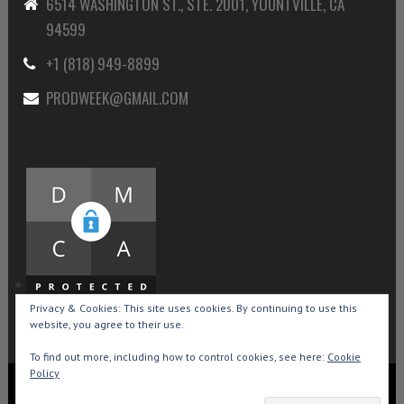
6514 WASHINGTON ST., STE. 2001, YOUNTVILLE, CA
94599
+1 (818) 949-8899
PRODWEEK@GMAIL.COM
Privacy & Cookies: This site uses cookies. By continuing to use this
website, you agree to their use.
To find out more, including how to control cookies, see here:
Cookie
Policy
Copyright © 2015-2026 Production Weekly