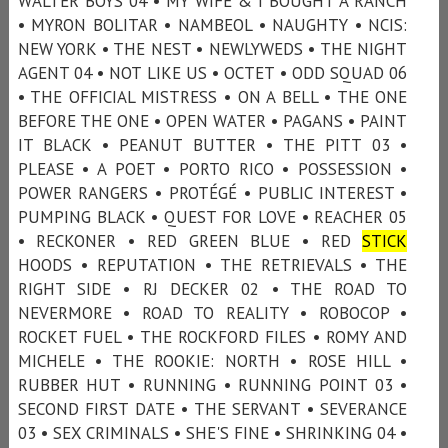
WALTER BOYS 04 • MY WIFE & I BOUGHT A RANCH
• MYRON BOLITAR • NAMBEOL • NAUGHTY • NCIS:
NEW YORK • THE NEST • NEWLYWEDS • THE NIGHT
AGENT 04 • NOT LIKE US • OCTET • ODD SQUAD 06
• THE OFFICIAL MISTRESS • ON A BELL • THE ONE
BEFORE THE ONE • OPEN WATER • PAGANS • PAINT
IT BLACK • PEANUT BUTTER • THE PITT 03 •
PLEASE • A POET • PORTO RICO • POSSESSION •
POWER RANGERS • PROTÉGÉ • PUBLIC INTEREST •
PUMPING BLACK • QUEST FOR LOVE • REACHER 05
• RECKONER • RED GREEN BLUE • RED
STICK
HOODS • REPUTATION • THE RETRIEVALS • THE
RIGHT SIDE • RJ DECKER 02 • THE ROAD TO
NEVERMORE • ROAD TO REALITY • ROBOCOP •
ROCKET FUEL • THE ROCKFORD FILES • ROMY AND
MICHELE • THE ROOKIE: NORTH • ROSE HILL •
RUBBER HUT • RUNNING • RUNNING POINT 03 •
SECOND FIRST DATE • THE SERVANT • SEVERANCE
03 • SEX CRIMINALS • SHE'S FINE • SHRINKING 04 •