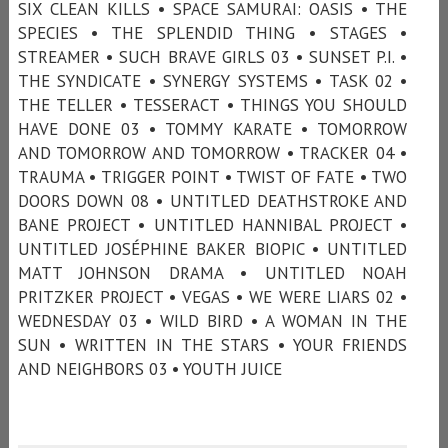
SIX CLEAN KILLS • SPACE SAMURAI: OASIS • THE
SPECIES • THE SPLENDID THING • STAGES •
STREAMER • SUCH BRAVE GIRLS 03 • SUNSET P.I. •
THE SYNDICATE • SYNERGY SYSTEMS • TASK 02 •
THE TELLER • TESSERACT • THINGS YOU SHOULD
HAVE DONE 03 • TOMMY KARATE • TOMORROW
AND TOMORROW AND TOMORROW • TRACKER 04 •
TRAUMA • TRIGGER POINT • TWIST OF FATE • TWO
DOORS DOWN 08 • UNTITLED DEATHSTROKE AND
BANE PROJECT • UNTITLED HANNIBAL PROJECT •
UNTITLED JOSÉPHINE BAKER BIOPIC • UNTITLED
MATT JOHNSON DRAMA • UNTITLED NOAH
PRITZKER PROJECT • VEGAS • WE WERE LIARS 02 •
WEDNESDAY 03 • WILD BIRD • A WOMAN IN THE
SUN • WRITTEN IN THE STARS • YOUR FRIENDS
AND NEIGHBORS 03 • YOUTH JUICE