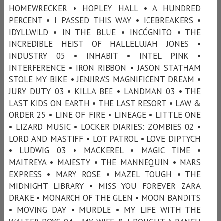
HOMEWRECKER • HOPLEY HALL • A HUNDRED
PERCENT • I PASSED THIS WAY • ICEBREAKERS •
IDYLLWILD • IN THE BLUE • INCÓGNITO • THE
INCREDIBLE HEIST OF HALLELUJAH JONES •
INDUSTRY 05 • INHABIT • INTEL PINK •
INTERFERENCE • IRON RIBBON • JASON STATHAM
STOLE MY BIKE • JENJIRA’S MAGNIFICENT DREAM •
JURY DUTY 03 • KILLA BEE • LANDMAN 03 • THE
LAST KIDS ON EARTH • THE LAST RESORT • LAW &
ORDER 25 • LINE OF FIRE • LINEAGE • LITTLE ONE
• LIZARD MUSIC • LOCKER DIARIES: ZOMBIES 02 •
LORD AND MASTIFF • LOT PATROL • LOVE DIPTYCH
• LUDWIG 03 • MACKEREL • MAGIC TIME •
MAITREYA • MAJESTY • THE MANNEQUIN • MARS
EXPRESS • MARY ROSE • MAZEL TOUGH • THE
MIDNIGHT LIBRARY • MISS YOU FOREVER ZARA
DRAKE • MONARCH OF THE GLEN • MOON BANDITS
• MOVING DAY • MURDLE • MY LIFE WITH THE