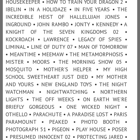
HOUSEKEEPER • HOW TO TRAIN YOUR DRAGON 2 •
IBELIN • IN A HOLIDAZE • IN FIVE YEARS • THE
INCREDIBLE HEIST OF HALLELUJAH JONES •
INGROUND • JOHN RAMBO • JONTY • KENNEDY • A
KNIGHT OF THE SEVEN KINGDOMS 02 •
KOCKROACH • LAWRENCE • LEGACY OF SPIES •
LIMINAL • LINE OF DUTY 07 • MAN OF TOMORROW
• MEANTIME • MEEMAW • THE METAMORPHOSIS •
MISTER • MOORS • THE MORNING SHOW 05 •
MOSQUITO • MOTHER'S HELPER • MY HIGH
SCHOOL SWEETHEART JUST DIED • MY MOTHER
AND YOURS • NEW ENGLAND TOYS • THE NIGHT
WATCHMAN • NIGHTWATCHING • NORTHERN
LIGHTS • THE OFF WEEKS • ON EARTH WE'RE
BRIEFLY GORGEOUS • ONE WICKED NIGHT •
OTHELLO • PARACHUTE • A PARADISE LOST • PARIS
PARAMOUNT • PEAKED • PHOTO BOOTH •
PHOTOGRAPH 51 • PIGEON • PLAY HOUSE • POSER
• PRESUMED INNOCENT 02 • PROTECTING JARED •