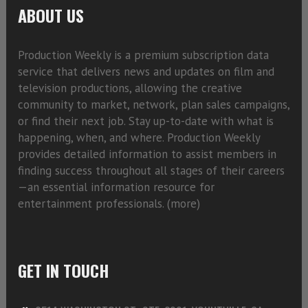
ABOUT US
Production Weekly is a premium subscription data
service that delivers news and updates on film and
television productions, allowing the creative
community to market, network, plan sales campaigns,
or find their next job. Stay up-to-date with what is
happening, when, and where. Production Weekly
provides detailed information to assist members in
finding success throughout all stages of their careers
—an essential information resource for
entertainment professionals. (
more)
GET IN TOUCH