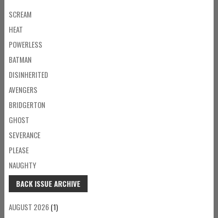
SCREAM
HEAT
POWERLESS
BATMAN
DISINHERITED
AVENGERS
BRIDGERTON
GHOST
SEVERANCE
PLEASE
NAUGHTY
BACK ISSUE ARCHIVE
AUGUST 2026
(1)