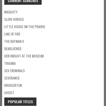
CURRENT SEARCHES
NAUGHTY
SLOW HORSES
LITTLE HOUSE ON THE PRAIRIE
LINE OF FIRE
THE BATMAN II
DEADLOCKED
HER KNIGHT AT THE MUSEUM
TRAUMA
SEX CRIMINALS
SEVERANCE
BRIDGERTON
GHOST
POPULAR TITLES