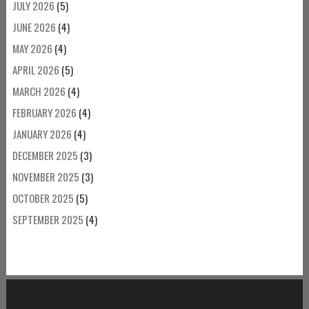
JULY 2026
(5)
JUNE 2026
(4)
MAY 2026
(4)
APRIL 2026
(5)
MARCH 2026
(4)
FEBRUARY 2026
(4)
JANUARY 2026
(4)
DECEMBER 2025
(3)
NOVEMBER 2025
(3)
OCTOBER 2025
(5)
SEPTEMBER 2025
(4)