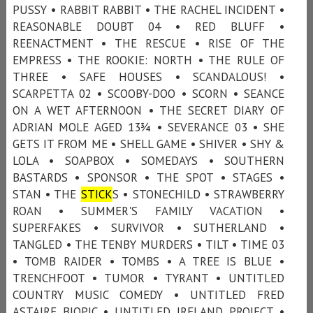
PUSSY • RABBIT RABBIT • THE RACHEL INCIDENT •
REASONABLE DOUBT 04 • RED BLUFF •
REENACTMENT • THE RESCUE • RISE OF THE
EMPRESS • THE ROOKIE: NORTH • THE RULE OF
THREE • SAFE HOUSES • SCANDALOUS! •
SCARPETTA 02 • SCOOBY-DOO • SCORN • SEANCE
ON A WET AFTERNOON • THE SECRET DIARY OF
ADRIAN MOLE AGED 13¾ • SEVERANCE 03 • SHE
GETS IT FROM ME • SHELL GAME • SHIVER • SHY &
LOLA • SOAPBOX • SOMEDAYS • SOUTHERN
BASTARDS • SPONSOR • THE SPOT • STAGES •
STAN • THE
STICK
S • STONECHILD • STRAWBERRY
ROAN • SUMMER'S FAMILY VACATION •
SUPERFAKES • SURVIVOR • SUTHERLAND •
TANGLED • THE TENBY MURDERS • TILT • TIME 03
• TOMB RAIDER • TOMBS • A TREE IS BLUE •
TRENCHFOOT • TUMOR • TYRANT • UNTITLED
COUNTRY MUSIC COMEDY • UNTITLED FRED
ASTAIRE BIOPIC • UNTITLED IRELAND PROJECT •