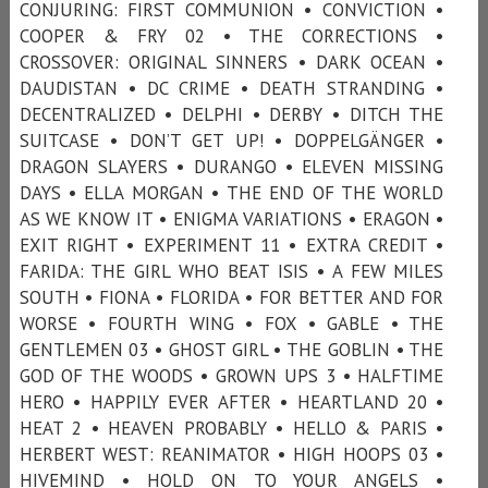
CONJURING: FIRST COMMUNION • CONVICTION •
COOPER & FRY 02 • THE CORRECTIONS •
CROSSOVER: ORIGINAL SINNERS • DARK OCEAN •
DAUDISTAN • DC CRIME • DEATH STRANDING •
DECENTRALIZED • DELPHI • DERBY • DITCH THE
SUITCASE • DON’T GET UP! • DOPPELGÄNGER •
DRAGON SLAYERS • DURANGO • ELEVEN MISSING
DAYS • ELLA MORGAN • THE END OF THE WORLD
AS WE KNOW IT • ENIGMA VARIATIONS • ERAGON •
EXIT RIGHT • EXPERIMENT 11 • EXTRA CREDIT •
FARIDA: THE GIRL WHO BEAT ISIS • A FEW MILES
SOUTH • FIONA • FLORIDA • FOR BETTER AND FOR
WORSE • FOURTH WING • FOX • GABLE • THE
GENTLEMEN 03 • GHOST GIRL • THE GOBLIN • THE
GOD OF THE WOODS • GROWN UPS 3 • HALFTIME
HERO • HAPPILY EVER AFTER • HEARTLAND 20 •
HEAT 2 • HEAVEN PROBABLY • HELLO & PARIS •
HERBERT WEST: REANIMATOR • HIGH HOOPS 03 •
HIVEMIND • HOLD ON TO YOUR ANGELS •