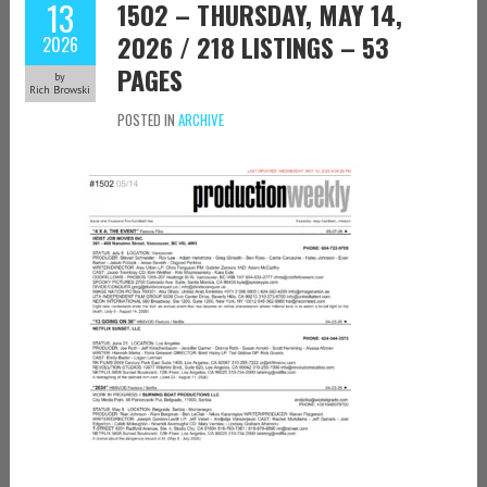
13
1502 – THURSDAY, MAY 14,
2026 / 218 LISTINGS – 53
2026
PAGES
by
Rich Browski
POSTED IN
ARCHIVE