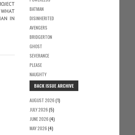
ROJECT
BATMAN
• WHAT
DISINHERITED
MAN IN
AVENGERS
BRIDGERTON
GHOST
SEVERANCE
PLEASE
NAUGHTY
BACK ISSUE ARCHIVE
AUGUST 2026
(1)
JULY 2026
(5)
JUNE 2026
(4)
MAY 2026
(4)