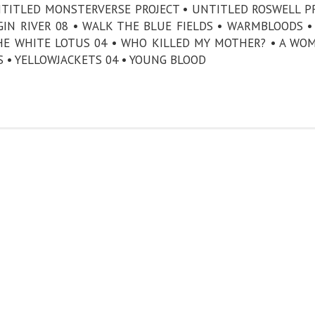
NTITLED MONSTERVERSE PROJECT • UNTITLED ROSWELL P
GIN RIVER 08 • WALK THE BLUE FIELDS • WARMBLOODS 
HE WHITE LOTUS 04 • WHO KILLED MY MOTHER? • A WO
S • YELLOWJACKETS 04 • YOUNG BLOOD