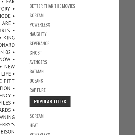
 • FAR
BETTER THAN THE MOVIES
TORY •
SCREAM
MODE •
 ARE •
POWERLESS
IRLS •
NAUGHTY
• KING
SEVERANCE
EONARD
N 02 •
GHOST
NNOW •
AVENGERS
 • NEW
BATMAN
LIFE •
OCEANS
E PITT
TION •
RAPTURE
ENCY •
POPULAR TITLES
ILES •
ARDS •
SCREAM
OWNING
ERRY'S
HEAT
OBISON
POWERLESS