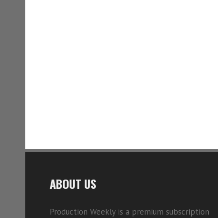
ABOUT US
Production Weekly is a premium subscription