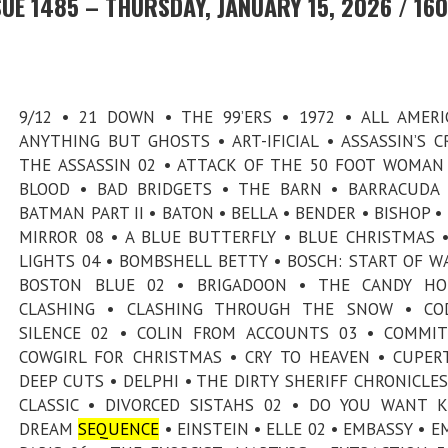
UE 1485 – THURSDAY, JANUARY 15, 2026 / 160
9/12 • 21 DOWN • THE 99’ERS • 1972 • ALL AMERI
ANYTHING BUT GHOSTS • ART-IFICIAL • ASSASSIN’S C
THE ASSASSIN 02 • ATTACK OF THE 50 FOOT WOMAN
BLOOD • BAD BRIDGETS • THE BARN • BARRACUDA
BATMAN PART II • BATON • BELLA • BENDER • BISHOP •
MIRROR 08 • A BLUE BUTTERFLY • BLUE CHRISTMAS 
LIGHTS 04 • BOMBSHELL BETTY • BOSCH: START OF W
BOSTON BLUE 02 • BRIGADOON • THE CANDY HO
CLASHING • CLASHING THROUGH THE SNOW • CO
SILENCE 02 • COLIN FROM ACCOUNTS 03 • COMMI
COWGIRL FOR CHRISTMAS • CRY TO HEAVEN • CUPER
DEEP CUTS • DELPHI • THE DIRTY SHERIFF CHRONICLES
CLASSIC • DIVORCED SISTAHS 02 • DO YOU WANT K
DREAM
SEQUENCE
• EINSTEIN • ELLE 02 • EMBASSY • EM