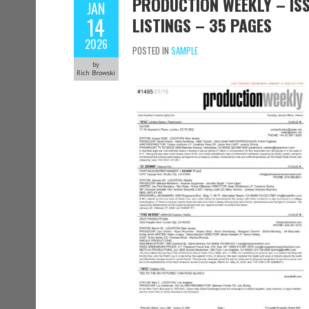
PRODUCTION WEEKLY – ISS
JAN
14
LISTINGS – 35 PAGES
2026
POSTED IN
SAMPLE
by
Rich Browski