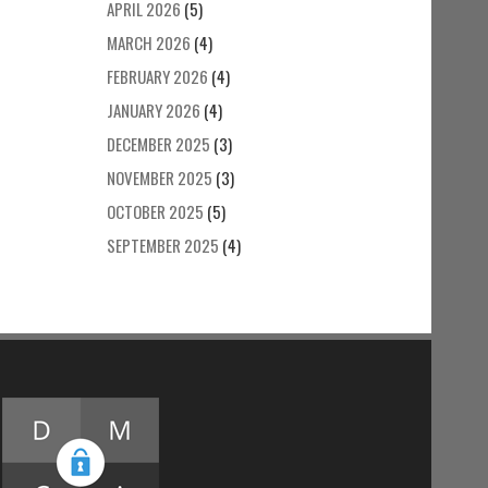
APRIL 2026
(5)
MARCH 2026
(4)
FEBRUARY 2026
(4)
JANUARY 2026
(4)
DECEMBER 2025
(3)
NOVEMBER 2025
(3)
OCTOBER 2025
(5)
SEPTEMBER 2025
(4)