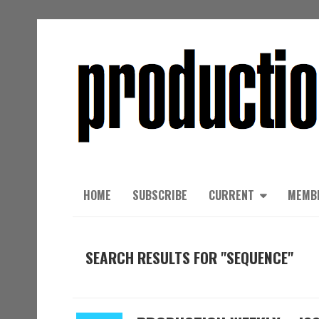
HOME
SUBSCRIBE
CURRENT
MEMB
SEARCH RESULTS FOR "SEQUENCE"