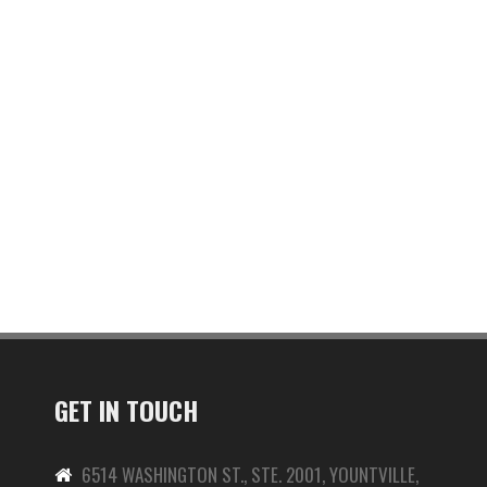
GET IN TOUCH
6514 WASHINGTON ST., STE. 2001, YOUNTVILLE,