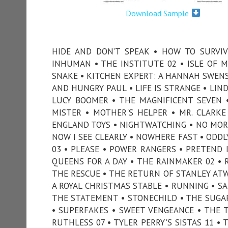
Download Sample
HIDE AND DON’T SPEAK • HOW TO SURVIV
INHUMAN • THE INSTITUTE 02 • ISLE OF M
SNAKE • KITCHEN EXPERT: A HANNAH SWENS
AND HUNGRY PAUL • LIFE IS STRANGE • LIND
LUCY BOOMER • THE MAGNIFICENT SEVEN 
MISTER • MOTHER'S HELPER • MR. CLARK
ENGLAND TOYS • NIGHTWATCHING • NO MORE
NOW I SEE CLEARLY • NOWHERE FAST • ODDL
03 • PLEASE • POWER RANGERS • PRETEND I
QUEENS FOR A DAY • THE RAINMAKER 02 • 
THE RESCUE • THE RETURN OF STANLEY ATWE
A ROYAL CHRISTMAS STABLE • RUNNING • S
THE STATEMENT • STONECHILD • THE SUG
• SUPERFAKES • SWEET VENGEANCE • THE 
RUTHLESS 07 • TYLER PERRY'S SISTAS 11 •