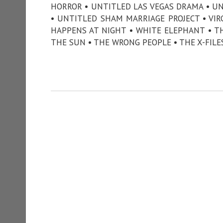
HORROR • UNTITLED LAS VEGAS DRAMA • U
• UNTITLED SHAM MARRIAGE PROJECT • VIR
HAPPENS AT NIGHT • WHITE ELEPHANT • T
THE SUN • THE WRONG PEOPLE • THE X-FILE