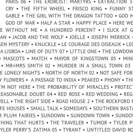
PARIS 06 • THE EXORCIST: MARTYRS • EXTRACTION 3
CRY • THE FIFTH WHEEL • FRISCO KING • FUNNY S
GABLE • THE GIRL WITH THE DRAGON TATTOO • GOD 
GOD OF WAR • HALF A STAR • HAPPY PLACE • HERE WE
E WITHOUT ME • A HUNDRED PERCENT • I SUCK AT G
AN • JACOB AND THE WOLF • JOELLE • JOSEPH MERRICK 
EN MYSTERY • KNUCKLE • LE COURAGE DES OISEAUX • L
A LISBOA • LINE OF DUTY 07 • LITTLE ONE • THE LOWDOW
• MASCOTS • MATCH • MAYOR OF KINGSTOWN 05 • MI
E • MR+MRS SMITH 02 • MURDER IN A SMALL TOWN 03
 LONELY NIGHTS • NORTH OF NORTH 02 • NOT SAFE FOR 
Y FLOWERS • A PASSAGE TO INDIA • PEAKED • PHONY • TH
’M NOT HERE • THE PROBABILITY OF MIRACLES • PROTEC
REASONABLE DOUBT 04 • RED ROSE • RED WEDDING • REG
LL • THE RIGHT SIDE • ROAD HOUSE 2 • THE ROCKFORD F
AFE HOUSES • SMALL TALK • SOMEDAYS • SOUTHERN BAST
AR PLUM FAIRIES • SUNDOWN • SUNDOWN TOWN • SUND
THING THAT HURTS • THE TRAVELER • TUMOR • TYLER P
 TYLER PERRY'S ZATIMA 05 • TYRANT • UNTITLED DAVID R