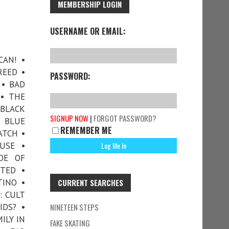
MEMBERSHIP LOGIN
USERNAME OR EMAIL:
CAN! •
REED •
PASSWORD:
 • BAD
 • THE
 BLACK
SIGNUP NOW
|
FORGOT PASSWORD?
• BLUE
REMEMBER ME
ATCH •
USE •
DE OF
TTED •
TINO •
CURRENT SEARCHES
: CULT
IDS? •
NINETEEN STEPS
ILY IN
FAKE SKATING