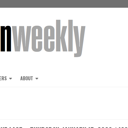
ERS
ABOUT