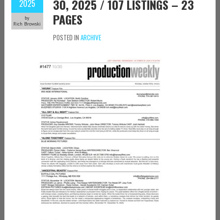
30, 2025 / 107 LISTINGS – 23
2025
PAGES
by
Rich Browski
POSTED IN
ARCHIVE