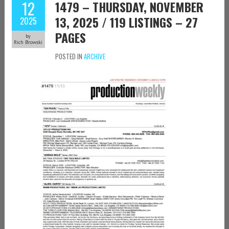
12
1479 – THURSDAY, NOVEMBER
13, 2025 / 119 LISTINGS – 27
2025
PAGES
by
Rich Browski
POSTED IN
ARCHIVE