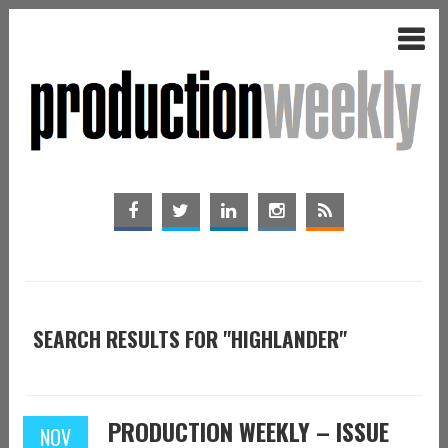
SEARCH RESULTS FOR "HIGHLANDER"
PRODUCTION WEEKLY – ISSUE
NOV