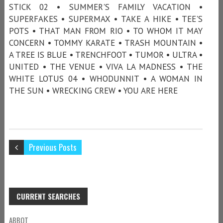
STICK 02 • SUMMER'S FAMILY VACATION •
SUPERFAKES • SUPERMAX • TAKE A HIKE • TEE'S
POTS • THAT MAN FROM RIO • TO WHOM IT MAY
CONCERN • TOMMY KARATE • TRASH MOUNTAIN •
A TREE IS BLUE • TRENCHFOOT • TUMOR • ULTRA •
UNITED • THE VENUE • VIVA LA MADNESS • THE
WHITE LOTUS 04 • WHODUNNIT • A WOMAN IN
THE SUN • WRECKING CREW • YOU ARE HERE
Previous Posts
CURRENT SEARCHES
ABBOT