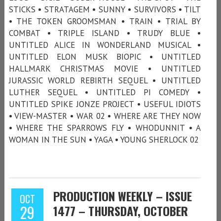
STICKS • STRATAGEM • SUNNY • SURVIVORS • TILT
• THE TOKEN GROOMSMAN • TRAIN • TRIAL BY
COMBAT • TRIPLE ISLAND • TRUDY BLUE •
UNTITLED ALICE IN WONDERLAND MUSICAL •
UNTITLED ELON MUSK BIOPIC • UNTITLED
HALLMARK CHRISTMAS MOVIE • UNTITLED
JURASSIC WORLD REBIRTH SEQUEL • UNTITLED
LUTHER SEQUEL • UNTITLED PI COMEDY •
UNTITLED SPIKE JONZE PROJECT • USEFUL IDIOTS
• VIEW-MASTER • WAR 02 • WHERE ARE THEY NOW
• WHERE THE SPARROWS FLY • WHODUNNIT • A
WOMAN IN THE SUN • YAGA • YOUNG SHERLOCK 02
PRODUCTION WEEKLY – ISSUE
OCT
29
1477 – THURSDAY, OCTOBER