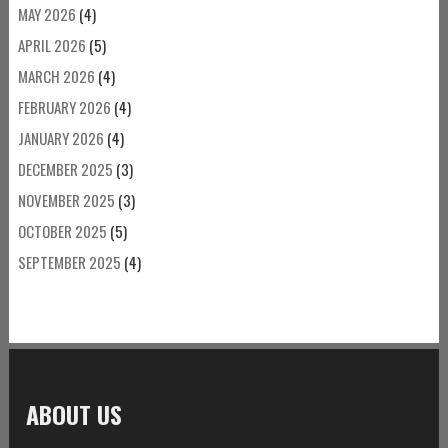
MAY 2026
(4)
APRIL 2026
(5)
MARCH 2026
(4)
FEBRUARY 2026
(4)
JANUARY 2026
(4)
DECEMBER 2025
(3)
NOVEMBER 2025
(3)
OCTOBER 2025
(5)
SEPTEMBER 2025
(4)
ABOUT US