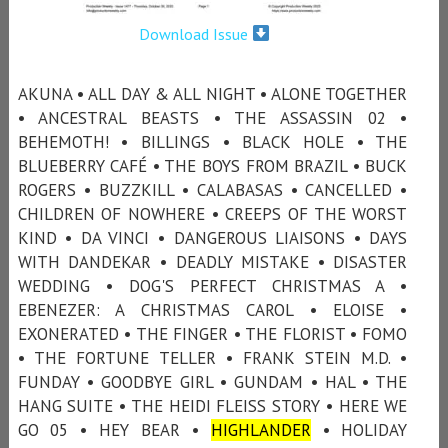
Download Issue
AKUNA • ALL DAY & ALL NIGHT • ALONE TOGETHER
• ANCESTRAL BEASTS • THE ASSASSIN 02 •
BEHEMOTH! • BILLINGS • BLACK HOLE • THE
BLUEBERRY CAFÉ • THE BOYS FROM BRAZIL • BUCK
ROGERS • BUZZKILL • CALABASAS • CANCELLED •
CHILDREN OF NOWHERE • CREEPS OF THE WORST
KIND • DA VINCI • DANGEROUS LIAISONS • DAYS
WITH DANDEKAR • DEADLY MISTAKE • DISASTER
WEDDING • DOG'S PERFECT CHRISTMAS A •
EBENEZER: A CHRISTMAS CAROL • ELOISE •
EXONERATED • THE FINGER • THE FLORIST • FOMO
• THE FORTUNE TELLER • FRANK STEIN M.D. •
FUNDAY • GOODBYE GIRL • GUNDAM • HAL • THE
HANG SUITE • THE HEIDI FLEISS STORY • HERE WE
GO 05 • HEY BEAR •
HIGHLANDER
• HOLIDAY