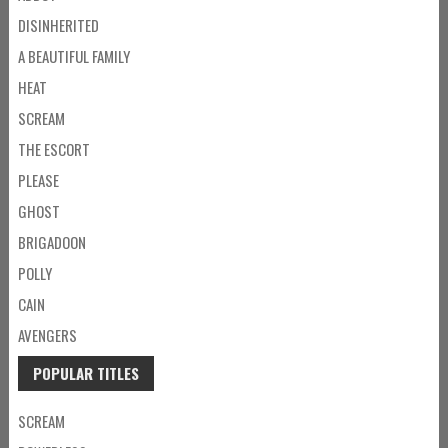
DISINHERITED
A BEAUTIFUL FAMILY
HEAT
SCREAM
THE ESCORT
PLEASE
GHOST
BRIGADOON
POLLY
CAIN
AVENGERS
POPULAR TITLES
SCREAM