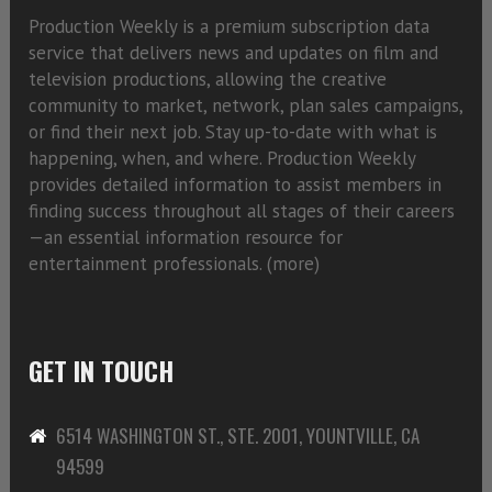
Production Weekly is a premium subscription data
service that delivers news and updates on film and
television productions, allowing the creative
community to market, network, plan sales campaigns,
or find their next job. Stay up-to-date with what is
happening, when, and where. Production Weekly
provides detailed information to assist members in
finding success throughout all stages of their careers
—an essential information resource for
entertainment professionals. (
more)
GET IN TOUCH
6514 WASHINGTON ST., STE. 2001, YOUNTVILLE, CA
94599