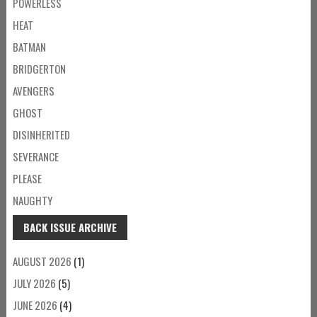
POWERLESS
HEAT
BATMAN
BRIDGERTON
AVENGERS
GHOST
DISINHERITED
SEVERANCE
PLEASE
NAUGHTY
BACK ISSUE ARCHIVE
AUGUST 2026
(1)
JULY 2026
(5)
JUNE 2026
(4)