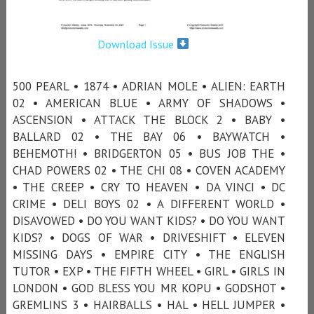
Download Issue
500 PEARL • 1874 • ADRIAN MOLE • ALIEN: EARTH
02 • AMERICAN BLUE • ARMY OF SHADOWS •
ASCENSION • ATTACK THE BLOCK 2 • BABY •
BALLARD 02 • THE BAY 06 • BAYWATCH •
BEHEMOTH! • BRIDGERTON 05 • BUS JOB THE •
CHAD POWERS 02 • THE CHI 08 • COVEN ACADEMY
• THE CREEP • CRY TO HEAVEN • DA VINCI • DC
CRIME • DELI BOYS 02 • A DIFFERENT WORLD •
DISAVOWED • DO YOU WANT KIDS? • DO YOU WANT
KIDS? • DOGS OF WAR • DRIVESHIFT • ELEVEN
MISSING DAYS • EMPIRE CITY • THE ENGLISH
TUTOR • EXP • THE FIFTH WHEEL • GIRL • GIRLS IN
LONDON • GOD BLESS YOU MR KOPU • GODSHOT •
GREMLINS 3 • HAIRBALLS • HAL • HELL JUMPER •