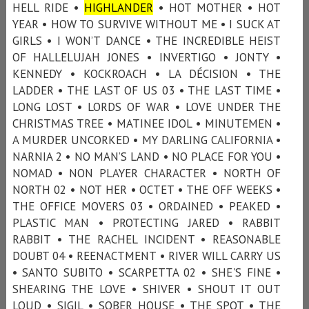
HELL RIDE •
HIGHLANDER
• HOT MOTHER • HOT
YEAR • HOW TO SURVIVE WITHOUT ME • I SUCK AT
GIRLS • I WON’T DANCE • THE INCREDIBLE HEIST
OF HALLELUJAH JONES • INVERTIGO • JONTY •
KENNEDY • KOCKROACH • LA DÉCISION • THE
LADDER • THE LAST OF US 03 • THE LAST TIME •
LONG LOST • LORDS OF WAR • LOVE UNDER THE
CHRISTMAS TREE • MATINEE IDOL • MINUTEMEN •
A MURDER UNCORKED • MY DARLING CALIFORNIA •
NARNIA 2 • NO MAN’S LAND • NO PLACE FOR YOU •
NOMAD • NON PLAYER CHARACTER • NORTH OF
NORTH 02 • NOT HER • OCTET • THE OFF WEEKS •
THE OFFICE MOVERS 03 • ORDAINED • PEAKED •
PLASTIC MAN • PROTECTING JARED • RABBIT
RABBIT • THE RACHEL INCIDENT • REASONABLE
DOUBT 04 • REENACTMENT • RIVER WILL CARRY US
• SANTO SUBITO • SCARPETTA 02 • SHE'S FINE •
SHEARING THE LOVE • SHIVER • SHOUT IT OUT
LOUD • SIGIL • SOBER HOUSE • THE SPOT • THE