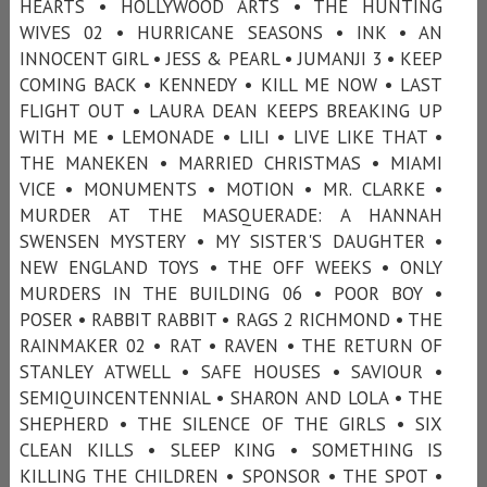
HEARTS • HOLLYWOOD ARTS • THE HUNTING
WIVES 02 • HURRICANE SEASONS • INK • AN
INNOCENT GIRL • JESS & PEARL • JUMANJI 3 • KEEP
COMING BACK • KENNEDY • KILL ME NOW • LAST
FLIGHT OUT • LAURA DEAN KEEPS BREAKING UP
WITH ME • LEMONADE • LILI • LIVE LIKE THAT •
THE MANEKEN • MARRIED CHRISTMAS • MIAMI
VICE • MONUMENTS • MOTION • MR. CLARKE •
MURDER AT THE MASQUERADE: A HANNAH
SWENSEN MYSTERY • MY SISTER'S DAUGHTER •
NEW ENGLAND TOYS • THE OFF WEEKS • ONLY
MURDERS IN THE BUILDING 06 • POOR BOY •
POSER • RABBIT RABBIT • RAGS 2 RICHMOND • THE
RAINMAKER 02 • RAT • RAVEN • THE RETURN OF
STANLEY ATWELL • SAFE HOUSES • SAVIOUR •
SEMIQUINCENTENNIAL • SHARON AND LOLA • THE
SHEPHERD • THE SILENCE OF THE GIRLS • SIX
CLEAN KILLS • SLEEP KING • SOMETHING IS
KILLING THE CHILDREN • SPONSOR • THE SPOT •