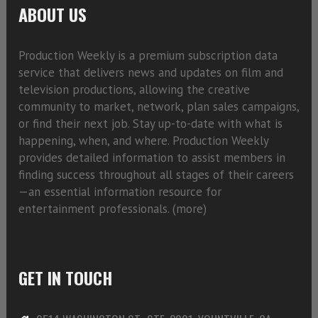
ABOUT US
Production Weekly is a premium subscription data
service that delivers news and updates on film and
television productions, allowing the creative
community to market, network, plan sales campaigns,
or find their next job. Stay up-to-date with what is
happening, when, and where. Production Weekly
provides detailed information to assist members in
finding success throughout all stages of their careers
—an essential information resource for
entertainment professionals. (
more)
GET IN TOUCH