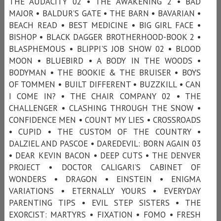
THE AUDACITY 02 • THE AWAKENING 2 • BAD
MAJOR • BALDUR’S GATE • THE BARN • BAVARIAN •
BEACH READ • BEST MEDICINE • BIG GIRL FACE •
BISHOP • BLACK DAGGER BROTHERHOOD-BOOK 2 •
BLASPHEMOUS • BLIPPI'S JOB SHOW 02 • BLOOD
MOON • BLUEBIRD • A BODY IN THE WOODS •
BODYMAN • THE BOOKIE & THE BRUISER • BOYS
OF TOMMEN • BUILT DIFFERENT • BUZZKILL • CAN
I COME IN? • THE CHAIR COMPANY 02 • THE
CHALLENGER • CLASHING THROUGH THE SNOW •
CONFIDENCE MEN • COUNT MY LIES • CROSSROADS
• CUPID • THE CUSTOM OF THE COUNTRY •
DALZIEL AND PASCOE • DAREDEVIL: BORN AGAIN 03
• DEAR KEVIN BACON • DEEP CUTS • THE DENVER
PROJECT • DOCTOR CALIGARI’S CABINET OF
WONDERS • DRAGON • EINSTEIN • ENIGMA
VARIATIONS • ETERNALLY YOURS • EVERYDAY
PARENTING TIPS • EVIL STEP SISTERS • THE
EXORCIST: MARTYRS • FIXATION • FOMO • FRESH