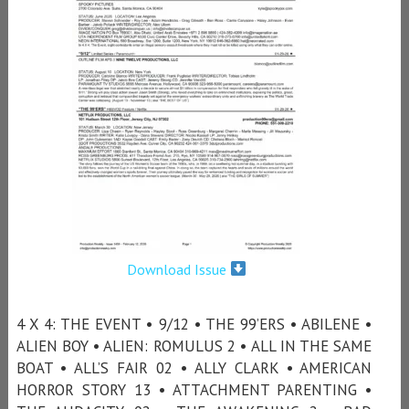
Download Issue
4 X 4: THE EVENT • 9/12 • THE 99’ERS • ABILENE •
ALIEN BOY • ALIEN: ROMULUS 2 • ALL IN THE SAME
BOAT • ALL’S FAIR 02 • ALLY CLARK • AMERICAN
HORROR STORY 13 • ATTACHMENT PARENTING •