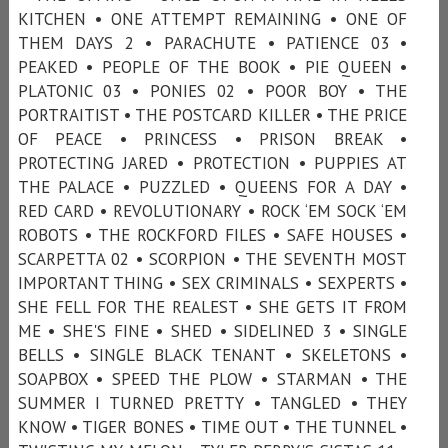
KITCHEN • ONE ATTEMPT REMAINING • ONE OF
THEM DAYS 2 • PARACHUTE • PATIENCE 03 •
PEAKED • PEOPLE OF THE BOOK • PIE QUEEN •
PLATONIC 03 • PONIES 02 • POOR BOY • THE
PORTRAITIST • THE POSTCARD KILLER • THE PRICE
OF PEACE • PRINCESS • PRISON BREAK •
PROTECTING JARED • PROTECTION • PUPPIES AT
THE PALACE • PUZZLED • QUEENS FOR A DAY •
RED CARD • REVOLUTIONARY • ROCK ‘EM SOCK ‘EM
ROBOTS • THE ROCKFORD FILES • SAFE HOUSES •
SCARPETTA 02 • SCORPION • THE SEVENTH MOST
IMPORTANT THING • SEX CRIMINALS • SEXPERTS •
SHE FELL FOR THE REALEST • SHE GETS IT FROM
ME • SHE'S FINE • SHED • SIDELINED 3 • SINGLE
BELLS • SINGLE BLACK TENANT • SKELETONS •
SOAPBOX • SPEED THE PLOW • STARMAN • THE
SUMMER I TURNED PRETTY • TANGLED • THEY
KNOW • TIGER BONES • TIME OUT • THE TUNNEL •