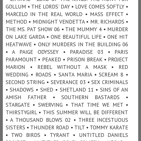
GOLLUM • THE LORDS' DAY • LOVE COMES SOFTLY •
MARCELO IN THE REAL WORLD • MASS EFFECT •
METHOD • MIDNIGHT VENDETTA • MR. RICHARDS •
THE MS. PAT SHOW 06 • THE MUMMY 4 • MURDER
ON LAKE GARDA • ONE BEAUTIFUL LIFE • ONE HIT
HEATWAVE • ONLY MURDERS IN THE BUILDING 06
• A PAIGE ODYSSEY • PARADISE 03 • PARIS
PARAMOUNT • PEAKED • PRISON BREAK • PROJECT
MARION • REBEL WITHOUT A MASK • RED
WEDDING • ROADS • SANTA MARIA • SCREAM 8 •
SECOND STRING • SEVERANCE 03 • SEX CRIMINALS
• SHADOWS • SHED • SHETLAND 11 • SINS OF AN
AMISH FATHER • SOUTHERN BASTARDS •
STARGATE • SWERVING • THAT TIME WE MET •
THIRSTYGIRL • THIS SUMMER WILL BE DIFFERENT
• A THOUSAND BLOWS 02 • THREE INCESTUOUS
SISTERS • THUNDER ROAD • TILT • TOMMY KARATE
• TWO BIRDS • TYRANT • UNTITLED DANIELS