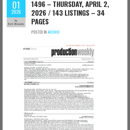
01
1496 – THURSDAY, APRIL 2,
2026 / 143 LISTINGS – 34
2026
PAGES
by
Rich Browski
POSTED IN
ARCHIVE