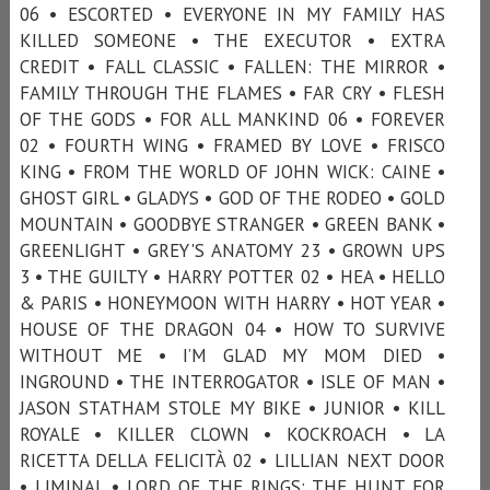
06 • ESCORTED • EVERYONE IN MY FAMILY HAS
KILLED SOMEONE • THE EXECUTOR • EXTRA
CREDIT • FALL CLASSIC • FALLEN: THE MIRROR •
FAMILY THROUGH THE FLAMES • FAR CRY • FLESH
OF THE GODS • FOR ALL MANKIND 06 • FOREVER
02 • FOURTH WING • FRAMED BY LOVE • FRISCO
KING • FROM THE WORLD OF JOHN WICK: CAINE •
GHOST GIRL • GLADYS • GOD OF THE RODEO • GOLD
MOUNTAIN • GOODBYE STRANGER • GREEN BANK •
GREENLIGHT • GREY'S ANATOMY 23 • GROWN UPS
3 • THE GUILTY • HARRY POTTER 02 • HEA • HELLO
& PARIS • HONEYMOON WITH HARRY • HOT YEAR •
HOUSE OF THE DRAGON 04 • HOW TO SURVIVE
WITHOUT ME • I’M GLAD MY MOM DIED •
INGROUND • THE INTERROGATOR • ISLE OF MAN •
JASON STATHAM STOLE MY BIKE • JUNIOR • KILL
ROYALE • KILLER CLOWN • KOCKROACH • LA
RICETTA DELLA FELICITÀ 02 • LILLIAN NEXT DOOR
• LIMINAL • LORD OF THE RINGS: THE HUNT FOR