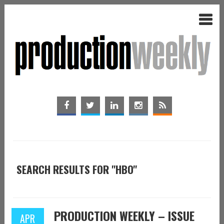
SEARCH RESULTS FOR "HBO"
PRODUCTION WEEKLY – ISSUE
APR