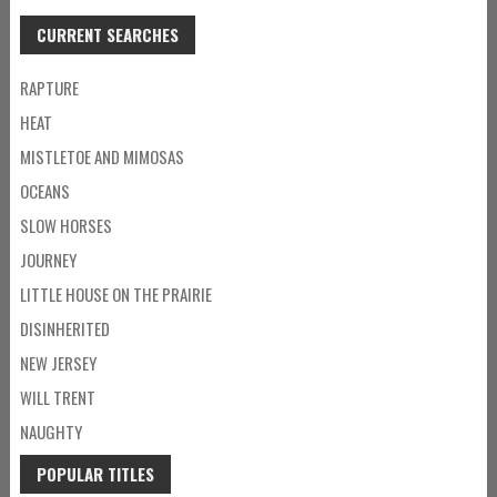
CURRENT SEARCHES
RAPTURE
HEAT
MISTLETOE AND MIMOSAS
OCEANS
SLOW HORSES
JOURNEY
LITTLE HOUSE ON THE PRAIRIE
DISINHERITED
NEW JERSEY
WILL TRENT
NAUGHTY
POPULAR TITLES