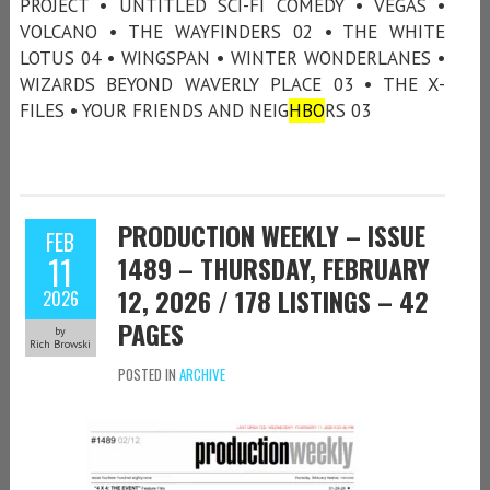
PROJECT • UNTITLED SCI-FI COMEDY • VEGAS •
VOLCANO • THE WAYFINDERS 02 • THE WHITE
LOTUS 04 • WINGSPAN • WINTER WONDERLANES •
WIZARDS BEYOND WAVERLY PLACE 03 • THE X-
FILES • YOUR FRIENDS AND NEIG
HBO
RS 03
PRODUCTION WEEKLY – ISSUE
FEB
11
1489 – THURSDAY, FEBRUARY
12, 2026 / 178 LISTINGS – 42
2026
PAGES
by
Rich Browski
POSTED IN
ARCHIVE