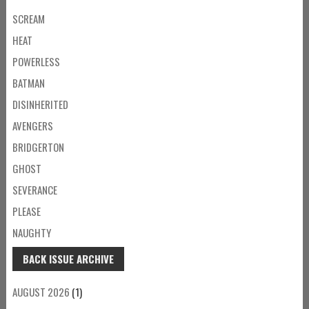
SCREAM
HEAT
POWERLESS
BATMAN
DISINHERITED
AVENGERS
BRIDGERTON
GHOST
SEVERANCE
PLEASE
NAUGHTY
BACK ISSUE ARCHIVE
AUGUST 2026
(1)