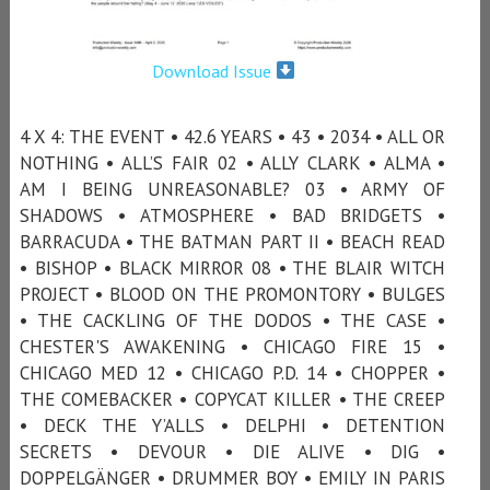
Download Issue
4 X 4: THE EVENT • 42.6 YEARS • 43 • 2034 • ALL OR
NOTHING • ALL’S FAIR 02 • ALLY CLARK • ALMA •
AM I BEING UNREASONABLE? 03 • ARMY OF
SHADOWS • ATMOSPHERE • BAD BRIDGETS •
BARRACUDA • THE BATMAN PART II • BEACH READ
• BISHOP • BLACK MIRROR 08 • THE BLAIR WITCH
PROJECT • BLOOD ON THE PROMONTORY • BULGES
• THE CACKLING OF THE DODOS • THE CASE •
CHESTER'S AWAKENING • CHICAGO FIRE 15 •
CHICAGO MED 12 • CHICAGO P.D. 14 • CHOPPER •
THE COMEBACKER • COPYCAT KILLER • THE CREEP
• DECK THE Y’ALLS • DELPHI • DETENTION
SECRETS • DEVOUR • DIE ALIVE • DIG •
DOPPELGÄNGER • DRUMMER BOY • EMILY IN PARIS