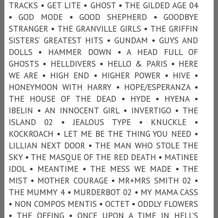
TRACKS • GET LITE • GHOST • THE GILDED AGE 04
• GOD MODE • GOOD SHEPHERD • GOODBYE
STRANGER • THE GRANVILLE GIRLS • THE GRIFFIN
SISTERS’ GREATEST HITS • GUNDAM • GUYS AND
DOLLS • HAMMER DOWN • A HEAD FULL OF
GHOSTS • HELLDIVERS • HELLO & PARIS • HERE
WE ARE • HIGH END • HIGHER POWER • HIVE •
HONEYMOON WITH HARRY • HOPE/ESPERANZA •
THE HOUSE OF THE DEAD • HYDE • HYENA •
IBELIN • AN INNOCENT GIRL • INVERTIGO • THE
ISLAND 02 • JEALOUS TYPE • KNUCKLE •
KOCKROACH • LET ME BE THE THING YOU NEED •
LILLIAN NEXT DOOR • THE MAN WHO STOLE THE
SKY • THE MASQUE OF THE RED DEATH • MATINEE
IDOL • MEANTIME • THE MESS WE MADE • THE
MIST • MOTHER COURAGE • MR+MRS SMITH 02 •
THE MUMMY 4 • MURDERBOT 02 • MY MAMA CASS
• NON COMPOS MENTIS • OCTET • ODDLY FLOWERS
• THE OFFING • ONCE UPON A TIME IN HELL’S