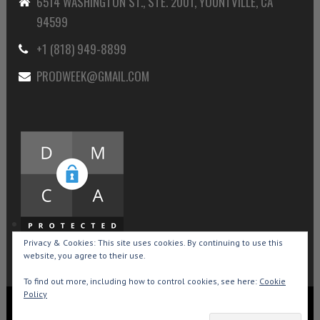
6514 WASHINGTON ST., STE. 2001, YOUNTVILLE, CA
94599
+1 (818) 949-8899
PRODWEEK@GMAIL.COM
Privacy & Cookies: This site uses cookies. By continuing to use this
website, you agree to their use.
To find out more, including how to control cookies, see here:
Cookie
Policy
Copyright © 2015-2026 Production Weekly