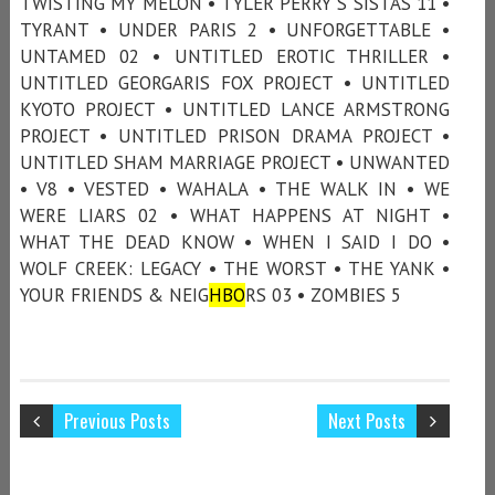
TWISTING MY MELON • TYLER PERRY'S SISTAS 11 •
TYRANT • UNDER PARIS 2 • UNFORGETTABLE •
UNTAMED 02 • UNTITLED EROTIC THRILLER •
UNTITLED GEORGARIS FOX PROJECT • UNTITLED
KYOTO PROJECT • UNTITLED LANCE ARMSTRONG
PROJECT • UNTITLED PRISON DRAMA PROJECT •
UNTITLED SHAM MARRIAGE PROJECT • UNWANTED
• V8 • VESTED • WAHALA • THE WALK IN • WE
WERE LIARS 02 • WHAT HAPPENS AT NIGHT •
WHAT THE DEAD KNOW • WHEN I SAID I DO •
WOLF CREEK: LEGACY • THE WORST • THE YANK •
YOUR FRIENDS & NEIG
HBO
RS 03 • ZOMBIES 5
Previous Posts
Next Posts