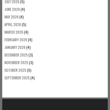
JULY 2026
(5)
JUNE 2026
(4)
MAY 2026
(4)
APRIL 2026
(5)
MARCH 2026
(4)
FEBRUARY 2026
(4)
JANUARY 2026
(4)
DECEMBER 2025
(3)
NOVEMBER 2025
(3)
OCTOBER 2025
(5)
SEPTEMBER 2025
(4)