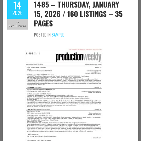
14
1485 – THURSDAY, JANUARY
15, 2026 / 160 LISTINGS – 35
2026
PAGES
by
Rich Browski
POSTED IN
SAMPLE