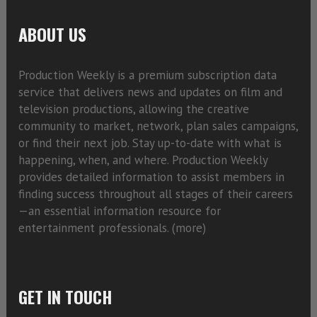
ABOUT US
Production Weekly is a premium subscription data
service that delivers news and updates on film and
television productions, allowing the creative
community to market, network, plan sales campaigns,
or find their next job. Stay up-to-date with what is
happening, when, and where. Production Weekly
provides detailed information to assist members in
finding success throughout all stages of their careers
—an essential information resource for
entertainment professionals. (
more)
GET IN TOUCH