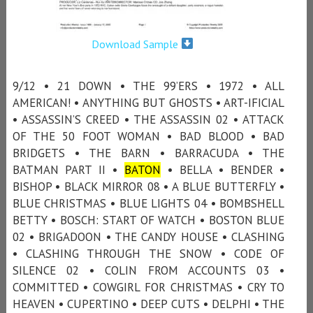
Download Sample
9/12 • 21 DOWN • THE 99’ERS • 1972 • ALL
AMERICAN! • ANYTHING BUT GHOSTS • ART-IFICIAL
• ASSASSIN’S CREED • THE ASSASSIN 02 • ATTACK
OF THE 50 FOOT WOMAN • BAD BLOOD • BAD
BRIDGETS • THE BARN • BARRACUDA • THE
BATMAN PART II •
BATON
• BELLA • BENDER •
BISHOP • BLACK MIRROR 08 • A BLUE BUTTERFLY •
BLUE CHRISTMAS • BLUE LIGHTS 04 • BOMBSHELL
BETTY • BOSCH: START OF WATCH • BOSTON BLUE
02 • BRIGADOON • THE CANDY HOUSE • CLASHING
• CLASHING THROUGH THE SNOW • CODE OF
SILENCE 02 • COLIN FROM ACCOUNTS 03 •
COMMITTED • COWGIRL FOR CHRISTMAS • CRY TO
HEAVEN • CUPERTINO • DEEP CUTS • DELPHI • THE