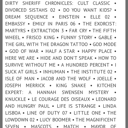
DIRTY SHERIFF CHRONICLES: CULT CLASSIC •
DIVORCED SISTAHS 02 • DO YOU WANT KIDS? •
DREAM SEQUENCE • EINSTEIN • ELLE 02 •
EMBASSY • EMILY IN PARIS 06 • THE EXORCIST:
MARTYRS • EXTRACTION 3 • FAR CRY • THE FIFTH
WHEEL • FRISCO KING • FUNNY STORY • GABLE •
THE GIRL WITH THE DRAGON TATTOO • GOD MODE
• GOD OF WAR • HALF A STAR • HAPPY PLACE •
HERE WE ARE • HIDE AND DON’T SPEAK • HOW TO
SURVIVE WITHOUT ME • A HUNDRED PERCENT • I
SUCK AT GIRLS • INHUMAN • THE INSTITUTE 02 •
ISLE OF MAN • JACOB AND THE WOLF • JOELLE •
JOSEPH MERRICK • KING SNAKE • KITCHEN
EXPERT: A HANNAH SWENSEN MYSTERY •
KNUCKLE • LE COURAGE DES OISEAUX • LEONARD
AND HUNGRY PAUL • LIFE IS STRANGE • LINDA
LISBOA • LINE OF DUTY 07 • LITTLE ONE • THE
LOWDOWN 02 • LUCY BOOMER • THE MAGNIFICENT
SEVEN • MASCOTS • MATCH • MAYOR OF