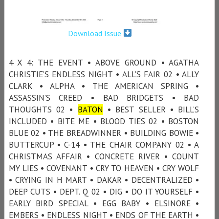
Download Issue
4 X 4: THE EVENT • ABOVE GROUND • AGATHA
CHRISTIE’S ENDLESS NIGHT • ALL’S FAIR 02 • ALLY
CLARK • ALPHA • THE AMERICAN SPRING •
ASSASSIN’S CREED • BAD BRIDGETS • BAD
THOUGHTS 02 •
BATON
• BEST SELLER • BILL’S
INCLUDED • BITE ME • BLOOD TIES 02 • BOSTON
BLUE 02 • THE BREADWINNER • BUILDING BOWIE •
BUTTERCUP • C-14 • THE CHAIR COMPANY 02 • A
CHRISTMAS AFFAIR • CONCRETE RIVER • COUNT
MY LIES • COVENANT • CRY TO HEAVEN • CRY WOLF
• CRYING IN H MART • DAKAR • DECENTRALIZED •
DEEP CUTS • DEPT. Q 02 • DIG • DO IT YOURSELF •
EARLY BIRD SPECIAL • EGG BABY • ELSINORE •
EMBERS • ENDLESS NIGHT • ENDS OF THE EARTH •