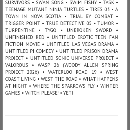
SURVIVORS • SWAN SONG • SWIM FISHY • TASK •
TEENAGE MUTANT NINJA TURTLES • TIRES 03 • A
TOWN IN NOVA SCOTIA • TRIAL BY COMBAT •
TRIGGER POINT • TRUE DETECTIVE 05 • TUMOR •
TURPENTINE • TYGO • UNBROKEN SWORD •
UNFINISHED RED • UNTITLED EROTIC TEEN FAN
FICTION MOVIE • UNTITLED LAS VEGAS DRAMA •
UNTITLED PI COMEDY • UNTITLED PRISON DRAMA
PROJECT • UNTITLED SONIC UNIVERSE PROJECT •
VALOROUS • WASP 26 (WOODY ALLEN SPRING
PROJECT 2026) • WATERLOO ROAD 19 • WEST
COAST LIVING • WEST THE ROAD • WHAT HAPPENS
AT NIGHT • WHERE THE SPARROWS FLY • WINTER
GAMES • WITCH PLEASE! • YETI