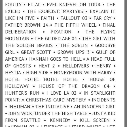
EQUITY • ET AL • EVEL KNIEVEL ON TOUR • THE
EXILED • THE EXORCIST: MARTYRS • EXPLAIN IT
LIKE I'M FIVE • FAITH • FALLOUT 03 • FAR CRY •
FATHER BROWN 14 • THE FIFTH WHEEL • FINAL
DELIBERATION • FIXATION • THE FLYING
MOUNTAIN • THE GILDED AGE 04 • THE GIRL WITH
THE GOLDEN BRAIDS • THE GOBLIN • GOODBYE
GIRL • GREAT SCOTT • GROWN UPS 3 • GULF OF
AMERICA • HANNAH GOES TO HELL • A HEAD FULL
OF GHOSTS • HEAT 2 • HELLDIVERS • HENRY •
HESTIA • HIGH SIDE • HONEYMOON WITH HARRY •
HOTEL HOTEL HOTEL HOTEL • HOUSE OF
HOLLOWAY • HOUSE OF THE DRAGON 04 •
HUNTER’S RUN • I LOVE LA 02 • IN STARLIGHT
POINT: A CHRISTMAS CARD MYSTERY • INCIDENTS
• INHUMAN • THE INITIATIVE • AN INNOCENT GIRL
• JOHN WICK: UNDER THE HIGH TABLE • JUST A KID
FROM SEATTLE • KENNEDY • KILL SCREEN •
LANDMAN 02 • LEVERAGE • LIZARD MUSIC • LOT