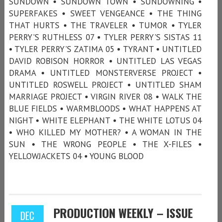
SUNDOWN • SUNDOWN TOWN • SUNDOWNING •
SUPERFAKES • SWEET VENGEANCE • THE THING
THAT HURTS • THE TRAVELER • TUMOR • TYLER
PERRY'S RUTHLESS 07 • TYLER PERRY'S SISTAS 11
• TYLER PERRY'S ZATIMA 05 • TYRANT • UNTITLED
DAVID ROBISON HORROR • UNTITLED LAS VEGAS
DRAMA • UNTITLED MONSTERVERSE PROJECT •
UNTITLED ROSWELL PROJECT • UNTITLED SHAM
MARRIAGE PROJECT • VIRGIN RIVER 08 • WALK THE
BLUE FIELDS • WARMBLOODS • WHAT HAPPENS AT
NIGHT • WHITE ELEPHANT • THE WHITE LOTUS 04
• WHO KILLED MY MOTHER? • A WOMAN IN THE
SUN • THE WRONG PEOPLE • THE X-FILES •
YELLOWJACKETS 04 • YOUNG BLOOD
PRODUCTION WEEKLY – ISSUE
DEC