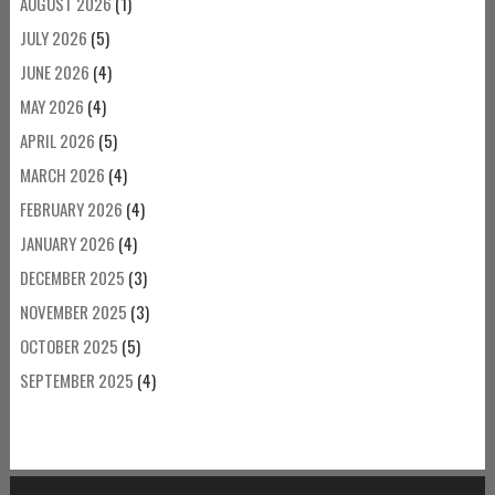
AUGUST 2026
(1)
JULY 2026
(5)
JUNE 2026
(4)
MAY 2026
(4)
APRIL 2026
(5)
MARCH 2026
(4)
FEBRUARY 2026
(4)
JANUARY 2026
(4)
DECEMBER 2025
(3)
NOVEMBER 2025
(3)
OCTOBER 2025
(5)
SEPTEMBER 2025
(4)