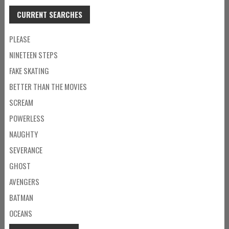
CURRENT SEARCHES
PLEASE
NINETEEN STEPS
FAKE SKATING
BETTER THAN THE MOVIES
SCREAM
POWERLESS
NAUGHTY
SEVERANCE
GHOST
AVENGERS
BATMAN
OCEANS