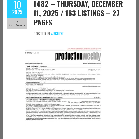
10
1482 – THURSDAY, DECEMBER
11, 2025 / 163 LISTINGS – 27
2025
PAGES
by
Rich Browski
POSTED IN
ARCHIVE