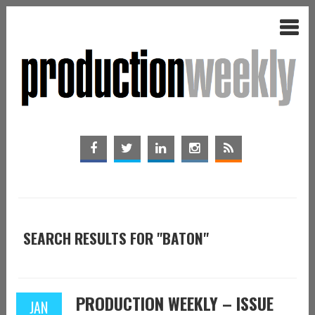
SEARCH RESULTS FOR "BATON"
PRODUCTION WEEKLY – ISSUE
JAN