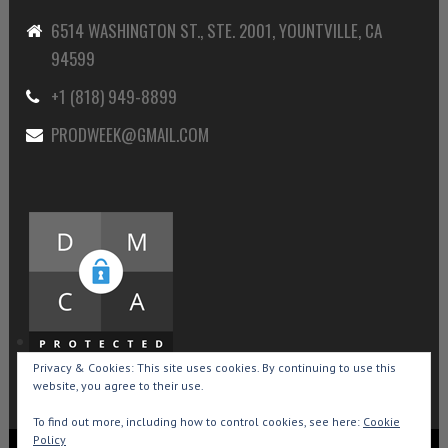
6514 WASHINGTON ST., STE. 2001, YOUNTVILLE, CA
94599
+1 (818) 949-8899
PRODWEEK@GMAIL.COM
Privacy & Cookies: This site uses cookies. By continuing to use this
website, you agree to their use.
To find out more, including how to control cookies, see here:
Cookie
Policy