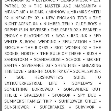
PATROL 02 • THE MASTER AND MARGARITA •
MEANTIME • MIDAIR • MINNOW • MR+MRS SMITH
02 • NEAGLEY 02 • NEW ENGLAND TOYS • THE
NIGHT AGENT 04 • NUMBER TEN • OLDE BOYS •
ORPHEUS IN REVERSE • THE PAPER 02 • PEAKED •
PHONY • PLATONIC 03 • RAYA • RED INK • RED
WHITE & ROYAL WEDDING • REPUTATION • THE
RESCUE • THE RIDERS • RIOT WOMEN 02 • THE
ROOKIE: NORTH • THE RULE OF THREE • RUSH •
SANDSTORM • SCANDALOUS! • SCHOOL • SECRET
SANTA • SEVERANCE 03 • SHE'S FINE • SHEARING
THE LOVE • SHERIFF COUNTRY 02 • SOCIAL SPIDER
• SOL HERSHOWITZ'S GUIDE TO
EXTRATERRESTRIAL LIFE • SOMEDAYS •
SOMETHING BORROWED • SOMEWHERE OUT
THERE • SPACESUIT • SPONSOR • SPY DUO •
SUMMER'S FAMILY TRIP • SUNFLOWER CHILD •
SUNSHOWER • SUPERFAKES • SURVIVOR •