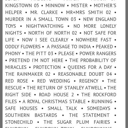
KINGSTOWN 05 • MINNOW • MISTER • MOTHER'S
HELPER • MR. CLARKE • MR+MRS SMITH 02 •
MURDER IN A SMALL TOWN 03 • NEW ENGLAND
TOYS • NIGHTWATCHING • NO MORE LONELY
NIGHTS • NORTH OF NORTH 02 • NOT SAFE FOR
LIFE • NOW I SEE CLEARLY • NOWHERE FAST •
ODDLY FLOWERS • A PASSAGE TO INDIA • PEAKED •
PHONY • THE PITT 03 • PLEASE • POWER RANGERS
• PRETEND I’M NOT HERE • THE PROBABILITY OF
MIRACLES • PROTECTION • QUEENS FOR A DAY •
THE RAINMAKER 02 • REASONABLE DOUBT 04 •
RED ROSE • RED WEDDING • REGENCY • THE
RESCUE • THE RETURN OF STANLEY ATWELL • THE
RIGHT SIDE • ROAD HOUSE 2 • THE ROCKFORD
FILES • A ROYAL CHRISTMAS STABLE • RUNNING •
SAFE HOUSES • SMALL TALK • SOMEDAYS •
SOUTHERN BASTARDS • THE STATEMENT •
STONECHILD • THE SUGAR PLUM FAIRIES •