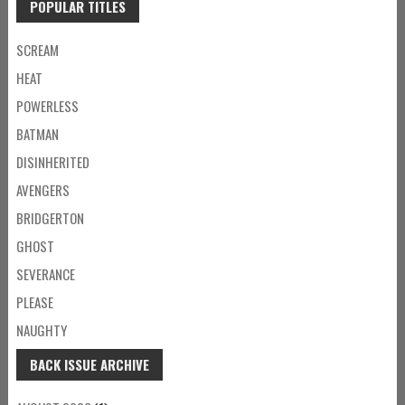
POPULAR TITLES
SCREAM
HEAT
POWERLESS
BATMAN
DISINHERITED
AVENGERS
BRIDGERTON
GHOST
SEVERANCE
PLEASE
NAUGHTY
BACK ISSUE ARCHIVE