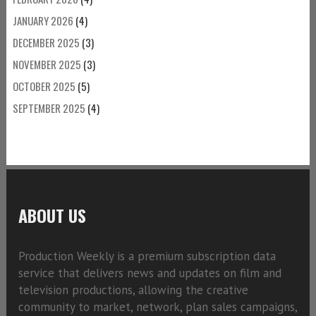
JANUARY 2026
(4)
DECEMBER 2025
(3)
NOVEMBER 2025
(3)
OCTOBER 2025
(5)
SEPTEMBER 2025
(4)
ABOUT US
Production Weekly is a premium subscription data
service that delivers news and updates on film and
television productions, allowing the creative
community to market, network, plan sales campaigns,