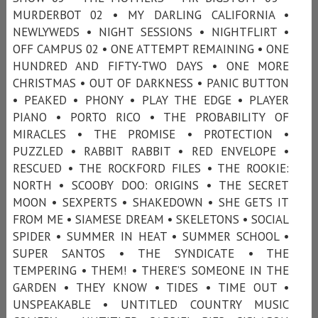
MURDERBOT 02 • MY DARLING CALIFORNIA •
NEWLYWEDS • NIGHT SESSIONS • NIGHTFLIRT •
OFF CAMPUS 02 • ONE ATTEMPT REMAINING • ONE
HUNDRED AND FIFTY-TWO DAYS • ONE MORE
CHRISTMAS • OUT OF DARKNESS • PANIC BUTTON
• PEAKED • PHONY • PLAY THE EDGE • PLAYER
PIANO • PORTO RICO • THE PROBABILITY OF
MIRACLES • THE PROMISE • PROTECTION •
PUZZLED • RABBIT RABBIT • RED ENVELOPE •
RESCUED • THE ROCKFORD FILES • THE ROOKIE:
NORTH • SCOOBY DOO: ORIGINS • THE SECRET
MOON • SEXPERTS • SHAKEDOWN • SHE GETS IT
FROM ME • SIAMESE DREAM • SKELETONS • SOCIAL
SPIDER • SUMMER IN HEAT • SUMMER SCHOOL •
SUPER SANTOS • THE SYNDICATE • THE
TEMPERING • THEM! • THERE’S SOMEONE IN THE
GARDEN • THEY KNOW • TIDES • TIME OUT •
UNSPEAKABLE • UNTITLED COUNTRY MUSIC