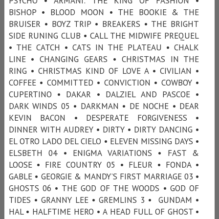
PSYCHO • ARMANI: THE KING OF FASHION •
BISHOP • BLOOD MOON • THE BOOKIE & THE
BRUISER • BOYZ TRIP • BREAKERS • THE BRIGHT
SIDE RUNING CLUB • CALL THE MIDWIFE PREQUEL
• THE CATCH • CATS IN THE PLATEAU • CHALK
LINE • CHANGING GEARS • CHRISTMAS IN THE
RING • CHRISTMAS KIND OF LOVE A • CIVILIAN •
COFFEE • COMMITTED • CONVICTION • COWBOY •
CUPERTINO • DAKAR • DALZIEL AND PASCOE •
DARK WINDS 05 • DARKMAN • DE NOCHE • DEAR
KEVIN BACON • DESPERATE FORGIVENESS •
DINNER WITH AUDREY • DIRTY • DIRTY DANCING •
EL OTRO LADO DEL CIELO • ELEVEN MISSING DAYS •
ELSBETH 04 • ENIGMA VARIATIONS • FAST &
LOOSE • FIRE COUNTRY 05 • FLEUR • FONDA •
GABLE • GEORGIE & MANDY’S FIRST MARRIAGE 03 •
GHOSTS 06 • THE GOD OF THE WOODS • GOD OF
TIDES • GRANNY LEE • GREMLINS 3 • GUNDAM •
HAL • HALFTIME HERO • A HEAD FULL OF GHOST •