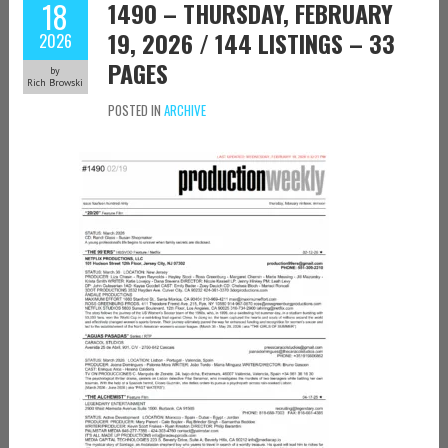
18
1490 – THURSDAY, FEBRUARY
19, 2026 / 144 LISTINGS – 33
2026
PAGES
by
Rich Browski
POSTED IN
ARCHIVE