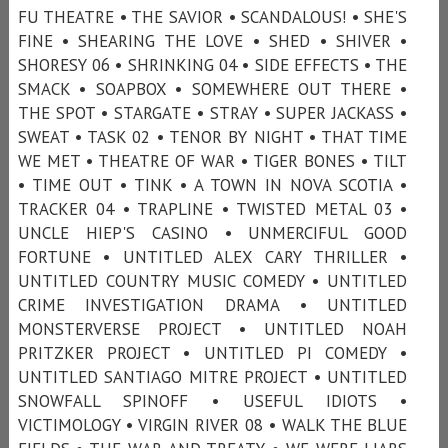
FU THEATRE • THE SAVIOR • SCANDALOUS! • SHE'S
FINE • SHEARING THE LOVE • SHED • SHIVER •
SHORESY 06 • SHRINKING 04 • SIDE EFFECTS • THE
SMACK • SOAPBOX • SOMEWHERE OUT THERE •
THE SPOT • STARGATE • STRAY • SUPER JACKASS •
SWEAT • TASK 02 • TENOR BY NIGHT • THAT TIME
WE MET • THEATRE OF WAR • TIGER BONES • TILT
• TIME OUT • TINK • A TOWN IN NOVA SCOTIA •
TRACKER 04 • TRAPLINE • TWISTED METAL 03 •
UNCLE HIEP'S CASINO • UNMERCIFUL GOOD
FORTUNE • UNTITLED ALEX CARY THRILLER •
UNTITLED COUNTRY MUSIC COMEDY • UNTITLED
CRIME INVESTIGATION DRAMA • UNTITLED
MONSTERVERSE PROJECT • UNTITLED NOAH
PRITZKER PROJECT • UNTITLED PI COMEDY •
UNTITLED SANTIAGO MITRE PROJECT • UNTITLED
SNOWFALL SPINOFF • USEFUL IDIOTS •
VICTIMOLOGY • VIRGIN RIVER 08 • WALK THE BLUE