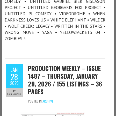
COMEDY • UNTITLED GABRIEL BIER GISLASON
PROJECT • UNTITLED GEORGARIS FOX PROJECT •
UNTITLED PI COMEDY • VIDEODROME • WHEN
DARKNESS LOVES US • WHITE ELEPHANT • WILDER
• WOLF CREEK: LEGACY • WRITTEN IN THE STARS •
WRONG MOVE • YAGA • YELLOWJACKETS 04 •
ZOMBIES 5
PRODUCTION WEEKLY – ISSUE
JAN
28
1487 – THURSDAY, JANUARY
29, 2026 / 155 LISTINGS – 36
2026
PAGES
by
Rich Browski
POSTED IN
ARCHIVE