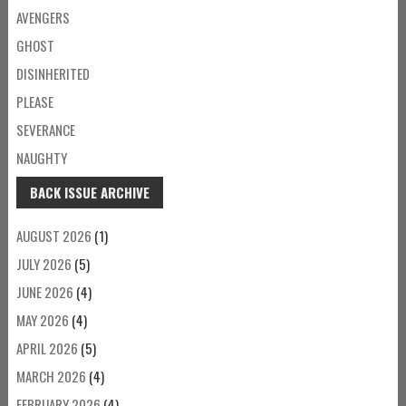
AVENGERS
GHOST
DISINHERITED
PLEASE
SEVERANCE
NAUGHTY
BACK ISSUE ARCHIVE
AUGUST 2026
(1)
JULY 2026
(5)
JUNE 2026
(4)
MAY 2026
(4)
APRIL 2026
(5)
MARCH 2026
(4)
FEBRUARY 2026
(4)