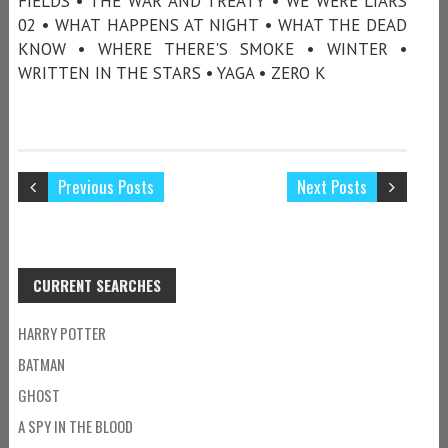
FIELDS • THE WAR AND TREATY • WE WERE LIARS
02 • WHAT HAPPENS AT NIGHT • WHAT THE DEAD
KNOW • WHERE THERE'S SMOKE • WINTER •
WRITTEN IN THE STARS • YAGA • ZERO K
Previous Posts
Next Posts
CURRENT SEARCHES
HARRY POTTER
BATMAN
GHOST
A SPY IN THE BLOOD