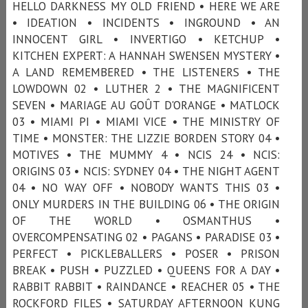
HELLO DARKNESS MY OLD FRIEND • HERE WE ARE
• IDEATION • INCIDENTS • INGROUND • AN
INNOCENT GIRL • INVERTIGO • KETCHUP •
KITCHEN EXPERT: A HANNAH SWENSEN MYSTERY •
A LAND REMEMBERED • THE LISTENERS • THE
LOWDOWN 02 • LUTHER 2 • THE MAGNIFICENT
SEVEN • MARIAGE AU GOÛT D'ORANGE • MATLOCK
03 • MIAMI PI • MIAMI VICE • THE MINISTRY OF
TIME • MONSTER: THE LIZZIE BORDEN STORY 04 •
MOTIVES • THE MUMMY 4 • NCIS 24 • NCIS:
ORIGINS 03 • NCIS: SYDNEY 04 • THE NIGHT AGENT
04 • NO WAY OFF • NOBODY WANTS THIS 03 •
ONLY MURDERS IN THE BUILDING 06 • THE ORIGIN
OF THE WORLD • OSMANTHUS •
OVERCOMPENSATING 02 • PAGANS • PARADISE 03 •
PERFECT • PICKLEBALLERS • POSER • PRISON
BREAK • PUSH • PUZZLED • QUEENS FOR A DAY •
RABBIT RABBIT • RAINDANCE • REACHER 05 • THE
ROCKFORD FILES • SATURDAY AFTERNOON KUNG