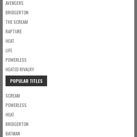
AVENGERS
BRIDGERTON
THE SCREAM
RAPTURE
HEAT
LIFE
POWERLESS
HEATED RIVALRY
POPULAR TITLES
SCREAM
POWERLESS
HEAT
BRIDGERTON
BATMAN