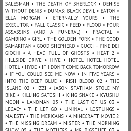
SALESMAN • THE DEATH OF SHERLOCK • DENISE
WITHOUT DENIS • DUMAS: BLACK DEVIL • EATON •
ELLA MORGAN • ETERNALLY YOURS • THE
EXECUTOR • FALL CLASSIC • FEED • FLOOD • FOUR
ASSASSINS (AND A FUNERAL) • FRACTAL •
GAMBINO • GIRL • THE GOLDEN FORK • THE GOOD
SAMARITAN • GOOD SHEPHERD • GUCCI – FINE DEI
GIOCHI • A HEAD FULL OF GHOSTS • HEAT 2 •
HILLSIDE DRIVE • HIVE • HOTEL HOTEL HOTEL
HOTEL • HYDE • IF I DON'T COME BACK TOMORROW
• IF YOU COULD SEE ME NOW • IN FIVE YEARS •
INTO THE DEEP BLUE • IRISH BLOOD 02 • THE
ISLAND 02 • IZZI • JASON STATHAM STOLE MY
BIKE • KILLING SATOSHI • KING SNAKE • KYUSHU
MOON • LANDMAN 03 • THE LAST OF US 03 •
LEGACY • THE LET GO • LIMINAL • LOSTLINGS •
MAJESTY • THE MERICANS • A MINECRAFT MOVIE 2
• THE MISSING DREAM • MISTER • THE MORNING
SHOW 05 • THE MOTHERS • MR BIGSTUFF 03 •