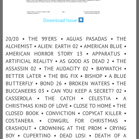
Download Issue
20/20 • THE 99’ERS • AGUAS PASADAS • THE
ALCHEMIST • ALIEN: EARTH 02 • AMERICAN BLUE •
AMERICAN HORROR STORY 13 • APPARATUS •
ARTIFICIAL REALITY • AS GOOD AS DEAD 2 • THE
ASSASSIN 02 • THE AUDACITY 02 • BAYWATCH •
BETTER LATER • THE BIG FIX • BISHOP • A BLUE
BUTTERFLY • BOND 26 • BROKEN WATERS • THE
BUCCANEERS 03 • CAN YOU KEEP A SECRET? 02 •
CASSEROLA • THE CATCH • CELESTIA • A
CHRISTMAS KIND OF LOVE • CLOSE TO HOME • THE
CLOSED BOOK • CONVICTION • COPYCAT KILLER •
COSTANERA • COWGIRL FOR CHRISTMAS •
CRASHOUT • CROWNING AT THE PROM • CRYING
BOY • CUPERTINO • DEAD LOSI • DEATH OF A