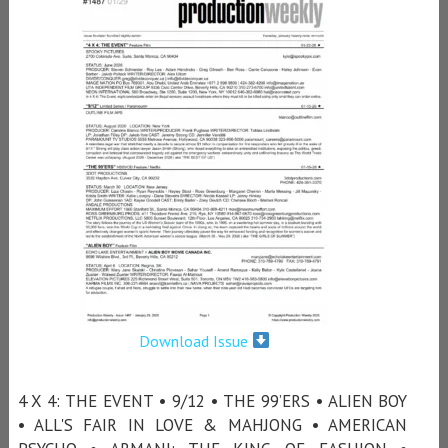
Download Issue
4 X 4: THE EVENT • 9/12 • THE 99’ERS • ALIEN BOY
• ALL'S FAIR IN LOVE & MAHJONG • AMERICAN