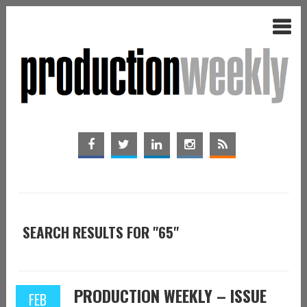
SEARCH RESULTS FOR "65"
PRODUCTION WEEKLY – ISSUE
FEB