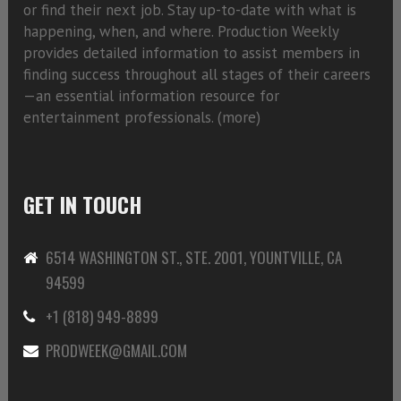
or find their next job. Stay up-to-date with what is
happening, when, and where. Production Weekly
provides detailed information to assist members in
finding success throughout all stages of their careers
—an essential information resource for
entertainment professionals. (
more)
GET IN TOUCH
6514 WASHINGTON ST., STE. 2001, YOUNTVILLE, CA
94599
+1 (818) 949-8899
PRODWEEK@GMAIL.COM