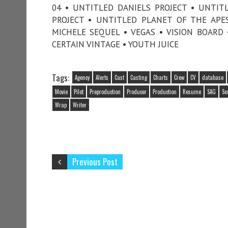
04 • UNTITLED DANIELS PROJECT • UNTI
PROJECT • UNTITLED PLANET OF THE AP
MICHELE SEQUEL • VEGAS • VISION BOARD 
CERTAIN VINTAGE • YOUTH JUICE
Tags:
Agency
Alerts
Cast
Casting
Charts
Crew
CV
database
Movie
Pilot
Preproduction
Producer
Production
Resume
SAG
Sc
Wrap
Writer
Previous Post