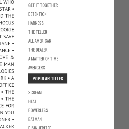
RL WHO
GET IT TOGETHER
STAR •
DETENTION
ND THE
 HOCUS
HARNESS
COOKIE
THE TELLER
T SAVE
ALL AMERICAN
JANE •
THE DEALER
ANCE •
LOVE &
A MATTER OF TIME
HE MAN
AVENGERS
LODIES
RK • A
POPULAR TITLES
OFFICE
 • THE
SCREAM
 • THE
HEAT
CE FOR
POWERLESS
ON YOU
BATMAN
ONER •
RACKER
DISINHERITED