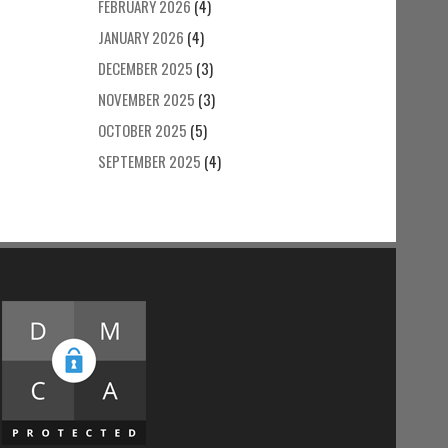
FEBRUARY 2026
(4)
JANUARY 2026
(4)
DECEMBER 2025
(3)
NOVEMBER 2025
(3)
OCTOBER 2025
(5)
SEPTEMBER 2025
(4)