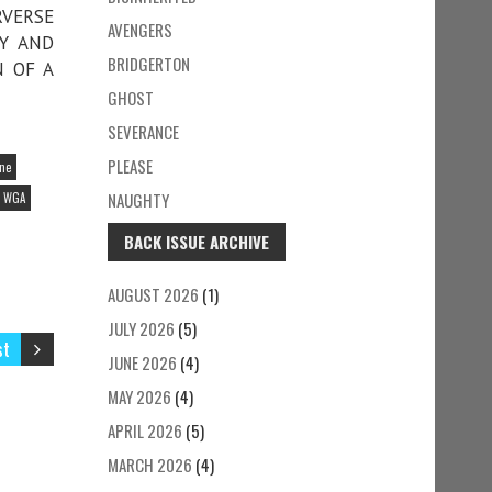
RVERSE
AVENGERS
MY AND
BRIDGERTON
N OF A
GHOST
SEVERANCE
PLEASE
ine
NAUGHTY
WGA
BACK ISSUE ARCHIVE
AUGUST 2026
(1)
JULY 2026
(5)
st
JUNE 2026
(4)
MAY 2026
(4)
APRIL 2026
(5)
MARCH 2026
(4)