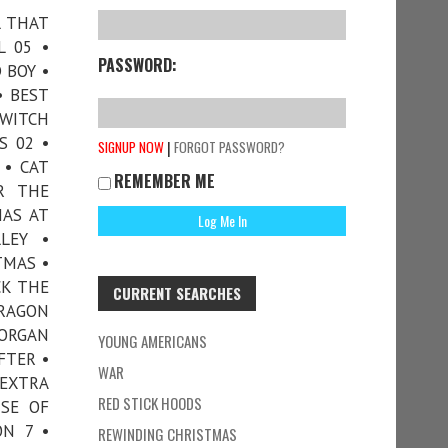
L THAT
L 05 •
PASSWORD:
 BOY •
• BEST
 WITCH
S 02 •
|
SIGNUP NOW
FORGOT PASSWORD?
 • CAT
REMEMBER ME
R THE
MAS AT
LEY •
TMAS •
CK THE
CURRENT SEARCHES
DRAGON
MORGAN
YOUNG AMERICANS
FTER •
WAR
EXTRA
RED STICK HOODS
ISE OF
ON 7 •
REWINDING CHRISTMAS