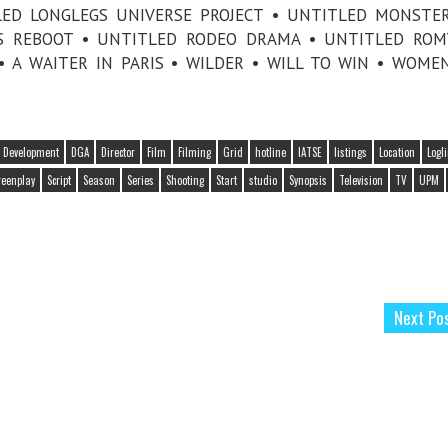
TLED LONGLEGS UNIVERSE PROJECT • UNTITLED MONSTE
ES REBOOT • UNTITLED RODEO DRAMA • UNTITLED RO
• A WAITER IN PARIS • WILDER • WILL TO WIN • WOME
Development
DGA
Director
Film
Filming
Grid
hotline
IATSE
listings
Location
Logl
reenplay
Script
Season
Series
Shooting
Start
studio
Synopsis
Television
TV
UPM
Next Po