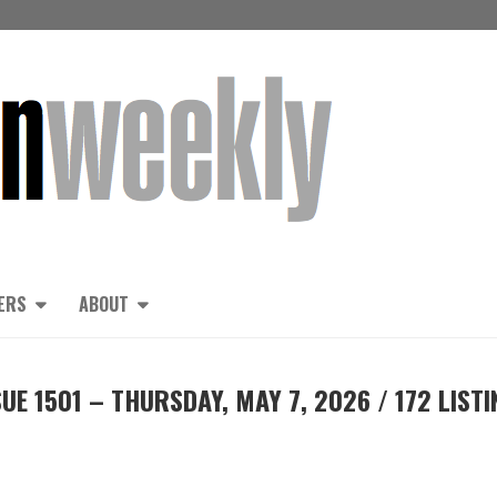
ERS
ABOUT
E 1501 – THURSDAY, MAY 7, 2026 / 172 LISTI