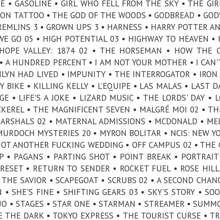
E • GASOLINE • GIRL WHO FELL FROM THE SKY • THE GI
GON TATTOO • THE GOD OF THE WOODS • GODBREAD • GOD
REMLINS 3 • GROWN UPS 3 • HARNESS • HARRY POTTER A
WE GO 05 • HIGH POTENTIAL 03 • HIGHWAY TO HEAVEN •
HOPE VALLEY: 1874 02 • THE HORSEMAN • HOW THE 
 A HUNDRED PERCENT • I AM NOT YOUR MOTHER • I CAN'
ILYN HAD LIVED • IMPUNITY • THE INTERROGATOR • IRON 
BIKE • KILLING KELLY • L’EQUIPE • LAS MALAS • LAST D
E • LIFE'S A JOKE • LIZARD MUSIC • THE LORDS' DAY • 
CKEREL • THE MAGNIFICENT SEVEN • MALGRÉ MOI 02 • T
MARSHALS 02 • MATERNAL ADMISSIONS • MCDONALD • ME
URDOCH MYSTERIES 20 • MYRON BOLITAR • NCIS: NEW YO
NOT ANOTHER FUCKING WEDDING • OFF CAMPUS 02 • THE 
 • PAGANS • PARTING SHOT • POINT BREAK • PORTRAIT
RESET • RETURN TO SENDER • ROCKET FUEL • ROSE HILL
• THE SAVIOR • SCAPEGOAT • SCRUBS 02 • A SECOND CHAN
• SHE'S FINE • SHIFTING GEARS 03 • SKY’S STORY • SO
UO • STAGES • STAR ONE • STARMAN • STREAMER • SUMM
E THE DARK • TOKYO EXPRESS • THE TOURIST CURSE • T