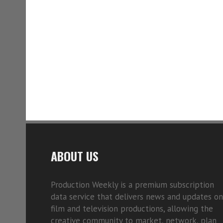
ABOUT US
Production Weekly is a premium subscription
data service that delivers news and updates on
film and television productions, allowing the
creative community to market, network, plan