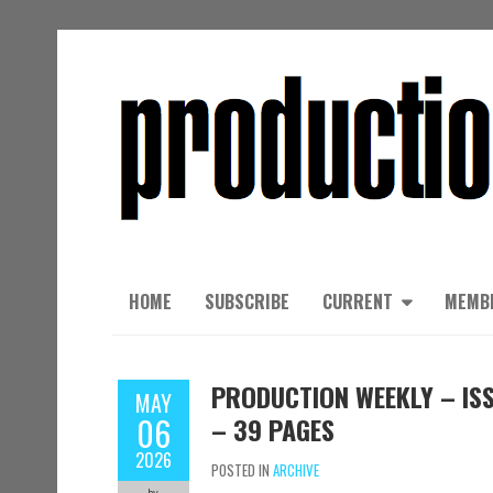
HOME
SUBSCRIBE
CURRENT
MEMB
PRODUCTION WEEKLY – ISSU
MAY
06
– 39 PAGES
2026
POSTED IN
ARCHIVE
by