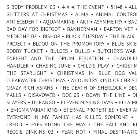
3 BODY PROBLEM 03 • 4 X 4: THE EVENT • 5H48 • AL
GLITTERS AT CHRISTMAS • ALMA • ANIMAL CONTRO
ANTECEDENT • AQUAMARINE • ART • ASYMMETRY • BAD
BAD DAY FOR BIGFOOT • BANNERMAN • BARTON VET 
MEDICINE 02 • BISHOP • BLACK TUESDAY • THE BLAIR
PROJECT • BLOOD ON THE PROMONTORY • BLUE SKIE
BOBBY TUCKET • BULGES • BULLS • BUTCHER’S WAR
ENRIGHT AND THE OPIUM EQUATION • CHANDLE
HANDLER • CHASING JUNE • CHILD'S PLAY • CHRIST
THE STARLIGHT • CHRISTMAS IN BLUE DOG VAL
CLEARWATER CHRISTMAS • A COUNTRY KIND OF CHRIS
CRAZY RICH ASIANS • THE DEATH OF SHERLOCK • DE
Y’ALLS • DISAVOWED • DOC 03 • DOWN THE LINE • 
SLAYERS • DURANGO • ELEVEN MISSING DAYS • ELLA 
• ENIGMA VARIATIONS • ETERNAL PROPERTIES • EVER A
EVERYONE IN MY FAMILY HAS KILLED SOMEONE • 
CREDIT • EYES ALONG THE WAY • THE FALL AND R
REGGIE DINKINS 02 • FEAR NOT • FINAL DESTINATI