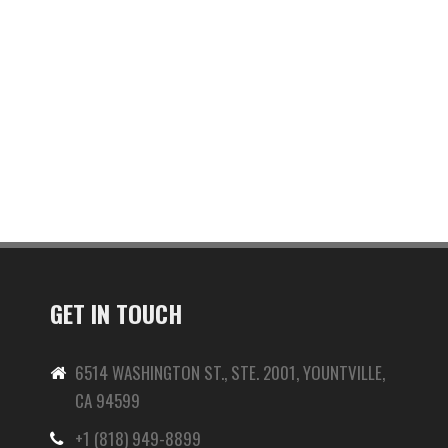
GET IN TOUCH
6514 WASHINGTON ST., STE. 2001, YOUNTVILLE,
CA 94599
+1 (818) 949-8899