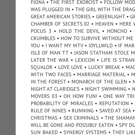
FIONA • THE FIRST EXORCIST • FOLLOW MOD
WAS PLUGGED IN • THE GIRL WITH THE DRA
GREAT AMERICAN STORIES • GREENLIGHT • G
CHAMBER OF SECRETS 02 • HEAVEN • HERE 
POCUS 3 • HOLD THE DEVIL • HONCHO • 
CRUMBLES • HOW TO SURVIVE WITHOUT ME •
YOU • I WANT MY MTV • IDYLLWILD • IF MAR
ISLE OF MAN TT • JASON STATHAM STOLE MY 
LATER THE WAR • LEXICON • LIFE IS STRANG
SQUALOR • LOVE LOVE • LUCKY BREAK • MA
WITH TWO FACES • MARRIAGE MATERIAL • 
IN THE FOREST • MONARCH OF THE GLEN • M
NIGHT AT CLARIDGE’S • NIGHT SWIMMING • 
MOVERS 03 • OH HOW FUN! • ONE WAY TRIP
PROBABILITY OF MIRACLES • REPUTATION • 
RULE OF NINES • RUNNING • SAVED AT SEA 
CHRISTMAS • SEX CRIMINALS • THE SHAMAN 
WILL BE GONE AND POSSIBLY EATEN • SPY D
SUN BAKED • SYNERGY SYSTEMS • THEY LIK