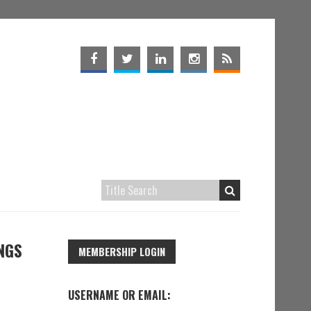
NGS
MEMBERSHIP LOGIN
USERNAME OR EMAIL: