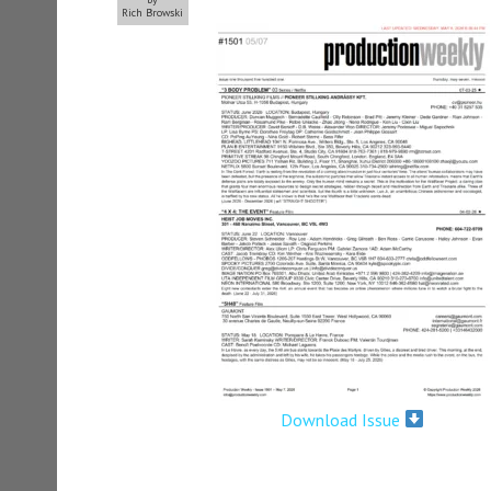
Rich Browski
Download Issue