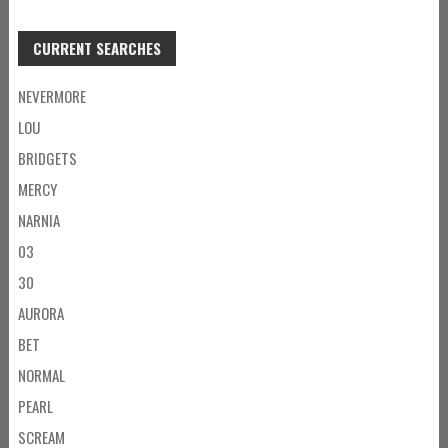
CURRENT SEARCHES
NEVERMORE
LOU
BRIDGETS
MERCY
NARNIA
03
30
AURORA
BET
NORMAL
PEARL
SCREAM