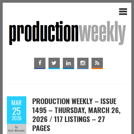
PRODUCTION WEEKLY – ISSUE
MAR
25
1495 – THURSDAY, MARCH 26,
2026 / 117 LISTINGS – 27
2026
PAGES
by
Rich Browski