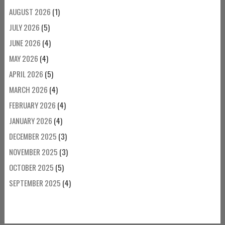
AUGUST 2026
(1)
JULY 2026
(5)
JUNE 2026
(4)
MAY 2026
(4)
APRIL 2026
(5)
MARCH 2026
(4)
FEBRUARY 2026
(4)
JANUARY 2026
(4)
DECEMBER 2025
(3)
NOVEMBER 2025
(3)
OCTOBER 2025
(5)
SEPTEMBER 2025
(4)