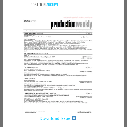
POSTED IN
ARCHIVE
Download Issue