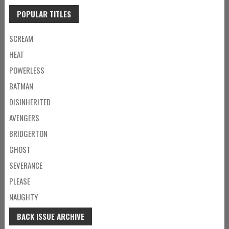
POPULAR TITLES
SCREAM
HEAT
POWERLESS
BATMAN
DISINHERITED
AVENGERS
BRIDGERTON
GHOST
SEVERANCE
PLEASE
NAUGHTY
BACK ISSUE ARCHIVE