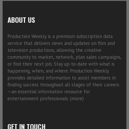
ABOUT US
Production Weekly is a premium subscription data
service that delivers news and updates on film and
television productions, allowing the creative
community to market, network, plan sales campaigns,
or find their next job. Stay up-to-date with what is
happening, when, and where. Production Weekly
provides detailed information to assist members in
finding success throughout all stages of their careers
—an essential information resource for
entertainment professionals. (
more)
GET IN TOUCH