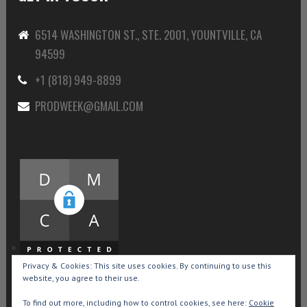
6514 WASHINGTON ST., STE. 2001, YOUNTVILLE, CA
94599
+1 (818) 949-8899
PRODWEEK@GMAIL.COM
Privacy & Cookies: This site uses cookies. By continuing to use this
website, you agree to their use.
To find out more, including how to control cookies, see here:
Cookie