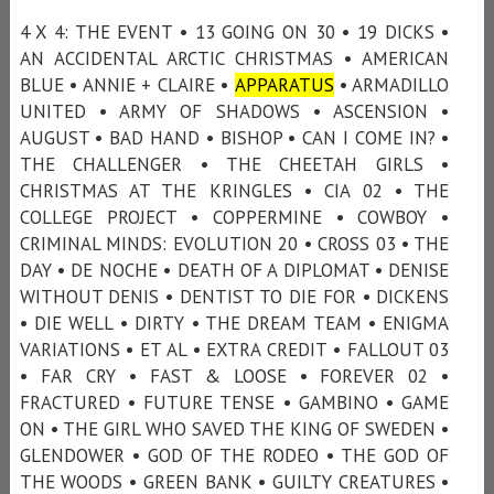
4 X 4: THE EVENT • 13 GOING ON 30 • 19 DICKS •
AN ACCIDENTAL ARCTIC CHRISTMAS • AMERICAN
BLUE • ANNIE + CLAIRE •
APPARATUS
• ARMADILLO
UNITED • ARMY OF SHADOWS • ASCENSION •
AUGUST • BAD HAND • BISHOP • CAN I COME IN? •
THE CHALLENGER • THE CHEETAH GIRLS •
CHRISTMAS AT THE KRINGLES • CIA 02 • THE
COLLEGE PROJECT • COPPERMINE • COWBOY •
CRIMINAL MINDS: EVOLUTION 20 • CROSS 03 • THE
DAY • DE NOCHE • DEATH OF A DIPLOMAT • DENISE
WITHOUT DENIS • DENTIST TO DIE FOR • DICKENS
• DIE WELL • DIRTY • THE DREAM TEAM • ENIGMA
VARIATIONS • ET AL • EXTRA CREDIT • FALLOUT 03
• FAR CRY • FAST & LOOSE • FOREVER 02 •
FRACTURED • FUTURE TENSE • GAMBINO • GAME
ON • THE GIRL WHO SAVED THE KING OF SWEDEN •
GLENDOWER • GOD OF THE RODEO • THE GOD OF
THE WOODS • GREEN BANK • GUILTY CREATURES •