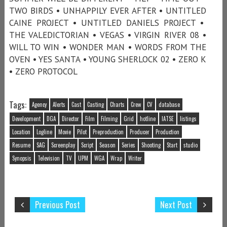
TWO BIRDS • UNHAPPILY EVER AFTER • UNTITLED
CAINE PROJECT • UNTITLED DANIELS PROJECT •
THE VALEDICTORIAN • VEGAS • VIRGIN RIVER 08 •
WILL TO WIN • WONDER MAN • WORDS FROM THE
OVEN • YES SANTA • YOUNG SHERLOCK 02 • ZERO K
• ZERO PROTOCOL
Tags:
Agency
Alerts
Cast
Casting
Charts
Crew
CV
database
Development
DGA
Director
Film
Filming
Grid
hotline
IATSE
listings
Location
Logline
Movie
Pilot
Preproduction
Producer
Production
Resume
SAG
Screenplay
Script
Season
Series
Shooting
Start
studio
Synopsis
Television
TV
UPM
WGA
Wrap
Writer
Previous Post
Next Post