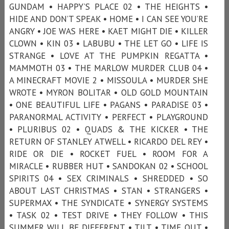
GUNDAM • HAPPY’S PLACE 02 • THE HEIGHTS •
HIDE AND DON’T SPEAK • HOME • I CAN SEE YOU’RE
ANGRY • JOE WAS HERE • KAET MIGHT DIE • KILLER
CLOWN • KIN 03 • LABUBU • THE LET GO • LIFE IS
STRANGE • LOVE AT THE PUMPKIN REGATTA •
MAMMOTH 03 • THE MARLOW MURDER CLUB 04 •
A MINECRAFT MOVIE 2 • MISSOULA • MURDER SHE
WROTE • MYRON BOLITAR • OLD GOLD MOUNTAIN
• ONE BEAUTIFUL LIFE • PAGANS • PARADISE 03 •
PARANORMAL ACTIVITY • PERFECT • PLAYGROUND
• PLURIBUS 02 • QUADS & THE KICKER • THE
RETURN OF STANLEY ATWELL • RICARDO DEL REY •
RIDE OR DIE • ROCKET FUEL • ROOM FOR A
MIRACLE • RUBBER HUT • SANDOKAN 02 • SCHOOL
SPIRITS 04 • SEX CRIMINALS • SHREDDED • SO
ABOUT LAST CHRISTMAS • STAN • STRANGERS •
SUPERMAX • THE SYNDICATE • SYNERGY SYSTEMS
• TASK 02 • TEST DRIVE • THEY FOLLOW • THIS
SUMMER WILL BE DIFFERENT • TILT • TIME OUT •