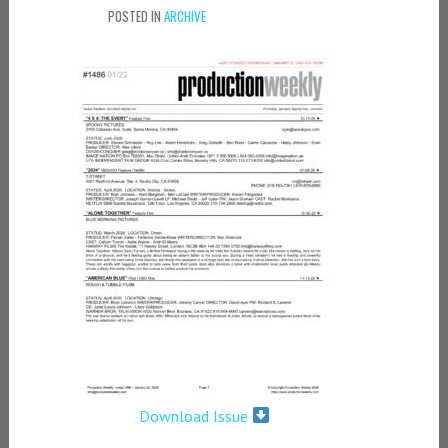
POSTED IN
ARCHIVE
Download Issue