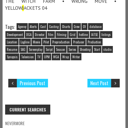
THE WITCH FARM • WRONG MOVE •
YELLOW
J
ACKETS 04
Tags:
Agency
Alerts
Cast
Casting
Charts
Crew
CV
database
Development
DGA
Director
Film
Filming
Grid
hotline
IATSE
listings
Location
Logline
Movie
Pilot
Preproduction
Producer
Production
Resume
SAG
Screenplay
Script
Season
Series
Shooting
Start
studio
Synopsis
Television
TV
UPM
WGA
Wrap
Writer
Previous Post
Next Post
CURRENT SEARCHES
NEVERMORE