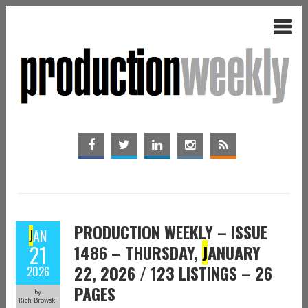
PRODUCTION WEEKLY – ISSUE
J
AN
21
1486 – THURSDAY,
J
ANUARY
22, 2026 / 123 LISTINGS – 26
2026
PAGES
by
Rich Browski