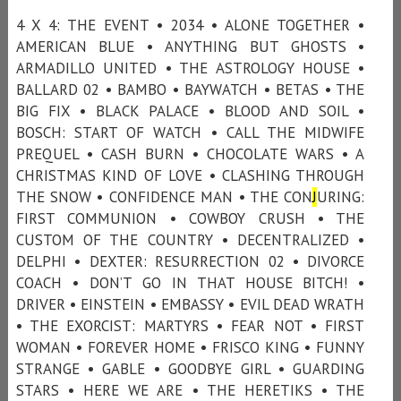
4 X 4: THE EVENT • 2034 • ALONE TOGETHER •
AMERICAN BLUE • ANYTHING BUT GHOSTS •
ARMADILLO UNITED • THE ASTROLOGY HOUSE •
BALLARD 02 • BAMBO • BAYWATCH • BETAS • THE
BIG FIX • BLACK PALACE • BLOOD AND SOIL •
BOSCH: START OF WATCH • CALL THE MIDWIFE
PREQUEL • CASH BURN • CHOCOLATE WARS • A
CHRISTMAS KIND OF LOVE • CLASHING THROUGH
THE SNOW • CONFIDENCE MAN • THE CON
J
URING:
FIRST COMMUNION • COWBOY CRUSH • THE
CUSTOM OF THE COUNTRY • DECENTRALIZED •
DELPHI • DEXTER: RESURRECTION 02 • DIVORCE
COACH • DON’T GO IN THAT HOUSE BITCH! •
DRIVER • EINSTEIN • EMBASSY • EVIL DEAD WRATH
• THE EXORCIST: MARTYRS • FEAR NOT • FIRST
WOMAN • FOREVER HOME • FRISCO KING • FUNNY
STRANGE • GABLE • GOODBYE GIRL • GUARDING
STARS • HERE WE ARE • THE HERETIKS • THE