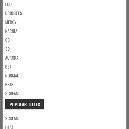
LOU
BRIDGETS
MERCY
NARNIA
03
30
AURORA
BET
NORMAL
PEARL
SCREAM
POPULAR TITLES
SCREAM
HEAT