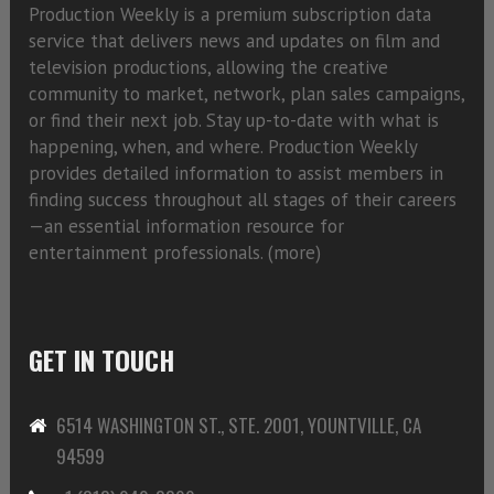
Production Weekly is a premium subscription data
service that delivers news and updates on film and
television productions, allowing the creative
community to market, network, plan sales campaigns,
or find their next job. Stay up-to-date with what is
happening, when, and where. Production Weekly
provides detailed information to assist members in
finding success throughout all stages of their careers
—an essential information resource for
entertainment professionals. (
more)
GET IN TOUCH
6514 WASHINGTON ST., STE. 2001, YOUNTVILLE, CA
94599