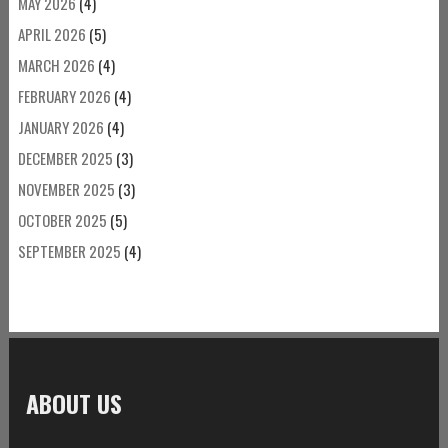
MAY 2026
(4)
APRIL 2026
(5)
MARCH 2026
(4)
FEBRUARY 2026
(4)
JANUARY 2026
(4)
DECEMBER 2025
(3)
NOVEMBER 2025
(3)
OCTOBER 2025
(5)
SEPTEMBER 2025
(4)
ABOUT US