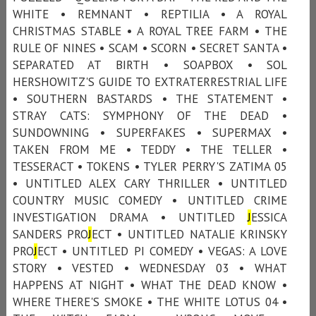
WHITE • REMNANT • REPTILIA • A ROYAL
CHRISTMAS STABLE • A ROYAL TREE FARM • THE
RULE OF NINES • SCAM • SCORN • SECRET SANTA •
SEPARATED AT BIRTH • SOAPBOX • SOL
HERSHOWITZ'S GUIDE TO EXTRATERRESTRIAL LIFE
• SOUTHERN BASTARDS • THE STATEMENT •
STRAY CATS: SYMPHONY OF THE DEAD •
SUNDOWNING • SUPERFAKES • SUPERMAX •
TAKEN FROM ME • TEDDY • THE TELLER •
TESSERACT • TOKENS • TYLER PERRY'S ZATIMA 05
• UNTITLED ALEX CARY THRILLER • UNTITLED
COUNTRY MUSIC COMEDY • UNTITLED CRIME
INVESTIGATION DRAMA • UNTITLED
J
ESSICA
SANDERS PRO
J
ECT • UNTITLED NATALIE KRINSKY
PRO
J
ECT • UNTITLED PI COMEDY • VEGAS: A LOVE
STORY • VESTED • WEDNESDAY 03 • WHAT
HAPPENS AT NIGHT • WHAT THE DEAD KNOW •
WHERE THERE'S SMOKE • THE WHITE LOTUS 04 •