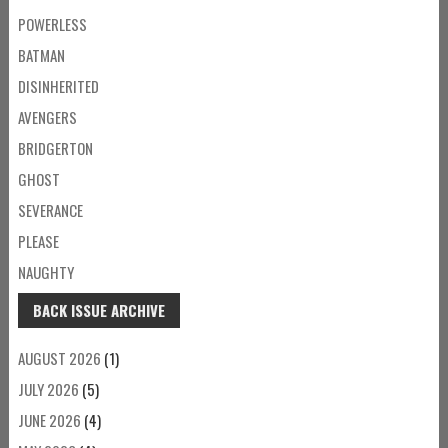
POWERLESS
BATMAN
DISINHERITED
AVENGERS
BRIDGERTON
GHOST
SEVERANCE
PLEASE
NAUGHTY
BACK ISSUE ARCHIVE
AUGUST 2026
(1)
JULY 2026
(5)
JUNE 2026
(4)