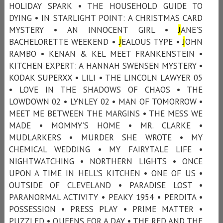
HOLIDAY SPARK • THE HOUSEHOLD GUIDE TO
DYING • IN STARLIGHT POINT: A CHRISTMAS CARD
MYSTERY • AN INNOCENT GIRL •
J
ANE'S
BACHELORETTE WEEKEND •
J
EALOUS TYPE •
J
OHN
RAMBO • KENAN & KEL MEET FRANKENSTEIN •
KITCHEN EXPERT: A HANNAH SWENSEN MYSTERY •
KODAK SUPERXX • LILI • THE LINCOLN LAWYER 05
• LOVE IN THE SHADOWS OF CHAOS • THE
LOWDOWN 02 • LYNLEY 02 • MAN OF TOMORROW •
MEET ME BETWEEN THE MARGINS • THE MESS WE
MADE • MOMMY’S HOME • MR. CLARKE •
MUDLARKERS • MURDER SHE WROTE • MY
CHEMICAL WEDDING • MY FAIRYTALE LIFE •
NIGHTWATCHING • NORTHERN LIGHTS • ONCE
UPON A TIME IN HELL’S KITCHEN • ONE OF US •
OUTSIDE OF CLEVELAND • PARADISE LOST •
PARANORMAL ACTIVITY • PEAKY 1954 • PERDITA •
POSSESSION • PRESS PLAY • PRIME MATTER •
PUZZLED • QUEENS FOR A DAY • THE RED AND THE