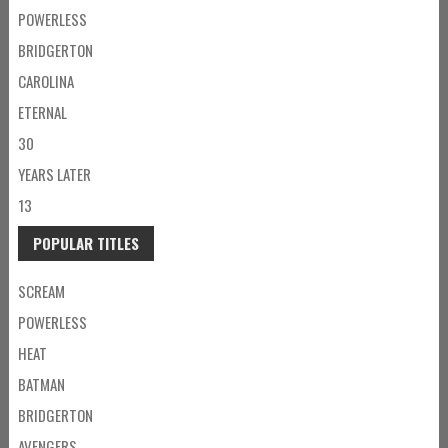
POWERLESS
BRIDGERTON
CAROLINA
ETERNAL
30
YEARS LATER
13
POPULAR TITLES
SCREAM
POWERLESS
HEAT
BATMAN
BRIDGERTON
AVENGERS