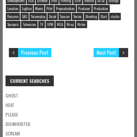
Development
DGA
Director
Film
Filming
Grid
hotline
IATSE
listings
Location
Logline
Movie
Pilot
Preproduction
Producer
Production
Resume
SAG
Screenplay
Script
Season
Series
Shooting
Start
studio
Synopsis
Television
TV
UPM
WGA
Wrap
Writer
Previous Post
Next Post
CURRENT SEARCHES
GHOST
HEAT
PLEASE
DISINHERITED
SCREAM