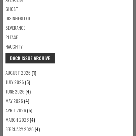
GHOST
DISINHERITED
SEVERANCE
PLEASE
NAUGHTY
BACK ISSUE ARCHIVE
AUGUST 2026
(1)
JULY 2026
(5)
JUNE 2026
(4)
MAY 2026
(4)
APRIL 2026
(5)
MARCH 2026
(4)
FEBRUARY 2026
(4)