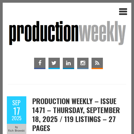
PRODUCTION WEEKLY – ISSUE
SEP
17
1471 – THURSDAY, SEPTEMBER
18, 2025 / 119 LISTINGS – 27
2025
PAGES
by
Rich Browski