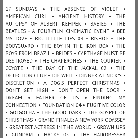
17 SUNDAYS • THE ABSENCE OF VIOLET •
AMERICAN CURL • ANCIENT HISTORY • THE
AUTOPSY OF ALBERT KEMPER • BABIES • THE
BEATLES - A FOUR-FILM CINEMATIC EVENT • BEE
MY LOVE • BIG LITTLE LIES 03 • BISHOP • THE
BODYGUARD • THE BOY IN THE IRON BOX • THE
BOYS FROM BRAZIL • BRIDES • CARTHAGE MUST BE
DESTROYED • THE CHAPERONES • THE COURIER •
COYOTE • THE DAY OF THE JACKAL 02 • THE
DETECTION CLUB • DIE WELL • DINNER AT NICK'S •
DISCRETION • A DOG'S PERFECT CHRISTMAS •
DON’T GET HIGH • DON’T OPEN THE DOOR •
DREAM • FATHER OF US • FINDING MY
CONNECTION • FOUNDATION 04 • FUGITIVE COLOR
• GOLGOTHA • THE GOOD DARK • THE GOSPEL OF
CHRISTMAS • GRAND FINALE: A NEW YORK ODYSSEY
• GREATEST ACTRESS IN THE WORLD • GROWN UPS
• GUNDAM • HACKS 05 • THE HAIRDRESSER