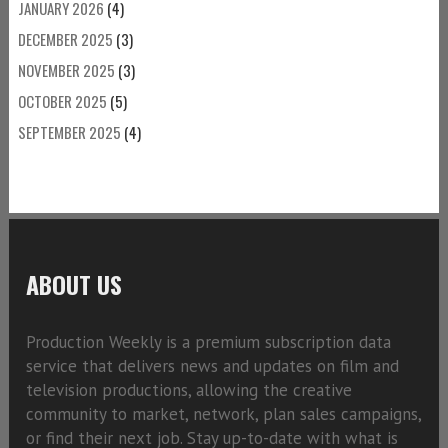
JANUARY 2026
(4)
DECEMBER 2025
(3)
NOVEMBER 2025
(3)
OCTOBER 2025
(5)
SEPTEMBER 2025
(4)
ABOUT US
Production Weekly is a premium subscription data
service that delivers news and updates on film and
television productions, allowing the creative
community to market, network, plan sales campaigns,
or find their next job. Stay up-to-date with what is