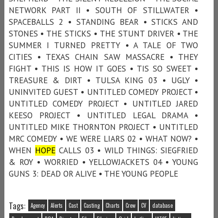
NETWORK PART II • SOUTH OF STILLWATER •
SPACEBALLS 2 • STANDING BEAR • STICKS AND
STONES • THE STICKS • THE STUNT DRIVER • THE
SUMMER I TURNED PRETTY • A TALE OF TWO
CITIES • TEXAS CHAIN SAW MASSACRE • THEY
FIGHT • THIS IS HOW IT GOES • TIS SO SWEET •
TREASURE & DIRT • TULSA KING 03 • UGLY •
UNINVITED GUEST • UNTITLED COMEDY PROJECT •
UNTITLED COMEDY PROJECT • UNTITLED JARED
KEESO PROJECT • UNTITLED LEGAL DRAMA •
UNTITLED MIKE THORNTON PROJECT • UNTITLED
MRC COMEDY • WE WERE LIARS 02 • WHAT NOW? •
WHEN
HOPE
CALLS 03 • WILD THINGS: SIEGFRIED
& ROY • WORRIED • YELLOWJACKETS 04 • YOUNG
GUNS 3: DEAD OR ALIVE • THE YOUNG PEOPLE
Tags:
Agency
Alerts
Cast
Casting
Charts
Crew
CV
database