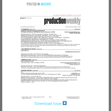
POSTED IN
ARCHIVE
Download Issue