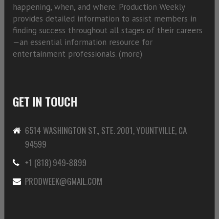
happening, when, and where. Production Weekly
provides detailed information to assist members in
finding success throughout all stages of their careers
—an essential information resource for
entertainment professionals. (
more)
GET IN TOUCH
6514 WASHINGTON ST., STE. 2001, YOUNTVILLE, CA
94599
+1 (818) 949-8899
PRODWEEK@GMAIL.COM