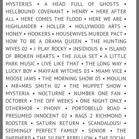
MYSTERIES • A HEAD FULL OF GHOSTS •
HELLBOUND COVENANT • HENRY • HERE AFTER
ALL • HERE COMES THE FLOOD • HERE WE ARE •
HIGHLANDER • HOLLER • HOLLYWOOD ARTS •
HONEY • HOOKERS • HOUSEWIVES MURDER PACT •
HOW TO BE A DRAMA QUEEN • THE HUNTING
WIVES 02 • I PLAY ROCKY • INSIDIOUS 6 • ISLAND
OF BROKEN HEARTS • THE JULIA SET • A LITTLE
PARK MUSIC • LIVE LIKE THAT • THE LONG WAY •
LUCKY BOY • MAYFAIR WITCHES 03 • MIAMI VICE •
MOOSE JAWS • THE MORNING SHOW 05 • MOULIN
• MR+MRS SMITH 02 • THE MUPPET SHOW •
MYSTERIA • NOCTURNE • NUMBER ONE FAN •
OCTOBER • THE OFF WEEKS • ONE NIGHT ONLY •
OTHERMOR • PHONY • PORTOBELLO ROAD •
PRESUMED INNOCENT 02 • RAGS 2 RICHMOND •
ROOSTER • SATURN RETURN • SCANDALOUS! •
SEEMINGLY PERFECT FAMILY • SENIOR • THE
SHEPHERD • THE SILENT REBELLION • THE SOCIAL