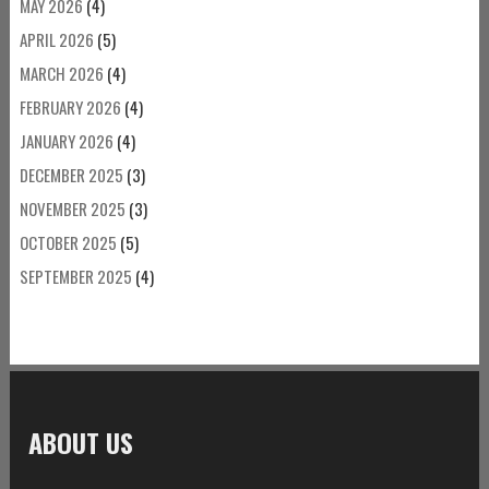
MAY 2026
(4)
APRIL 2026
(5)
MARCH 2026
(4)
FEBRUARY 2026
(4)
JANUARY 2026
(4)
DECEMBER 2025
(3)
NOVEMBER 2025
(3)
OCTOBER 2025
(5)
SEPTEMBER 2025
(4)
ABOUT US