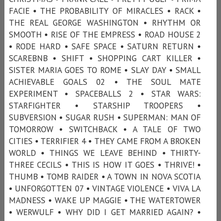
FACIE • THE PROBABILITY OF MIRACLES • RACK •
THE REAL GEORGE WASHINGTON • RHYTHM OR
SMOOTH • RISE OF THE EMPRESS • ROAD HOUSE 2
• RODE HARD • SAFE SPACE • SATURN RETURN •
SCAREBNB • SHIFT • SHOPPING CART KILLER •
SISTER MARIA GOES TO ROME • SLAY DAY • SMALL
ACHIEVABLE GOALS 02 • THE SOUL MATE
EXPERIMENT • SPACEBALLS 2 • STAR WARS:
STARFIGHTER • STARSHIP TROOPERS •
SUBVERSION • SUGAR RUSH • SUPERMAN: MAN OF
TOMORROW • SWITCHBACK • A TALE OF TWO
CITIES • TERRIFIER 4 • THEY CAME FROM A BROKEN
WORLD • THINGS WE LEAVE BEHIND • THIRTY-
THREE CECILS • THIS IS HOW IT GOES • THRIVE! •
THUMB • TOMB RAIDER • A TOWN IN NOVA SCOTIA
• UNFORGOTTEN 07 • VINTAGE VIOLENCE • VIVA LA
MADNESS • WAKE UP MAGGIE • THE WATERTOWER
• WERWULF • WHY DID I GET MARRIED AGAIN? •