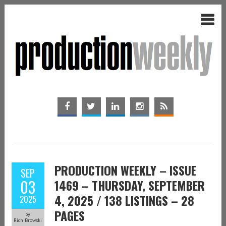
PRODUCTION WEEKLY – ISSUE
SEP
03
1469 – THURSDAY, SEPTEMBER
4, 2025 / 138 LISTINGS – 28
2025
PAGES
by
Rich Browski