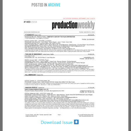
POSTED IN
ARCHIVE
Download Issue