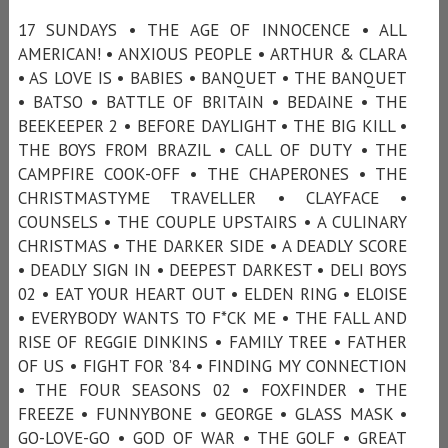
17 SUNDAYS • THE AGE OF INNOCENCE • ALL
AMERICAN! • ANXIOUS PEOPLE • ARTHUR & CLARA
• AS LOVE IS • BABIES • BANQUET • THE BANQUET
• BATSO • BATTLE OF BRITAIN • BEDAINE • THE
BEEKEEPER 2 • BEFORE DAYLIGHT • THE BIG KILL •
THE BOYS FROM BRAZIL • CALL OF DUTY • THE
CAMPFIRE COOK-OFF • THE CHAPERONES • THE
CHRISTMASTYME TRAVELLER • CLAYFACE •
COUNSELS • THE COUPLE UPSTAIRS • A CULINARY
CHRISTMAS • THE DARKER SIDE • A DEADLY SCORE
• DEADLY SIGN IN • DEEPEST DARKEST • DELI BOYS
02 • EAT YOUR HEART OUT • ELDEN RING • ELOISE
• EVERYBODY WANTS TO F*CK ME • THE FALL AND
RISE OF REGGIE DINKINS • FAMILY TREE • FATHER
OF US • FIGHT FOR ’84 • FINDING MY CONNECTION
• THE FOUR SEASONS 02 • FOXFINDER • THE
FREEZE • FUNNYBONE • GEORGE • GLASS MASK •
GO-LOVE-GO • GOD OF WAR • THE GOLF • GREAT