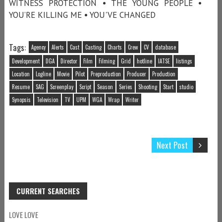
WITNESS PROTECTION • THE YOUNG PEOPLE •
YOU’RE KILLING ME • YOU'VE CHANGED
Tags:
Agency
Alerts
Cast
Casting
Charts
Crew
CV
database
Development
DGA
Director
Film
Filming
Grid
hotline
IATSE
listings
Location
Logline
Movie
Pilot
Preproduction
Producer
Production
Resume
SAG
Screenplay
Script
Season
Series
Shooting
Start
studio
Synopsis
Television
TV
UPM
WGA
Wrap
Writer
Next Post
CURRENT SEARCHES
LOVE LOVE