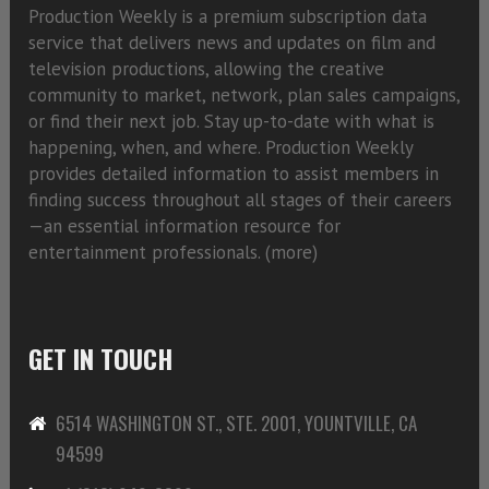
Production Weekly is a premium subscription data
service that delivers news and updates on film and
television productions, allowing the creative
community to market, network, plan sales campaigns,
or find their next job. Stay up-to-date with what is
happening, when, and where. Production Weekly
provides detailed information to assist members in
finding success throughout all stages of their careers
—an essential information resource for
entertainment professionals. (
more)
GET IN TOUCH
6514 WASHINGTON ST., STE. 2001, YOUNTVILLE, CA
94599