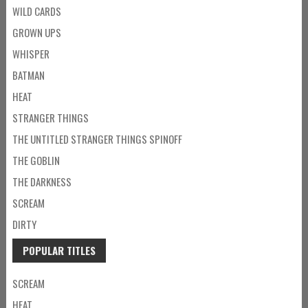
WILD CARDS
GROWN UPS
WHISPER
BATMAN
HEAT
STRANGER THINGS
THE UNTITLED STRANGER THINGS SPINOFF
THE GOBLIN
THE DARKNESS
SCREAM
DIRTY
POPULAR TITLES
SCREAM
HEAT