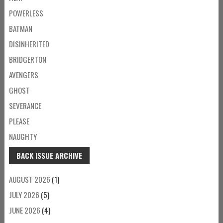
POWERLESS
BATMAN
DISINHERITED
BRIDGERTON
AVENGERS
GHOST
SEVERANCE
PLEASE
NAUGHTY
BACK ISSUE ARCHIVE
AUGUST 2026
(1)
JULY 2026
(5)
JUNE 2026
(4)