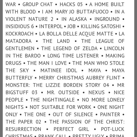
WAR • GROUP CHAT • HACKS 05 • A HOME BUILT
WITH BLOOD • I AM MARY JO BUTTAFUOCO • IN A
VIOLENT NATURE 2 • IN ALASKA • INGROUND •
INSIDIOUS 6 • INTERPOL • JOB • KILLING SATOSHI •
KOCKROACH • LA BOLLA DELLE ACQUE MATTE • LA
MATADORA • THE LAND • THE LEAGUE OF
GENTLEMEN • THE LEGEND OF ZELDA • LINCOLN
IN THE BARDO • LONG TIME LISTENER • MAKING
DRUGS • THE MAN I LOVE • THE MAN WHO STOLE
THE SKY • MATINEE IDOL • MAYA • MAYA
BUTTERFLY • MERRY CHRISTMAS AUBREY FLINT •
MONSTER: THE LIZZIE BORDEN STORY 04 • MR
BIGSTUFF 03 • MR. OUTSIDE • NEXUS • NICE
PEOPLE • THE NIGHTINGALE • NO MORE LONELY
NIGHTS • NOT SUITABLE FOR WORK • ONE NIGHT
ONLY • THE ONE • OUT OF SILENCE • PAINTER •
THE PAPER 02 • THE PASSION OF THE CHRIST:
RESURRECTION • PERFECT GIRL • POT-LUCK
CHRISTMAS • PRANK CALL • PRETTY UGLY • PRIMA