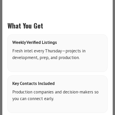
What You Get
Weekly Verified Listings
Fresh intel every Thursday—projects in
development, prep, and production.
Key Contacts Included
Production companies and decision-makers so
you can connect early.