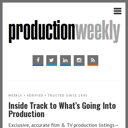
WEEKLY • VERIFIED • TRUSTED SINCE 1995
Inside Track to What’s Going Into
Production
Exclusive, accurate film & TV production listings—