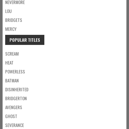
NEVERMORE
LOU
BRIDGETS
MERCY
POPULAR TITLES
SCREAM
HEAT
POWERLESS
BATMAN
DISINHERITED
BRIDGERTON
AVENGERS
GHOST
SEVERANCE