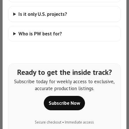
Is it only U.S. projects?
Who is PW best for?
Ready to get the inside track?
Subscribe today for weekly access to exclusive,
accurate production listings.
Subscribe Now
Secure checkout • Immediate access