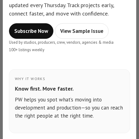
updated every Thursday. Track projects early,
connect faster, and move with confidence.
Subscribe Now
View Sample Issue
Used by studios, producers, crew, vendors, agencies & media
100+ listings weekly
WHY IT WORKS
Know first. Move faster.
PW helps you spot what’s moving into
development and production—so you can reach
the right people at the right time.