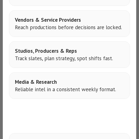
Vendors & Service Providers
Reach productions before decisions are locked.
Studios, Producers & Reps
Track slates, plan strategy, spot shifts fast.
Media & Research
Reliable intel in a consistent weekly format.