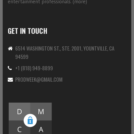
entertainment professionals. (
more)
GET IN TOUCH
6514 WASHINGTON ST., STE. 2001, YOUNTVILLE, CA
94599
+1 (818) 949-8899
PRODWEEK@GMAIL.COM