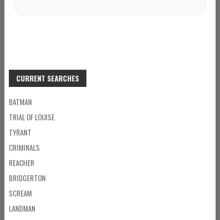
CURRENT SEARCHES
BATMAN
TRIAL OF LOUISE
TYRANT
CRIMINALS
REACHER
BRIDGERTON
SCREAM
LANDMAN