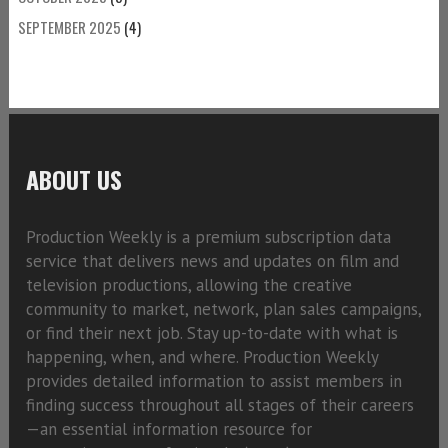
SEPTEMBER 2025
(4)
ABOUT US
Production Weekly is a premium subscription data
service that delivers news and updates on film and
television productions, allowing the creative
community to market, network, plan sales campaigns,
or find their next job. Stay up-to-date with what is
happening, when, and where. Production Weekly
provides detailed information to assist members in
finding success throughout all stages of their careers
—an essential information resource for