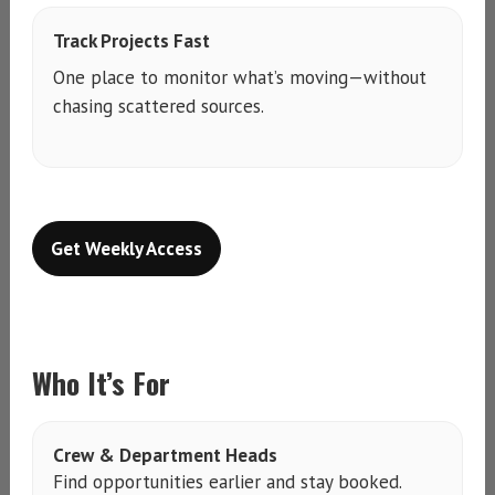
Track Projects Fast
One place to monitor what’s moving—without
chasing scattered sources.
Get Weekly Access
Who It’s For
Crew & Department Heads
Find opportunities earlier and stay booked.