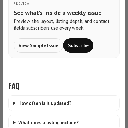
PREVIEW
See what’s inside a weekly issue
Preview the layout, listing depth, and contact
fields subscribers use every week.
View Sample Issue
Subscribe
FAQ
How often is it updated?
What does a listing include?