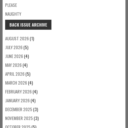
PLEASE
NAUGHTY
BACK ISSUE ARCHIVE
AUGUST 2026
(1)
JULY 2026
(5)
JUNE 2026
(4)
MAY 2026
(4)
APRIL 2026
(5)
MARCH 2026
(4)
FEBRUARY 2026
(4)
JANUARY 2026
(4)
DECEMBER 2025
(3)
NOVEMBER 2025
(3)
OCTOBER 2025
(5)