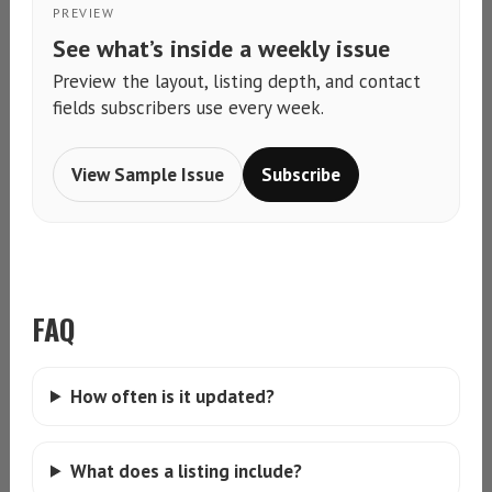
PREVIEW
See what’s inside a weekly issue
Preview the layout, listing depth, and contact
fields subscribers use every week.
View Sample Issue
Subscribe
FAQ
How often is it updated?
What does a listing include?