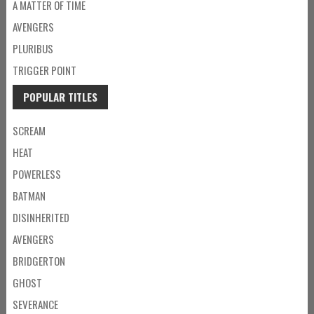
A MATTER OF TIME
AVENGERS
PLURIBUS
TRIGGER POINT
POPULAR TITLES
SCREAM
HEAT
POWERLESS
BATMAN
DISINHERITED
AVENGERS
BRIDGERTON
GHOST
SEVERANCE