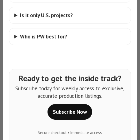
Is it only U.S. projects?
Who is PW best for?
Ready to get the inside track?
Subscribe today for weekly access to exclusive,
accurate production listings.
Subscribe Now
Secure checkout • Immediate access