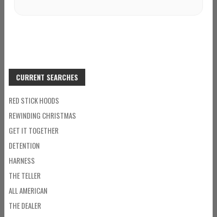
CURRENT SEARCHES
RED STICK HOODS
REWINDING CHRISTMAS
GET IT TOGETHER
DETENTION
HARNESS
THE TELLER
ALL AMERICAN
THE DEALER