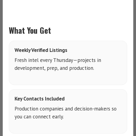
What You Get
Weekly Verified Listings
Fresh intel every Thursday—projects in
development, prep, and production.
Key Contacts Included
Production companies and decision-makers so
you can connect early.