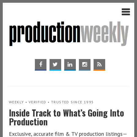
WEEKLY • VERIFIED • TRUSTED SINCE 1995
Inside Track to What’s Going Into
Production
Exclusive, accurate film & TV production listings—