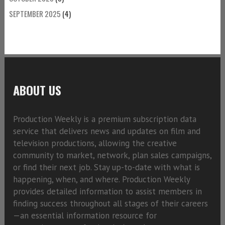
SEPTEMBER 2025
(4)
ABOUT US
Production Weekly is a premium subscription data
service that delivers news and updates on film and
television productions, allowing the creative
community to market, network, plan sales campaigns,
or find their next job. Stay up-to-date with what is
happening, when, and where. Production Weekly
provides detailed information to assist members in
finding success throughout all stages of their careers
—an essential information resource for