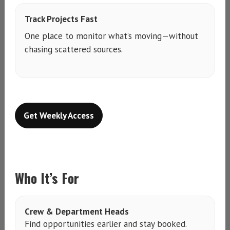
Track Projects Fast
One place to monitor what’s moving—without
chasing scattered sources.
Get Weekly Access
Who It’s For
Crew & Department Heads
Find opportunities earlier and stay booked.