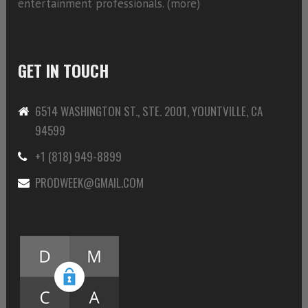
entertainment professionals. (
more)
GET IN TOUCH
6514 WASHINGTON ST., STE. 2001, YOUNTVILLE, CA
94599
+1 (818) 949-8899
PRODWEEK@GMAIL.COM