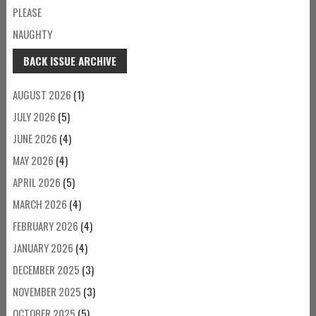
PLEASE
NAUGHTY
BACK ISSUE ARCHIVE
AUGUST 2026
(1)
JULY 2026
(5)
JUNE 2026
(4)
MAY 2026
(4)
APRIL 2026
(5)
MARCH 2026
(4)
FEBRUARY 2026
(4)
JANUARY 2026
(4)
DECEMBER 2025
(3)
NOVEMBER 2025
(3)
OCTOBER 2025
(5)