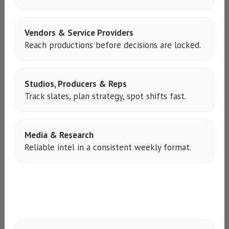
Vendors & Service Providers
Reach productions before decisions are locked.
Studios, Producers & Reps
Track slates, plan strategy, spot shifts fast.
Media & Research
Reliable intel in a consistent weekly format.