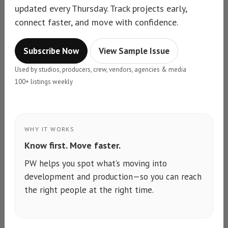
updated every Thursday. Track projects early,
connect faster, and move with confidence.
Subscribe Now
View Sample Issue
Used by studios, producers, crew, vendors, agencies & media
100+ listings weekly
WHY IT WORKS
Know first. Move faster.
PW helps you spot what’s moving into
development and production—so you can reach
the right people at the right time.