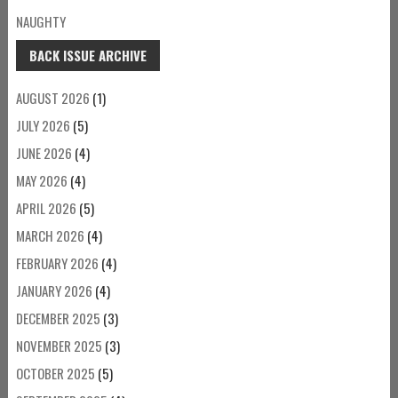
NAUGHTY
BACK ISSUE ARCHIVE
AUGUST 2026
(1)
JULY 2026
(5)
JUNE 2026
(4)
MAY 2026
(4)
APRIL 2026
(5)
MARCH 2026
(4)
FEBRUARY 2026
(4)
JANUARY 2026
(4)
DECEMBER 2025
(3)
NOVEMBER 2025
(3)
OCTOBER 2025
(5)