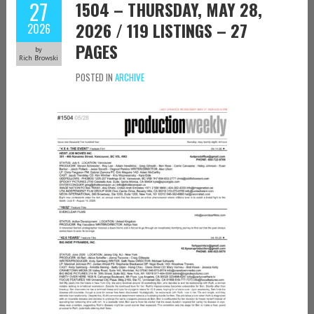
27
1504 – THURSDAY, MAY 28,
2026 / 119 LISTINGS – 27
2026
PAGES
by
Rich Browski
POSTED IN
ARCHIVE