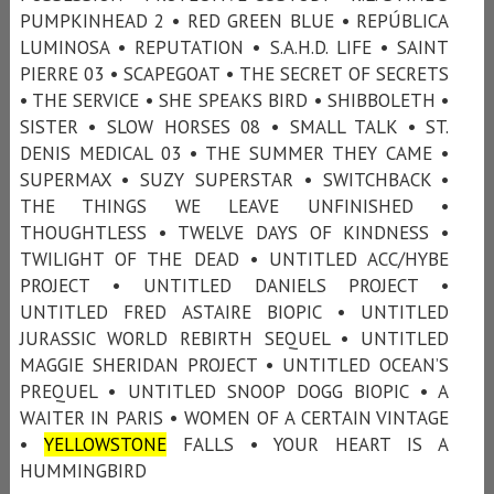
PUMPKINHEAD 2 • RED GREEN BLUE • REPÚBLICA
LUMINOSA • REPUTATION • S.A.H.D. LIFE • SAINT
PIERRE 03 • SCAPEGOAT • THE SECRET OF SECRETS
• THE SERVICE • SHE SPEAKS BIRD • SHIBBOLETH •
SISTER • SLOW HORSES 08 • SMALL TALK • ST.
DENIS MEDICAL 03 • THE SUMMER THEY CAME •
SUPERMAX • SUZY SUPERSTAR • SWITCHBACK •
THE THINGS WE LEAVE UNFINISHED •
THOUGHTLESS • TWELVE DAYS OF KINDNESS •
TWILIGHT OF THE DEAD • UNTITLED ACC/HYBE
PROJECT • UNTITLED DANIELS PROJECT •
UNTITLED FRED ASTAIRE BIOPIC • UNTITLED
JURASSIC WORLD REBIRTH SEQUEL • UNTITLED
MAGGIE SHERIDAN PROJECT • UNTITLED OCEAN’S
PREQUEL • UNTITLED SNOOP DOGG BIOPIC • A
WAITER IN PARIS • WOMEN OF A CERTAIN VINTAGE
•
YELLOWSTONE
FALLS • YOUR HEART IS A
HUMMINGBIRD