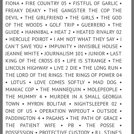
FIONA • FIRE COUNTRY 05 • FISTFUL OF GARLIC •
FREAKY DEAKY • THE GANGSTER THE COP THE
DEVIL • THE GIRLFRIEND • THE GIRLS • THE GOD
OF THE WOODS • GOLF TRIP • GUERRERO • THE
GUIDE • HANNIBAL • HEAT 2 • HEATED RIVALRY 02
• HERCULE POIROT • I AM NOT WHAT THEY SAY • I
CAN'T SAVE YOU • IMPUNITY • INVISIBLE HOUSE •
JEANNE WHITE • JOURNALISM 101 • JUNIOR • LAST
KING OF THE CROSS 03 • LIFE IS STRANGE • THE
LINCOLN HIGHWAY • LIVE 2 DIE • THE LONG RUN •
THE LORD OF THE RINGS: THE RINGS OF POWER 04
• LOTUS • LOVE COMES SOFTLY • MAD DOG •
MANIAC COP • THE MANNEQUIN • MOLEPEOPLE •
THE MUMMY 4 • MURDER IN A SMALL GEORGIA
TOWN • MYRON BOLITAR • NIGHTSLEEPER 02 •
ONE OF US • OPERATION WIPEOUT • OUTSIDE •
PADDINGTON 4 • PAGANS • THE PATH OF GRACE •
THE PATIENT WIFE • PB • THE POSSE •
POSSESSION • PROTECTIVE CUSTODY • R.L. STINE'S