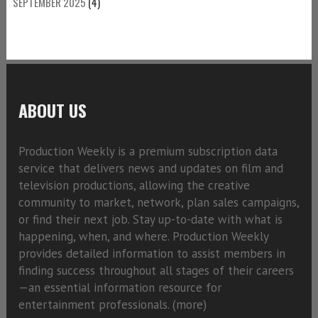
SEPTEMBER 2025
(4)
ABOUT US
Production Weekly is a premium subscription data
service that delivers news and updates on film and
television productions, allowing the creative
community to market, network, plan sales campaigns,
or find their next job. Stay up-to-date with what is
happening, when, and where. Production Weekly
provides detailed information to assist members in
finding success throughout all stages of their careers
—an essential information resource for
entertainment professionals. (
more)