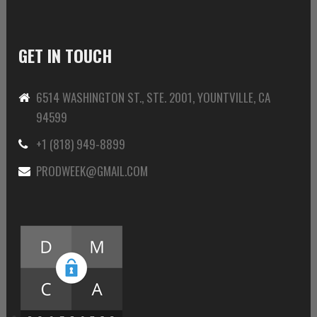
GET IN TOUCH
6514 WASHINGTON ST., STE. 2001, YOUNTVILLE, CA
94599
+1 (818) 949-8899
PRODWEEK@GMAIL.COM