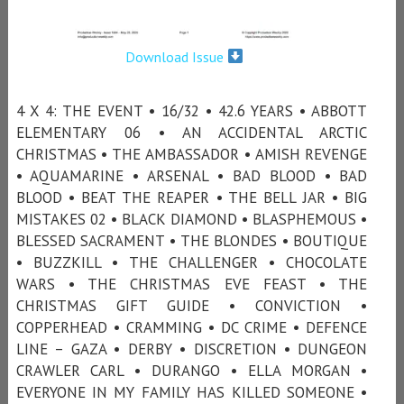
Download Issue
4 X 4: THE EVENT • 16/32 • 42.6 YEARS • ABBOTT
ELEMENTARY 06 • AN ACCIDENTAL ARCTIC
CHRISTMAS • THE AMBASSADOR • AMISH REVENGE
• AQUAMARINE • ARSENAL • BAD BLOOD • BAD
BLOOD • BEAT THE REAPER • THE BELL JAR • BIG
MISTAKES 02 • BLACK DIAMOND • BLASPHEMOUS •
BLESSED SACRAMENT • THE BLONDES • BOUTIQUE
• BUZZKILL • THE CHALLENGER • CHOCOLATE
WARS • THE CHRISTMAS EVE FEAST • THE
CHRISTMAS GIFT GUIDE • CONVICTION •
COPPERHEAD • CRAMMING • DC CRIME • DEFENCE
LINE – GAZA • DERBY • DISCRETION • DUNGEON
CRAWLER CARL • DURANGO • ELLA MORGAN •
EVERYONE IN MY FAMILY HAS KILLED SOMEONE •