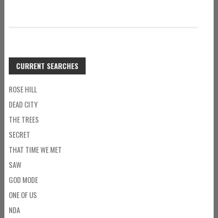
CURRENT SEARCHES
ROSE HILL
DEAD CITY
THE TREES
SECRET
THAT TIME WE MET
SAW
GOD MODE
ONE OF US
NDA