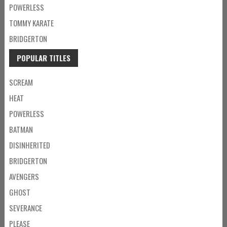
POWERLESS
TOMMY KARATE
BRIDGERTON
POPULAR TITLES
SCREAM
HEAT
POWERLESS
BATMAN
DISINHERITED
BRIDGERTON
AVENGERS
GHOST
SEVERANCE
PLEASE