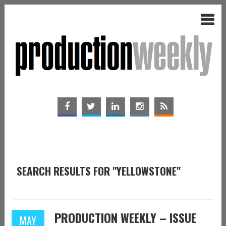
SEARCH RESULTS FOR "YELLOWSTONE"
PRODUCTION WEEKLY – ISSUE
MAY