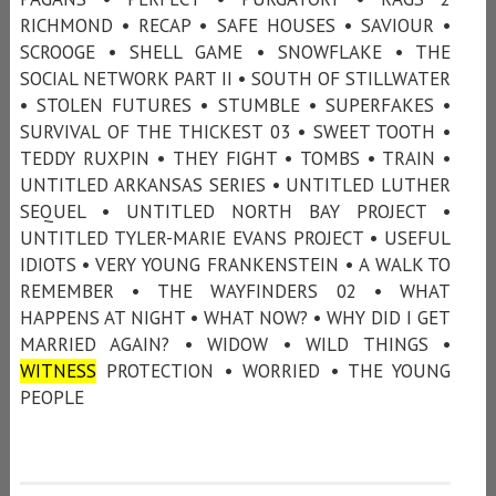
RICHMOND • RECAP • SAFE HOUSES • SAVIOUR •
SCROOGE • SHELL GAME • SNOWFLAKE • THE
SOCIAL NETWORK PART II • SOUTH OF STILLWATER
• STOLEN FUTURES • STUMBLE • SUPERFAKES •
SURVIVAL OF THE THICKEST 03 • SWEET TOOTH •
TEDDY RUXPIN • THEY FIGHT • TOMBS • TRAIN •
UNTITLED ARKANSAS SERIES • UNTITLED LUTHER
SEQUEL • UNTITLED NORTH BAY PROJECT •
UNTITLED TYLER-MARIE EVANS PROJECT • USEFUL
IDIOTS • VERY YOUNG FRANKENSTEIN • A WALK TO
REMEMBER • THE WAYFINDERS 02 • WHAT
HAPPENS AT NIGHT • WHAT NOW? • WHY DID I GET
MARRIED AGAIN? • WIDOW • WILD THINGS •
WITNESS
PROTECTION • WORRIED • THE YOUNG
PEOPLE