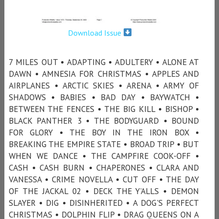
Download Issue
7 MILES OUT • ADAPTING • ADULTERY • ALONE AT
DAWN • AMNESIA FOR CHRISTMAS • APPLES AND
AIRPLANES • ARCTIC SKIES • ARENA • ARMY OF
SHADOWS • BABIES • BAD DAY • BAYWATCH •
BETWEEN THE FENCES • THE BIG KILL • BISHOP •
BLACK PANTHER 3 • THE BODYGUARD • BOUND
FOR GLORY • THE BOY IN THE IRON BOX •
BREAKING THE EMPIRE STATE • BROAD TRIP • BUT
WHEN WE DANCE • THE CAMPFIRE COOK-OFF •
CASH • CASH BURN • CHAPERONES • CLARA AND
VANESSA • CRIME NOVELLA • CUT OFF • THE DAY
OF THE JACKAL 02 • DECK THE Y’ALLS • DEMON
SLAYER • DIG • DISINHERITED • A DOG'S PERFECT
CHRISTMAS • DOLPHIN FLIP • DRAG QUEENS ON A