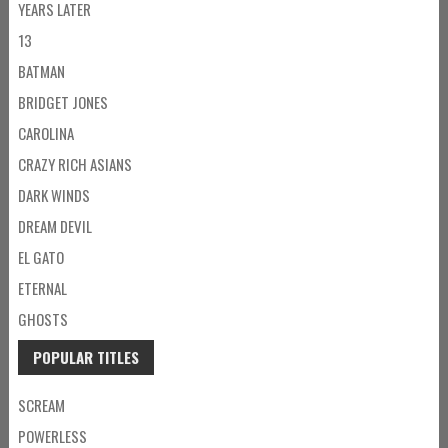
YEARS LATER
13
BATMAN
BRIDGET JONES
CAROLINA
CRAZY RICH ASIANS
DARK WINDS
DREAM DEVIL
EL GATO
ETERNAL
GHOSTS
POPULAR TITLES
SCREAM
POWERLESS