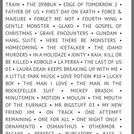
TRAIN • THE DYBBUK • EDGE OF TOMORROW 2 •
FATHER OF US • FIRST DAY ON EARTH • FORCE &
MAJEURE • FORGET ME NOT • FOURTH WING •
GENTLE MONSTER • GLAXO • THE GOSPEL OF
CHRISTMAS • GRAVE ENCOUNTERS • GUNDAM •
HANG SUITE • HERE THERE BE MONSTERS •
HOMECOMING • THE ICETALKER • THE IDAHO
MURDERS • IN A HOLIDAZE • JONTY • KAIA: KILL OR
BE KILLED • KOBOLD • LA PERRA • THE LAST OF US
03 • LAURA DEAN KEEPS BREAKING UP WITH ME •
A LITTLE PARK MUSIC • LOVE POTION #10 • LUCKY
BOY • THE MAN I LOVE • THE MAN IN THE
ROCKEFELLER SUIT • MICKEY BRASCH •
MINUTEMEN • MOTION • MOULIN • THE MOUTH
OF THE FURNACE • MR BIGSTUFF 03 • MY NEW
FRIEND JIM • ON TRACK • ONE ATTEMPT
REMAINING • ONE FOR ALL • ONE NIGHT ONLY •
ORNAMENTO • OSMANTHUS • OTHERMOR •
PAGANS • PERFECT • PURGATORY • RAGS 2