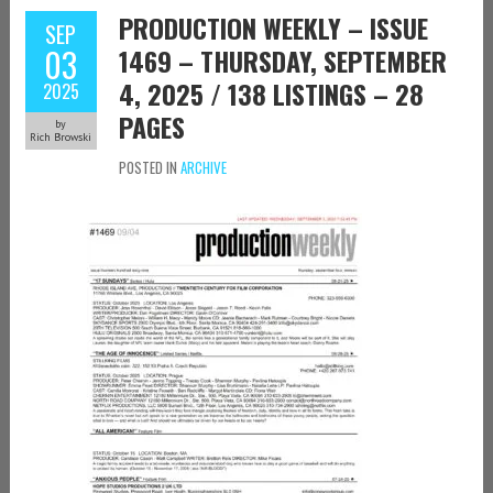
PRODUCTION WEEKLY – ISSUE
SEP
03
1469 – THURSDAY, SEPTEMBER
4, 2025 / 138 LISTINGS – 28
2025
PAGES
by
Rich Browski
POSTED IN
ARCHIVE