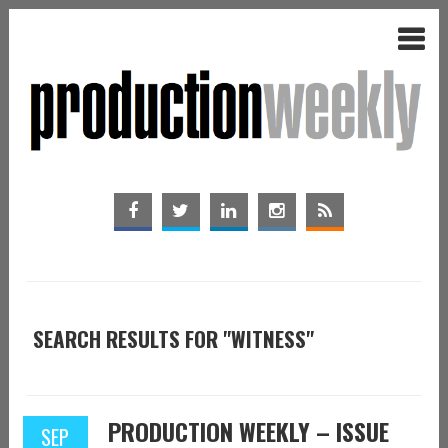
SEARCH RESULTS FOR "WITNESS"
PRODUCTION WEEKLY – ISSUE
SEP