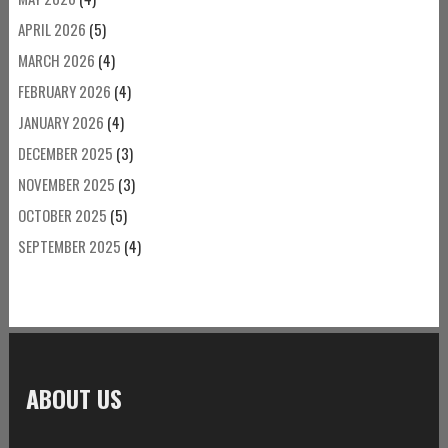
APRIL 2026
(5)
MARCH 2026
(4)
FEBRUARY 2026
(4)
JANUARY 2026
(4)
DECEMBER 2025
(3)
NOVEMBER 2025
(3)
OCTOBER 2025
(5)
SEPTEMBER 2025
(4)
ABOUT US