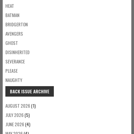
HEAT
BATMAN
BRIDGERTON
AVENGERS
GHOST
DISINHERITED
SEVERANCE
PLEASE
NAUGHTY
BACK ISSUE ARCHIVE
AUGUST 2026
(1)
JULY 2026
(5)
JUNE 2026
(4)
MAY 2026
(4)