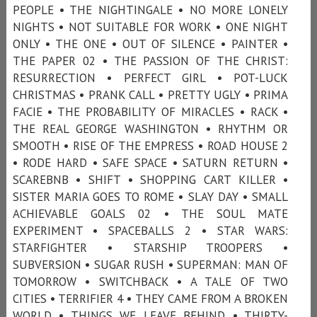
PEOPLE • THE NIGHTINGALE • NO MORE LONELY
NIGHTS • NOT SUITABLE FOR WORK • ONE NIGHT
ONLY • THE ONE • OUT OF SILENCE • PAINTER •
THE PAPER 02 • THE PASSION OF THE CHRIST:
RESURRECTION • PERFECT GIRL • POT-LUCK
CHRISTMAS • PRANK CALL • PRETTY UGLY • PRIMA
FACIE • THE PROBABILITY OF MIRACLES • RACK •
THE REAL GEORGE WASHINGTON • RHYTHM OR
SMOOTH • RISE OF THE EMPRESS • ROAD HOUSE 2
• RODE HARD • SAFE SPACE • SATURN RETURN •
SCAREBNB • SHIFT • SHOPPING CART KILLER •
SISTER MARIA GOES TO ROME • SLAY DAY • SMALL
ACHIEVABLE GOALS 02 • THE SOUL MATE
EXPERIMENT • SPACEBALLS 2 • STAR WARS:
STARFIGHTER • STARSHIP TROOPERS •
SUBVERSION • SUGAR RUSH • SUPERMAN: MAN OF
TOMORROW • SWITCHBACK • A TALE OF TWO
CITIES • TERRIFIER 4 • THEY CAME FROM A BROKEN
WORLD • THINGS WE LEAVE BEHIND • THIRTY-