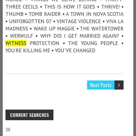
THREE CECILS • THIS IS HOW IT GOES • THRIVE! •
THUMB • TOMB RAIDER • A TOWN IN NOVA SCOTIA
• UNFORGOTTEN 07 • VINTAGE VIOLENCE • VIVA LA
MADNESS • WAKE UP MAGGIE • THE WATERTOWER
• WERWULF • WHY DID I GET MARRIED AGAIN? •
WITNESS
PROTECTION • THE YOUNG PEOPLE •
YOU’RE KILLING ME • YOU'VE CHANGED
Next Posts
CURRENT SEARCHES
30