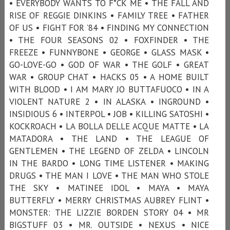
• EVERYBODY WANTS TO F*CK ME • THE FALL AND
RISE OF REGGIE DINKINS • FAMILY TREE • FATHER
OF US • FIGHT FOR ’84 • FINDING MY CONNECTION
• THE FOUR SEASONS 02 • FOXFINDER • THE
FREEZE • FUNNYBONE • GEORGE • GLASS MASK •
GO-LOVE-GO • GOD OF WAR • THE GOLF • GREAT
WAR • GROUP CHAT • HACKS 05 • A HOME BUILT
WITH BLOOD • I AM MARY JO BUTTAFUOCO • IN A
VIOLENT NATURE 2 • IN ALASKA • INGROUND •
INSIDIOUS 6 • INTERPOL • JOB • KILLING SATOSHI •
KOCKROACH • LA BOLLA DELLE ACQUE MATTE • LA
MATADORA • THE LAND • THE LEAGUE OF
GENTLEMEN • THE LEGEND OF ZELDA • LINCOLN
IN THE BARDO • LONG TIME LISTENER • MAKING
DRUGS • THE MAN I LOVE • THE MAN WHO STOLE
THE SKY • MATINEE IDOL • MAYA • MAYA
BUTTERFLY • MERRY CHRISTMAS AUBREY FLINT •
MONSTER: THE LIZZIE BORDEN STORY 04 • MR
BIGSTUFF 03 • MR. OUTSIDE • NEXUS • NICE