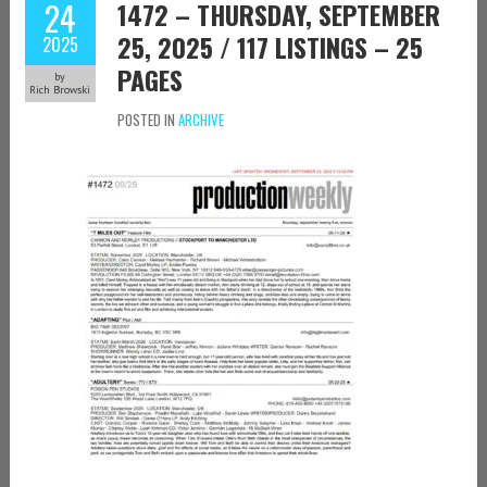
24
1472 – THURSDAY, SEPTEMBER
25, 2025 / 117 LISTINGS – 25
2025
PAGES
by
Rich Browski
POSTED IN
ARCHIVE