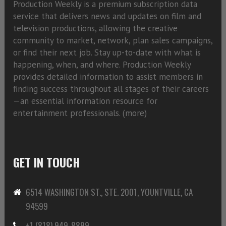
Production Weekly is a premium subscription data
service that delivers news and updates on film and
television productions, allowing the creative
community to market, network, plan sales campaigns,
or find their next job. Stay up-to-date with what is
happening, when, and where. Production Weekly
provides detailed information to assist members in
finding success throughout all stages of their careers
—an essential information resource for
entertainment professionals. (
more)
GET IN TOUCH
6514 WASHINGTON ST., STE. 2001, YOUNTVILLE, CA
94599
+1 (818) 949-8899