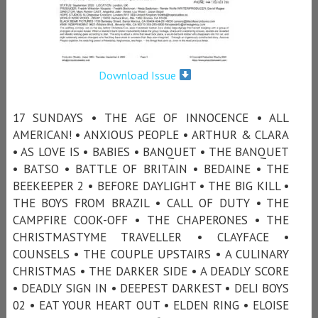
Download Issue
17 SUNDAYS • THE AGE OF INNOCENCE • ALL
AMERICAN! • ANXIOUS PEOPLE • ARTHUR & CLARA
• AS LOVE IS • BABIES • BANQUET • THE BANQUET
• BATSO • BATTLE OF BRITAIN • BEDAINE • THE
BEEKEEPER 2 • BEFORE DAYLIGHT • THE BIG KILL •
THE BOYS FROM BRAZIL • CALL OF DUTY • THE
CAMPFIRE COOK-OFF • THE CHAPERONES • THE
CHRISTMASTYME TRAVELLER • CLAYFACE •
COUNSELS • THE COUPLE UPSTAIRS • A CULINARY
CHRISTMAS • THE DARKER SIDE • A DEADLY SCORE
• DEADLY SIGN IN • DEEPEST DARKEST • DELI BOYS
02 • EAT YOUR HEART OUT • ELDEN RING • ELOISE