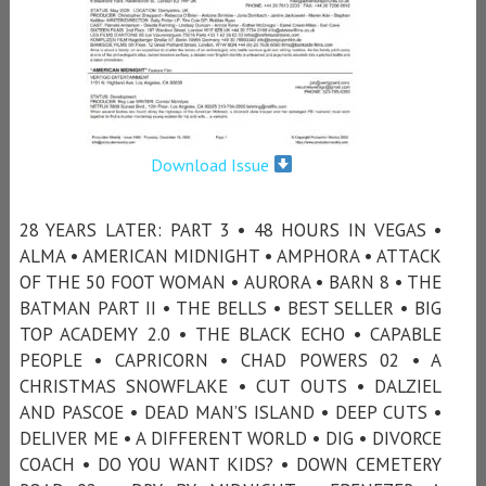
Download Issue
28 YEARS LATER: PART 3 • 48 HOURS IN VEGAS •
ALMA • AMERICAN MIDNIGHT • AMPHORA • ATTACK
OF THE 50 FOOT WOMAN • AURORA • BARN 8 • THE
BATMAN PART II • THE BELLS • BEST SELLER • BIG
TOP ACADEMY 2.0 • THE BLACK ECHO • CAPABLE
PEOPLE • CAPRICORN • CHAD POWERS 02 • A
CHRISTMAS SNOWFLAKE • CUT OUTS • DALZIEL
AND PASCOE • DEAD MAN’S ISLAND • DEEP CUTS •
DELIVER ME • A DIFFERENT WORLD • DIG • DIVORCE
COACH • DO YOU WANT KIDS? • DOWN CEMETERY