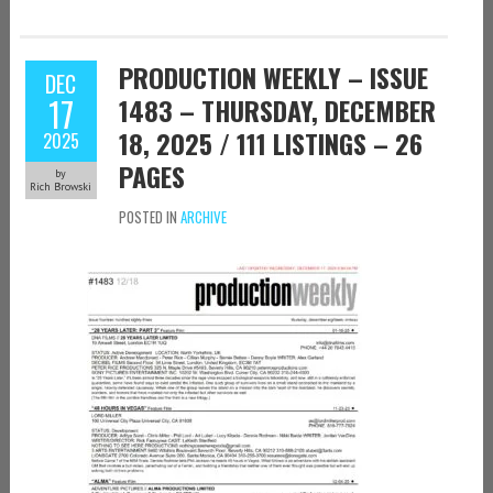
PRODUCTION WEEKLY – ISSUE
DEC
17
1483 – THURSDAY, DECEMBER
18, 2025 / 111 LISTINGS – 26
2025
PAGES
by
Rich Browski
POSTED IN
ARCHIVE