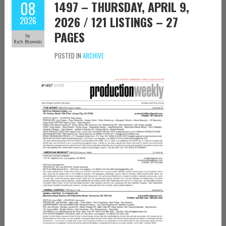
08
1497 – THURSDAY, APRIL 9,
2026 / 121 LISTINGS – 27
2026
PAGES
by
Rich Browski
POSTED IN
ARCHIVE