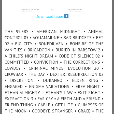
Download Issue
THE 99’ERS • AMERICAN MIDNIGHT • ANIMAL
CONTROL 05 • AQUAMARINE • BAD BRIDGETS • BET
02 • BIG CITY • BONEDRIVEN • BONFIRE OF THE
VANITIES • BRIGADOON • BURIED IN BARSTOW 2 •
A CHILD’S NIGHT DREAM • CODE OF SILENCE 02 •
COMMITTED • CONVICTION • THE CORRECTIONS •
COWBOY • CRIMINAL MINDS: EVOLUTION 20 •
CROWBAR • THE DAY • DEXTER: RESURRECTION 02
• DISCRETION • DURANGO • ELDEN RING •
ENGAGED • ENIGMA VARIATIONS • EREV NIGHT •
ETHAN ALMIGHTY – ETHAN’S LAW • EXIT RIGHT •
EXTRACTION 3 • FAR CRY • A FIFTH AND A FRIEND •
FRIEND THING • GABLE • GET LITE • GLIMPSES OF
THE MOON • GOODBYE STRANGER • GRACE • THE