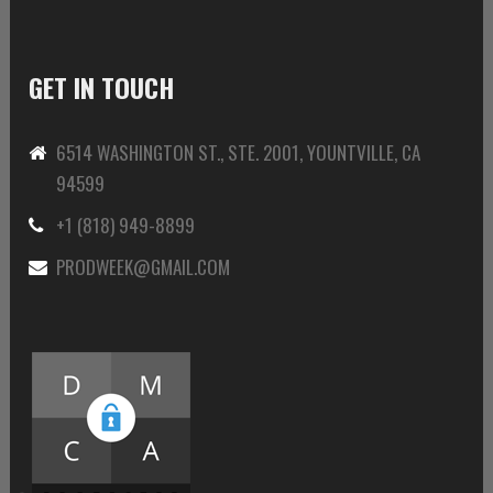
GET IN TOUCH
6514 WASHINGTON ST., STE. 2001, YOUNTVILLE, CA
94599
+1 (818) 949-8899
PRODWEEK@GMAIL.COM