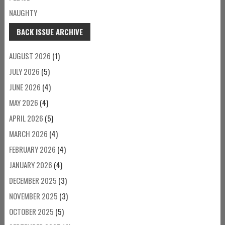
NAUGHTY
BACK ISSUE ARCHIVE
AUGUST 2026
(1)
JULY 2026
(5)
JUNE 2026
(4)
MAY 2026
(4)
APRIL 2026
(5)
MARCH 2026
(4)
FEBRUARY 2026
(4)
JANUARY 2026
(4)
DECEMBER 2025
(3)
NOVEMBER 2025
(3)
OCTOBER 2025
(5)