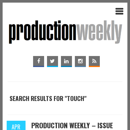
SEARCH RESULTS FOR "TOUCH"
PRODUCTION WEEKLY – ISSUE
APR