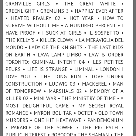
GRANVILLE GIRLS • THE GREAT WHITE •
GREENLIGHT • GREMLINS 3 • HAPPILY EVER AFTER
• HEATED RIVALRY 02 • HOT YEAR • HOW TO
SURVIVE WITHOUT ME • A HUNDRED PERCENT • I
HAVE PROOF • I SUCK AT GIRLS • IL SOSPETTO •
THE KELLY'S • KILLER CLOWN • LA MERAVIGLIA DEL
MONDO • LADY OF THE KNIGHTS • THE LAST KIDS
ON EARTH • LAVA LAMP LIMBO • LAW & ORDER
TORONTO: CRIMINAL INTENT 04 • LES PETITES
PEURS • LIFE IS STRANGE • LIMINAL • LONDON I
LOVE YOU • THE LONG RUN • LOVE UNDER
CONSTRUCTION • LUDWIG 03 • MACKEREL • MAN
OF TOMORROW • MARSHALS 02 • MEMORY OF A
KILLER 02 • MINI WAR • THE MINISTRY OF TIME • A
MOST DELIGHTFUL GAME • MY SECRET ROYAL
ROMANCE • MYRON BOLITAR • OCTET • OLD TOWN
MURDERS • ONE HIT HEATWAVE • PANDEMONIUM
• PARABLE OF THE SOWER • THE PIG PATH •
PUBLIC INTEREST • ROBOCOP • THE SHAMAN • THE