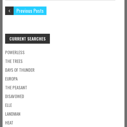
Previous Posts
CURRENT SEARCHES
POWERLESS
THE TREES
DAYS OF THUNDER
EUROPA
THE PEASANT
DISAVOWED
ELLE
LANDMAN
HEAT