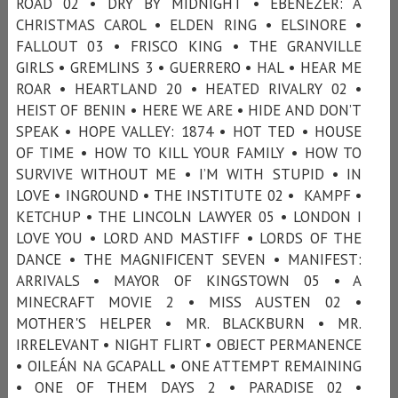
ROAD 02 • DRY BY MIDNIGHT • EBENEZER: A
CHRISTMAS CAROL • ELDEN RING • ELSINORE •
FALLOUT 03 • FRISCO KING • THE GRANVILLE
GIRLS • GREMLINS 3 • GUERRERO • HAL • HEAR ME
ROAR • HEARTLAND 20 • HEATED RIVALRY 02 •
HEIST OF BENIN • HERE WE ARE • HIDE AND DON’T
SPEAK • HOPE VALLEY: 1874 • HOT TED • HOUSE
OF TIME • HOW TO KILL YOUR FAMILY • HOW TO
SURVIVE WITHOUT ME • I’M WITH STUPID • IN
LOVE • INGROUND • THE INSTITUTE 02 • KAMPF •
KETCHUP • THE LINCOLN LAWYER 05 • LONDON I
LOVE YOU • LORD AND MASTIFF • LORDS OF THE
DANCE • THE MAGNIFICENT SEVEN • MANIFEST:
ARRIVALS • MAYOR OF KINGSTOWN 05 • A
MINECRAFT MOVIE 2 • MISS AUSTEN 02 •
MOTHER'S HELPER • MR. BLACKBURN • MR.
IRRELEVANT • NIGHT FLIRT • OBJECT PERMANENCE
• OILEÁN NA GCAPALL • ONE ATTEMPT REMAINING
• ONE OF THEM DAYS 2 • PARADISE 02 •