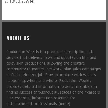
SEPTEMBER 2025
(4)
ABOUT US
Production Weekly is a premium subscription data
service that delivers news and updates on film and
television productions, allowing the creative
community to market, network, plan sales campaigns,
or find their next job. Stay up-to-date with what is
happening, when, and where. Production Weekly
provides detailed information to assist members in
finding success throughout all stages of their careers
—an essential information resource for
entertainment professionals. (
more)