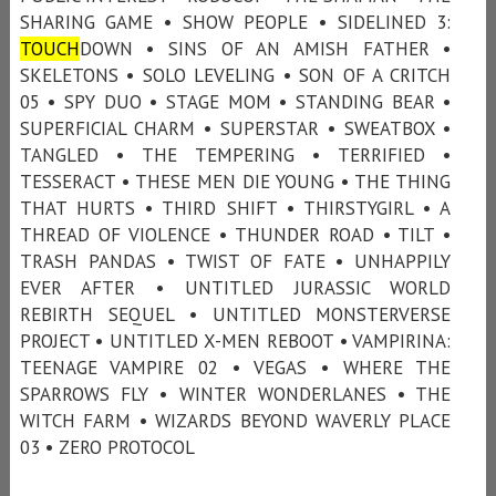
SHARING GAME • SHOW PEOPLE • SIDELINED 3:
TOUCH
DOWN • SINS OF AN AMISH FATHER •
SKELETONS • SOLO LEVELING • SON OF A CRITCH
05 • SPY DUO • STAGE MOM • STANDING BEAR •
SUPERFICIAL CHARM • SUPERSTAR • SWEATBOX •
TANGLED • THE TEMPERING • TERRIFIED •
TESSERACT • THESE MEN DIE YOUNG • THE THING
THAT HURTS • THIRD SHIFT • THIRSTYGIRL • A
THREAD OF VIOLENCE • THUNDER ROAD • TILT •
TRASH PANDAS • TWIST OF FATE • UNHAPPILY
EVER AFTER • UNTITLED JURASSIC WORLD
REBIRTH SEQUEL • UNTITLED MONSTERVERSE
PROJECT • UNTITLED X-MEN REBOOT • VAMPIRINA:
TEENAGE VAMPIRE 02 • VEGAS • WHERE THE
SPARROWS FLY • WINTER WONDERLANES • THE
WITCH FARM • WIZARDS BEYOND WAVERLY PLACE
03 • ZERO PROTOCOL