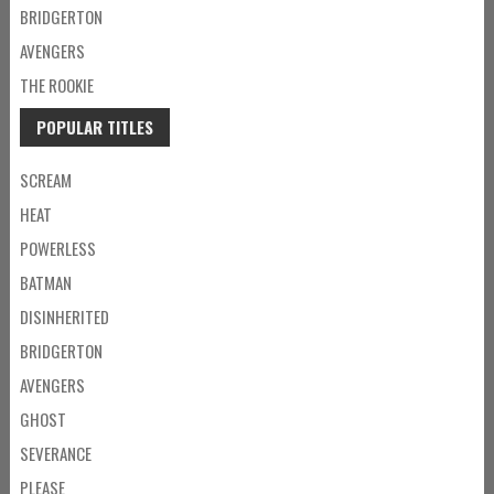
BRIDGERTON
AVENGERS
THE ROOKIE
POPULAR TITLES
SCREAM
HEAT
POWERLESS
BATMAN
DISINHERITED
BRIDGERTON
AVENGERS
GHOST
SEVERANCE
PLEASE