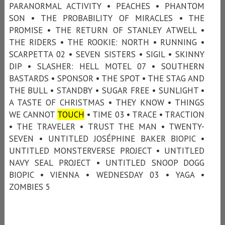
PARANORMAL ACTIVITY • PEACHES • PHANTOM
SON • THE PROBABILITY OF MIRACLES • THE
PROMISE • THE RETURN OF STANLEY ATWELL •
THE RIDERS • THE ROOKIE: NORTH • RUNNING •
SCARPETTA 02 • SEVEN SISTERS • SIGIL • SKINNY
DIP • SLASHER: HELL MOTEL 07 • SOUTHERN
BASTARDS • SPONSOR • THE SPOT • THE STAG AND
THE BULL • STANDBY • SUGAR FREE • SUNLIGHT •
A TASTE OF CHRISTMAS • THEY KNOW • THINGS
WE CANNOT
TOUCH
• TIME 03 • TRACE • TRACTION
• THE TRAVELER • TRUST THE MAN • TWENTY-
SEVEN • UNTITLED JOSÉPHINE BAKER BIOPIC •
UNTITLED MONSTERVERSE PROJECT • UNTITLED
NAVY SEAL PROJECT • UNTITLED SNOOP DOGG
BIOPIC • VIENNA • WEDNESDAY 03 • YAGA •
ZOMBIES 5