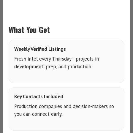
What You Get
Weekly Verified Listings
Fresh intel every Thursday—projects in
development, prep, and production.
Key Contacts Included
Production companies and decision-makers so
you can connect early.