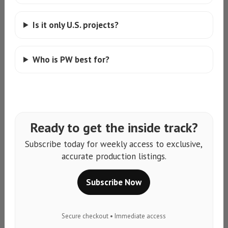
Is it only U.S. projects?
Who is PW best for?
Ready to get the inside track?
Subscribe today for weekly access to exclusive,
accurate production listings.
Subscribe Now
Secure checkout • Immediate access