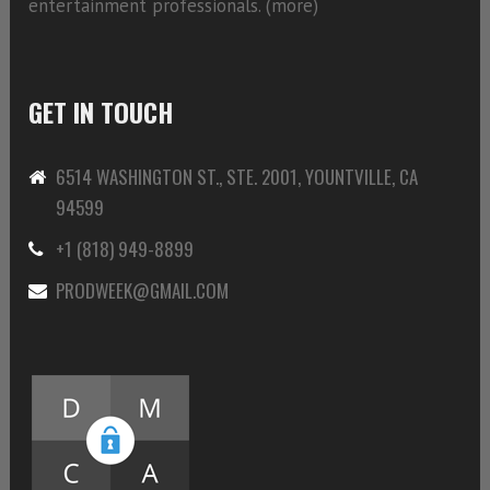
entertainment professionals. (
more)
GET IN TOUCH
6514 WASHINGTON ST., STE. 2001, YOUNTVILLE, CA
94599
+1 (818) 949-8899
PRODWEEK@GMAIL.COM