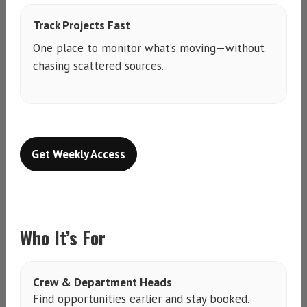
Track Projects Fast
One place to monitor what’s moving—without
chasing scattered sources.
Get Weekly Access
Who It’s For
Crew & Department Heads
Find opportunities earlier and stay booked.