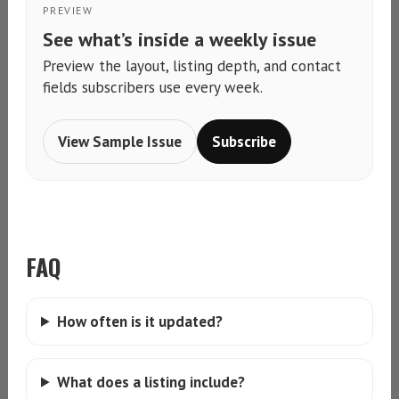
PREVIEW
See what’s inside a weekly issue
Preview the layout, listing depth, and contact
fields subscribers use every week.
View Sample Issue
Subscribe
FAQ
How often is it updated?
What does a listing include?