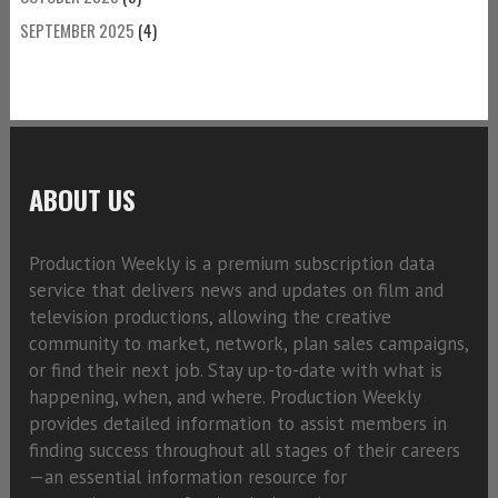
SEPTEMBER 2025
(4)
ABOUT US
Production Weekly is a premium subscription data
service that delivers news and updates on film and
television productions, allowing the creative
community to market, network, plan sales campaigns,
or find their next job. Stay up-to-date with what is
happening, when, and where. Production Weekly
provides detailed information to assist members in
finding success throughout all stages of their careers
—an essential information resource for