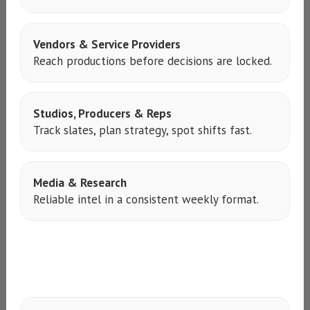
Vendors & Service Providers
Reach productions before decisions are locked.
Studios, Producers & Reps
Track slates, plan strategy, spot shifts fast.
Media & Research
Reliable intel in a consistent weekly format.