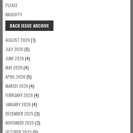
PLEASE
NAUGHTY
BACK ISSUE ARCHIVE
AUGUST 2026
(1)
JULY 2026
(5)
JUNE 2026
(4)
MAY 2026
(4)
APRIL 2026
(5)
MARCH 2026
(4)
FEBRUARY 2026
(4)
JANUARY 2026
(4)
DECEMBER 2025
(3)
NOVEMBER 2025
(3)
OCTOBER 2025
(5)