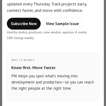
updated every Thursday. Track projects early,
connect faster, and move with confidence.
Subscribe Now
View Sample Issue
Used by studios, producers, crew, vendors, agencies & media
100+ listings weekly
WHY IT WORKS
Know first. Move faster.
PW helps you spot what’s moving into
development and production—so you can reach
the right people at the right time.