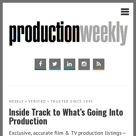
WEEKLY • VERIFIED • TRUSTED SINCE 1995
Inside Track to What’s Going Into
Production
Exclusive, accurate film & TV production listings—