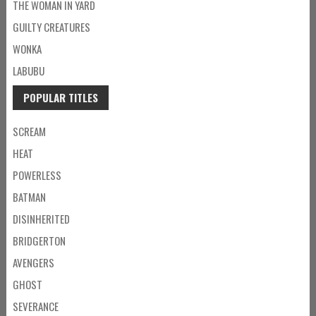
THE WOMAN IN YARD
GUILTY CREATURES
WONKA
LABUBU
POPULAR TITLES
SCREAM
HEAT
POWERLESS
BATMAN
DISINHERITED
BRIDGERTON
AVENGERS
GHOST
SEVERANCE