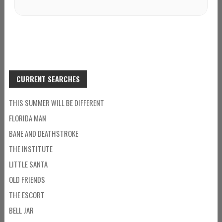
CURRENT SEARCHES
THIS SUMMER WILL BE DIFFERENT
FLORIDA MAN
BANE AND DEATHSTROKE
THE INSTITUTE
LITTLE SANTA
OLD FRIENDS
THE ESCORT
BELL JAR