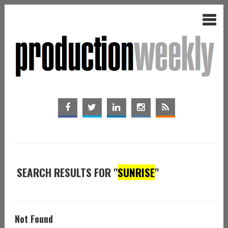
SEARCH RESULTS FOR "
SUNRISE
"
Not Found