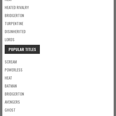
HEATED RIVALRY
BRIDGERTON
TURPENTINE
DISINHERITED
LORDS
POPULAR TITLES
SCREAM
POWERLESS
HEAT
BATMAN
BRIDGERTON
AVENGERS
GHOST