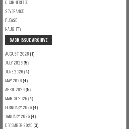
DISINHERITED
SEVERANCE
PLEASE
NAUGHTY
BACK ISSUE ARCHIVE
AUGUST 2026
(1)
JULY 2026
(5)
JUNE 2026
(4)
MAY 2026
(4)
APRIL 2026
(5)
MARCH 2026
(4)
FEBRUARY 2026
(4)
JANUARY 2026
(4)
DECEMBER 2025
(3)