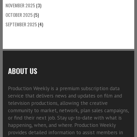
NOVEMBER 2025
(3)
OCTOBER 2025
(5)
SEPTEMBER 2025
(4)
ABOUT US
Production Weekly is a premium subscription data
service that delivers news and updates on film and
television productions, allowing the creative
community to market, network, plan sales campaigns,
or find their next job. Stay up-to-date with what is
happening, when, and where. Production Weekly
provides detailed information to assist members in