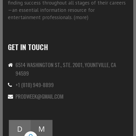
finding success throughout all stages of their careers
—an essential information resource for
entertainment professionals. (
more)
GET IN TOUCH
6514 WASHINGTON ST., STE. 2001, YOUNTVILLE, CA
94599
+1 (818) 949-8899
PRODWEEK@GMAIL.COM