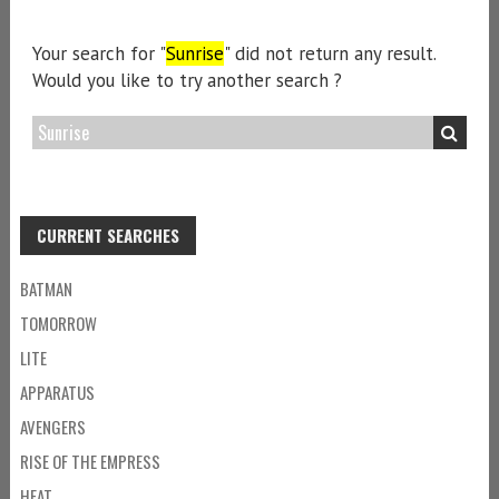
Your search for "
Sunrise
" did not return any result.
Would you like to try another search ?
CURRENT SEARCHES
BATMAN
TOMORROW
LITE
APPARATUS
AVENGERS
RISE OF THE EMPRESS
HEAT