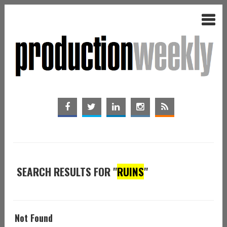
SEARCH RESULTS FOR "
RUINS
"
Not Found