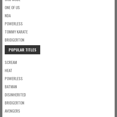
ONE OF US
NDA
POWERLESS
TOMMY KARATE
BRIDGERTON
POPULAR TITLES
SCREAM
HEAT
POWERLESS
BATMAN
DISINHERITED
BRIDGERTON
AVENGERS