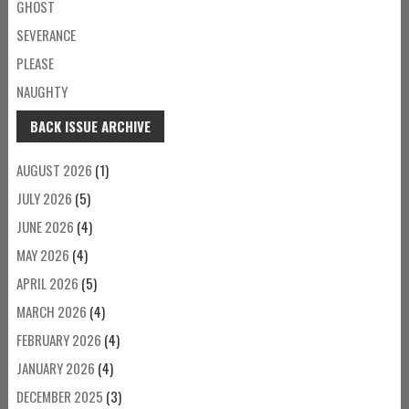
GHOST
SEVERANCE
PLEASE
NAUGHTY
BACK ISSUE ARCHIVE
AUGUST 2026
(1)
JULY 2026
(5)
JUNE 2026
(4)
MAY 2026
(4)
APRIL 2026
(5)
MARCH 2026
(4)
FEBRUARY 2026
(4)
JANUARY 2026
(4)
DECEMBER 2025
(3)