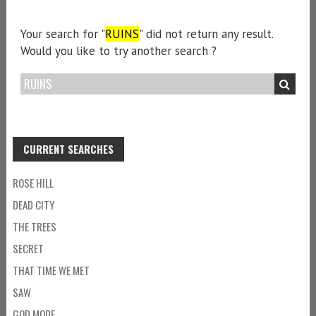
Your search for "
RUINS
" did not return any result.
Would you like to try another search ?
CURRENT SEARCHES
ROSE HILL
DEAD CITY
THE TREES
SECRET
THAT TIME WE MET
SAW
GOD MODE