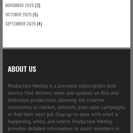
NOVEMBER 2025
(3)
OCTOBER 2025
(5)
SEPTEMBER 2025
(4)
ABOUT US
Production Weekly is a premium subscription data
service that delivers news and updates on film and
television productions, allowing the creative
community to market, network, plan sales campaigns,
or find their next job. Stay up-to-date with what is
happening, when, and where. Production Weekly
provides detailed information to assist members in