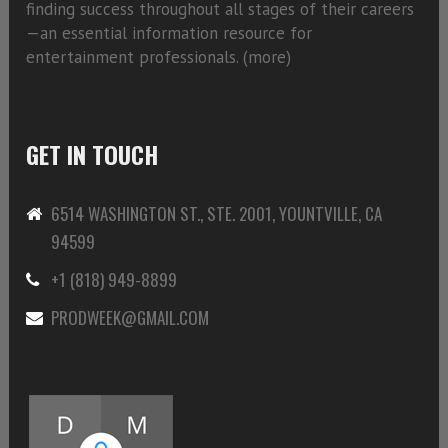
finding success throughout all stages of their careers
—an essential information resource for
entertainment professionals. (
more)
GET IN TOUCH
6514 WASHINGTON ST., STE. 2001, YOUNTVILLE, CA
94599
+1 (818) 949-8899
PRODWEEK@GMAIL.COM